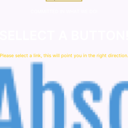
COMMITTED IN WHAT WE DO!
SELLECT A BUTTON
Please
select
a link, this will point you in the right direction