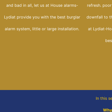
and bad in all, let us at House alarms-
refresh. poor
Lydiat provide you with the best burglar
downfall to t
alarm system, little or large installation.
at Lydiat-Ho
bes
In this s
Why 