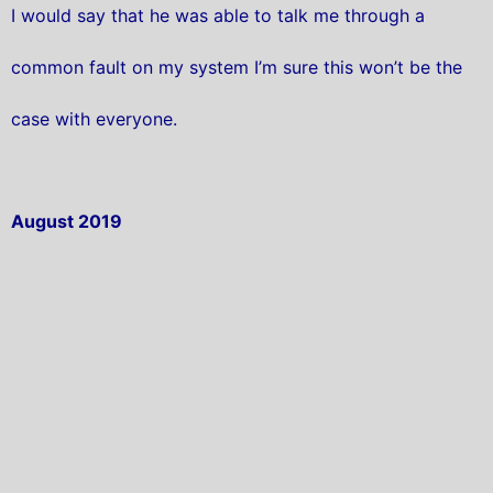
I would say that he was able to talk me through a
common fault on my system I’m sure this won’t be the
case with everyone.
August 2019