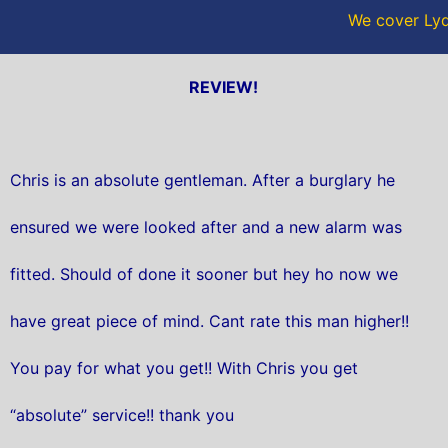
We cover Lyd
REVIEW!
Chris is an absolute gentleman. After a burglary he
ensured we were looked after and a new alarm was
fitted. Should of done it sooner but hey ho now we
have great piece of mind. Cant rate this man higher!!
You pay for what you get!! With Chris you get
“absolute” service!! thank you