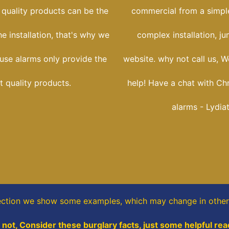
 quality products can be the
commercial from a simple
he installation, that's why we
complex installation, j
use alarms only provide the
website. why not call us, W
t quality products.
help! Have a chat with Ch
alarms - Lydia
ection
we show some
examples,
which may change in other 
not, Consider these burglary facts, just some helpful rea