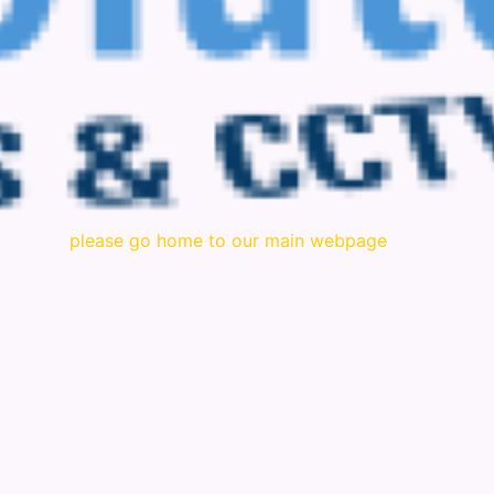
please go home to our main webpage