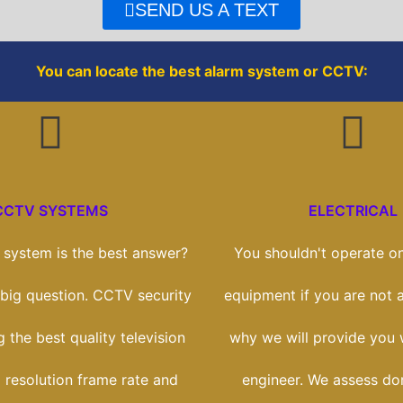
o
r
SEND US A TEXT
k
You can locate the best alarm system or CCTV:
CCTV SYSTEMS
ELECTRICAL
system is the best answer?
You shouldn't operate on
a big question. CCTV security
equipment if you are not a
g the best quality television
why we will provide you w
 resolution frame rate and
engineer. We assess do