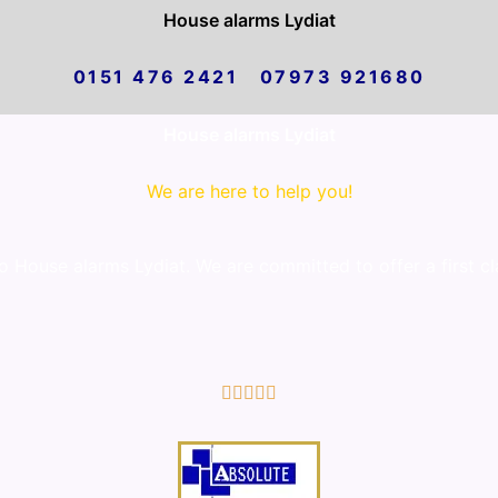
House alarms Lydiat
0151 476 2421 07973 921680
House alarms Lydiat
We are here to help you!
 House alarms Lydiat. We are committed to offer a first cl
5/5




