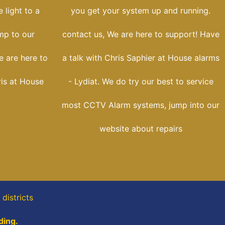
 light to a
you get your system up and running.
ump to our
contact us, We are here to support! Have
e are here to
a talk with Chris Saphier at House alarms
ris at House
- Lydiat. We do try our best to service
t
most CCTV Alarm systems, jump into our
website about repairs
districts
ding.