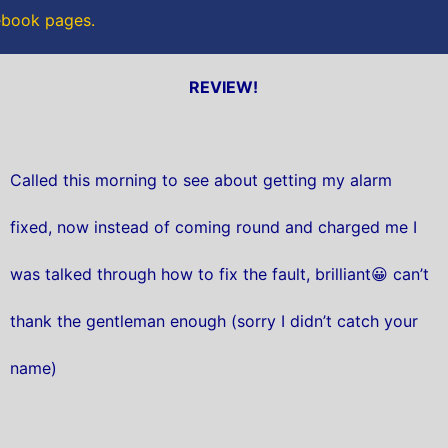
cebook pages.
REVIEW!
Called this morning to see about getting my alarm
fixed, now instead of coming round and charged me I
was talked through how to fix the fault, brilliant😀 can’t
thank the gentleman enough (sorry I didn’t catch your
name)