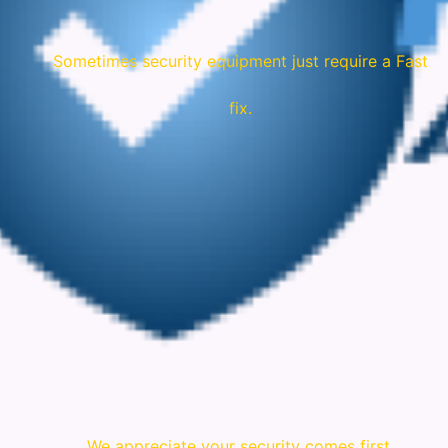
Sometimes security equipment just require a Fast
fix.
We appreciate your security comes first.