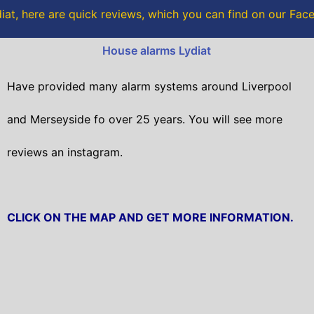
o
r
iat, here are quick reviews, which you can find on our Fa
k
House alarms Lydiat
Have provided many alarm systems around Liverpool
and Merseyside fo over 25 years. You will
see more
reviews an instagram.
CLICK ON THE MAP AND GET MORE INFORMATION.