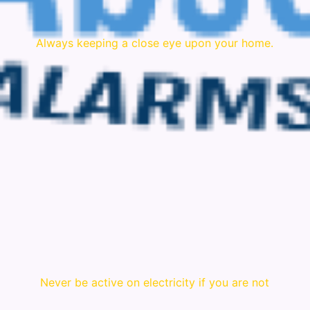
Always keeping a close eye upon your home.
Never be active on electricity if you are not