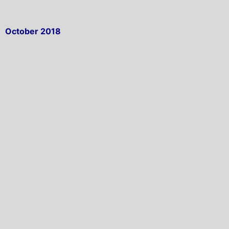
October 2018