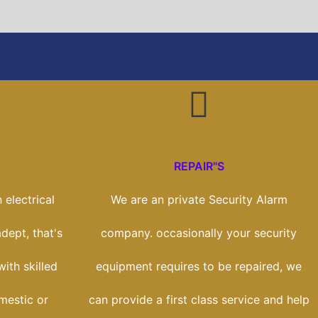
REPAIR"S
 electrical
We are an private Security Alarm
dept, that's
company. occasionally your security
ith skilled
equipment requires to be repaired, we
mestic or
can provide a first class service and help