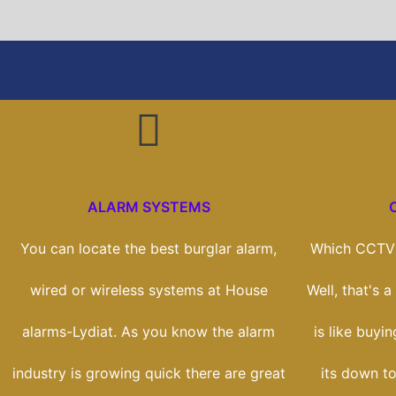
ALARM SYSTEMS
You can locate the best burglar alarm,
Which CCTV 
wired or wireless systems at House
Well, that's 
alarms-Lydiat. As you know the alarm
is like buyin
industry is growing quick there are great
its down to