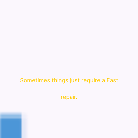
Sometimes things just require a Fast
repair.