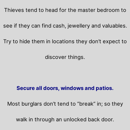
Thieves tend to head for the master bedroom to
see if they can find cash, jewellery and valuables.
Try to hide them in locations they don’t expect to
discover things.
Secure all doors, windows and patios.
Most burglars don’t tend to “break” in; so they
walk in through an unlocked back door.