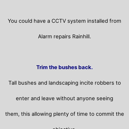
You could have a CCTV system installed from
Alarm repairs Rainhill.
Trim the bushes back.
Tall bushes and landscaping incite robbers to
enter and leave without anyone seeing
them, this allowing plenty of time to commit the