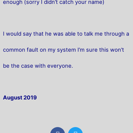
enough (sorry I didn’t catch your name)
I would say that he was able to talk me through a
common fault on my system I’m sure this won’t
be the case with everyone.
August 2019
F
T