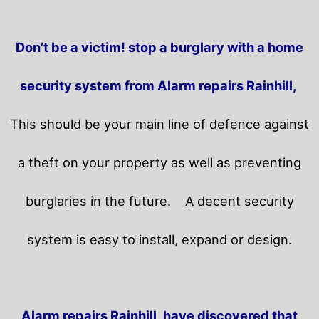
Don’t be a victim! stop a burglary with a home
security system from Alarm repairs Rainhill,
This should be your main line of defence against
a theft on your property as well as preventing
burglaries in the future.
A decent security
system is easy to install, expand or design.
Alarm repairs Rainhill, have discovered that