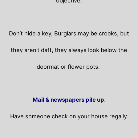
objective.
Don’t hide a key, Burglars may be crooks, but
they aren’t daft, they always look below the
doormat or flower pots.
Mail & newspapers pile up.
Have someone check on your house regally.