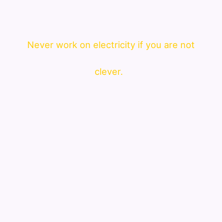
Never work on electricity if you are not
clever.