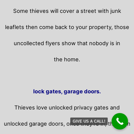
Some thieves will cover a street with junk
leaflets then come back to your property,
those
uncollected flyers show that nobody is in
the home.
lock gates, garage doors.
Thieves love unlocked privacy gates and
GIVE US A CALL!
unlocked garage doors, once they’re in, they can