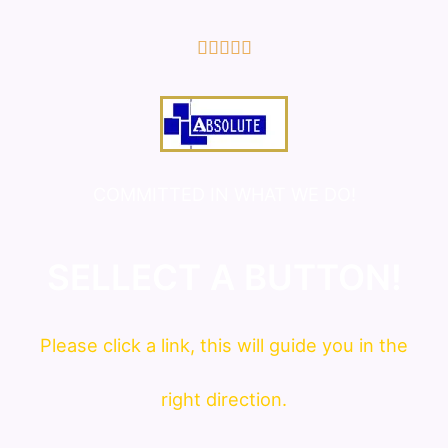
5/5





COMMITTED IN WHAT WE DO!
SELLECT A BUTTON!
Please click a link, this will guide you in the
right direction.