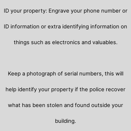
ID your property: Engrave your phone number or
ID information or extra identifying information on
things such as electronics and valuables.
Keep a photograph of serial numbers, this will
help identify your property if the police recover
what has been stolen and found outside your
building.