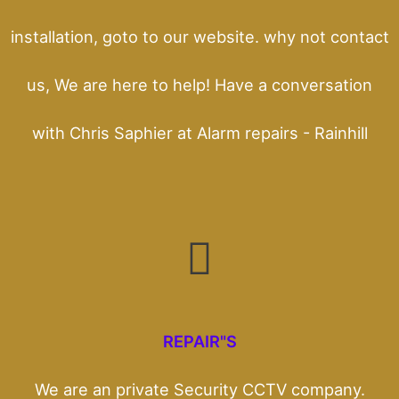
installation, goto to our website. why not contact
us, We are here to help! Have a conversation
with Chris Saphier at Alarm repairs - Rainhill
REPAIR"S
We are an private Security CCTV company.