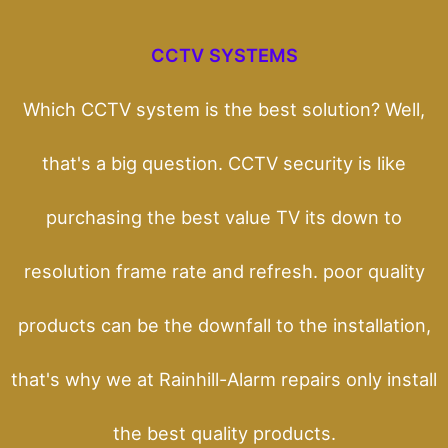
CCTV SYSTEMS
Which CCTV system is the best solution? Well,
that's a big question. CCTV security is like
purchasing the best value TV its down to
resolution frame rate and refresh. poor quality
products can be the downfall to the installation,
that's why we at Rainhill-Alarm repairs only install
the best quality products.