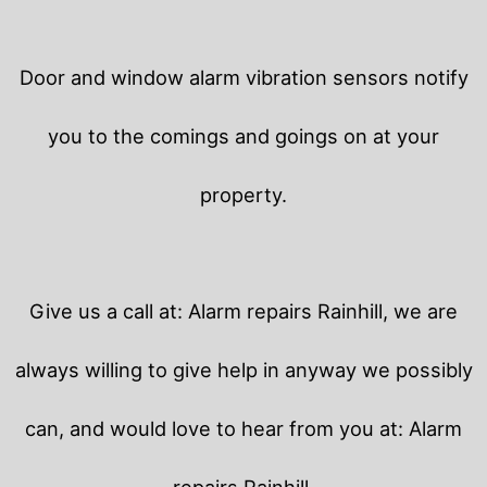
Door and window alarm vibration sensors notify
you to the comings and goings on at your
property.
Give us a call at: Alarm repairs Rainhill, we are
always willing to give help in anyway we possibly
can, and would love to hear from you at: Alarm
repairs Rainhill.