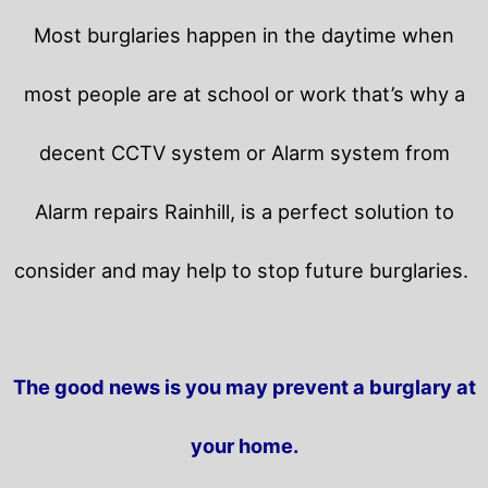
Most burglaries happen in the daytime when
most people are at school or work that’s why a
decent CCTV system or Alarm system from
Alarm repairs Rainhill, is a perfect solution to
consider and may help to stop future burglaries.
The good news is you may prevent a burglary at
your home.