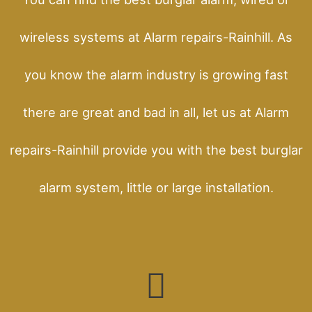
wireless systems at Alarm repairs-Rainhill. As
you know the alarm industry is growing fast
there are great and bad in all, let us at Alarm
repairs-Rainhill provide you with the best burglar
alarm system, little or large installation.