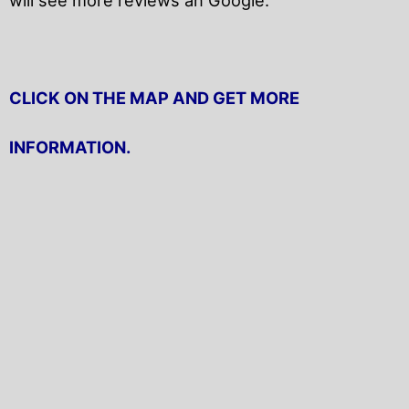
CLICK ON THE MAP AND GET MORE
INFORMATION.