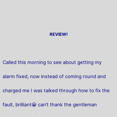
REVIEW!
Called this morning to see about getting my
alarm fixed, now instead of coming round and
charged me I was talked through how to fix the
fault, brilliant😀 can’t thank the gentleman