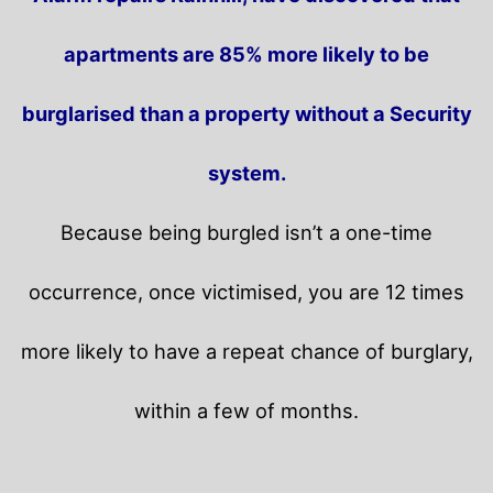
apartments are 85% more likely to be
burglarised than a property without a Security
system.
Because being burgled isn’t a one-time
occurrence, once victimised, you are 12 times
more likely to have a repeat chance of burglary,
within a few of months.