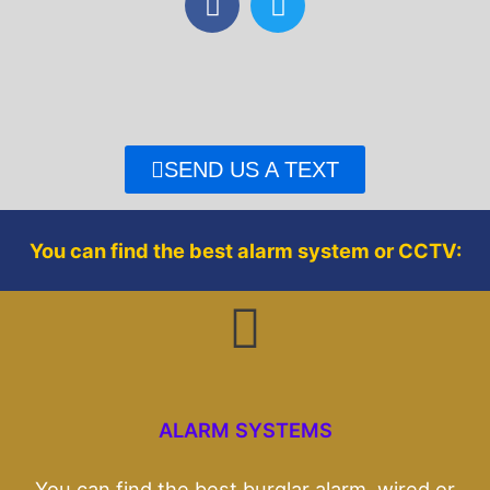
a
w
c
i
e
t
b
t
o
e
o
r
SEND US A TEXT
k
You can find the best alarm system or CCTV:
ALARM SYSTEMS
You can find the best burglar alarm, wired or