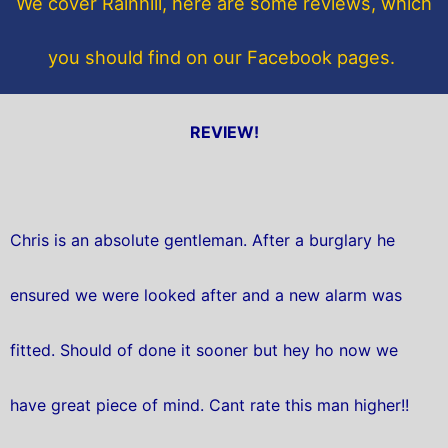
We cover Rainhill, here are some reviews, which
k
you should find on our Facebook pages.
REVIEW!
Chris is an absolute gentleman. After a burglary he
ensured we were looked after and a new alarm was
fitted. Should of done it sooner but hey ho now we
have great piece of mind. Cant rate this man higher!!