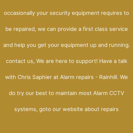
occasionally your security equipment requires to
be repaired, we can provide a first class service
and help you get your equipment up and running.
contact us, We are here to support! Have a talk
with Chris Saphier at Alarm repairs - Rainhill. We
do try our best to maintain most Alarm CCTV
systems, goto our website about repairs