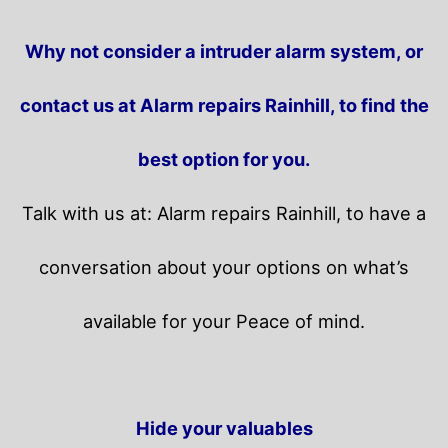
Why not consider a intruder alarm system, or
contact us at Alarm repairs Rainhill, to find the
best option for you.
Talk with us at: Alarm repairs Rainhill, to have a
conversation about your options on what’s
available for your Peace of mind.
Hide your valuables