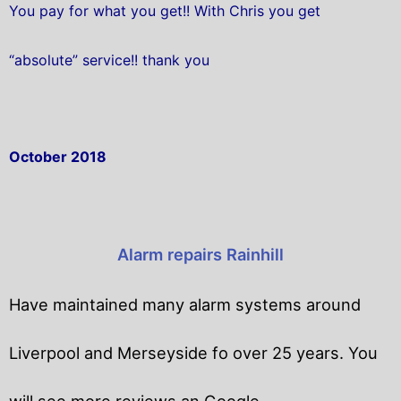
You pay for what you get!! With Chris you get
“absolute” service!! thank you
October 2018
Alarm repairs Rainhill
Have maintained many alarm systems around
Liverpool and Merseyside fo over 25 years. You
will
see more reviews an Google.