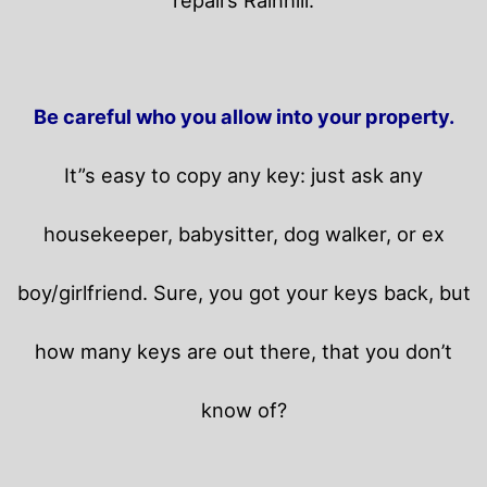
Be careful who you allow into your property.
It”s easy to copy any key: just ask any
housekeeper, babysitter, dog walker, or ex
boy/girlfriend. Sure, you got your keys back, but
how many keys are out there, that you don’t
know of?