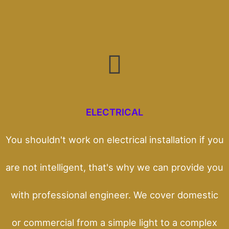
ELECTRICAL
You shouldn't work on electrical installation if you
are not intelligent, that's why we can provide you
with professional engineer. We cover domestic
or commercial from a simple light to a complex