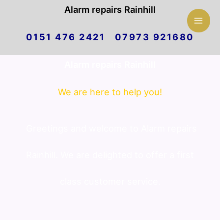
Mai
Alarm repairs Rainhill
Skip
Men
0151 476 2421 07973 921680
to
Alarm repairs Rainhill
content
We are here to help you!
Greetings and welcome to Alarm repairs
Rainhill. We are delighted to offer a first
class customer service.