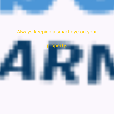
Always keeping a smart eye on your
property.