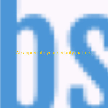
We appreciate your security matters.