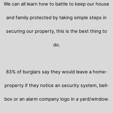
We can all learn how to battle to keep our house
and family protected by taking simple steps in
securing our property, this is the best thing to
do.
83% of burglars say they would leave a home-
property if they notice an security system, bell-
box or an alarm company logo in a yard/window.