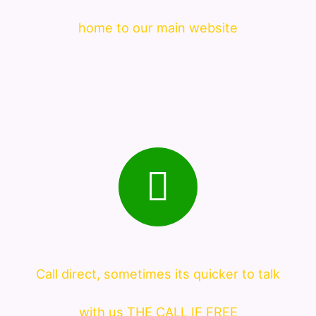
home to our main website
Call direct, sometimes its quicker to talk
with us THE CALL IF FREE