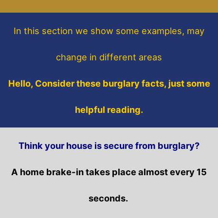
In this section
we show some
examples,
may
change in different areas
Hello, Consider these burglary facts, just some
helpful reading.
Think your house is secure from burglary?
A home brake-in takes place almost every 15
seconds.