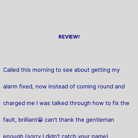
REVIEW!
Called this morning to see about getting my
alarm fixed, now instead of coming round and
charged me I was talked through how to fix the
fault, brilliant😀 can’t thank the gentleman
enough (sorry I didn’t catch your name)