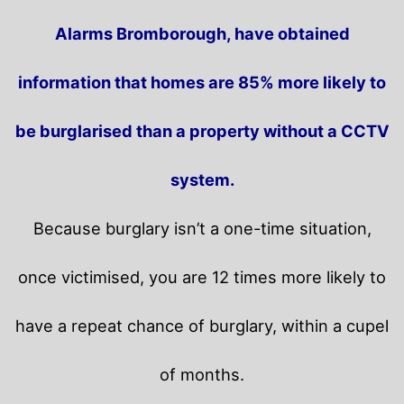
Alarms Bromborough, have obtained
information that homes are 85% more likely to
be burglarised than a property without a CCTV
system.
Because burglary isn’t a one-time situation,
once victimised, you are 12 times more likely to
have a repeat chance of burglary, within a cupel
of months.