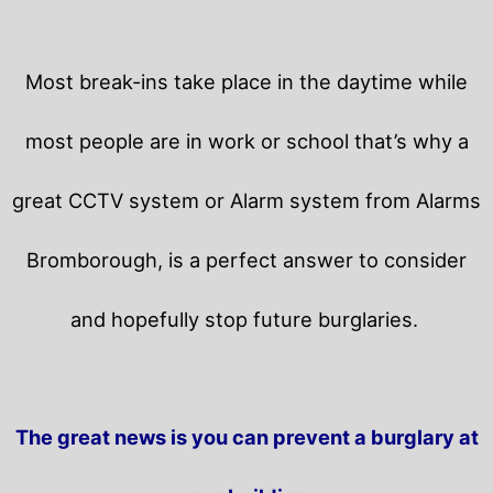
Most break-ins take place in the daytime while
most people are in work or school that’s why a
great CCTV system or Alarm system from Alarms
Bromborough, is a perfect answer to consider
and hopefully stop future burglaries.
The great news is you can prevent a burglary at