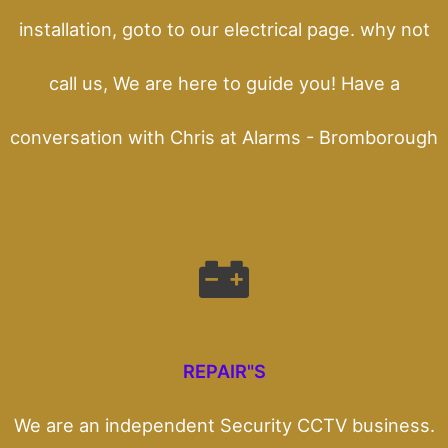
installation, goto to our electrical page. why not
call us, We are here to guide you! Have a
conversation with Chris at Alarms - Bromborough
REPAIR"S
We are an independent Security CCTV business.