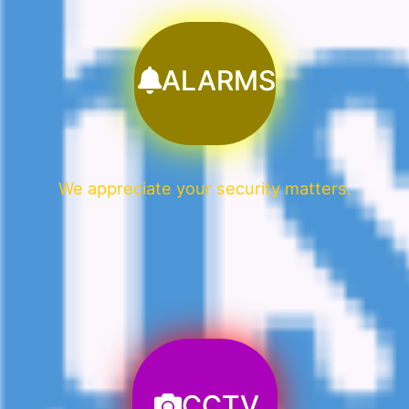
ALARMS
We appreciate your security matters.
CCTV