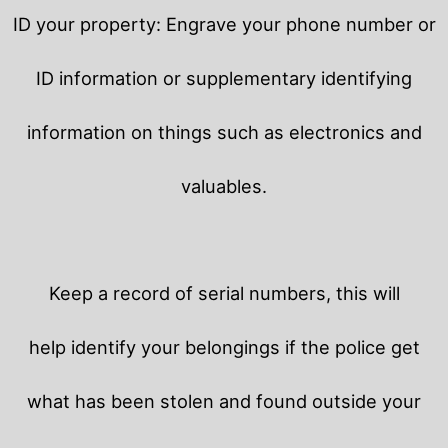
ID your property: Engrave your phone number or
ID information or supplementary identifying
information on things such as electronics and
valuables.
Keep a record of serial numbers, this will
help identify your belongings if the police get
what has been stolen and found outside your