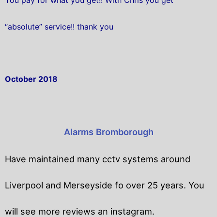
“absolute” service!! thank you
October 2018
Alarms Bromborough
Have maintained many cctv systems around
Liverpool and Merseyside fo over 25 years. You
will
see more reviews an instagram.