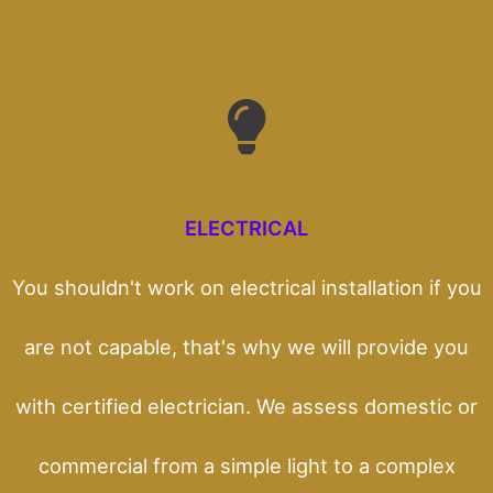
ELECTRICAL
You shouldn't work on electrical installation if you
are not capable, that's why we will provide you
with certified electrician. We assess domestic or
commercial from a simple light to a complex