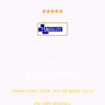
5/5





COMMITTED IN WHAT WE DO!
CLICK A
SELLECTION!
Please
select
a link, this will guide you in
the right direction.