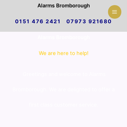
Mai
Alarms Bromborough
Skip
Men
0151 476 2421 07973 921680
to
Alarms Bromborough
content
We are here to help!
Greetings and welcome to Alarms
Bromborough. We are delighted to offer a
first class customer service.