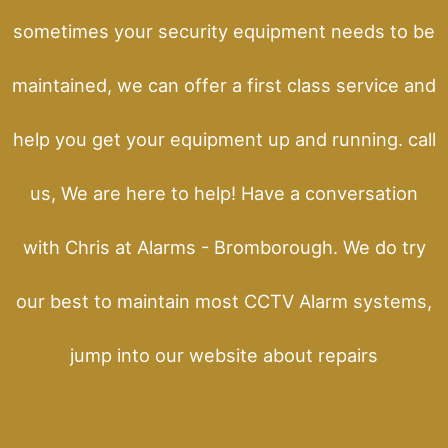
sometimes your security equipment needs to be
maintained, we can offer a first class service and
help you get your equipment up and running. call
us, We are here to help! Have a conversation
with Chris at Alarms - Bromborough. We do try
our best to maintain most CCTV Alarm systems,
jump into our website about repairs