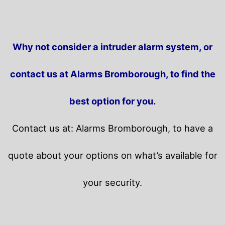
Why not consider a intruder alarm system, or
contact us at Alarms Bromborough, to find the
best option for you.
Contact us at: Alarms Bromborough, to have a
quote about your options on what’s available for
your security.