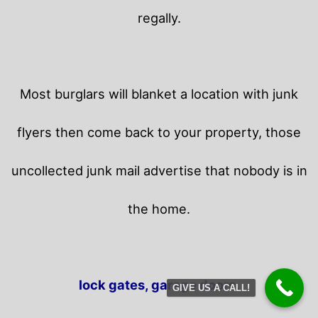
regally.
Most burglars will blanket a location with junk
flyers then come back to your property,
those
uncollected junk mail advertise that nobody is in
the home.
lock gates, garage doors.
GIVE US A CALL!