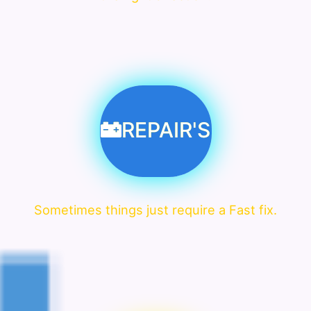
REPAIR'S
Sometimes things just require a Fast fix.