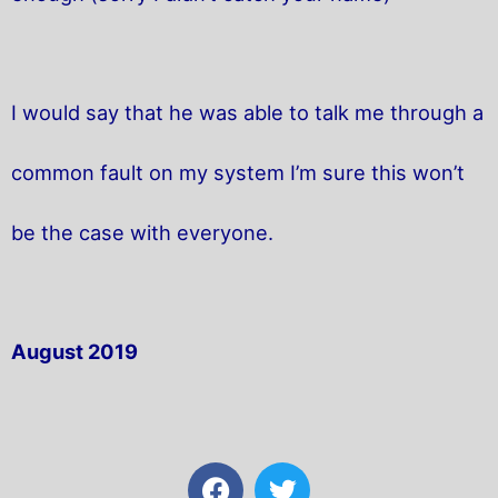
I would say that he was able to talk me through a
common fault on my system I’m sure this won’t
be the case with everyone.
August 2019
F
T