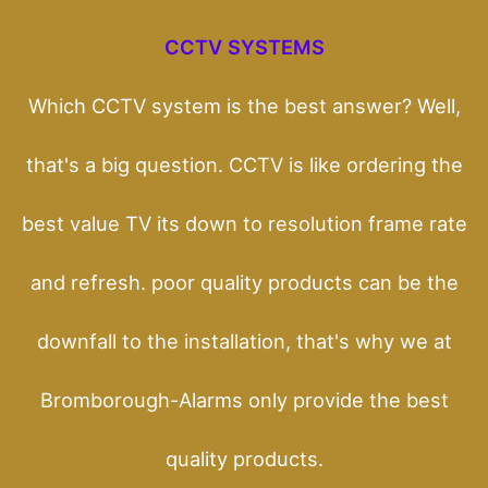
CCTV SYSTEMS
Which CCTV system is the best answer? Well,
that's a big question. CCTV is like ordering the
best value TV its down to resolution frame rate
and refresh. poor quality products can be the
downfall to the installation, that's why we at
Bromborough-Alarms only provide the best
quality products.