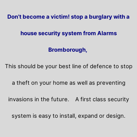
Don’t become a victim! stop a burglary with a
house security system from Alarms
Bromborough,
This should be your best line of defence to stop
a theft on your home as well as preventing
invasions in the future.
A first class security
system is easy to install, expand or design.