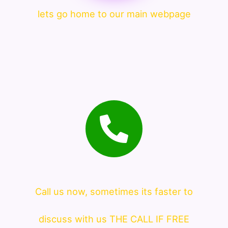
lets go home to our main webpage
Call us now, sometimes its faster to
discuss with us THE CALL IF FREE