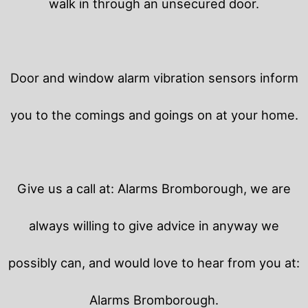
walk in through an unsecured door.
Door and window alarm vibration sensors inform
you to the comings and goings on at your home.
Give us a call at: Alarms Bromborough, we are
always willing to give advice in anyway we
possibly can, and would love to hear from you at:
Alarms Bromborough.