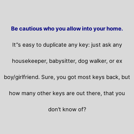
Be cautious who you allow into your home.
It”s easy to duplicate any key: just ask any
housekeeper, babysitter, dog walker, or ex
boy/girlfriend. Sure, you got most keys back, but
how many other keys are out there, that you
don’t know of?