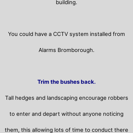
building.
You could have a CCTV system installed from
Alarms Bromborough.
Trim the bushes back.
Tall hedges and landscaping encourage robbers
to enter and depart without anyone noticing
them, this allowing lots of time to conduct there