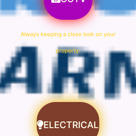
Always keeping a close look on your
property.
ELECTRICAL