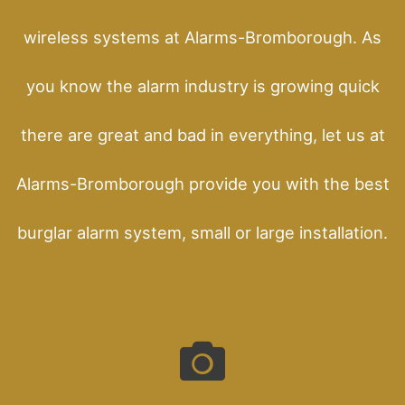
wireless systems at Alarms-Bromborough. As
you know the alarm industry is growing quick
there are great and bad in everything, let us at
Alarms-Bromborough provide you with the best
burglar alarm system, small or large installation.