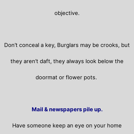
objective.
Don’t conceal a key, Burglars may be crooks, but
they aren’t daft, they always look below the
doormat or flower pots.
Mail & newspapers pile up.
Have someone keep an eye on your home