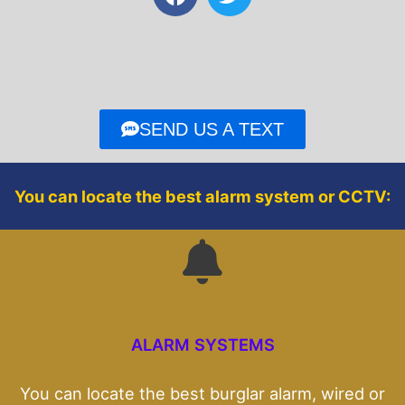
a
w
c
i
e
t
b
t
o
e
o
r
SEND US A TEXT
k
You can locate the best alarm system or CCTV:
ALARM SYSTEMS
You can locate the best burglar alarm, wired or