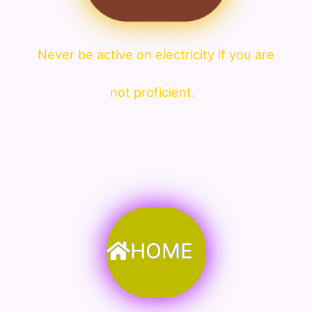
Never be active on electricity if you are
not proficient.
HOME