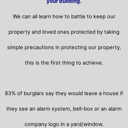
your building.
We can all learn how to battle to keep our
property and loved ones protected by taking
simple precautions in protecting our property,
this is the first thing to achieve.
83% of burglars say they would leave a house if
they see an alarm system, bell-box or an alarm
company logo in a yard/window.