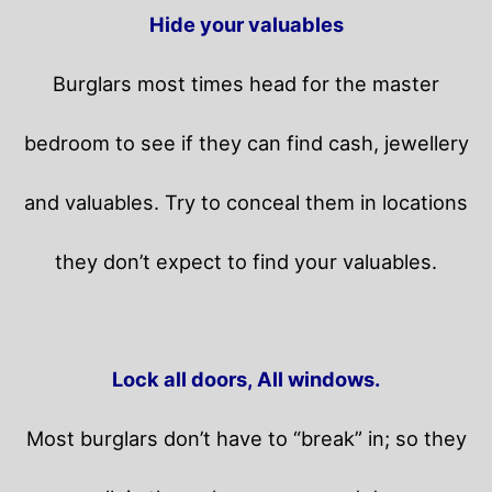
Hide your valuables
Burglars most times head for the master
bedroom to see if they can find cash, jewellery
and valuables. Try to conceal them in locations
they don’t expect to find your valuables.
Lock all doors, All windows.
Most burglars don’t have to “break” in; so they