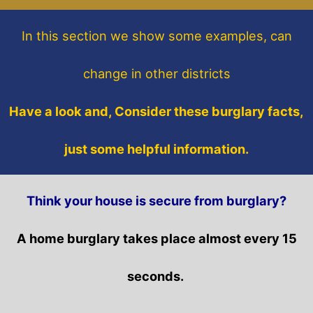
In this section
we show some
examples,
can
change in other districts
Have a look and, Consider these burglary facts,
just some helpful information.
Think your house is secure from burglary?
A home burglary takes place almost every 15
seconds.