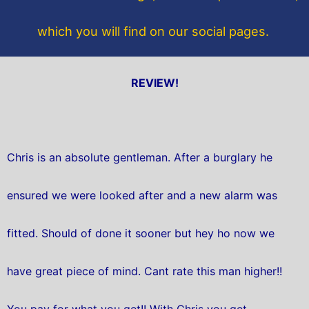
which you will find on our social pages.
REVIEW!
Chris is an absolute gentleman. After a burglary he
ensured we were looked after and a new alarm was
fitted. Should of done it sooner but hey ho now we
have great piece of mind. Cant rate this man higher!!
You pay for what you get!! With Chris you get