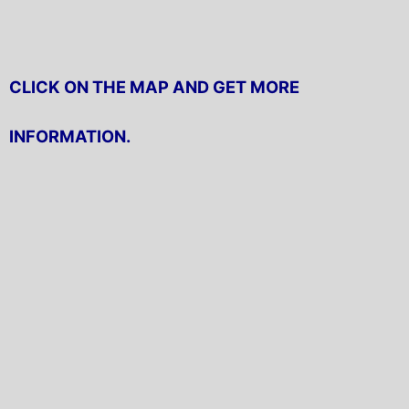
CLICK ON THE MAP AND GET MORE
INFORMATION.