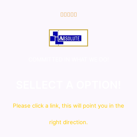
5/5





COMMITTED IN WHAT WE DO!
SELLECT A OPTION!
Please click a link, this will point you in the
right direction.