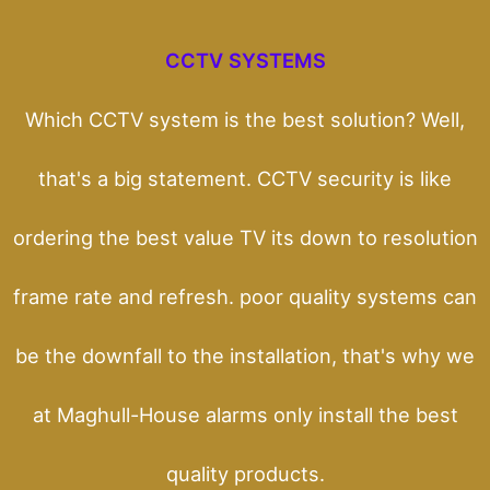
CCTV SYSTEMS
Which CCTV system is the best solution? Well,
that's a big statement. CCTV security is like
ordering the best value TV its down to resolution
frame rate and refresh. poor quality systems can
be the downfall to the installation, that's why we
at Maghull-House alarms only install the best
quality products.