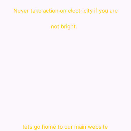
Never take action on electricity if you are
not bright.
lets go home to our main website