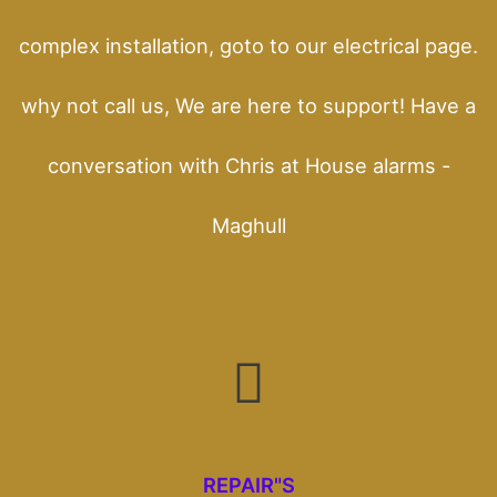
complex installation, goto to our electrical page.
why not call us, We are here to support! Have a
conversation with Chris at House alarms -
Maghull
REPAIR"S