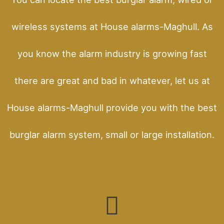
wireless systems at House alarms-Maghull. As
you know the alarm industry is growing fast
there are great and bad in whatever, let us at
House alarms-Maghull provide you with the best
burglar alarm system, small or large installation.