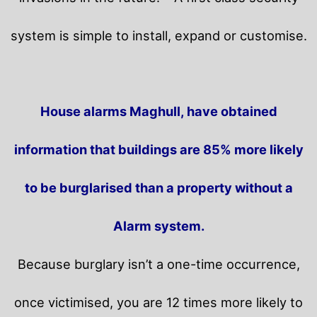
system is simple to install, expand or customise.
House alarms Maghull, have obtained
information that buildings are 85% more likely
to be burglarised than a property without a
Alarm system.
Because burglary isn’t a one-time occurrence,
once victimised, you are 12 times more likely to