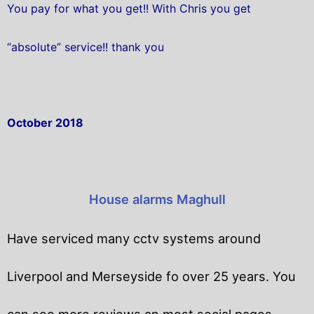
You pay for what you get!! With Chris you get
“absolute” service!! thank you
October 2018
House alarms Maghull
Have serviced many cctv systems around
Liverpool and Merseyside fo over 25 years. You
can see more reviews an most social pages.