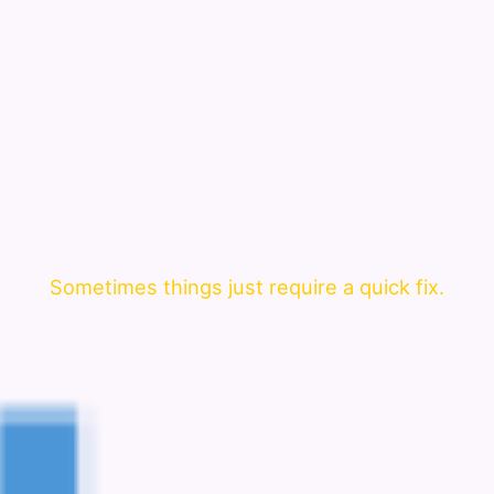
Sometimes things just require a quick fix.