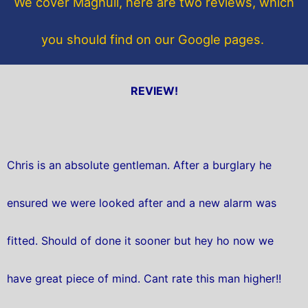
We cover Maghull, here are two reviews, which
k
you should find on our Google pages.
REVIEW!
Chris is an absolute gentleman. After a burglary he
ensured we were looked after and a new alarm was
fitted. Should of done it sooner but hey ho now we
have great piece of mind. Cant rate this man higher!!