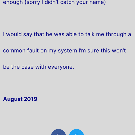
enough (sorry I didn’t catch your name)
I would say that he was able to talk me through a
common fault on my system I’m sure this won’t
be the case with everyone.
August 2019
F
T