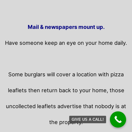
Mail & newspapers mount up.
Have someone keep an eye on your home daily.
Some burglars will cover a location with pizza
leaflets then return back to your home,
those
uncollected leaflets advertise that nobody is at
GIVE US A CALL!
the property.