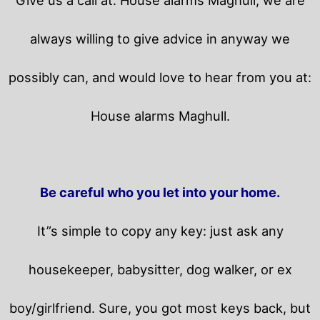
always willing to give advice in anyway we
possibly can, and would love to hear from you at:
House alarms Maghull.
Be careful who you let into your home.
It”s simple to copy any key: just ask any
housekeeper, babysitter, dog walker, or ex
boy/girlfriend. Sure, you got most keys back, but