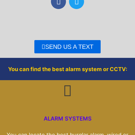
a
w
c
i
e
t
b
t
o
e
o
r
SEND US A TEXT
k
You can find the best alarm system or CCTV:
ALARM SYSTEMS
You can locate the best burglar alarm, wired or