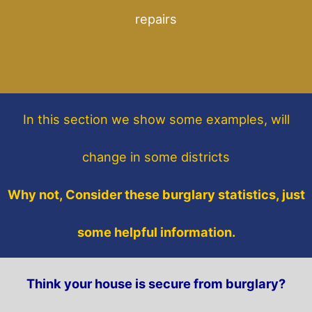
repairs
In this section
we show some
examples,
will
change in some districts
Why not, Consider these burglary statistics, just
some helpful information.
Think your house is secure from burglary?