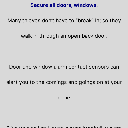
Secure all doors, windows.
Many thieves don’t have to “break” in; so they
walk in through an open back door.
Door and window alarm contact sensors can
alert you to the comings and goings on at your
home.
Give us a call at: House alarms Maghull, we are