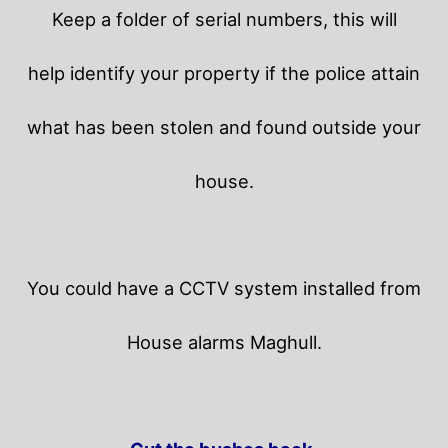
Keep a folder of serial numbers, this will
help identify your property if the police attain
what has been stolen and found outside your
house.
You could have a CCTV system installed from
House alarms Maghull.