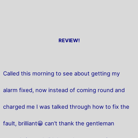
REVIEW!
Called this morning to see about getting my
alarm fixed, now instead of coming round and
charged me I was talked through how to fix the
fault, brilliant😀 can’t thank the gentleman