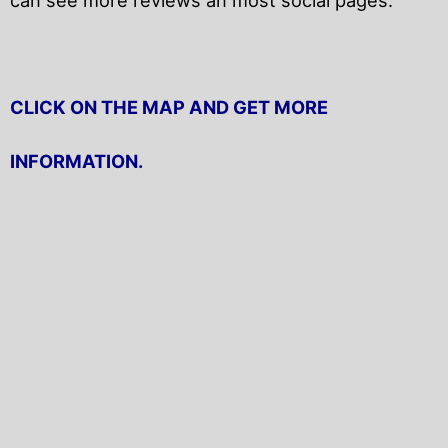
CLICK ON THE MAP AND GET MORE
INFORMATION.