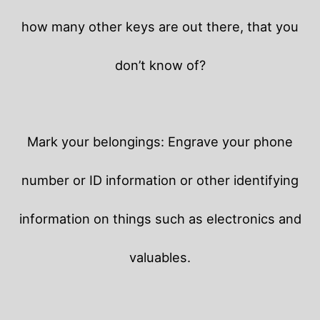
how many other keys are out there, that you
don’t know of?
Mark your belongings: Engrave your phone
number or ID information or other identifying
information on things such as electronics and
valuables.