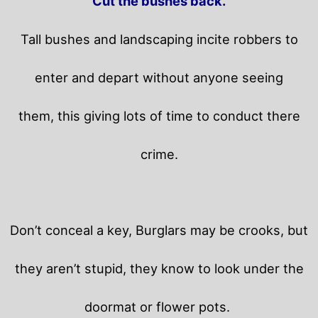
Cut the bushes back.
Tall bushes and landscaping incite robbers to
enter and depart without anyone seeing
them, this giving lots of time to conduct there
crime.
Don’t conceal a key, Burglars may be crooks, but
they aren’t stupid, they know to look under the
doormat or flower pots.