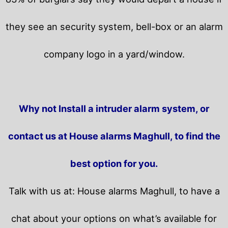
they see an security system, bell-box or an alarm
company logo in a yard/window.
Why not Install a intruder alarm system, or
contact us at House alarms Maghull, to find the
best option for you.
Talk with us at: House alarms Maghull, to have a
chat about your options on what’s available for