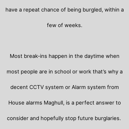
have a repeat chance of being burgled, within a
few of weeks.
Most break-ins happen in the daytime when
most people are in school or work that’s why a
decent CCTV system or Alarm system from
House alarms Maghull, is a perfect answer to
consider and hopefully stop future burglaries.