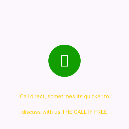
Call direct, sometimes its quicker to
discuss with us THE CALL IF FREE