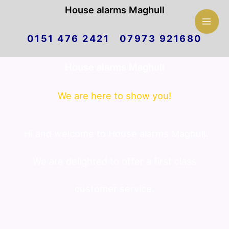
Mai
House alarms Maghull
Skip
Men
0151 476 2421 07973 921680
to
House alarms Maghull
content
We are here to show you!
Hi and welcome to House alarms Maghull.
We are delighted to offer a first class
customer service.