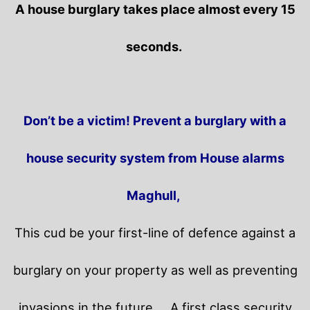
A house burglary takes place almost every 15
seconds.
Don’t be a victim! Prevent a burglary with a
house security system from House alarms
Maghull,
This cud be your first-line of defence against a
burglary on your property as well as preventing
invasions in the future.
A first class security