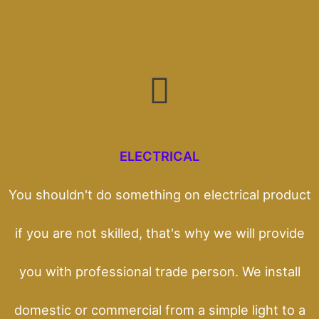
ELECTRICAL
You shouldn't do something on electrical product
if you are not skilled, that's why we will provide
you with professional trade person. We install
domestic or commercial from a simple light to a