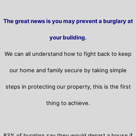
The great news is you may prevent a burglary at
your building.
We can all understand how to fight back to keep
our home and family secure by taking simple
steps in protecting our property, this is the first
thing to achieve.
83% of burglars say they would depart a house if