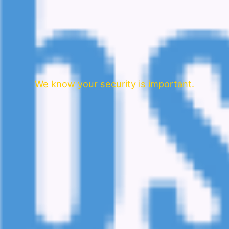
We know your security is important.