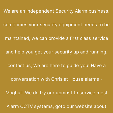
We are an independent Security Alarm business.
sometimes your security equipment needs to be
maintained, we can provide a first class service
and help you get your security up and running.
contact us, We are here to guide you! Have a
conversation with Chris at House alarms -
Maghull. We do try our upmost to service most
Alarm CCTV systems, goto our website about