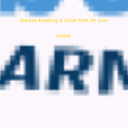
Always keeping a close look on your
home.