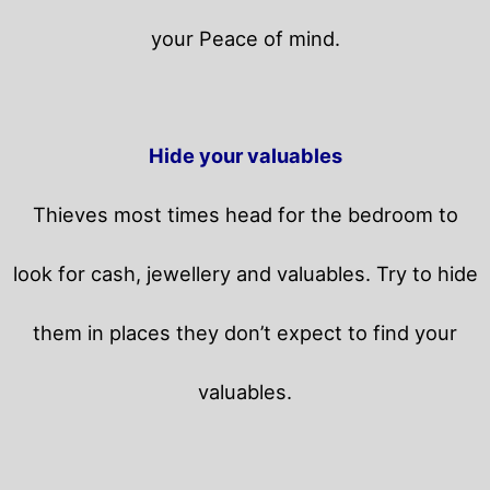
your Peace of mind.
Hide your valuables
Thieves most times head for the bedroom to
look for cash, jewellery and valuables. Try to hide
them in places they don’t expect to find your
valuables.