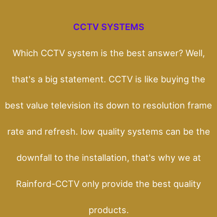
CCTV SYSTEMS
Which CCTV system is the best answer? Well,
that's a big statement. CCTV is like buying the
best value television its down to resolution frame
rate and refresh. low quality systems can be the
downfall to the installation, that's why we at
Rainford-CCTV only provide the best quality
products.