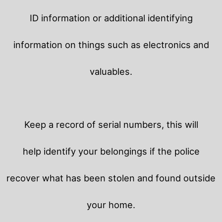
ID information or additional identifying
information on things such as electronics and
valuables.
Keep a record of serial numbers, this will
help identify your belongings if the police
recover what has been stolen and found outside
your home.