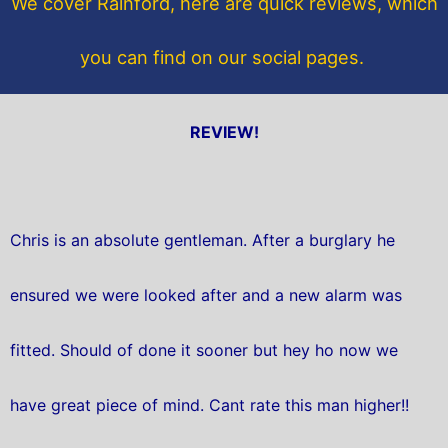
We cover Rainford, here are quick reviews, which
k
you can find on our social pages.
REVIEW!
Chris is an absolute gentleman. After a burglary he
ensured we were looked after and a new alarm was
fitted. Should of done it sooner but hey ho now we
have great piece of mind. Cant rate this man higher!!