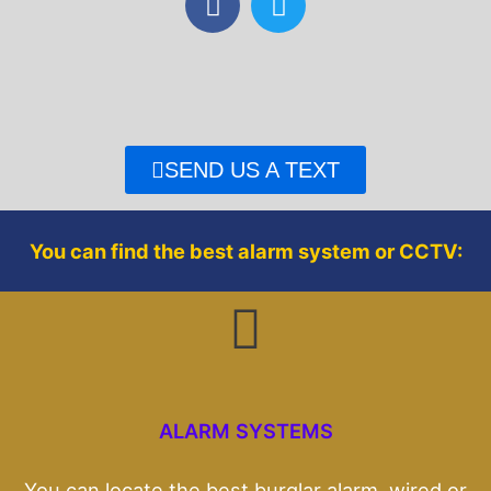
a
w
c
i
e
t
b
t
o
e
o
r
SEND US A TEXT
k
You can find the best alarm system or CCTV:
ALARM SYSTEMS
You can locate the best burglar alarm, wired or