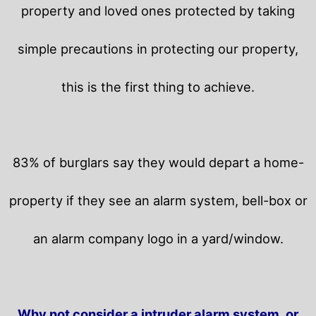
property and loved ones protected by taking
simple precautions in protecting our property,
this is the first thing to achieve.
83% of burglars say they would depart a home-
property if they see an alarm system, bell-box or
an alarm company logo in a yard/window.
Why not consider a intruder alarm system, or