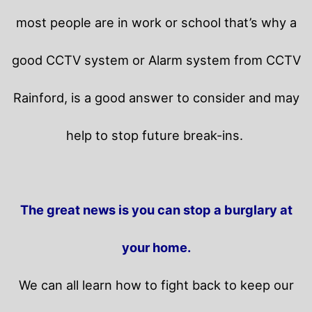
most people are in work or school that’s why a
good CCTV system or Alarm system from CCTV
Rainford, is a good answer to consider and may
help to stop future break-ins.
The great news is you can stop a burglary at
your home.
We can all learn how to fight back to keep our