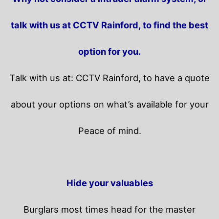
talk with us at CCTV Rainford, to find the best
option for you.
Talk with us at: CCTV Rainford, to have a quote
about your options on what’s available for your
Peace of mind.
Hide your valuables
Burglars most times head for the master