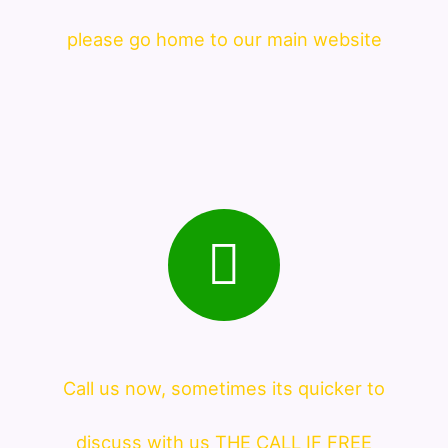
please go home to our main website
Call us now, sometimes its quicker to
discuss with us THE CALL IF FREE