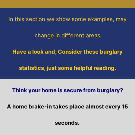
In this section
we show some
examples,
may
change in different areas
Have a look and, Consider these burglary
statistics, just some helpful reading.
Think your home is secure from burglary?
A home brake-in takes place almost every 15
seconds.