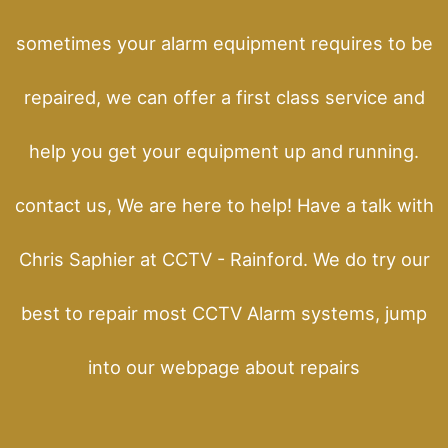
sometimes your alarm equipment requires to be
repaired, we can offer a first class service and
help you get your equipment up and running.
contact us, We are here to help! Have a talk with
Chris Saphier at CCTV - Rainford. We do try our
best to repair most CCTV Alarm systems, jump
into our webpage about repairs