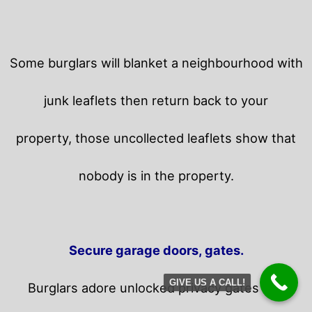
Some burglars will blanket a neighbourhood with
junk leaflets then return back to your
property,
those uncollected leaflets show that
nobody is in the property.
Secure garage doors, gates.
GIVE US A CALL!
Burglars adore unlocked privacy gates and