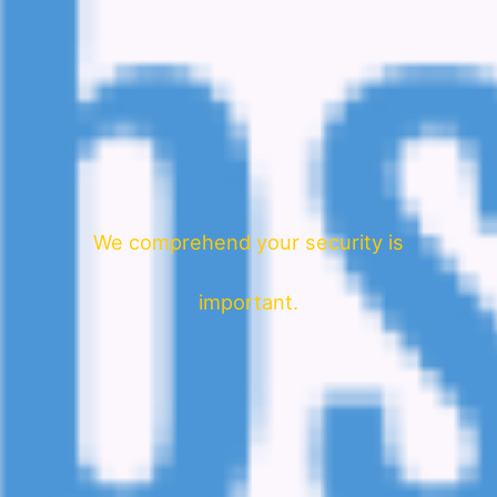
We comprehend your security is
important.