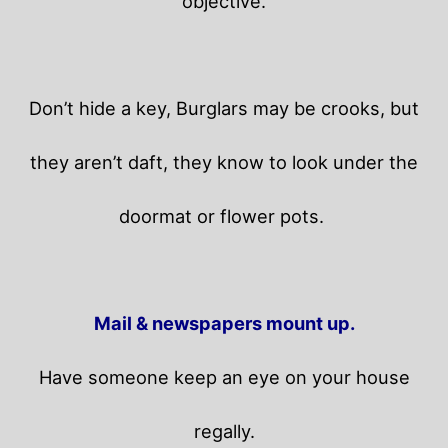
objective.
Don’t hide a key, Burglars may be crooks, but
they aren’t daft, they know to look under the
doormat or flower pots.
Mail & newspapers mount up.
Have someone keep an eye on your house
regally.