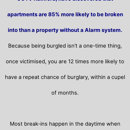
apartments are 85% more likely to be broken
into than a property without a Alarm system.
Because being burgled isn’t a one-time thing,
once victimised, you are 12 times more likely to
have a repeat chance of burglary, within a cupel
of months.
Most break-ins happen in the daytime when