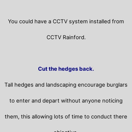
You could have a CCTV system installed from
CCTV Rainford.
Cut the hedges back.
Tall hedges and landscaping encourage burglars
to enter and depart without anyone noticing
them, this allowing lots of time to conduct there