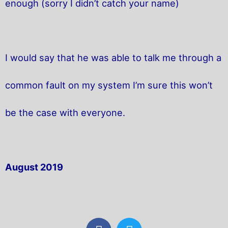
enough (sorry I didn’t catch your name)
I would say that he was able to talk me through a
common fault on my system I’m sure this won’t
be the case with everyone.
August 2019
F
T