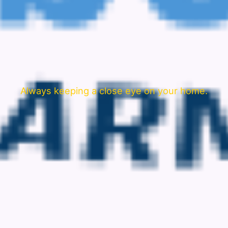
Always keeping a close eye on your home.