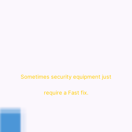
Sometimes security equipment just
require a Fast fix.