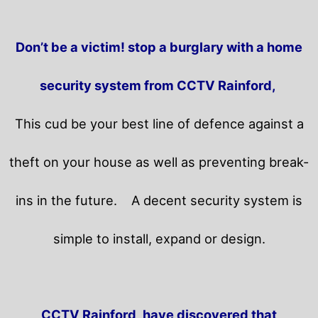
Don’t be a victim! stop a burglary with a home
security system from CCTV Rainford,
This cud be your best line of defence against a
theft on your house as well as preventing break-
ins in the future.
A decent security system is
simple to install, expand or design.
CCTV Rainford, have discovered that