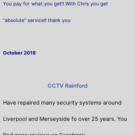
You pay for what you get!! With Chris you get
“absolute” service!! thank you
October 2018
CCTV Rainford
Have repaired many security systems around
Liverpool and Merseyside fo over 25 years. You
find more reviews an Facebook.