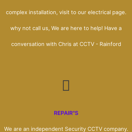
complex installation, visit to our electrical page.
why not call us, We are here to help! Have a
conversation with Chris at CCTV - Rainford
REPAIR"S
We are an independent Security CCTV company.