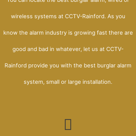
wireless systems at CCTV-Rainford. As you
know the alarm industry is growing fast there are
good and bad in whatever, let us at CCTV-
Rainford provide you with the best burglar alarm
system, small or large installation.