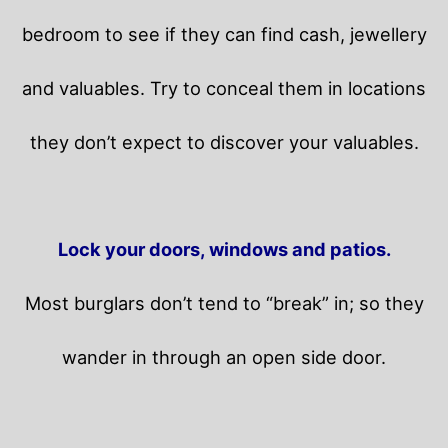
bedroom to see if they can find cash, jewellery
and valuables. Try to conceal them in locations
they don’t expect to discover your valuables.
Lock your doors, windows and patios.
Most burglars don’t tend to “break” in; so they
wander in through an open side door.