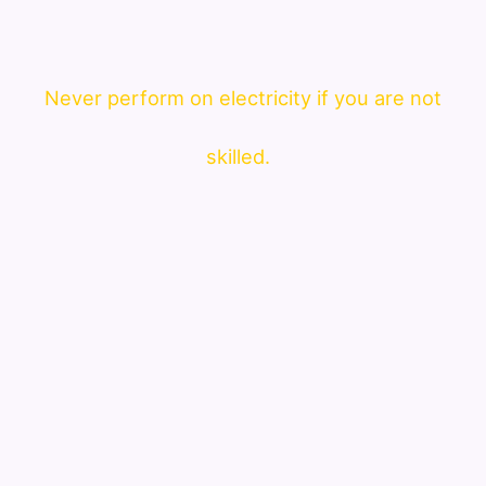
Never perform on electricity if you are not
skilled.