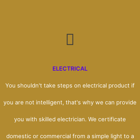
ELECTRICAL
You shouldn't take steps on electrical product if
you are not intelligent, that's why we can provide
you with skilled electrician. We certificate
domestic or commercial from a simple light to a