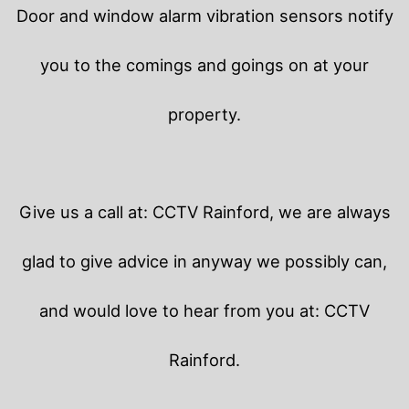
Door and window alarm vibration sensors notify
you to the comings and goings on at your
property.
Give us a call at: CCTV Rainford, we are always
glad to give advice in anyway we possibly can,
and would love to hear from you at: CCTV
Rainford.