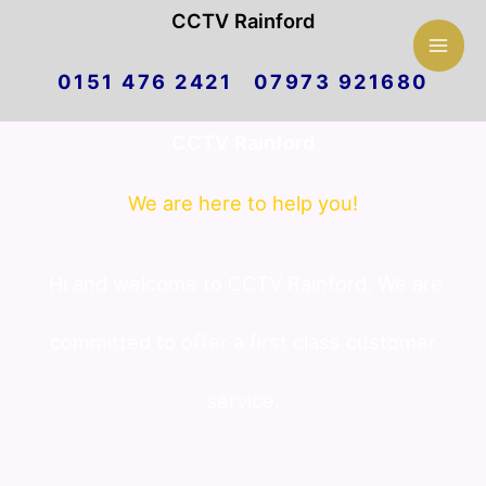
Mai
CCTV Rainford
Skip
Men
0151 476 2421 07973 921680
to
CCTV Rainford
content
We are here to help you!
Hi and welcome to CCTV Rainford. We are
committed to offer a first class customer
service.