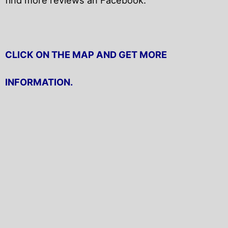
CLICK ON THE MAP AND GET MORE
INFORMATION.