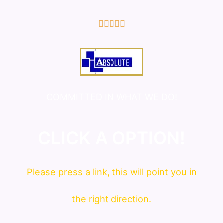
5/5





COMMITTED IN WHAT WE DO!
CLICK A OPTION!
Please press a link, this will point you in
the right direction.