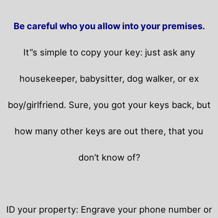
Be careful who you allow into your premises.
It”s simple to copy your key: just ask any
housekeeper, babysitter, dog walker, or ex
boy/girlfriend. Sure, you got your keys back, but
how many other keys are out there, that you
don’t know of?
ID your property: Engrave your phone number or