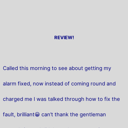
REVIEW!
Called this morning to see about getting my
alarm fixed, now instead of coming round and
charged me I was talked through how to fix the
fault, brilliant😀 can’t thank the gentleman