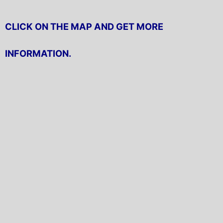
CLICK ON THE MAP AND GET MORE
INFORMATION.