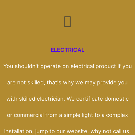
ELECTRICAL
You shouldn't operate on electrical product if you
are not skilled, that's why we may provide you
with skilled electrician. We certificate domestic
or commercial from a simple light to a complex
installation, jump to our website. why not call us,