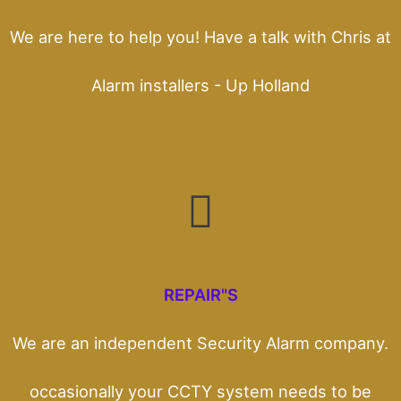
We are here to help you! Have a talk with Chris at
Alarm installers - Up Holland
REPAIR"S
We are an independent Security Alarm company.
occasionally your CCTY system needs to be