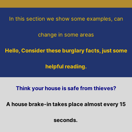
In this section
we show some
examples,
can
change in some areas
Hello, Consider these burglary facts, just some
helpful reading.
Think your house is safe from thieves?
A house brake-in takes place almost every 15
seconds.