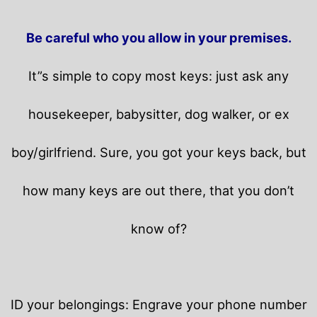
Be careful who you allow in your premises.
It”s simple to copy most keys: just ask any
housekeeper, babysitter, dog walker, or ex
boy/girlfriend. Sure, you got your keys back, but
how many keys are out there, that you don’t
know of?
ID your belongings: Engrave your phone number