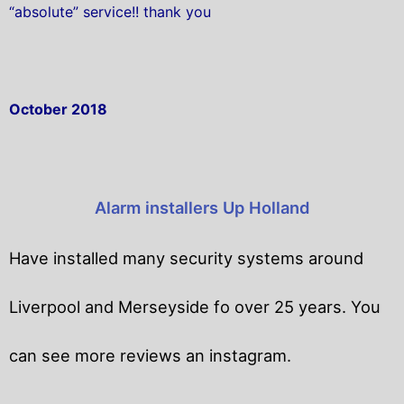
“absolute” service!! thank you
October 2018
Alarm installers Up Holland
Have installed many security systems around
Liverpool and Merseyside fo over 25 years. You
can see more reviews an instagram.