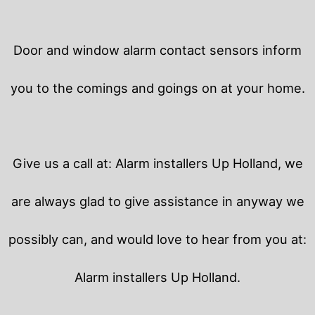
Door and window alarm contact sensors inform
you to the comings and goings on at your home.
Give us a call at: Alarm installers Up Holland, we
are always glad to give assistance in anyway we
possibly can, and would love to hear from you at:
Alarm installers Up Holland.