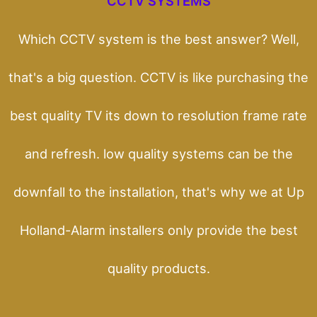
CCTV SYSTEMS
Which CCTV system is the best answer? Well,
that's a big question. CCTV is like purchasing the
best quality TV its down to resolution frame rate
and refresh. low quality systems can be the
downfall to the installation, that's why we at Up
Holland-Alarm installers only provide the best
quality products.