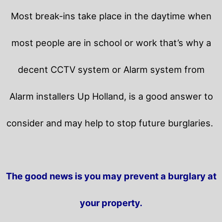
Most break-ins take place in the daytime when
most people are in school or work that’s why a
decent CCTV system or Alarm system from
Alarm installers Up Holland, is a good answer to
consider and may help to stop future burglaries.
The good news is you may prevent a burglary at
your property.