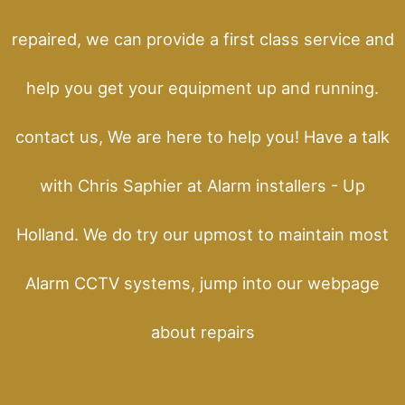
repaired, we can provide a first class service and
help you get your equipment up and running.
contact us, We are here to help you! Have a talk
with Chris Saphier at Alarm installers - Up
Holland. We do try our upmost to maintain most
Alarm CCTV systems, jump into our webpage
about repairs