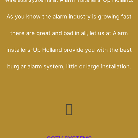
As you know the alarm industry is growing fast
there are great and bad in all, let us at Alarm
installers-Up Holland provide you with the best
burglar alarm system, little or large installation.