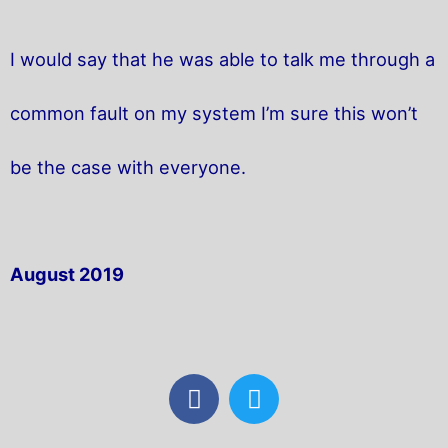
I would say that he was able to talk me through a
common fault on my system I’m sure this won’t
be the case with everyone.
August 2019
F
T
a
w
c
i