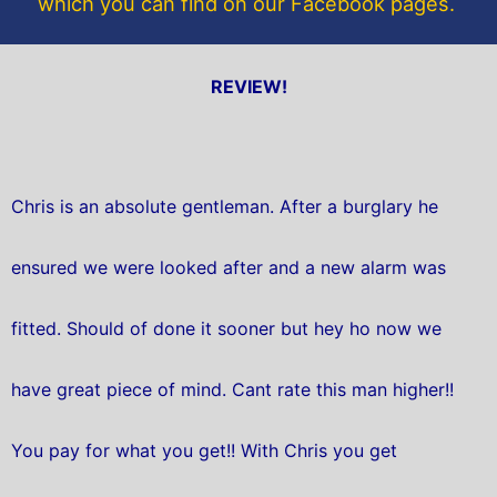
which you can find on our Facebook pages.
REVIEW!
Chris is an absolute gentleman. After a burglary he
ensured we were looked after and a new alarm was
fitted. Should of done it sooner but hey ho now we
have great piece of mind. Cant rate this man higher!!
You pay for what you get!! With Chris you get