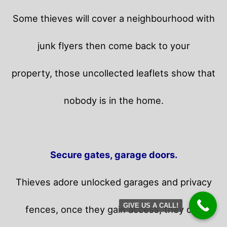
Some thieves will cover a neighbourhood with
junk flyers then come back to your
property,
those uncollected leaflets show that
nobody is in the home.
Secure gates, garage doors.
Thieves adore unlocked garages and privacy
GIVE US A CALL!
fences, once they gain access, they can