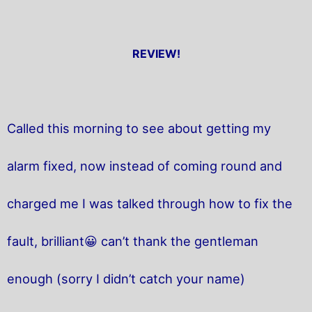
REVIEW!
Called this morning to see about getting my
alarm fixed, now instead of coming round and
charged me I was talked through how to fix the
fault, brilliant😀 can’t thank the gentleman
enough (sorry I didn’t catch your name)