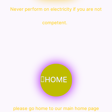
Never perform on electricity if you are not
competent.
HOME
please go home to our main home page