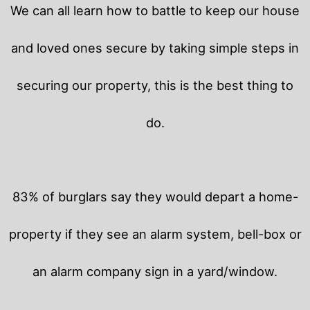
We can all learn how to battle to keep our house
and loved ones secure by taking simple steps in
securing our property, this is the best thing to
do.
83% of burglars say they would depart a home-
property if they see an alarm system, bell-box or
an alarm company sign in a yard/window.