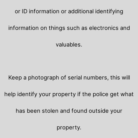
or ID information or additional identifying
information on things such as electronics and
valuables.
Keep a photograph of serial numbers, this will
help identify your property if the police get what
has been stolen and found outside your
property.