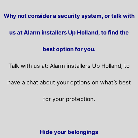
Why not consider a security system, or talk with
us at Alarm installers Up Holland, to find the
best option for you.
Talk with us at: Alarm installers Up Holland, to
have a chat about your options on what’s best
for your protection.
Hide your belongings