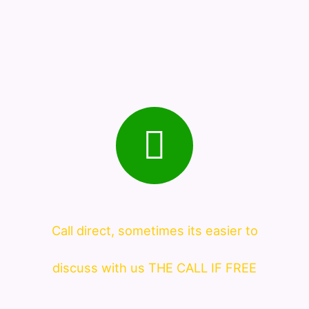
Call direct, sometimes its easier to
discuss with us THE CALL IF FREE