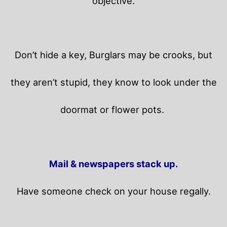
objective.
Don’t hide a key, Burglars may be crooks, but
they aren’t stupid, they know to look under the
doormat or flower pots.
Mail & newspapers stack up.
Have someone check on your house regally.