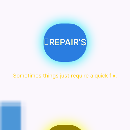
REPAIR'S
Sometimes things just require a quick fix.