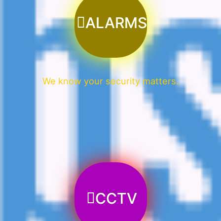
ALARMS
We know your security matters.
CCTV