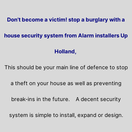
Don’t become a victim! stop a burglary with a
house security system from Alarm installers Up
Holland,
This should be your main line of defence to stop
a theft on your house as well as preventing
break-ins in the future.
A decent security
system is simple to install, expand or design.