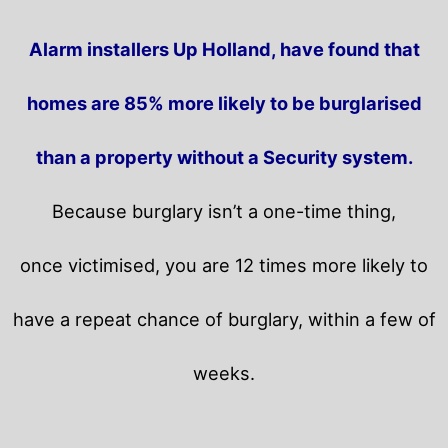
Alarm installers Up Holland, have found that
homes are 85% more likely to be burglarised
than a property without a Security system.
Because burglary isn’t a one-time thing,
once victimised, you are 12 times more likely to
have a repeat chance of burglary, within a few of
weeks.