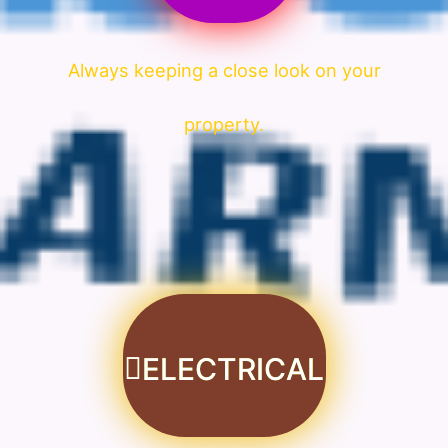
Always keeping a close look on your
property.
ELECTRICAL