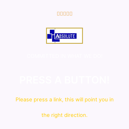
5/5





COMMITTED IN WHAT WE DO!
PRESS A BUTTON!
Please press a link, this will point you in
the right direction.