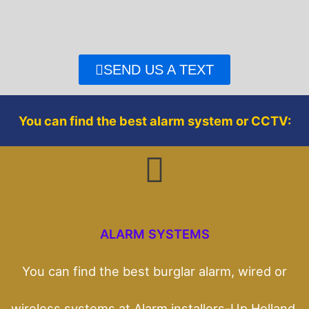
e
t
b
t
o
e
o
r
SEND US A TEXT
k
You can find the best alarm system or CCTV:
ALARM SYSTEMS
You can find the best burglar alarm, wired or
wireless systems at Alarm installers-Up Holland.