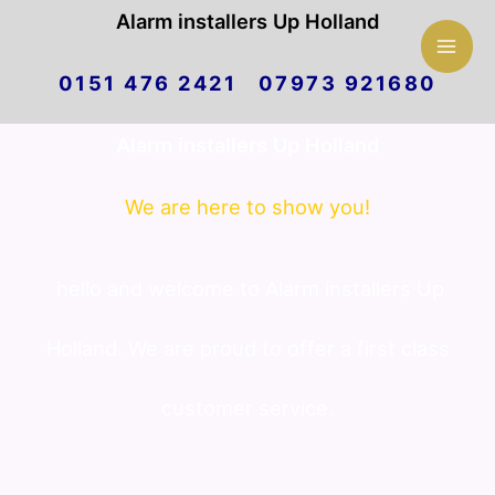
Mai
Alarm installers Up Holland
Skip
Men
0151 476 2421 07973 921680
to
Alarm installers Up Holland
content
We are here to show you!
hello and welcome to Alarm installers Up
Holland. We are proud to offer a first class
customer service.