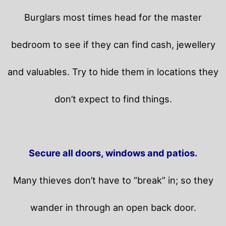
Burglars most times head for the master
bedroom to see if they can find cash, jewellery
and valuables. Try to hide them in locations they
don’t expect to find things.
Secure all doors, windows and patios.
Many thieves don’t have to “break” in; so they
wander in through an open back door.