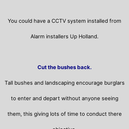
You could have a CCTV system installed from
Alarm installers Up Holland.
Cut the bushes back.
Tall bushes and landscaping encourage burglars
to enter and depart without anyone seeing
them, this giving lots of time to conduct there