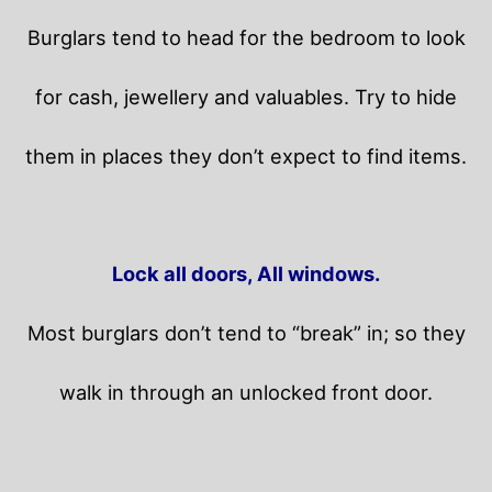
Burglars tend to head for the bedroom to look
for cash, jewellery and valuables. Try to hide
them in places they don’t expect to find items.
Lock all doors, All windows.
Most burglars don’t tend to “break” in; so they
walk in through an unlocked front door.