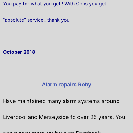
You pay for what you get!! With Chris you get
“absolute” service!! thank you
October 2018
Alarm repairs Roby
Have maintained many alarm systems around
Liverpool and Merseyside fo over 25 years. You
see plenty more reviews an Facebook.