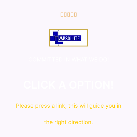
5/5





COMMITTED IN WHAT WE DO!
CLICK A OPTION!
Please press a link, this will guide you in
the right direction.