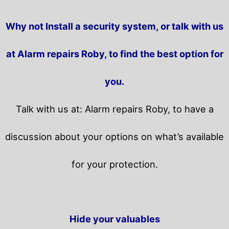
Why not Install a security system, or talk with us
at Alarm repairs Roby, to find the best option for
you.
Talk with us at: Alarm repairs Roby, to have a
discussion about your options on what’s available
for your protection.
Hide your valuables