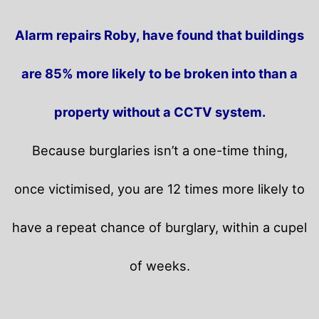
Alarm repairs Roby, have found that buildings
are 85% more likely to be broken into than a
property without a CCTV system.
Because burglaries isn’t a one-time thing,
once victimised, you are 12 times more likely to
have a repeat chance of burglary, within a cupel
of weeks.