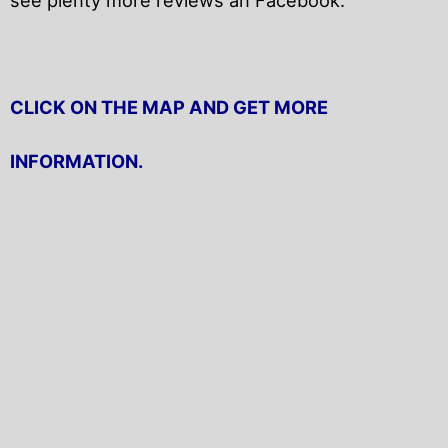
CLICK ON THE MAP AND GET MORE
INFORMATION.