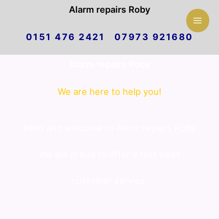
Mai
Alarm repairs Roby
Skip
Men
0151 476 2421 07973 921680
to
Alarm repairs Roby
content
We are here to help you!
hello and welcome to Alarm repairs Roby.
We are proud to offer a first class
customer service.