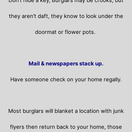
Don’t hide a key, Burglars may be crooks, but
they aren’t daft, they know to look under the
doormat or flower pots.
Mail & newspapers stack up.
Have someone check on your home regally.
Most burglars will blanket a location with junk
flyers then return back to your home,
those