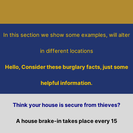
In this section
we show some
examples,
will alter
in different locations
Hello, Consider these burglary facts, just some
helpful information.
Think your house is secure from thieves?
A house brake-in takes place every 15