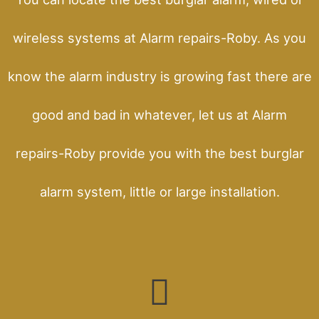
wireless systems at Alarm repairs-Roby. As you
know the alarm industry is growing fast there are
good and bad in whatever, let us at Alarm
repairs-Roby provide you with the best burglar
alarm system, little or large installation.