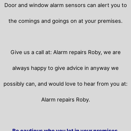
Door and window alarm sensors can alert you to
the comings and goings on at your premises.
Give us a call at: Alarm repairs Roby, we are
always happy to give advice in anyway we
possibly can, and would love to hear from you at:
Alarm repairs Roby.
Be cautious who you let in your premises.