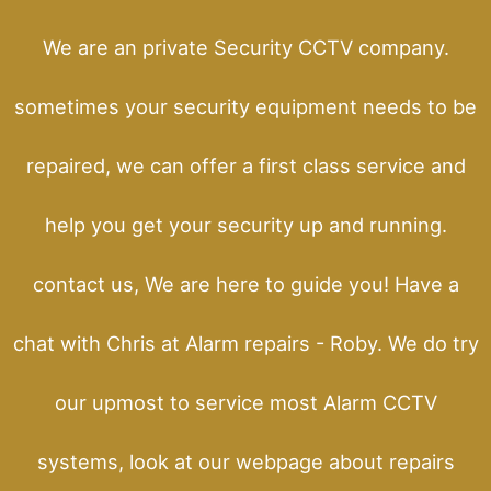
We are an private Security CCTV company.
sometimes your security equipment needs to be
repaired, we can offer a first class service and
help you get your security up and running.
contact us, We are here to guide you! Have a
chat with Chris at Alarm repairs - Roby. We do try
our upmost to service most Alarm CCTV
systems, look at our webpage about repairs