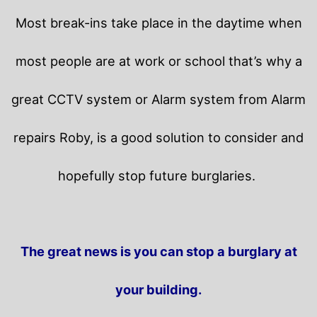
Most break-ins take place in the daytime when
most people are at work or school that’s why a
great CCTV system or Alarm system from Alarm
repairs Roby, is a good solution to consider and
hopefully stop future burglaries.
The great news is you can stop a burglary at
your building.