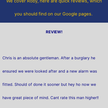
We cover Roby, here are quick reviews, which
k
you should find on our Google pages.
REVIEW!
Chris is an absolute gentleman. After a burglary he
ensured we were looked after and a new alarm was
fitted. Should of done it sooner but hey ho now we
have great piece of mind. Cant rate this man higher!!