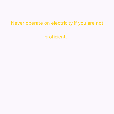
Never operate on electricity if you are not
proficient.