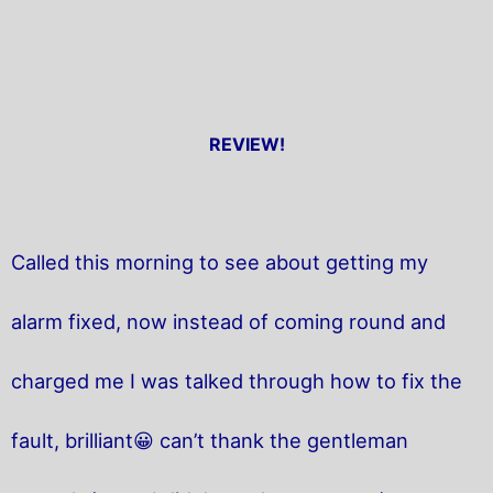
REVIEW!
Called this morning to see about getting my
alarm fixed, now instead of coming round and
charged me I was talked through how to fix the
fault, brilliant😀 can’t thank the gentleman