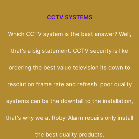
CCTV SYSTEMS
Which CCTV system is the best answer? Well,
that's a big statement. CCTV security is like
ordering the best value television its down to
resolution frame rate and refresh. poor quality
systems can be the downfall to the installation,
that's why we at Roby-Alarm repairs only install
the best quality products.