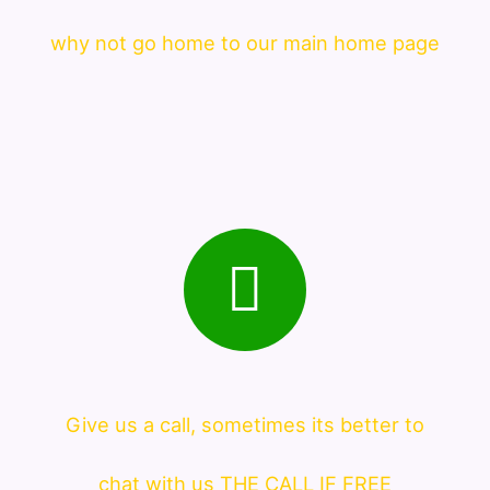
why not go home to our main home page
Give us a call, sometimes its better to
chat with us THE CALL IF FREE