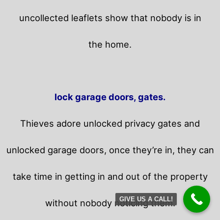
uncollected leaflets show that nobody is in
the home.
lock garage doors, gates.
Thieves adore unlocked privacy gates and
unlocked garage doors, once they’re in, they can
take time in getting in and out of the property
GIVE US A CALL!
without nobody noticing them.