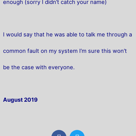
enough (sorry I didn’t catch your name)
I would say that he was able to talk me through a
common fault on my system I’m sure this won’t
be the case with everyone.
August 2019
F
T