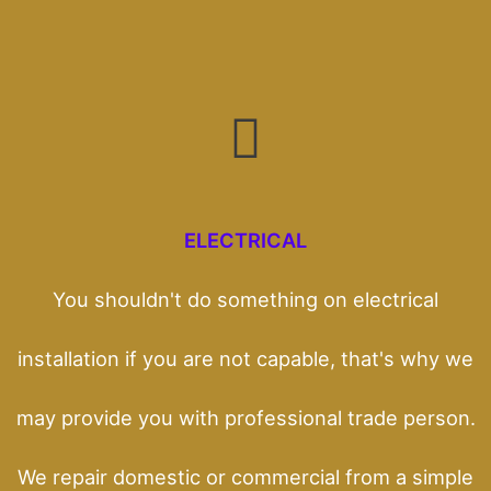
ELECTRICAL
You shouldn't do something on electrical
installation if you are not capable, that's why we
may provide you with professional trade person.
We repair domestic or commercial from a simple