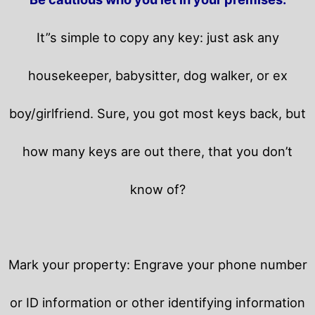
It”s simple to copy any key: just ask any
housekeeper, babysitter, dog walker, or ex
boy/girlfriend. Sure, you got most keys back, but
how many keys are out there, that you don’t
know of?
Mark your property: Engrave your phone number
or ID information or other identifying information