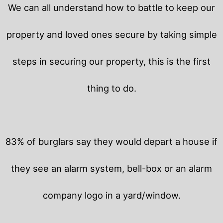
We can all understand how to battle to keep our
property and loved ones secure by taking simple
steps in securing our property, this is the first
thing to do.
83% of burglars say they would depart a house if
they see an alarm system, bell-box or an alarm
company logo in a yard/window.