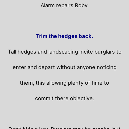
Alarm repairs Roby.
Trim the hedges back.
Tall hedges and landscaping incite burglars to
enter and depart without anyone noticing
them, this allowing plenty of time to
commit there objective.