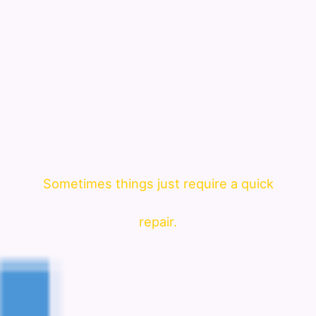
Sometimes things just require a quick
repair.