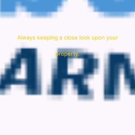
Always keeping a close look upon your
property.