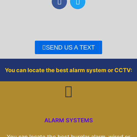
a
w
c
i
e
t
b
t
o
e
o
r
SEND US A TEXT
k
You can locate the best alarm system or CCTV:
ALARM SYSTEMS
You can locate the best burglar alarm, wired or