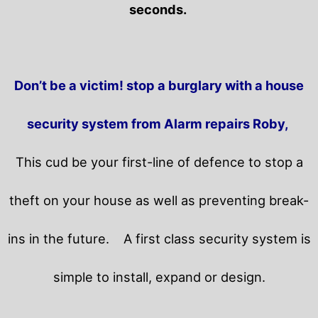
seconds.
Don’t be a victim! stop a burglary with a house
security system from Alarm repairs Roby,
This cud be your first-line of defence to stop a
theft on your house as well as preventing break-
ins in the future.
A first class security system is
simple to install, expand or design.