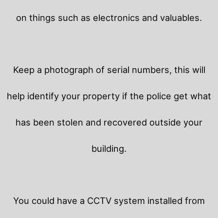
on things such as electronics and valuables.
Keep a photograph of serial numbers, this will
help identify your property if the police get what
has been stolen and recovered outside your
building.
You could have a CCTV system installed from