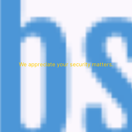
We appreciate your security matters.