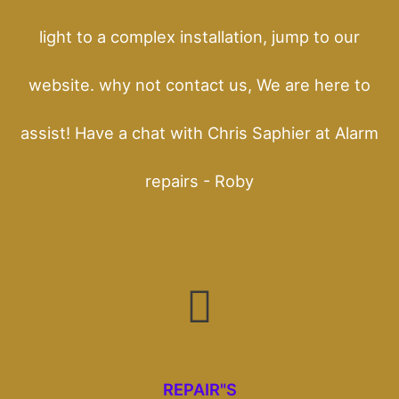
light to a complex installation, jump to our
website. why not contact us, We are here to
assist! Have a chat with Chris Saphier at Alarm
repairs - Roby
REPAIR"S