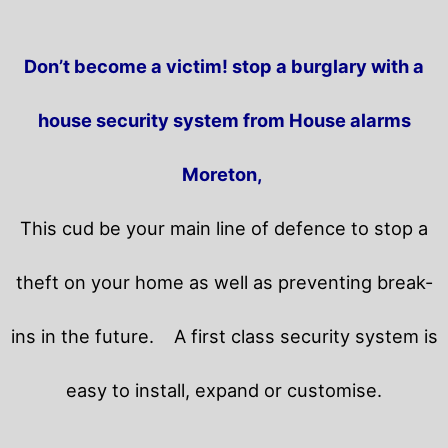
Don’t become a victim! stop a burglary with a
house security system from House alarms
Moreton,
This cud be your main line of defence to stop a
theft on your home as well as preventing break-
ins in the future.
A first class security system is
easy to install, expand or customise.