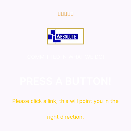
5/5





COMMITTED IN WHAT WE DO!
PRESS A BUTTON!
Please click a link, this will point you in the
right direction.