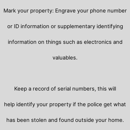
Mark your property: Engrave your phone number
or ID information or supplementary identifying
information on things such as electronics and
valuables.
Keep a record of serial numbers, this will
help identify your property if the police get what
has been stolen and found outside your home.