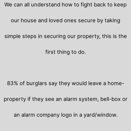
We can all understand how to fight back to keep
our house and loved ones secure by taking
simple steps in securing our property, this is the
first thing to do.
83% of burglars say they would leave a home-
property if they see an alarm system, bell-box or
an alarm company logo in a yard/window.