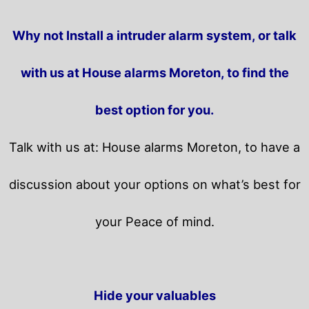
Why not Install a intruder alarm system, or talk
with us at House alarms Moreton, to find the
best option for you.
Talk with us at: House alarms Moreton, to have a
discussion about your options on what’s best for
your Peace of mind.
Hide your valuables