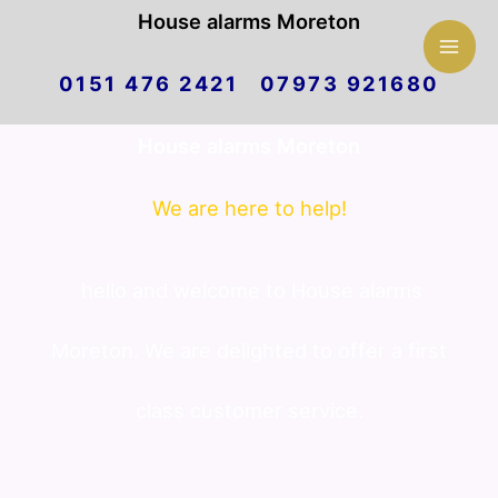
Mai
House alarms Moreton
Skip
Men
0151 476 2421 07973 921680
to
House alarms Moreton
content
We are here to help!
hello and welcome to House alarms
Moreton. We are delighted to offer a first
class customer service.