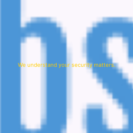
We understand your security matters.