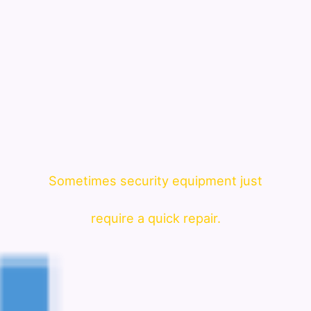
Sometimes security equipment just
require a quick repair.