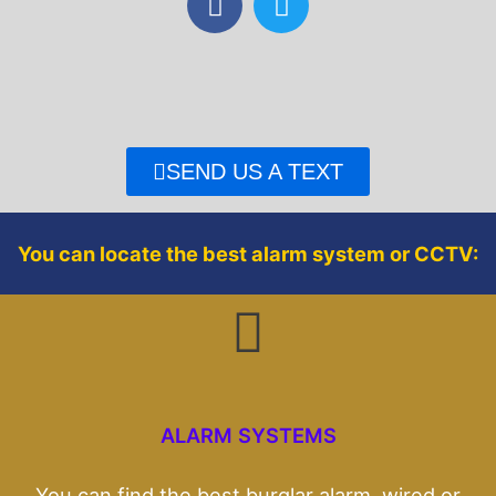
a
w
c
i
e
t
b
t
o
e
o
r
SEND US A TEXT
k
You can locate the best alarm system or CCTV:
ALARM SYSTEMS
You can find the best burglar alarm, wired or