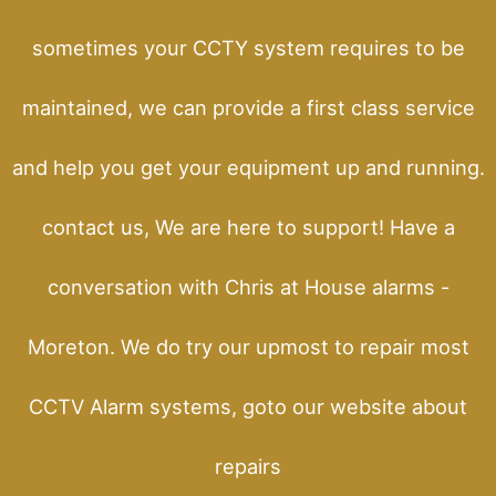
sometimes your CCTY system requires to be
maintained, we can provide a first class service
and help you get your equipment up and running.
contact us, We are here to support! Have a
conversation with Chris at House alarms -
Moreton. We do try our upmost to repair most
CCTV Alarm systems, goto our website about
repairs