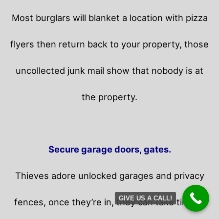
Most burglars will blanket a location with pizza
flyers then return back to your property,
those
uncollected junk mail show that nobody is at
the property.
Secure garage doors, gates.
Thieves adore unlocked garages and privacy
GIVE US A CALL!
fences, once they’re in, they can take time in