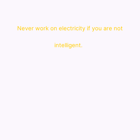
Never work on electricity if you are not
intelligent.