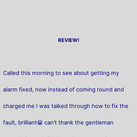
REVIEW!
Called this morning to see about getting my
alarm fixed, now instead of coming round and
charged me I was talked through how to fix the
fault, brilliant😀 can’t thank the gentleman