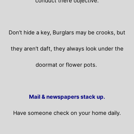
conduct there objective.
Don’t hide a key, Burglars may be crooks, but
they aren’t daft, they always look under the
doormat or flower pots.
Mail & newspapers stack up.
Have someone check on your home daily.