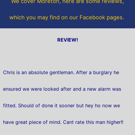
We cover Moreton, here are some reviews,
k
which you may find on our Facebook pages.
REVIEW!
Chris is an absolute gentleman. After a burglary he
ensured we were looked after and a new alarm was
fitted. Should of done it sooner but hey ho now we
have great piece of mind. Cant rate this man higher!!