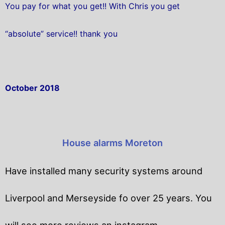
You pay for what you get!! With Chris you get
“absolute” service!! thank you
October 2018
House alarms Moreton
Have installed many security systems around
Liverpool and Merseyside fo over 25 years. You
will
see more reviews an instagram.