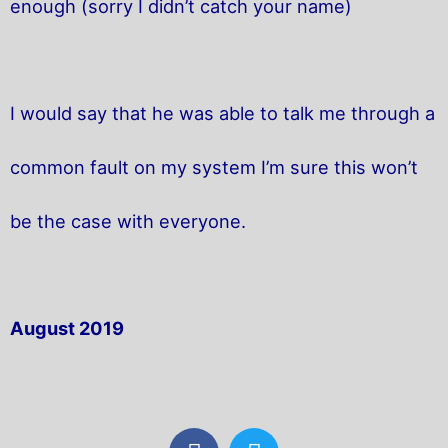
enough (sorry I didn’t catch your name)
I would say that he was able to talk me through a
common fault on my system I’m sure this won’t
be the case with everyone.
August 2019
F
T