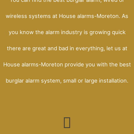
wireless systems at House alarms-Moreton. As
you know the alarm industry is growing quick
there are great and bad in everything, let us at
House alarms-Moreton provide you with the best
burglar alarm system, small or large installation.