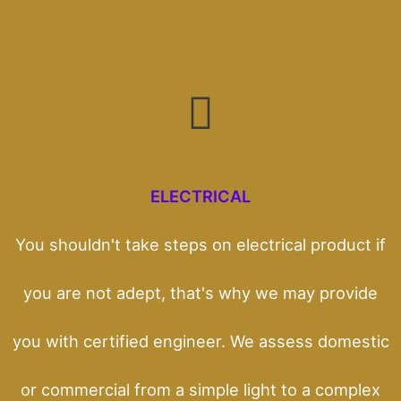
ELECTRICAL
You shouldn't take steps on electrical product if
you are not adept, that's why we may provide
you with certified engineer. We assess domestic
or commercial from a simple light to a complex