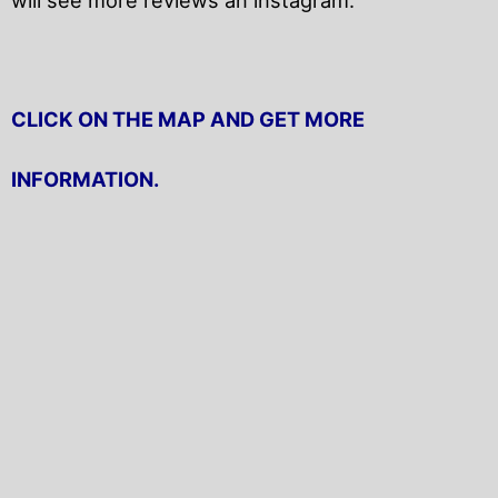
CLICK ON THE MAP AND GET MORE
INFORMATION.