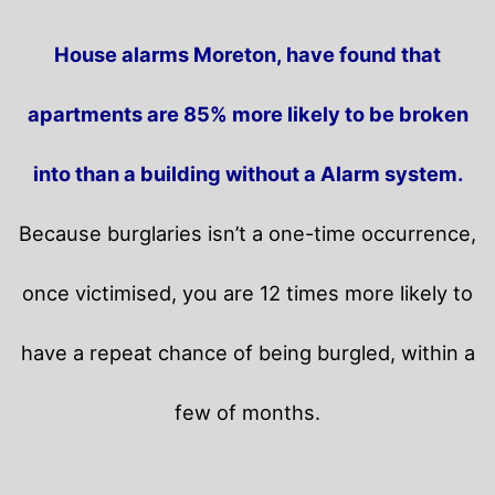
House alarms Moreton, have found that
apartments are 85% more likely to be broken
into than a building without a Alarm system.
Because burglaries isn’t a one-time occurrence,
once victimised, you are 12 times more likely to
have a repeat chance of being burgled, within a
few of months.