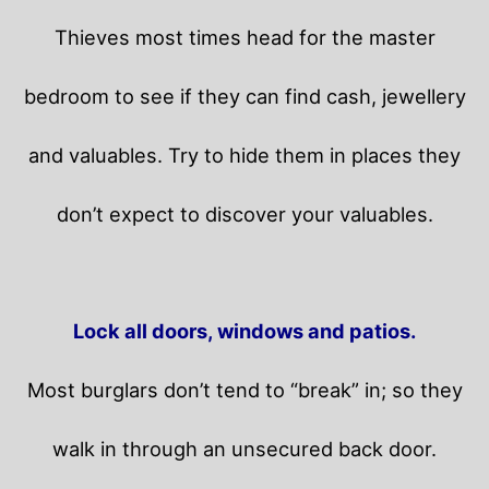
Thieves most times head for the master
bedroom to see if they can find cash, jewellery
and valuables. Try to hide them in places they
don’t expect to discover your valuables.
Lock all doors, windows and patios.
Most burglars don’t tend to “break” in; so they
walk in through an unsecured back door.