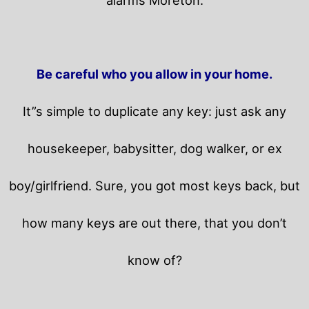
Be careful who you allow in your home.
It”s simple to duplicate any key: just ask any
housekeeper, babysitter, dog walker, or ex
boy/girlfriend. Sure, you got most keys back, but
how many keys are out there, that you don’t
know of?