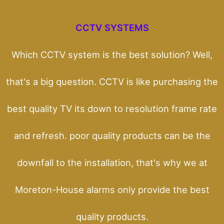
CCTV SYSTEMS
Which CCTV system is the best solution? Well,
that's a big question. CCTV is like purchasing the
best quality TV its down to resolution frame rate
and refresh. poor quality products can be the
downfall to the installation, that's why we at
Moreton-House alarms only provide the best
quality products.