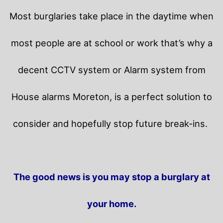
Most burglaries take place in the daytime when
most people are at school or work that’s why a
decent CCTV system or Alarm system from
House alarms Moreton, is a perfect solution to
consider and hopefully stop future break-ins.
The good news is you may stop a burglary at
your home.