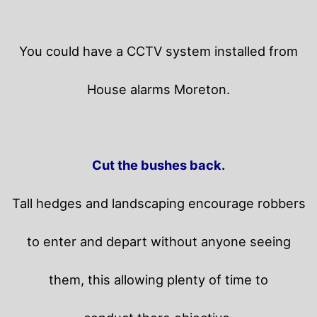
You could have a CCTV system installed from
House alarms Moreton.
Cut the bushes back.
Tall hedges and landscaping encourage robbers
to enter and depart without anyone seeing
them, this allowing plenty of time to