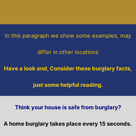
In this paragraph
we show some
examples,
may
differ in other locations
Have a look and, Consider these burglary facts,
just some helpful reading.
Think your house is safe from burglary?
A home burglary takes place every 15 seconds.