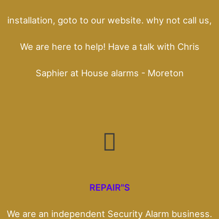
installation, goto to our website. why not call us,
We are here to help! Have a talk with Chris
Saphier at House alarms - Moreton
REPAIR"S
We are an independent Security Alarm business.