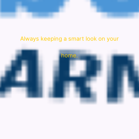
Always keeping a smart look on your
home.