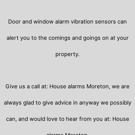
Door and window alarm vibration sensors can
alert you to the comings and goings on at your
property.
Give us a call at: House alarms Moreton, we are
always glad to give advice in anyway we possibly
can, and would love to hear from you at: House
alarms Moreton.