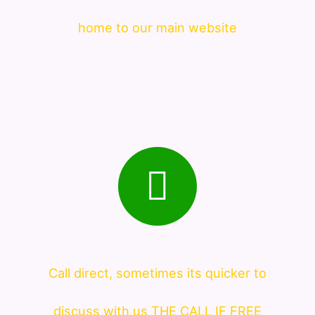
home to our main website
Call direct, sometimes its quicker to
discuss with us THE CALL IF FREE