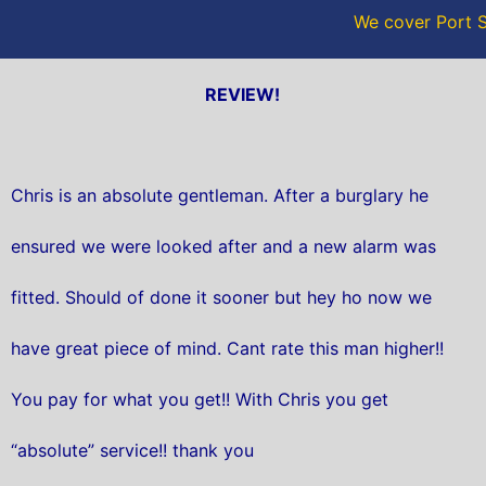
We cover Port S
REVIEW!
Chris is an absolute gentleman. After a burglary he
ensured we were looked after and a new alarm was
fitted. Should of done it sooner but hey ho now we
have great piece of mind. Cant rate this man higher!!
You pay for what you get!! With Chris you get
“absolute” service!! thank you