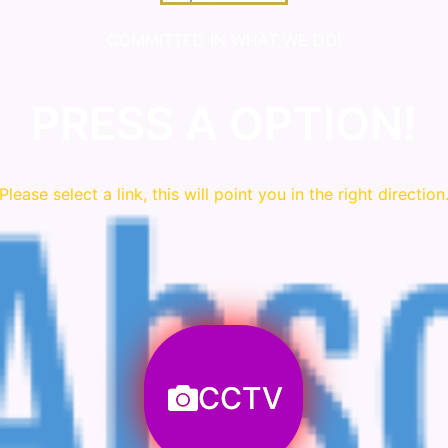
COMMITTED IN WHAT WE DO!
PRESS A OPTION!
Please
select
a link, this will point you in the right direction
CCTV