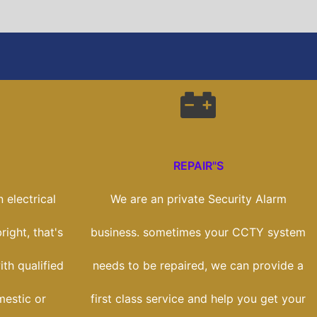
REPAIR"S
 electrical
We are an private Security Alarm
right, that's
business. sometimes your CCTY system
th qualified
needs to be repaired, we can provide a
mestic or
first class service and help you get your