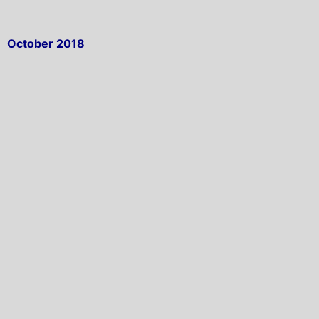
October 2018