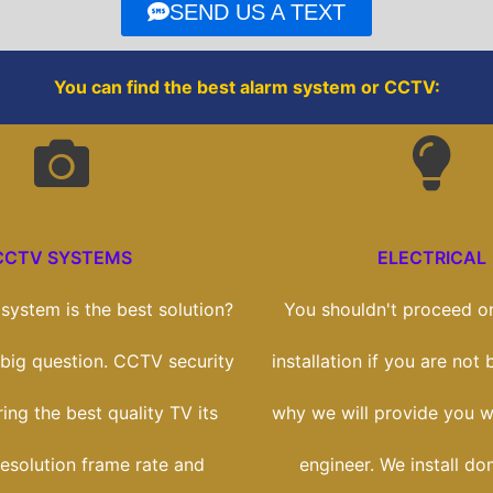
o
r
SEND US A TEXT
k
You can find the best alarm system or CCTV:
CCTV SYSTEMS
ELECTRICAL
ystem is the best solution?
You shouldn't proceed on
a big question. CCTV security
installation if you are not b
ring the best quality TV its
why we will provide you wi
esolution frame rate and
engineer. We install do