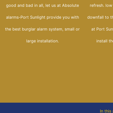
good and bad in all, let us at Absolute
refresh. low
alarms-Port Sunlight provide you with
downfall to t
the best burglar alarm system, small or
at Port Sun
large installation.
install t
In thi