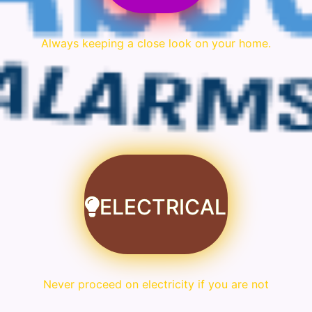
Always keeping a close look on your home.
ELECTRICAL
Never proceed on electricity if you are not