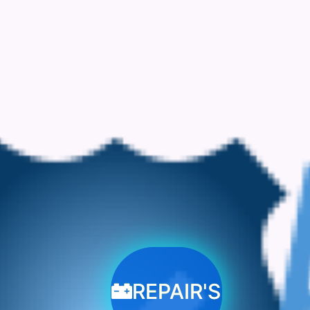
REPAIR'S