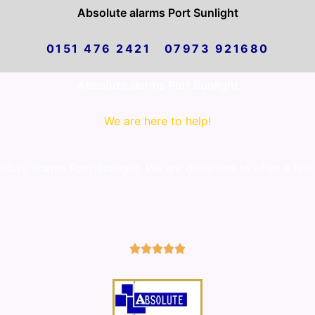
Absolute alarms Port Sunlight
0151 476 2421 07973 921680
Absolute alarms Port Sunlight
We are here to help!
ute alarms Port Sunlight. We are delighted to offer a first
5/5




