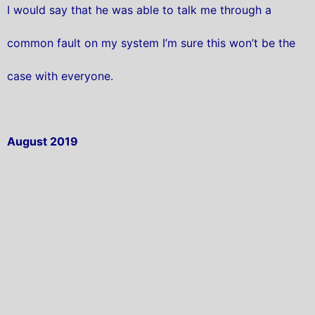
I would say that he was able to talk me through a
common fault on my system I’m sure this won’t be the
case with everyone.
August 2019