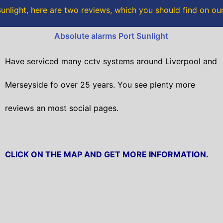
o
r
unlight, here are two reviews, which you should find on o
k
Absolute alarms Port Sunlight
Have serviced many cctv systems around Liverpool and
Merseyside fo over 25 years. You see plenty more
reviews an most social pages.
CLICK ON THE MAP AND GET MORE INFORMATION.