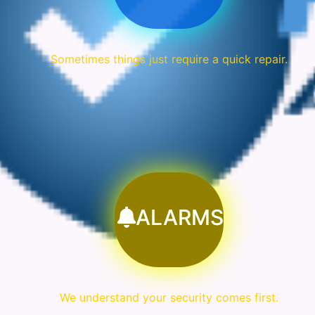
Sometimes things just require a quick repair.
ALARMS
We understand your security comes first.