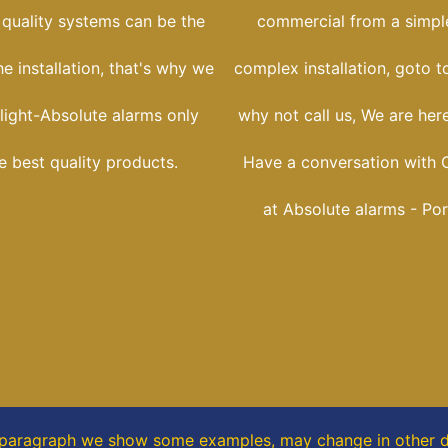
 quality systems can be the
commercial from a simple
he installation, that's why we
complex installation, goto t
light-Absolute alarms only
why not call us, We are her
he best quality products.
Have a conversation with C
at Absolute alarms - Por
s paragraph
we show some
examples,
may change in other di