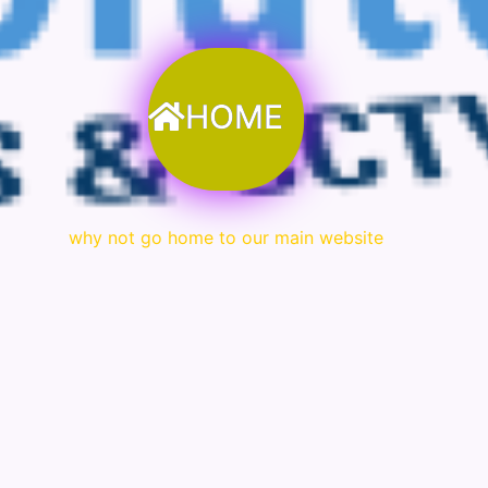
HOME
why not go home to our main website