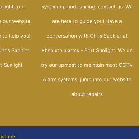
 light to a
system up and running. contact us, We
o our website.
are here to guide you! Have a
e to help you!
conversation with Chris Saphier at
hris Saphier
Absolute alarms - Port Sunlight. We do
t Sunlight
try our upmost to maintain most CCTV
Alarm systems, jump into our website
about repairs
stricts