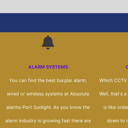
ALARM SYSTEMS
You can find the best burglar alarm,
Which CCTV s
wired or wireless systems at Absolute
Well, that's 
alarms-Port Sunlight. As you know the
is like orde
alarm industry is growing fast there are
down to r