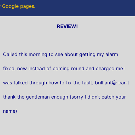
ur Google pages.
REVIEW!
Called this morning to see about getting my alarm
fixed, now instead of coming round and charged me I
was talked through how to fix the fault, brilliant😀 can’t
thank the gentleman enough (sorry I didn’t catch your
name)