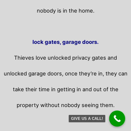
nobody is in the home.
lock gates, garage doors.
Thieves love unlocked privacy gates and
unlocked garage doors, once they’re in, they can
take their time in getting in and out of the
property without nobody seeing them.
GIVE US A CALL!