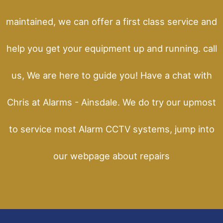
maintained, we can offer a first class service and
help you get your equipment up and running. call
us, We are here to guide you! Have a chat with
Chris at Alarms - Ainsdale. We do try our upmost
to service most Alarm CCTV systems, jump into
our webpage about repairs