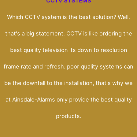
CCTV SYSTEMS
Which CCTV system is the best solution? Well,
that's a big statement. CCTV is like ordering the
best quality television its down to resolution
frame rate and refresh. poor quality systems can
be the downfall to the installation, that's why we
at Ainsdale-Alarms only provide the best quality
products.