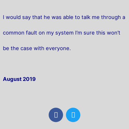
I would say that he was able to talk me through a
common fault on my system I’m sure this won’t
be the case with everyone.
August 2019
F
T
a
w
c
i