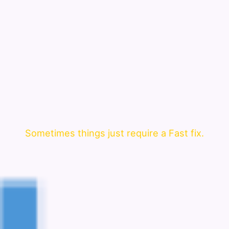
Sometimes things just require a Fast fix.