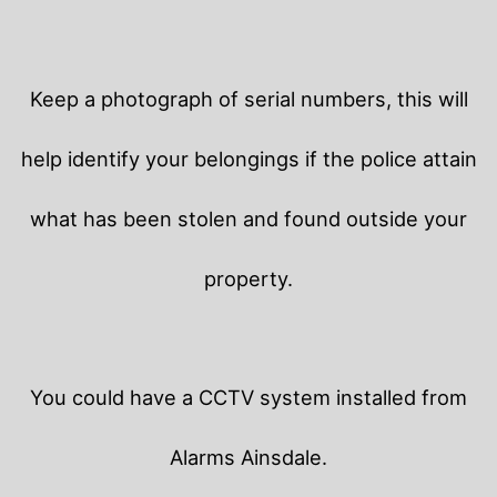
Keep a photograph of serial numbers, this will
help identify your belongings if the police attain
what has been stolen and found outside your
property.
You could have a CCTV system installed from
Alarms Ainsdale.