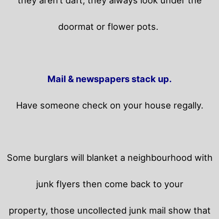
they aren’t daft, they always look under the
doormat or flower pots.
Mail & newspapers stack up.
Have someone check on your house regally.
Some burglars will blanket a neighbourhood with
junk flyers then come back to your
property,
those uncollected junk mail show that