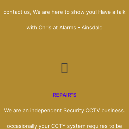
contact us, We are here to show you! Have a talk
with Chris at Alarms - Ainsdale
REPAIR"S
We are an independent Security CCTV business.
occasionally your CCTY system requires to be