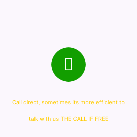
Call direct, sometimes its more efficient to
talk with us THE CALL IF FREE