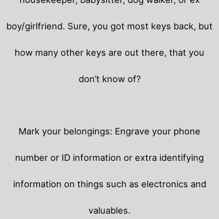
boy/girlfriend. Sure, you got most keys back, but
how many other keys are out there, that you
don’t know of?
Mark your belongings: Engrave your phone
number or ID information or extra identifying
information on things such as electronics and
valuables.