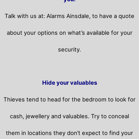
Talk with us at: Alarms Ainsdale, to have a quote
about your options on what’s available for your
security.
Hide your valuables
Thieves tend to head for the bedroom to look for
cash, jewellery and valuables. Try to conceal
them in locations they don’t expect to find your