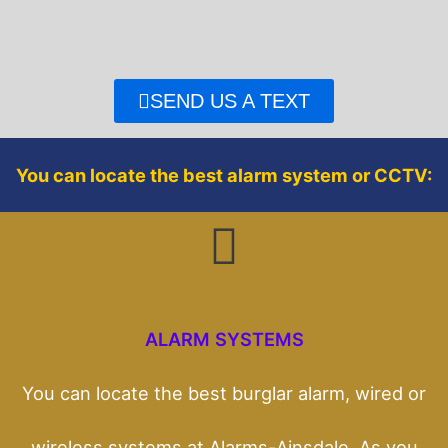
e
t
b
t
o
e
o
r
SEND US A TEXT
k
You can locate the best alarm system or CCTV:
ALARM SYSTEMS
You can locate the best burglar alarm, wired or
wireless systems at Alarms-Ainsdale. As you