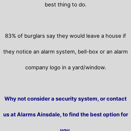
best thing to do.
83% of burglars say they would leave a house if
they notice an alarm system, bell-box or an alarm
company logo in a yard/window.
Why not consider a security system, or contact
us at Alarms Ainsdale, to find the best option for
you.