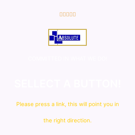
5/5





COMMITTED IN WHAT WE DO!
SELLECT A BUTTON!
Please press a link, this will point you in
the right direction.