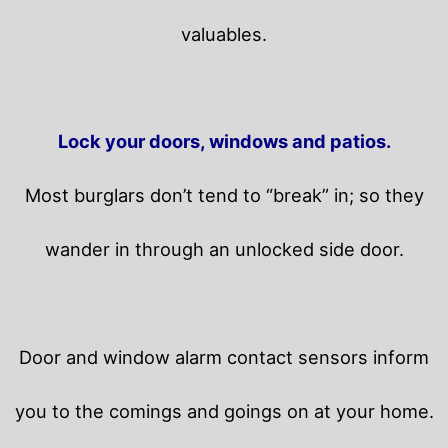
valuables.
Lock your doors, windows and patios.
Most burglars don’t tend to “break” in; so they
wander in through an unlocked side door.
Door and window alarm contact sensors inform
you to the comings and goings on at your home.