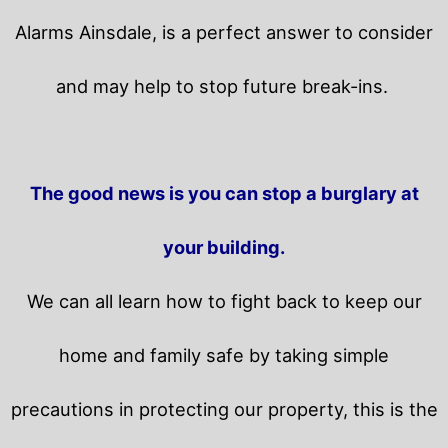
Alarms Ainsdale, is a perfect answer to consider
and may help to stop future break-ins.
The good news is you can stop a burglary at
your building.
We can all learn how to fight back to keep our
home and family safe by taking simple
precautions in protecting our property, this is the