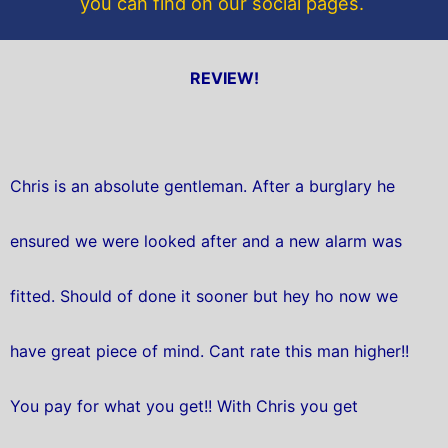
you can find on our social pages.
REVIEW!
Chris is an absolute gentleman. After a burglary he
ensured we were looked after and a new alarm was
fitted. Should of done it sooner but hey ho now we
have great piece of mind. Cant rate this man higher!!
You pay for what you get!! With Chris you get