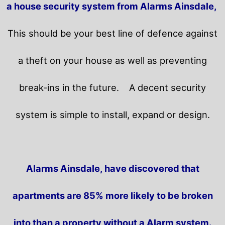
a house security system from Alarms Ainsdale,
This should be your best line of defence against
a theft on your house as well as preventing
break-ins in the future.
A decent security
system is simple to install, expand or design.
Alarms Ainsdale, have discovered that
apartments are 85% more likely to be broken
into than a property without a Alarm system.