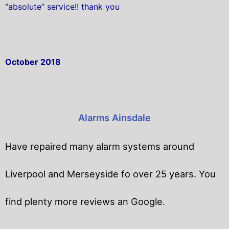
“absolute” service!! thank you
October 2018
Alarms Ainsdale
Have repaired many alarm systems around
Liverpool and Merseyside fo over 25 years. You
find plenty more reviews an Google.