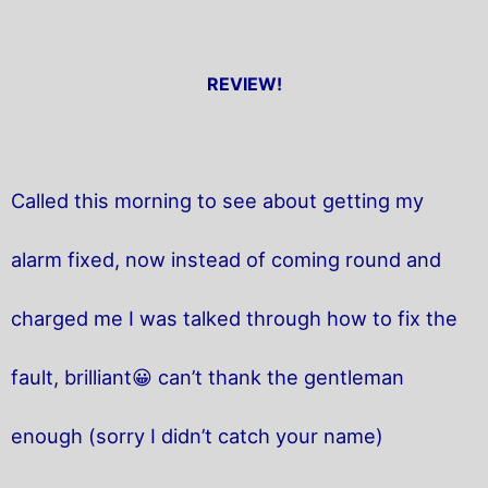
REVIEW!
Called this morning to see about getting my
alarm fixed, now instead of coming round and
charged me I was talked through how to fix the
fault, brilliant😀 can’t thank the gentleman
enough (sorry I didn’t catch your name)