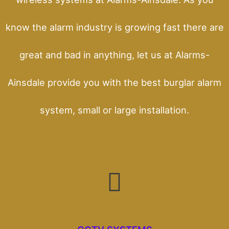
know the alarm industry is growing fast there are
great and bad in anything, let us at Alarms-
Ainsdale provide you with the best burglar alarm
system, small or large installation.