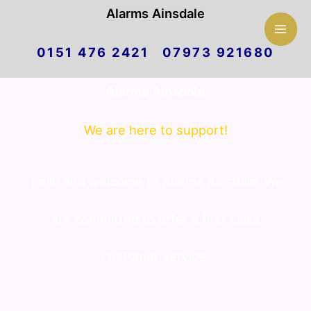
Mai
Alarms Ainsdale
Skip
Men
0151 476 2421 07973 921680
to
Alarms Ainsdale
content
We are here to support!
hello and welcome to Alarms Ainsdale. We
are committed to offer a first class
customer service.