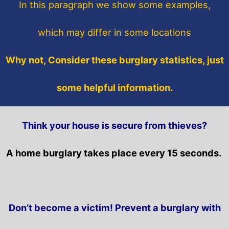
In this paragraph
we show some
examples,
which may differ in some locations
Why not, Consider these burglary statistics, just
some helpful information.
Think your house is secure from thieves?
A home burglary takes place every 15 seconds.
Don’t become a victim! Prevent a burglary with