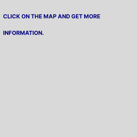
CLICK ON THE MAP AND GET MORE
INFORMATION.