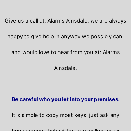
Give us a call at: Alarms Ainsdale, we are always
happy to give help in anyway we possibly can,
and would love to hear from you at: Alarms
Ainsdale.
Be careful who you let into your premises.
It”s simple to copy most keys: just ask any
housekeeper, babysitter, dog walker, or ex