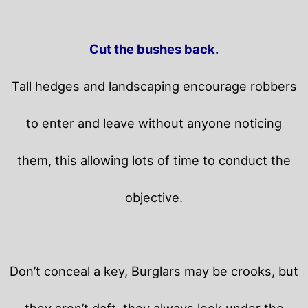
Cut the bushes back.
Tall hedges and landscaping encourage robbers
to enter and leave without anyone noticing
them, this allowing lots of time to conduct the
objective.
Don’t conceal a key, Burglars may be crooks, but