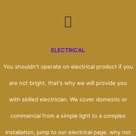
ELECTRICAL
You shouldn't operate on electrical product if you
are not bright, that's why we will provide you
with skilled electrician. We cover domestic or
commercial from a simple light to a complex
installation, jump to our electrical page. why not