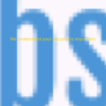
We understand your security is important.