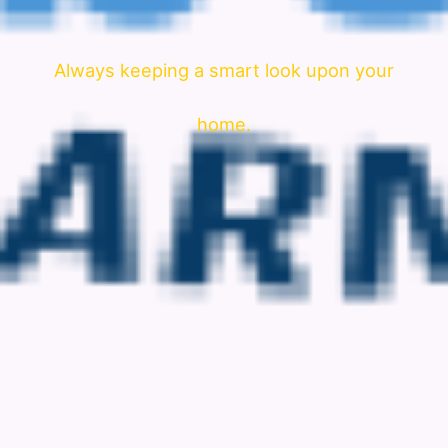
Always keeping a smart look upon your
home.