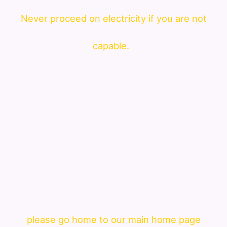
Never proceed on electricity if you are not
capable.
please go home to our main home page