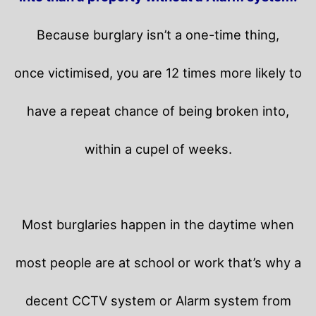
Because burglary isn’t a one-time thing,
once victimised, you are 12 times more likely to
have a repeat chance of being broken into,
within a cupel of weeks.
Most burglaries happen in the daytime when
most people are at school or work that’s why a
decent CCTV system or Alarm system from