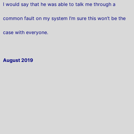
I would say that he was able to talk me through a
common fault on my system I’m sure this won’t be the
case with everyone.
August 2019