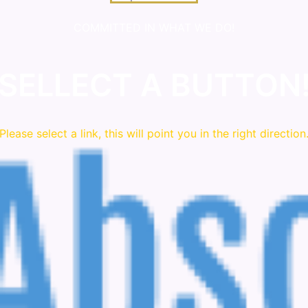
COMMITTED IN WHAT WE DO!
SELLECT A BUTTON
Please
select
a link, this will point you in the right direction