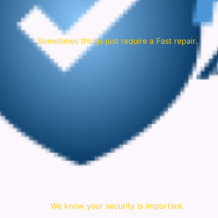
Sometimes things just require a Fast repair.
We know your security is important.