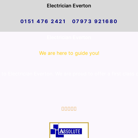
Electrician Everton
0151 476 2421 07973 921680
Electrician Everton
We are here to guide you!
o Electrician Everton. We are proud to offer a first class 
5/5




