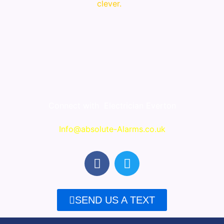
clever.
Connect with
Electrician Everton
Info@absolute-Alarms.co.uk
F
T
a
w
c
i
e
t
SEND US A TEXT
b
t
o
e