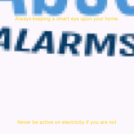
Always keeping a smart eye upon your home.
Never be active on electricity if you are not