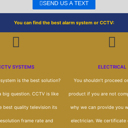
o
r
SEND US A TEXT
k
You can find the best alarm system or CCTV:
CCTV SYSTEMS
ELECTRICAL
ystem is the best solution?
You shouldn't proceed on
 a big question. CCTV is like
product if you are not comp
 best quality television its
why we can provide you wi
esolution frame rate and
electrician. We certificate