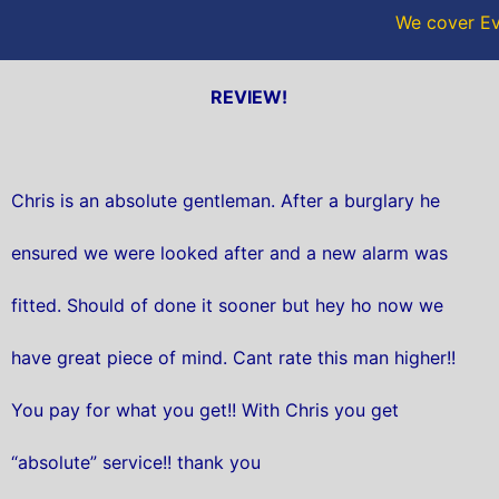
We cover Ev
REVIEW!
Chris is an absolute gentleman. After a burglary he
ensured we were looked after and a new alarm was
fitted. Should of done it sooner but hey ho now we
have great piece of mind. Cant rate this man higher!!
You pay for what you get!! With Chris you get
“absolute” service!! thank you