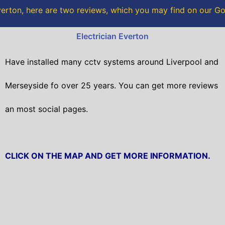
o
r
erton, here are two reviews, which you may find on our G
k
Electrician Everton
Have installed many cctv systems around Liverpool and
Merseyside fo over 25 years. You can get
more reviews
an most social pages.
CLICK ON THE MAP AND GET MORE INFORMATION.