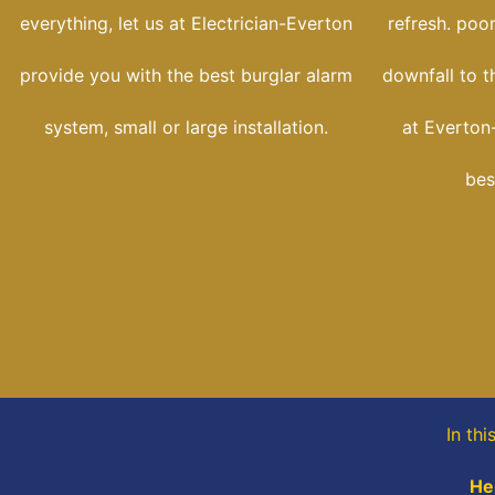
everything, let us at Electrician-Everton
refresh. poo
provide you with the best burglar alarm
downfall to t
system, small or large installation.
at Everton-
bes
In th
He