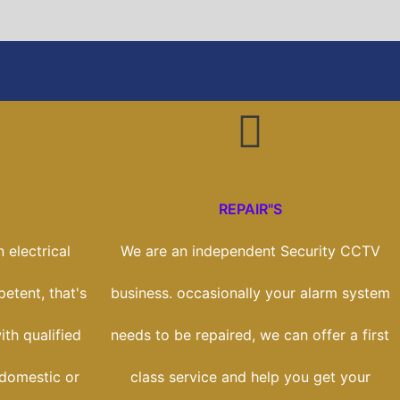
REPAIR"S
 electrical
We are an independent Security CCTV
etent, that's
business. occasionally your alarm system
th qualified
needs to be repaired, we can offer a first
 domestic or
class service and help you get your