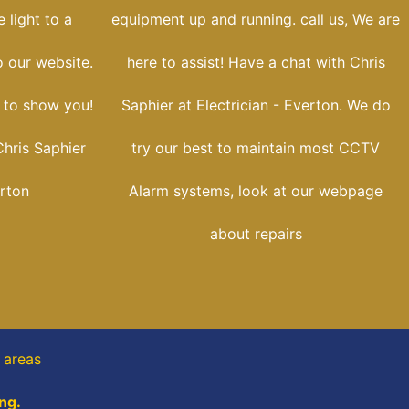
 light to a
equipment up and running. call us, We are
o our website.
here to assist! Have a chat with Chris
e to show you!
Saphier at Electrician - Everton. We do
hris Saphier
try our best to maintain most CCTV
erton
Alarm systems, look at our webpage
about repairs
t areas
ng.