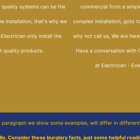
r quality systems can be the
commercial from a simple
he installation, that's why we
complex installation, goto t
Electrician only install the
why not call us, We are her
t quality products.
Have a conversation with C
at Electrician - Ev
is paragraph
we show some
examples,
will differ in differen
llo, Consider these burglary facts, just some helpful readi