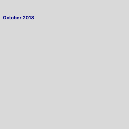
October 2018