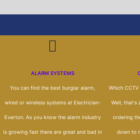
ALARM SYSTEMS
You can find the best burglar alarm,
Which CCTV s
wired or wireless systems at Electrician-
Well, that's
Everton. As you know the alarm industry
ordering the
is growing fast there are great and bad in
down to r