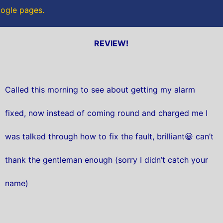
oogle pages.
REVIEW!
Called this morning to see about getting my alarm
fixed, now instead of coming round and charged me I
was talked through how to fix the fault, brilliant😀 can’t
thank the gentleman enough (sorry I didn’t catch your
name)