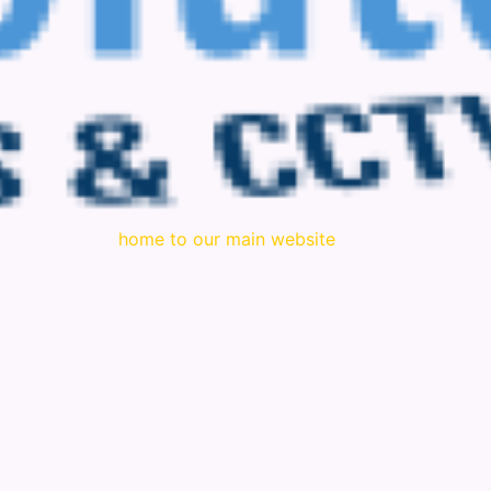
home to our main website