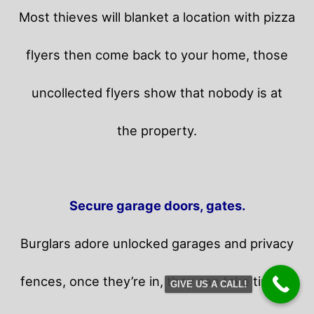
Most thieves will blanket a location with pizza
flyers then come back to your home,
those
uncollected flyers show that nobody is at
the property.
Secure garage doors, gates.
Burglars adore unlocked garages and privacy
fences, once they’re in, they can take time in
GIVE US A CALL!