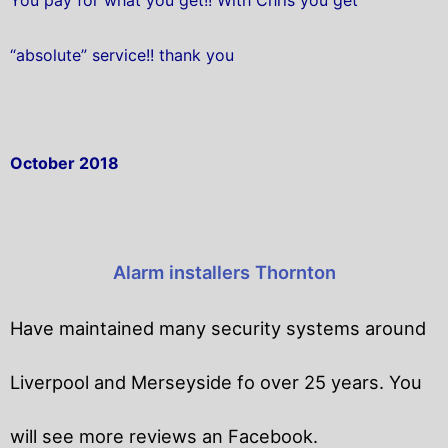
“absolute” service!! thank you
October 2018
Alarm installers Thornton
Have maintained many security systems around
Liverpool and Merseyside fo over 25 years. You
will
see more reviews an Facebook.