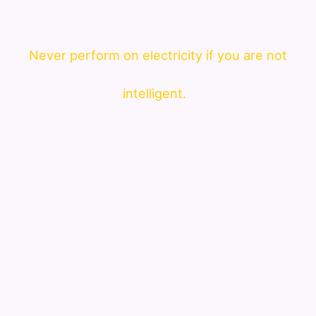
Never perform on electricity if you are not
intelligent.