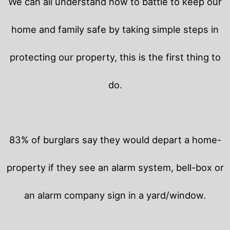
We can all understand how to battle to keep our
home and family safe by taking simple steps in
protecting our property, this is the first thing to
do.
83% of burglars say they would depart a home-
property if they see an alarm system, bell-box or
an alarm company sign in a yard/window.