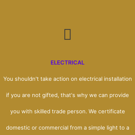
ELECTRICAL
You shouldn't take action on electrical installation
if you are not gifted, that's why we can provide
you with skilled trade person. We certificate
domestic or commercial from a simple light to a