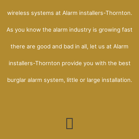
wireless systems at Alarm installers-Thornton.
As you know the alarm industry is growing fast
there are good and bad in all, let us at Alarm
installers-Thornton provide you with the best
burglar alarm system, little or large installation.