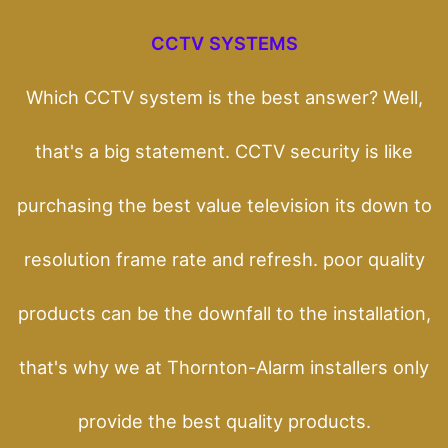
CCTV SYSTEMS
Which CCTV system is the best answer? Well,
that's a big statement. CCTV security is like
purchasing the best value television its down to
resolution frame rate and refresh. poor quality
products can be the downfall to the installation,
that's why we at Thornton-Alarm installers only
provide the best quality products.