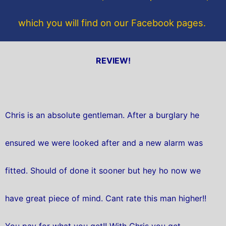
which you will find on our Facebook pages.
REVIEW!
Chris is an absolute gentleman. After a burglary he
ensured we were looked after and a new alarm was
fitted. Should of done it sooner but hey ho now we
have great piece of mind. Cant rate this man higher!!
You pay for what you get!! With Chris you get