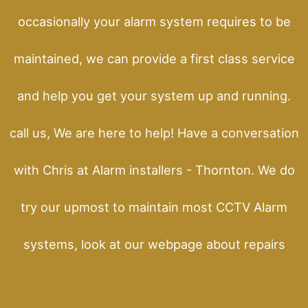
occasionally your alarm system requires to be
maintained, we can provide a first class service
and help you get your system up and running.
call us, We are here to help! Have a conversation
with Chris at Alarm installers - Thornton. We do
try our upmost to maintain most CCTV Alarm
systems, look at our webpage about repairs