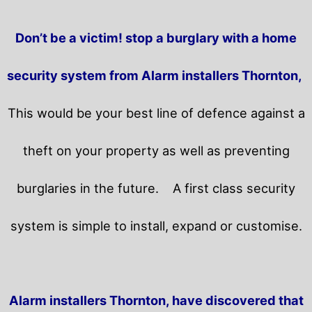
Don’t be a victim! stop a burglary with a home
security system from Alarm installers Thornton,
This would be your best line of defence against a
theft on your property as well as preventing
burglaries in the future.
A first class security
system is simple to install, expand or customise.
Alarm installers Thornton, have discovered that