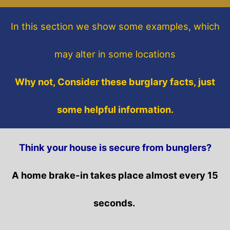
In this section
we show some
examples,
which
may alter in some locations
Why not, Consider these burglary facts, just
some helpful information.
Think your house is secure from bunglers?
A home brake-in takes place almost every 15
seconds.