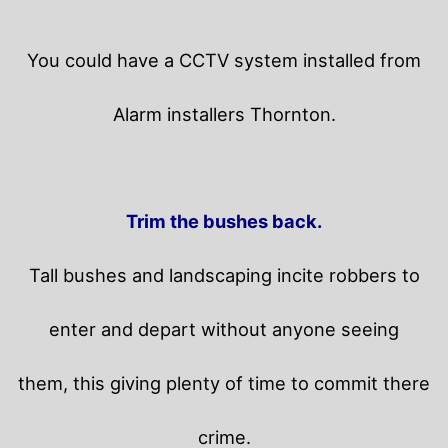
You could have a CCTV system installed from
Alarm installers Thornton.
Trim the bushes back.
Tall bushes and landscaping incite robbers to
enter and depart without anyone seeing
them, this giving plenty of time to commit there
crime.