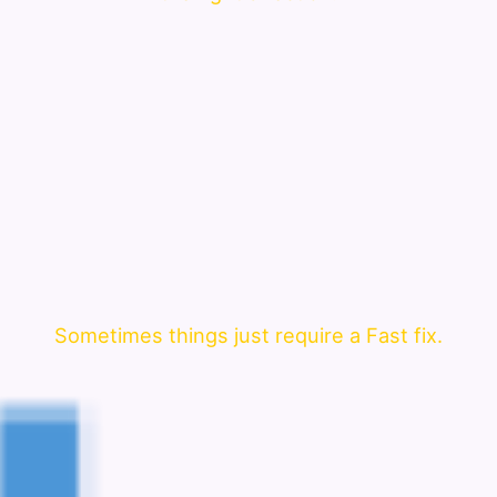
Sometimes things just require a Fast fix.