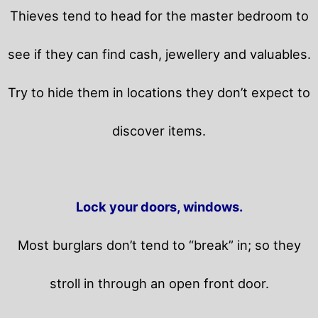
Thieves tend to head for the master bedroom to
see if they can find cash, jewellery and valuables.
Try to hide them in locations they don’t expect to
discover items.
Lock your doors, windows.
Most burglars don’t tend to “break” in; so they
stroll in through an open front door.