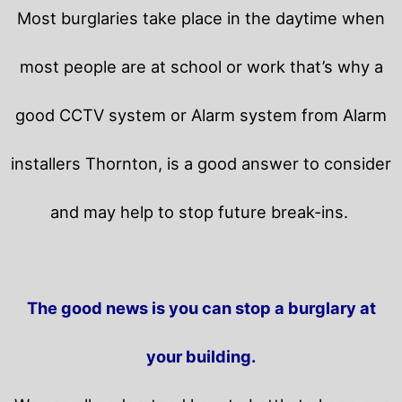
Most burglaries take place in the daytime when
most people are at school or work that’s why a
good CCTV system or Alarm system from Alarm
installers Thornton, is a good answer to consider
and may help to stop future break-ins.
The good news is you can stop a burglary at
your building.