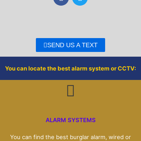
a
w
c
i
e
t
b
t
o
e
o
r
SEND US A TEXT
k
You can locate the best alarm system or CCTV:
ALARM SYSTEMS
You can find the best burglar alarm, wired or