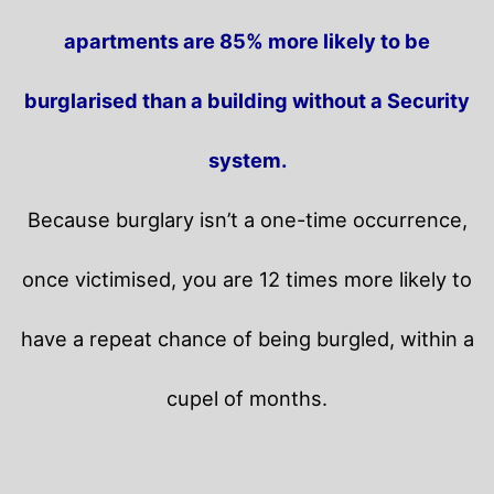
apartments are 85% more likely to be
burglarised than a building without a Security
system.
Because burglary isn’t a one-time occurrence,
once victimised, you are 12 times more likely to
have a repeat chance of being burgled, within a
cupel of months.