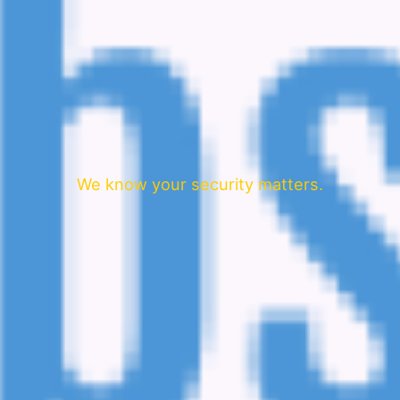
We know your security matters.