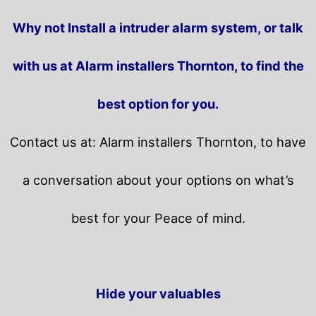
Why not Install a intruder alarm system, or talk
with us at Alarm installers Thornton, to find the
best option for you.
Contact us at: Alarm installers Thornton, to have
a conversation about your options on what’s
best for your Peace of mind.
Hide your valuables