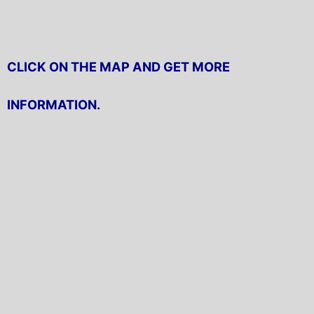
CLICK ON THE MAP AND GET MORE
INFORMATION.