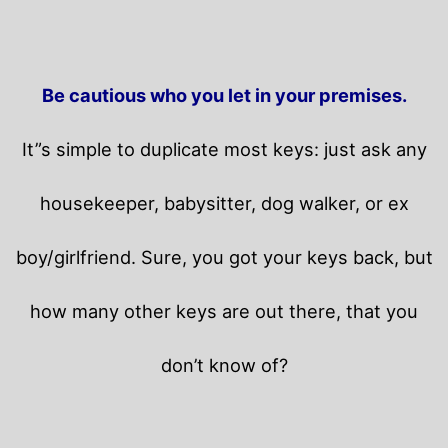
Be cautious who you let in your premises.
It”s simple to duplicate most keys: just ask any
housekeeper, babysitter, dog walker, or ex
boy/girlfriend. Sure, you got your keys back, but
how many other keys are out there, that you
don’t know of?