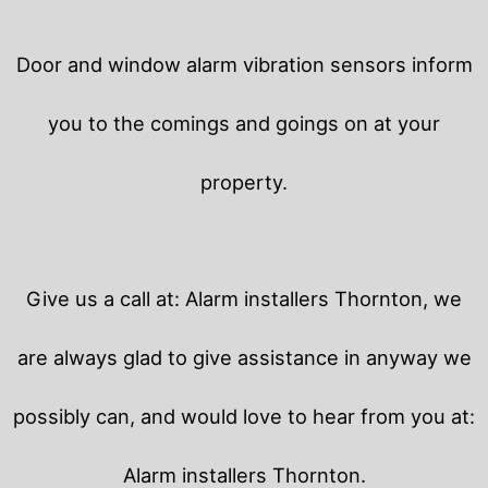
Door and window alarm vibration sensors inform
you to the comings and goings on at your
property.
Give us a call at: Alarm installers Thornton, we
are always glad to give assistance in anyway we
possibly can, and would love to hear from you at:
Alarm installers Thornton.