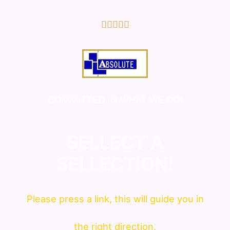
5/5





COMMITTED IN WHAT WE DO!
SELLECT A
SELLECTION!
Please press a link, this will guide you in
the right direction.