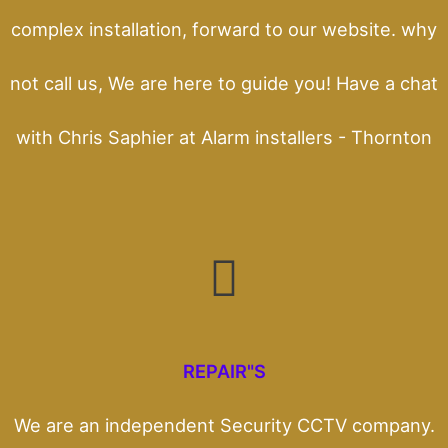
complex installation, forward to our website. why
not call us, We are here to guide you! Have a chat
with Chris Saphier at Alarm installers - Thornton
REPAIR"S
We are an independent Security CCTV company.