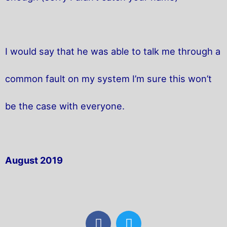
I would say that he was able to talk me through a
common fault on my system I’m sure this won’t
be the case with everyone.
August 2019
F
T