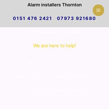
Mai
Alarm installers Thornton
Skip
Men
0151 476 2421 07973 921680
to
Alarm installers Thornton
content
We are here to help!
Greetings and welcome to Alarm
installers Thornton. We are committed to
offer a first class customer service.