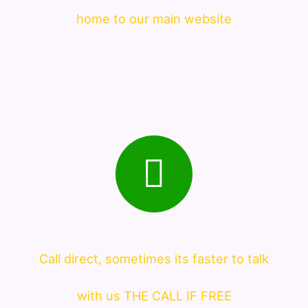
home to our main website
Call direct, sometimes its faster to talk
with us THE CALL IF FREE