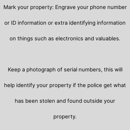
Mark your property: Engrave your phone number
or ID information or extra identifying information
on things such as electronics and valuables.
Keep a photograph of serial numbers, this will
help identify your property if the police get what
has been stolen and found outside your
property.