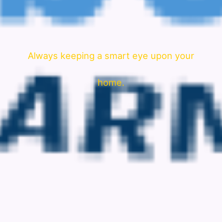
Always keeping a smart eye upon your
home.