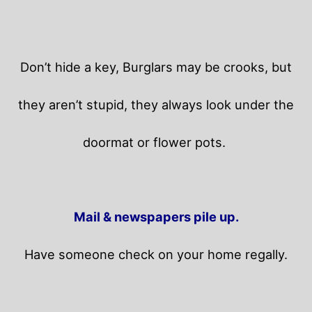
Don’t hide a key, Burglars may be crooks, but
they aren’t stupid, they always look under the
doormat or flower pots.
Mail & newspapers pile up.
Have someone check on your home regally.