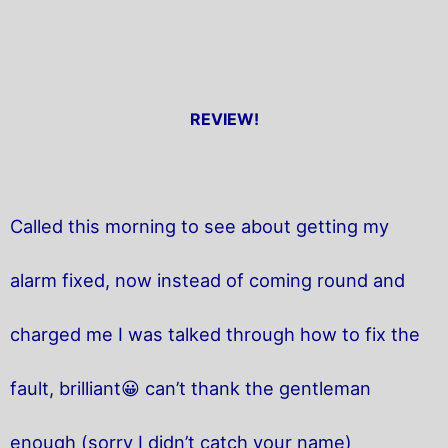
REVIEW!
Called this morning to see about getting my
alarm fixed, now instead of coming round and
charged me I was talked through how to fix the
fault, brilliant😀 can’t thank the gentleman
enough (sorry I didn’t catch your name)