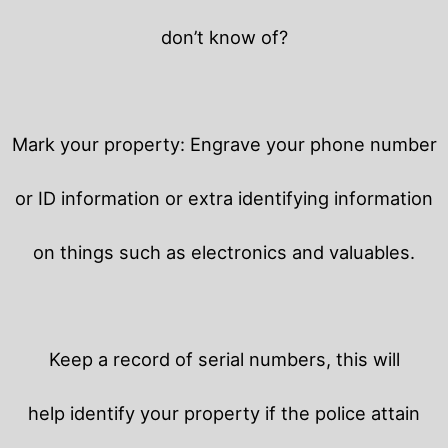
don’t know of?
Mark your property: Engrave your phone number
or ID information or extra identifying information
on things such as electronics and valuables.
Keep a record of serial numbers, this will
help identify your property if the police attain