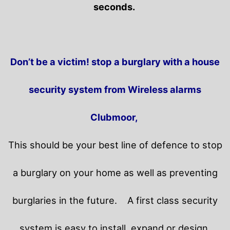
seconds.
Don’t be a victim! stop a burglary with a house
security system from Wireless alarms
Clubmoor,
This should be your best line of defence to stop
a burglary on your home as well as preventing
burglaries in the future.
A first class security
system is easy to install, expand or design.