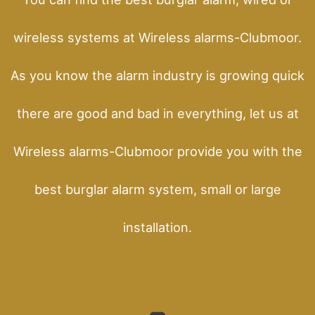
wireless systems at Wireless alarms-Clubmoor.
As you know the alarm industry is growing quick
there are good and bad in everything, let us at
Wireless alarms-Clubmoor provide you with the
best burglar alarm system, small or large
installation.