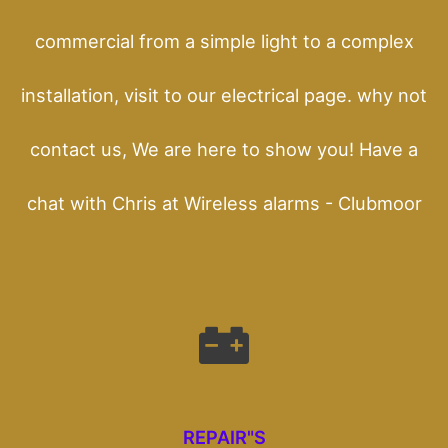
commercial from a simple light to a complex
installation, visit to our electrical page. why not
contact us, We are here to show you! Have a
chat with Chris at Wireless alarms - Clubmoor
REPAIR"S