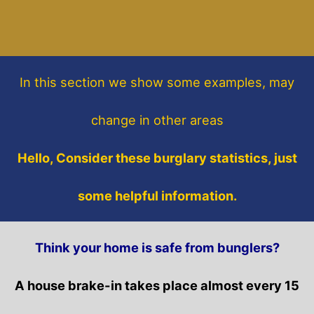
In this section
we show some
examples,
may
change in other areas
Hello, Consider these burglary statistics, just
some helpful information.
Think your home is safe from bunglers?
A house brake-in takes place almost every 15