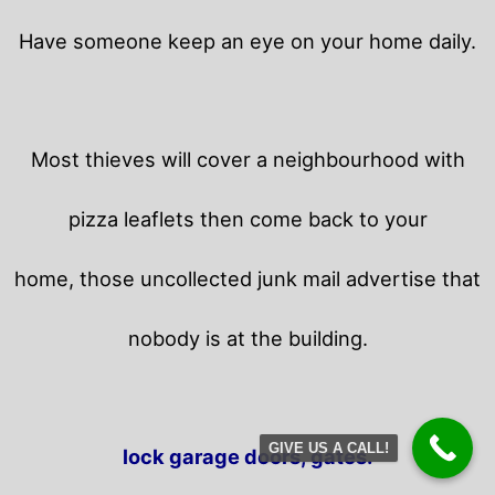
Have someone keep an eye on your home daily.
Most thieves will cover a neighbourhood with
pizza leaflets then come back to your
home,
those uncollected junk mail advertise that
nobody is at the building.
GIVE US A CALL!
lock garage doors, gates.