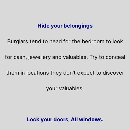
Hide your belongings
Burglars tend to head for the bedroom to look
for cash, jewellery and valuables. Try to conceal
them in locations they don’t expect to discover
your valuables.
Lock your doors, All windows.