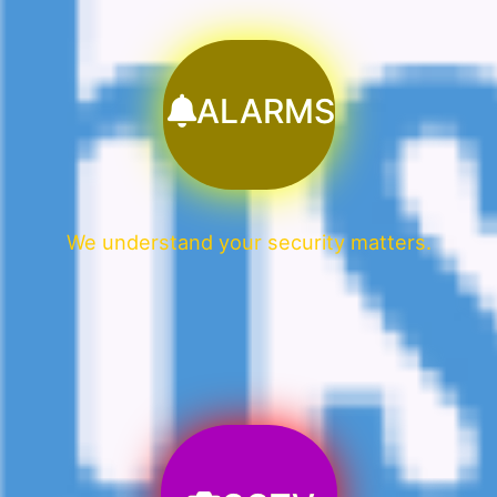
ALARMS
We understand your security matters.