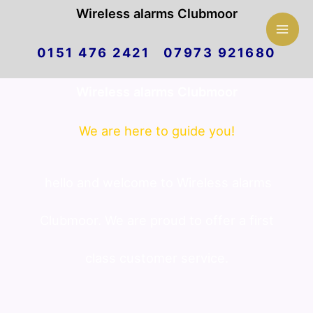
Mai
Wireless alarms Clubmoor
Skip
Men
0151 476 2421 07973 921680
to
Wireless alarms Clubmoor
content
We are here to guide you!
hello and welcome to Wireless alarms
Clubmoor. We are proud to offer a first
class customer service.