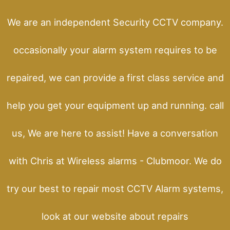
We are an independent Security CCTV company.
occasionally your alarm system requires to be
repaired, we can provide a first class service and
help you get your equipment up and running. call
us, We are here to assist! Have a conversation
with Chris at Wireless alarms - Clubmoor. We do
try our best to repair most CCTV Alarm systems,
look at our website about repairs