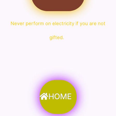
Never perform on electricity if you are not
gifted.
HOME