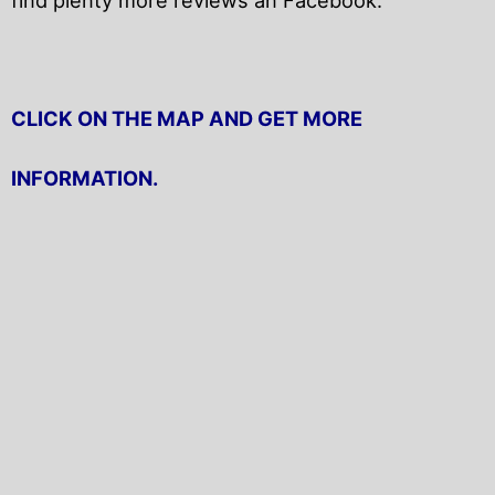
CLICK ON THE MAP AND GET MORE
INFORMATION.