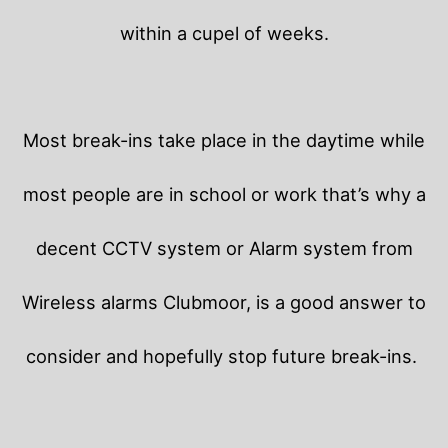
within a cupel of weeks.
Most break-ins take place in the daytime while
most people are in school or work that’s why a
decent CCTV system or Alarm system from
Wireless alarms Clubmoor, is a good answer to
consider and hopefully stop future break-ins.