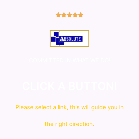
5/5





COMMITTED IN WHAT WE DO!
CLICK A BUTTON!
Please
select
a link, this will guide you in
the right direction.