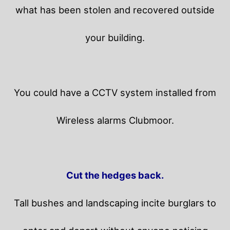
what has been stolen and recovered outside
your building.
You could have a CCTV system installed from
Wireless alarms Clubmoor.
Cut the hedges back.
Tall bushes and landscaping incite burglars to