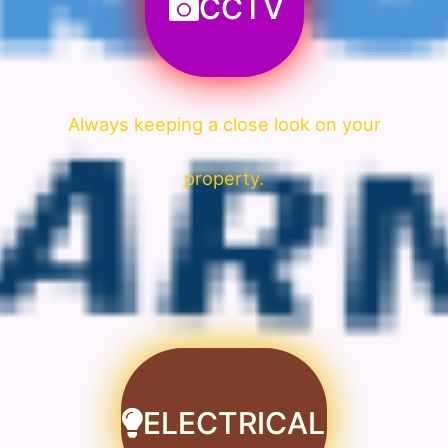
CCTV
Always keeping a close look on your
property.
ELECTRICAL