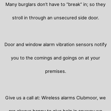
Many burglars don’t have to “break” in; so they
stroll in through an unsecured side door.
Door and window alarm vibration sensors notify
you to the comings and goings on at your
premises.
Give us a call at: Wireless alarms Clubmoor, we
are always happy to give help in anyway we