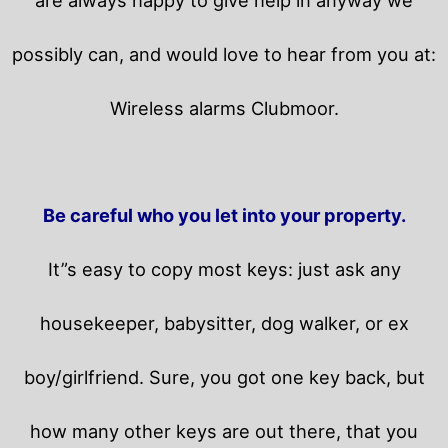
possibly can, and would love to hear from you at:
Wireless alarms Clubmoor.
Be careful who you let into your property.
It”s easy to copy most keys: just ask any
housekeeper, babysitter, dog walker, or ex
boy/girlfriend. Sure, you got one key back, but
how many other keys are out there, that you