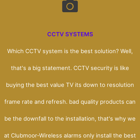
CCTV SYSTEMS
Which CCTV system is the best solution? Well,
that's a big statement. CCTV security is like
buying the best value TV its down to resolution
frame rate and refresh. bad quality products can
be the downfall to the installation, that's why we
at Clubmoor-Wireless alarms only install the best