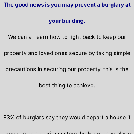
The good news is you may prevent a burglary at
your building.
We can all learn how to fight back to keep our
property and loved ones secure by taking simple
precautions in securing our property, this is the
best thing to achieve.
83% of burglars say they would depart a house if
they see an security system, bell-box or an alarm