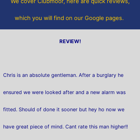
We cover Clubmoor, here are quick reviews,
k
which you will find on our Google pages.
REVIEW!
Chris is an absolute gentleman. After a burglary he
ensured we were looked after and a new alarm was
fitted. Should of done it sooner but hey ho now we
have great piece of mind. Cant rate this man higher!!