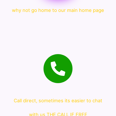
why not go home to our main home page
Call direct, sometimes its easier to chat
with us THE CALL IF FREE