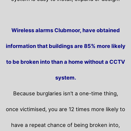
Wireless alarms Clubmoor, have obtained
information that buildings are 85% more likely
to be broken into than a home without a CCTV
system.
Because burglaries isn’t a one-time thing,
once victimised, you are 12 times more likely to
have a repeat chance of being broken into,