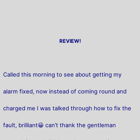
REVIEW!
Called this morning to see about getting my
alarm fixed, now instead of coming round and
charged me I was talked through how to fix the
fault, brilliant😀 can’t thank the gentleman