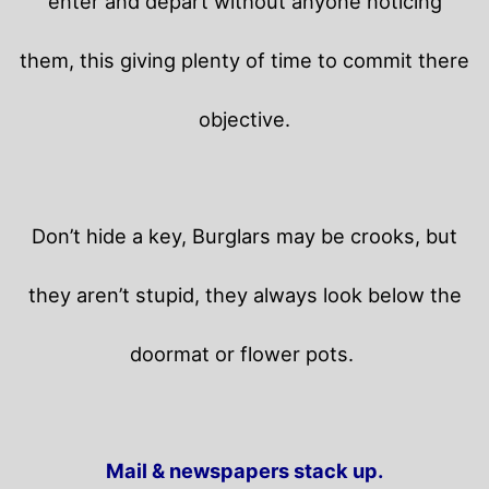
enter and depart without anyone noticing
them, this giving plenty of time to commit there
objective.
Don’t hide a key, Burglars may be crooks, but
they aren’t stupid, they always look below the
doormat or flower pots.
Mail & newspapers stack up.