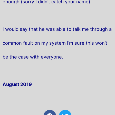
enough (sorry I didn’t catch your name)
I would say that he was able to talk me through a
common fault on my system I’m sure this won’t
be the case with everyone.
August 2019
F
T