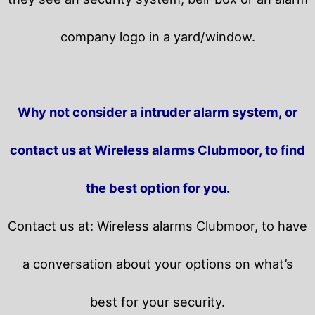
company logo in a yard/window.
Why not consider a intruder alarm system, or
contact us at Wireless alarms Clubmoor, to find
the best option for you.
Contact us at: Wireless alarms Clubmoor, to have
a conversation about your options on what’s
best for your security.