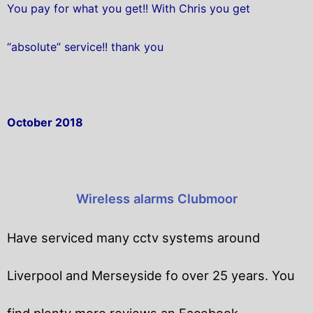
You pay for what you get!! With Chris you get
“absolute” service!! thank you
October 2018
Wireless alarms Clubmoor
Have serviced many cctv systems around
Liverpool and Merseyside fo over 25 years. You
find plenty more reviews an Facebook.