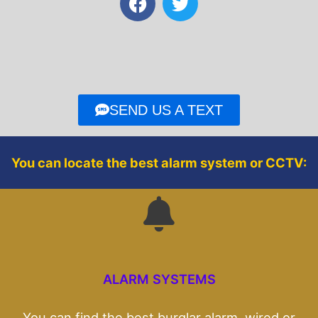
a
w
c
i
e
t
b
t
o
e
o
r
SEND US A TEXT
k
You can locate the best alarm system or CCTV:
ALARM SYSTEMS
You can find the best burglar alarm, wired or