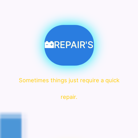
REPAIR'S
Sometimes things just require a quick
repair.