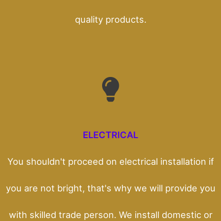
quality products.
ELECTRICAL
You shouldn't proceed on electrical installation if
you are not bright, that's why we will provide you
with skilled trade person. We install domestic or