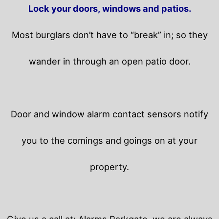
Lock your doors, windows and patios.
Most burglars don’t have to “break” in; so they
wander in through an open patio door.
Door and window alarm contact sensors notify
you to the comings and goings on at your
property.
Give us a call at: Alarms Parkgate, we are always