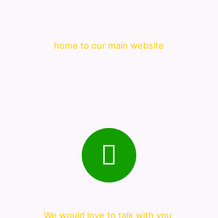
home to our main website
We would love to talk with you,