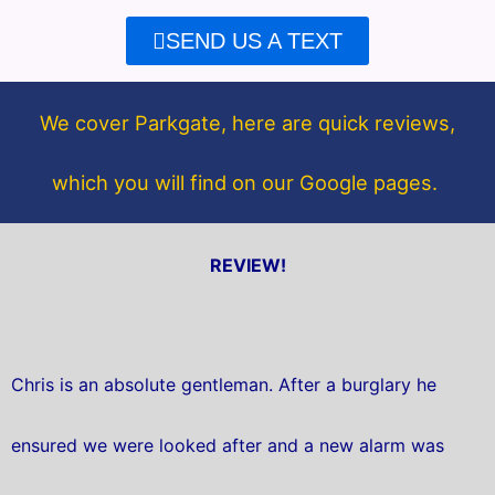
e
t
SEND US A TEXT
b
t
o
e
o
r
We cover Parkgate, here are quick reviews,
k
which you will find on our Google pages.
REVIEW!
Chris is an absolute gentleman. After a burglary he
ensured we were looked after and a new alarm was