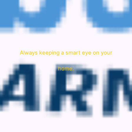
Always keeping a smart eye on your
home.