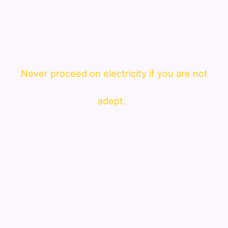
Never proceed on electricity if you are not
adept.