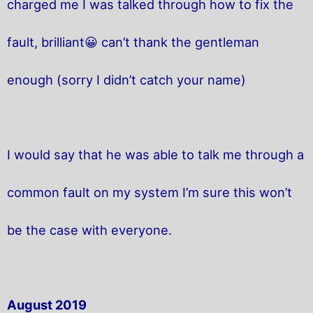
charged me I was talked through how to fix the
fault, brilliant😀 can’t thank the gentleman
enough (sorry I didn’t catch your name)
I would say that he was able to talk me through a
common fault on my system I’m sure this won’t
be the case with everyone.
August 2019