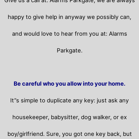
happy to give help in anyway we possibly can,
and would love to hear from you at: Alarms
Parkgate.
Be careful who you allow into your home.
It”s simple to duplicate any key: just ask any
housekeeper, babysitter, dog walker, or ex
boy/girlfriend. Sure, you got one key back, but