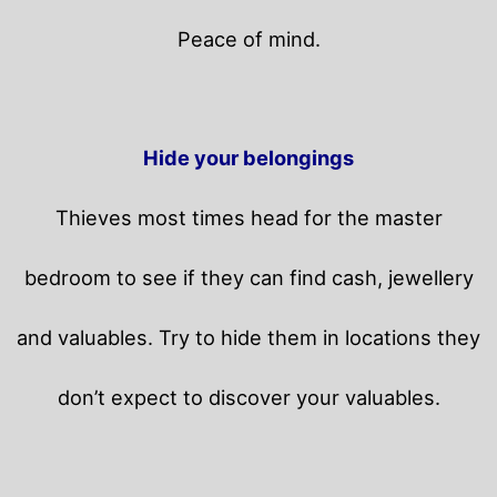
Peace of mind.
Hide your belongings
Thieves most times head for the master
bedroom to see if they can find cash, jewellery
and valuables. Try to hide them in locations they
don’t expect to discover your valuables.