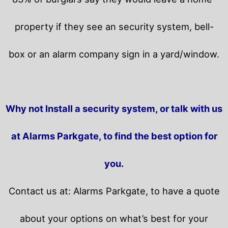
property if they see an security system, bell-
box or an alarm company sign in a yard/window.
Why not Install a security system, or talk with us
at Alarms Parkgate, to find the best option for
you.
Contact us at: Alarms Parkgate, to have a quote
about your options on what’s best for your