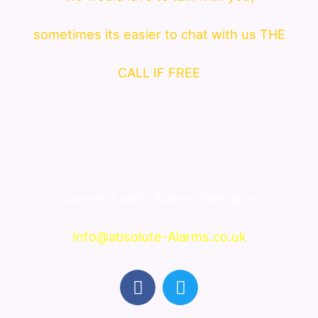
sometimes its easier to chat with us THE
CALL IF FREE
Connect with
Alarms Parkgate
Info@absolute-Alarms.co.uk
F
T
a
w
c
i