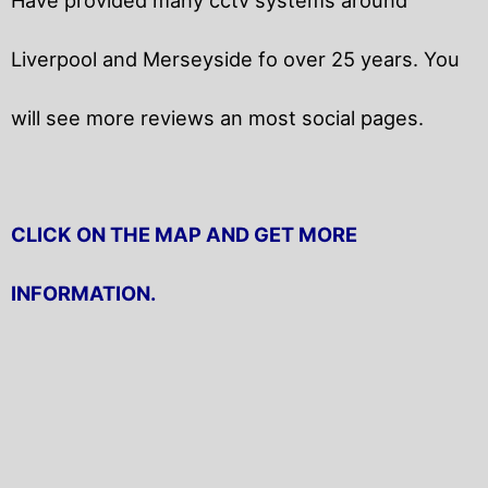
Liverpool and Merseyside fo over 25 years. You
will
see more reviews an most social pages.
CLICK ON THE MAP AND GET MORE
INFORMATION.