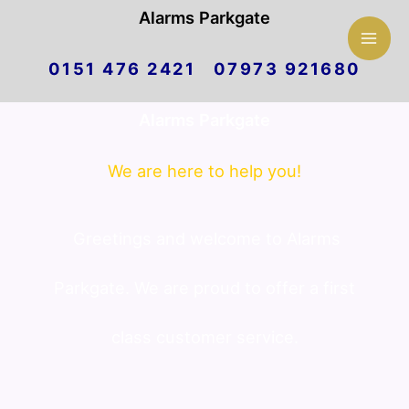
Mai
Alarms Parkgate
Skip
Men
0151 476 2421 07973 921680
to
Alarms Parkgate
content
We are here to help you!
Greetings and welcome to Alarms
Parkgate. We are proud to offer a first
class customer service.