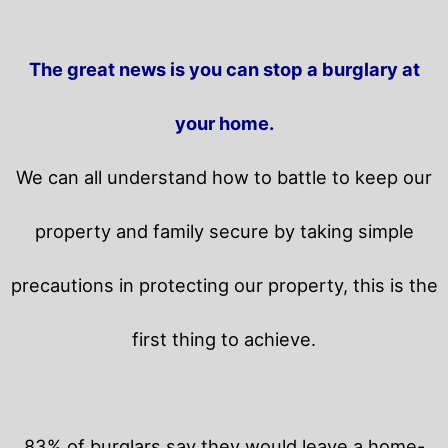
The great news is you can stop a burglary at
your home.
We can all understand how to battle to keep our
property and family secure by taking simple
precautions in protecting our property, this is the
first thing to achieve.
83% of burglars say they would leave a home-