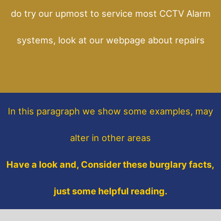
do try our upmost to service most CCTV Alarm
systems, look at our webpage about repairs
In this paragraph
we show some
examples,
may
alter in other areas
Have a look and, Consider these burglary facts,
just some helpful reading.