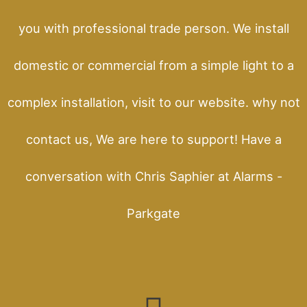
you with professional trade person. We install
domestic or commercial from a simple light to a
complex installation, visit to our website. why not
contact us, We are here to support! Have a
conversation with Chris Saphier at Alarms -
Parkgate