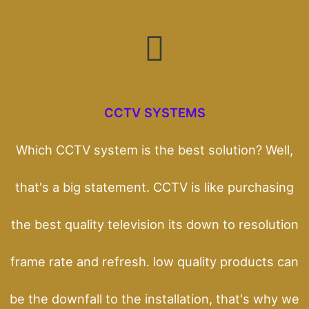
CCTV SYSTEMS
Which CCTV system is the best solution? Well,
that's a big statement. CCTV is like purchasing
the best quality television its down to resolution
frame rate and refresh. low quality products can
be the downfall to the installation, that's why we