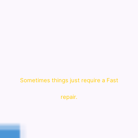
Sometimes things just require a Fast
repair.