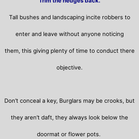
Trim the hedges back.
Tall bushes and landscaping incite robbers to
enter and leave without anyone noticing
them, this giving plenty of time to conduct there
objective.
Don’t conceal a key, Burglars may be crooks, but
they aren’t daft, they always look below the
doormat or flower pots.