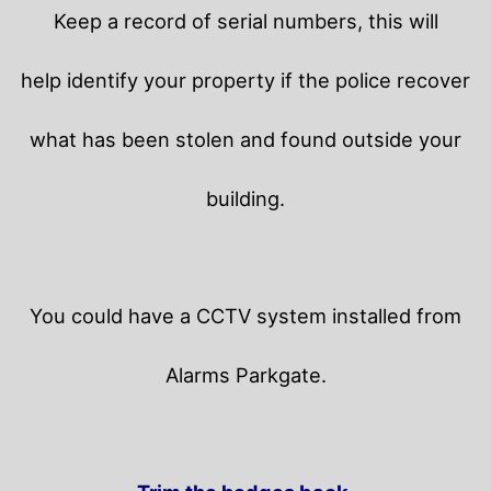
Keep a record of serial numbers, this will
help identify your property if the police recover
what has been stolen and found outside your
building.
You could have a CCTV system installed from
Alarms Parkgate.