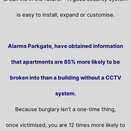
is easy to install, expand or customise.
Alarms Parkgate, have obtained information
that apartments are 85% more likely to be
broken into than a building without a CCTV
system.
Because burglary isn’t a one-time thing,
once victimised, you are 12 times more likely to