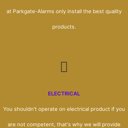
at Parkgate-Alarms only install the best quality
products.
ELECTRICAL
You shouldn't operate on electrical product if you
are not competent, that's why we will provide