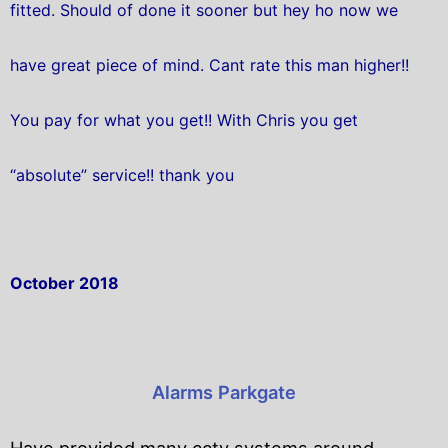
fitted. Should of done it sooner but hey ho now we
have great piece of mind. Cant rate this man higher!!
You pay for what you get!! With Chris you get
“absolute” service!! thank you
October 2018
Alarms Parkgate
Have provided many cctv systems around