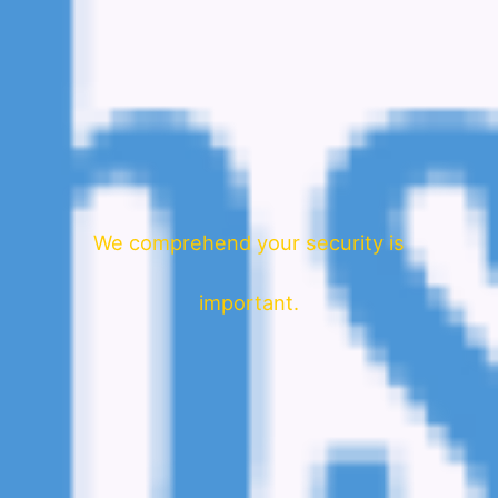
We comprehend your security is
important.