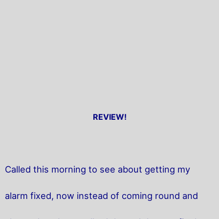
REVIEW!
Called this morning to see about getting my
alarm fixed, now instead of coming round and