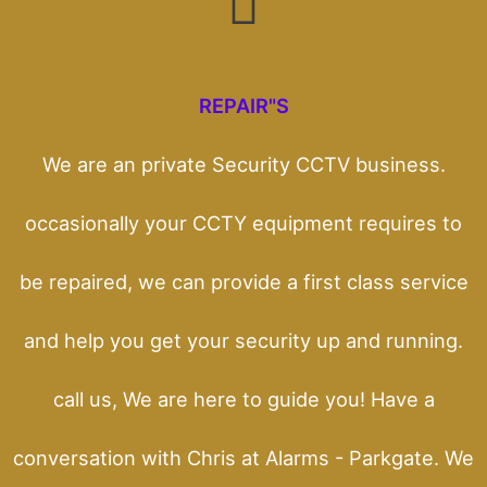
REPAIR"S
We are an private Security CCTV business.
occasionally your CCTY equipment requires to
be repaired, we can provide a first class service
and help you get your security up and running.
call us, We are here to guide you! Have a
conversation with Chris at Alarms - Parkgate. We