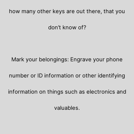
how many other keys are out there, that you
don’t know of?
Mark your belongings: Engrave your phone
number or ID information or other identifying
information on things such as electronics and
valuables.