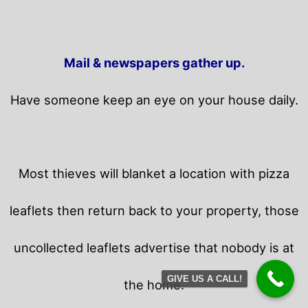
Mail & newspapers gather up.
Have someone keep an eye on your house daily.
Most thieves will blanket a location with pizza
leaflets then return back to your property,
those
uncollected leaflets advertise that nobody is at
GIVE US A CALL!
the home.