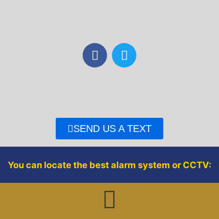
F
T
a
w
c
i
e
t
b
t
o
e
o
r
SEND US A TEXT
k
You can locate the best alarm system or CCTV: