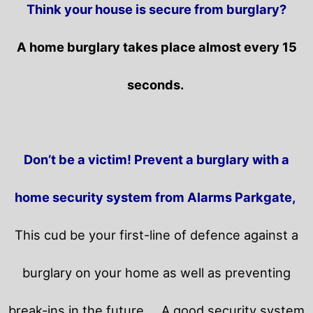
Think your house is secure from burglary?
A home burglary takes place almost every 15
seconds.
Don’t be a victim! Prevent a burglary with a
home security system from Alarms Parkgate,
This cud be your first-line of defence against a
burglary on your home as well as preventing
break-ins in the future.
A good security system