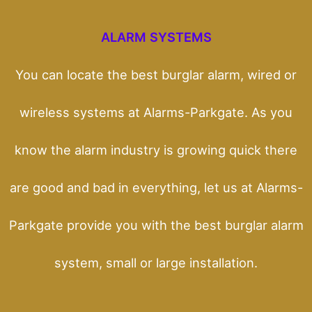
ALARM SYSTEMS
You can locate the best burglar alarm, wired or
wireless systems at Alarms-Parkgate. As you
know the alarm industry is growing quick there
are good and bad in everything, let us at Alarms-
Parkgate provide you with the best burglar alarm
system, small or large installation.