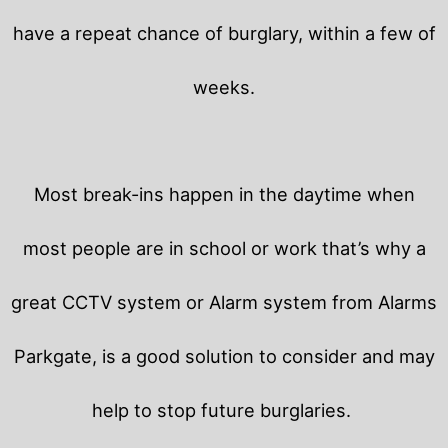
have a repeat chance of burglary, within a few of
weeks.
Most break-ins happen in the daytime when
most people are in school or work that’s why a
great CCTV system or Alarm system from Alarms
Parkgate, is a good solution to consider and may
help to stop future burglaries.