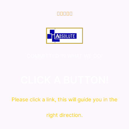
5/5





COMMITTED IN WHAT WE DO!
CLICK A BUTTON!
Please click a link, this will guide you in the
right direction.