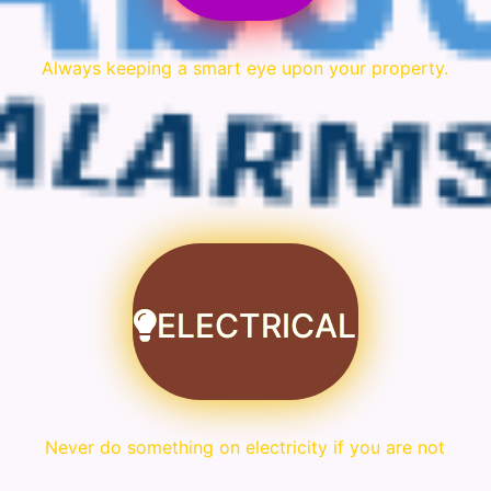
Always keeping a smart eye upon your property.
ELECTRICAL
Never do something on electricity if you are not