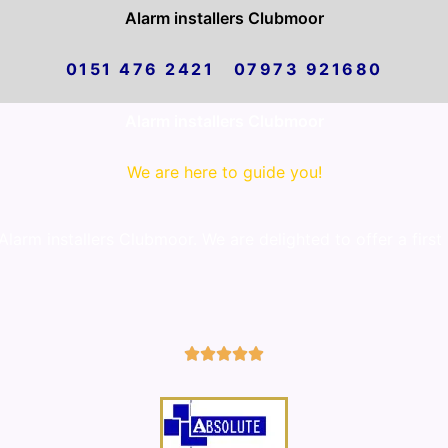
Alarm installers Clubmoor
0151 476 2421 07973 921680
Alarm installers Clubmoor
We are here to guide you!
arm installers Clubmoor. We are delighted to offer a first
5/5




