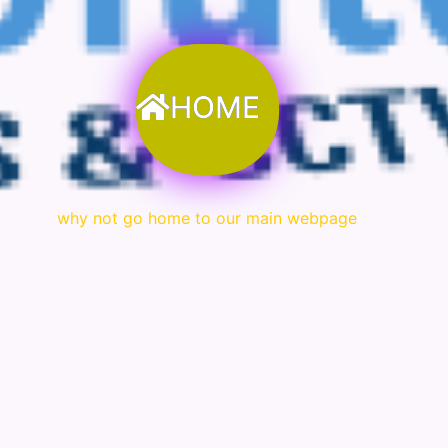
HOME
why not go home to our main webpage