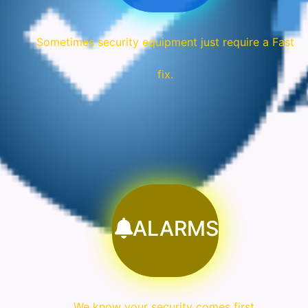
Sometimes security equipment just require a Fast
fix.
ALARMS
We know your security comes first.