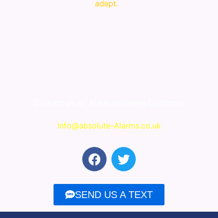
adept.
Contact us at
Alarm installers Clubmoor
Info@absolute-Alarms.co.uk
F
T
a
w
c
i
e
t
SEND US A TEXT
b
t
o
e