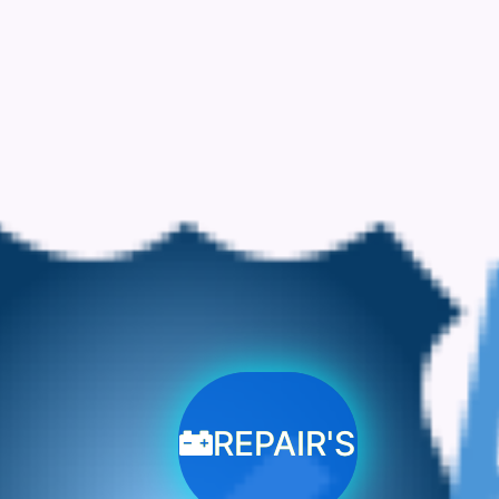
REPAIR'S