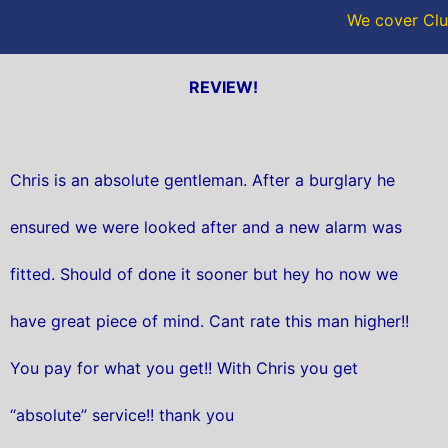
We cover Clu
REVIEW!
Chris is an absolute gentleman. After a burglary he
ensured we were looked after and a new alarm was
fitted. Should of done it sooner but hey ho now we
have great piece of mind. Cant rate this man higher!!
You pay for what you get!! With Chris you get
“absolute” service!! thank you