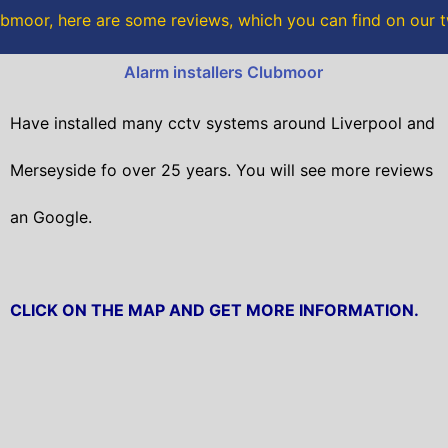
o
r
bmoor, here are some reviews, which you can find on our t
k
Alarm installers Clubmoor
Have installed many cctv systems around Liverpool and
Merseyside fo over 25 years. You will
see more reviews
an Google.
CLICK ON THE MAP AND GET MORE INFORMATION.