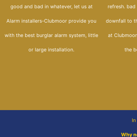
good and bad in whatever, let us at
refresh. bad
Alarm installers-Clubmoor provide you
downfall to t
with the best burglar alarm system, little
at Clubmoor-
or large installation.
the b
In
Why no