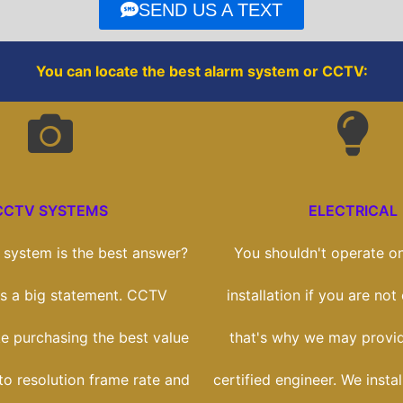
o
r
SEND US A TEXT
k
You can locate the best alarm system or CCTV:
CCTV SYSTEMS
ELECTRICAL
system is the best answer?
You shouldn't operate on
t's a big statement. CCTV
installation if you are no
ike purchasing the best value
that's why we may provi
to resolution frame rate and
certified engineer. We insta