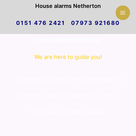
Mai
House alarms Netherton
Skip
Men
0151 476 2421 07973 921680
to
House alarms Netherton
content
We are here to guide you!
Greetings and welcome to House alarms
Netherton. We are delighted to offer a
first class customer service.