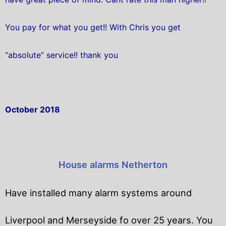
You pay for what you get!! With Chris you get
“absolute” service!! thank you
October 2018
House alarms Netherton
Have installed many alarm systems around
Liverpool and Merseyside fo over 25 years. You