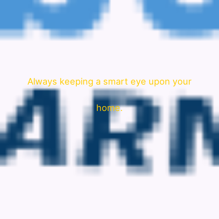
Always keeping a smart eye upon your
home.