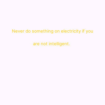
Never do something on electricity if you
are not intelligent.