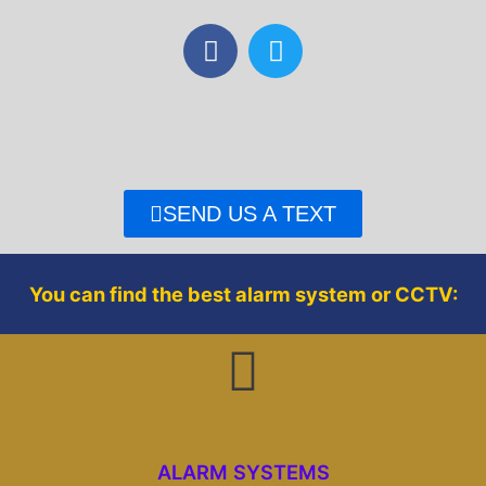
F
T
a
w
c
i
e
t
b
t
o
e
o
r
SEND US A TEXT
k
You can find the best alarm system or CCTV:
ALARM SYSTEMS