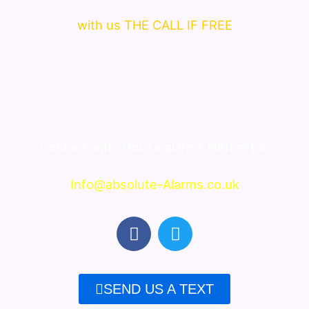
with us THE CALL IF FREE
Contact with
House alarms Netherton
Info@absolute-Alarms.co.uk
F
T
a
w
c
i
e
t
SEND US A TEXT
b
t