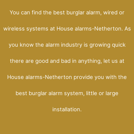
You can find the best burglar alarm, wired or
wireless systems at House alarms-Netherton. As
you know the alarm industry is growing quick
there are good and bad in anything, let us at
House alarms-Netherton provide you with the
best burglar alarm system, little or large
installation.