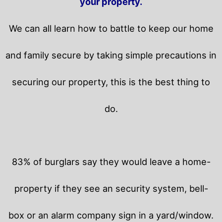
your property.
We can all learn how to battle to keep our home
and family secure by taking simple precautions in
securing our property, this is the best thing to
do.
83% of burglars say they would leave a home-
property if they see an security system, bell-
box or an alarm company sign in a yard/window.