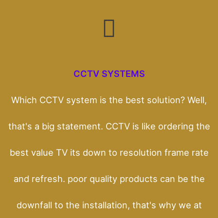
CCTV SYSTEMS
Which CCTV system is the best solution? Well,
that's a big statement. CCTV is like ordering the
best value TV its down to resolution frame rate
and refresh. poor quality products can be the
downfall to the installation, that's why we at