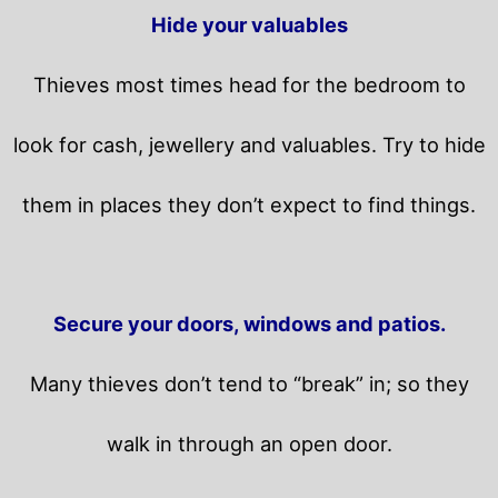
Hide your valuables
Thieves most times head for the bedroom to
look for cash, jewellery and valuables. Try to hide
them in places they don’t expect to find things.
Secure your doors, windows and patios.
Many thieves don’t tend to “break” in; so they
walk in through an open door.