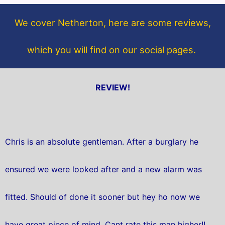
o
e
o
r
We cover Netherton, here are some reviews,
k
which you will find on our social pages.
REVIEW!
Chris is an absolute gentleman. After a burglary he
ensured we were looked after and a new alarm was
fitted. Should of done it sooner but hey ho now we
have great piece of mind. Cant rate this man higher!!