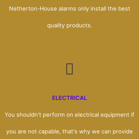
Netherton-House alarms only install the best
quality products.
ELECTRICAL
You shouldn't perform on electrical equipment if
you are not capable, that's why we can provide