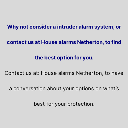
Why not consider a intruder alarm system, or
contact us at House alarms Netherton, to find
the best option for you.
Contact us at: House alarms Netherton, to have
a conversation about your options on what’s
best for your protection.