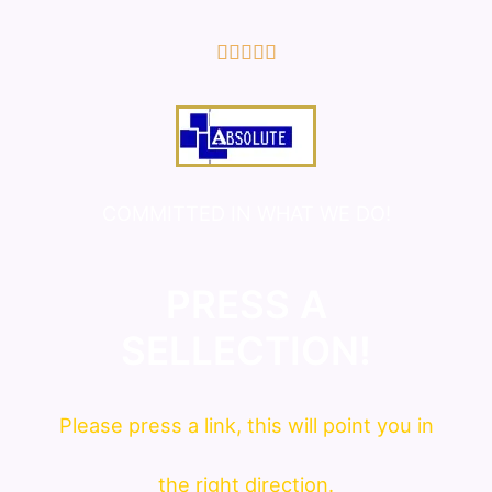
5/5





COMMITTED IN WHAT WE DO!
PRESS A
SELLECTION!
Please press a link, this will point you in
the right direction.