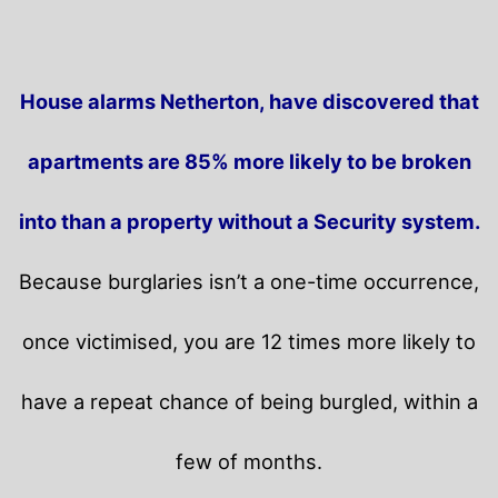
House alarms Netherton, have discovered that
apartments are 85% more likely to be broken
into than a property without a Security system.
Because burglaries isn’t a one-time occurrence,
once victimised, you are 12 times more likely to
have a repeat chance of being burgled, within a
few of months.