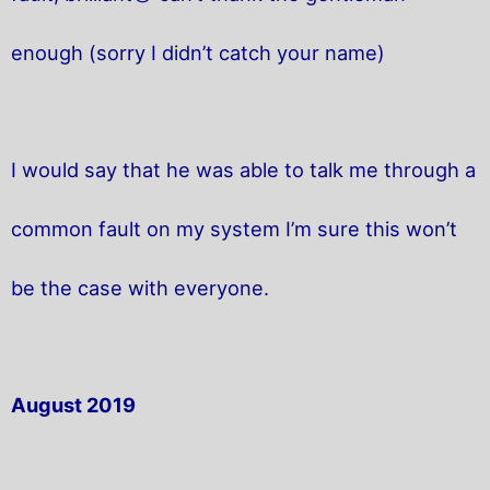
enough (sorry I didn’t catch your name)
I would say that he was able to talk me through a
common fault on my system I’m sure this won’t
be the case with everyone.
August 2019