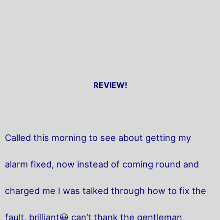
REVIEW!
Called this morning to see about getting my
alarm fixed, now instead of coming round and
charged me I was talked through how to fix the
fault, brilliant😀 can’t thank the gentleman