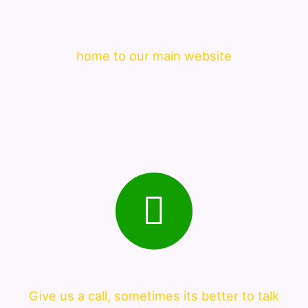
home to our main website
Give us a call, sometimes its better to talk