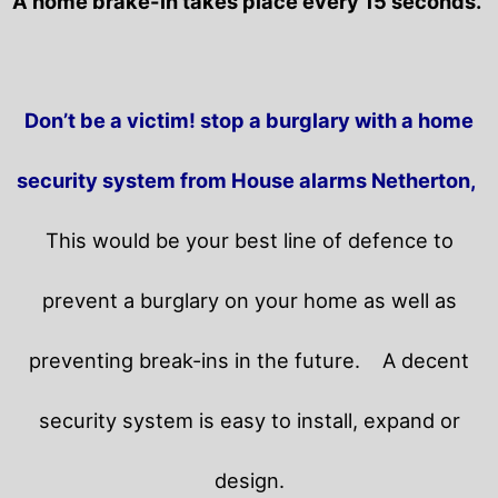
A home brake-in takes place every 15 seconds.
Don’t be a victim! stop a burglary with a home
security system from House alarms Netherton,
This would be your best line of defence to
prevent a burglary on your home as well as
preventing break-ins in the future.
A decent
security system is easy to install, expand or
design.