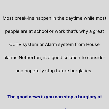
Most break-ins happen in the daytime while most
people are at school or work that’s why a great
CCTV system or Alarm system from House
alarms Netherton, is a good solution to consider
and hopefully stop future burglaries.
The good news is you can stop a burglary at