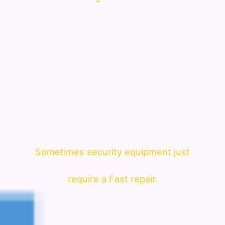
Sometimes security equipment just
require a Fast repair.