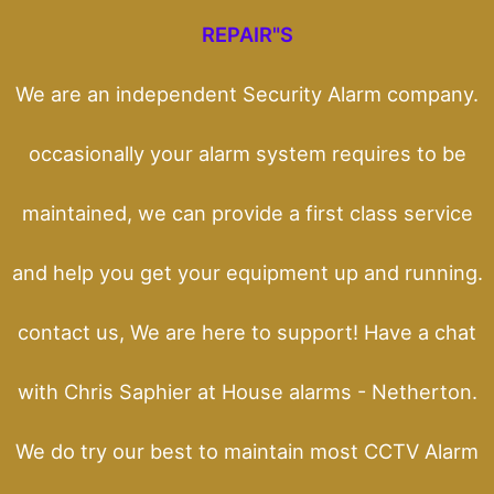
REPAIR"S
We are an independent Security Alarm company.
occasionally your alarm system requires to be
maintained, we can provide a first class service
and help you get your equipment up and running.
contact us, We are here to support! Have a chat
with Chris Saphier at House alarms - Netherton.
We do try our best to maintain most CCTV Alarm