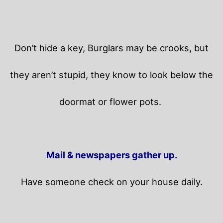
Don’t hide a key, Burglars may be crooks, but
they aren’t stupid, they know to look below the
doormat or flower pots.
Mail & newspapers gather up.
Have someone check on your house daily.