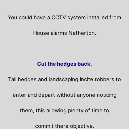
You could have a CCTV system installed from
House alarms Netherton.
Cut the hedges back.
Tall hedges and landscaping incite robbers to
enter and depart without anyone noticing
them, this allowing plenty of time to
commit there objective.