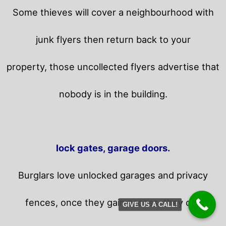
Some thieves will cover a neighbourhood with
junk flyers then return back to your
property,
those uncollected flyers advertise that
nobody is in the building.
lock gates, garage doors.
Burglars love unlocked garages and privacy
fences, once they gain access, they can
GIVE US A CALL!