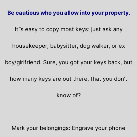
Be cautious who you allow into your property.
It”s easy to copy most keys: just ask any
housekeeper, babysitter, dog walker, or ex
boy/girlfriend. Sure, you got your keys back, but
how many keys are out there, that you don’t
know of?
Mark your belongings: Engrave your phone