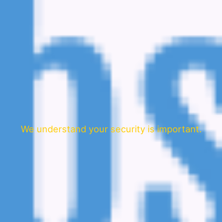
We understand your security is important.