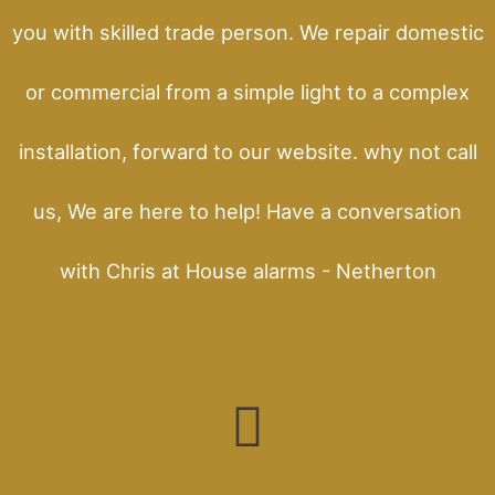
you with skilled trade person. We repair domestic
or commercial from a simple light to a complex
installation, forward to our website. why not call
us, We are here to help! Have a conversation
with Chris at House alarms - Netherton