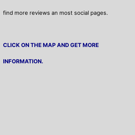
find more reviews an most social pages.
CLICK ON THE MAP AND GET MORE
INFORMATION.