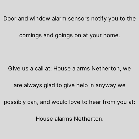
Door and window alarm sensors notify you to the
comings and goings on at your home.
Give us a call at: House alarms Netherton, we
are always glad to give help in anyway we
possibly can, and would love to hear from you at:
House alarms Netherton.