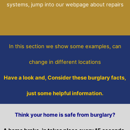
systems, jump into our webpage about repairs
In this section
we show some
examples,
can
change in different locations
Have a look and, Consider these burglary facts,
just some helpful information.
Think your home is safe from burglary?