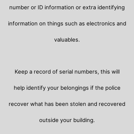
number or ID information or extra identifying
information on things such as electronics and
valuables.
Keep a record of serial numbers, this will
help identify your belongings if the police
recover what has been stolen and recovered
outside your building.