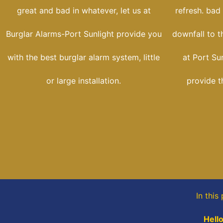
great and bad in whatever, let us at
refresh. bad
Burglar Alarms-Port Sunlight provide you
downfall to t
with the best burglar alarm system, little
at Port Su
or large installation.
provide t
In this
Hello