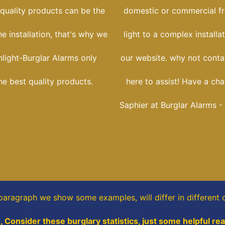
 quality products can be the
domestic or commercial f
he installation, that's why we
light to a complex installa
nlight-Burglar Alarms only
our website. why not conta
he best quality products.
here to assist! Have a cha
Saphier at Burglar Alarms -
 paragraph
we show some
examples,
will differ in different 
, Consider these burglary statistics, just some helpful re