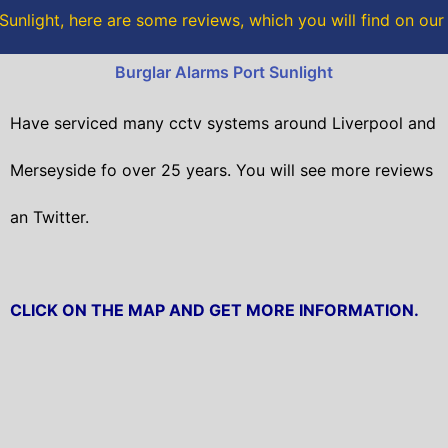
o
r
Sunlight, here are some reviews, which you will find on ou
k
Burglar Alarms Port Sunlight
Have serviced many cctv systems around Liverpool and
Merseyside fo over 25 years. You will
see more reviews
an Twitter.
CLICK ON THE MAP AND GET MORE INFORMATION.