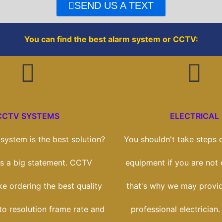
o
r
SEND US A TEXT
k
You can find the best alarm system or CCTV:
CCTV SYSTEMS
ELECTRICAL
ystem is the best solution?
You shouldn't take steps o
t's a big statement. CCTV
equipment if you are not
ike ordering the best quality
that's why we may provi
to resolution frame rate and
professional electrician.