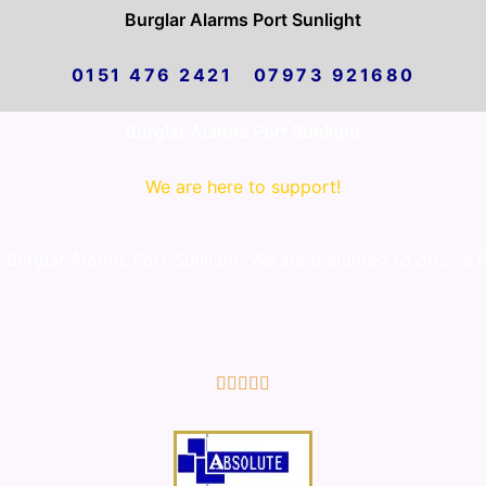
Burglar Alarms Port Sunlight
0151 476 2421 07973 921680
Burglar Alarms Port Sunlight
We are here to support!
urglar Alarms Port Sunlight. We are delighted to offer a fi
5/5




