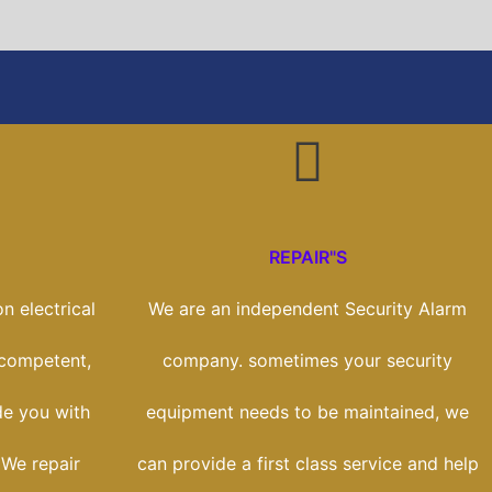
REPAIR"S
n electrical
We are an independent Security Alarm
 competent,
company. sometimes your security
de you with
equipment needs to be maintained, we
 We repair
can provide a first class service and help