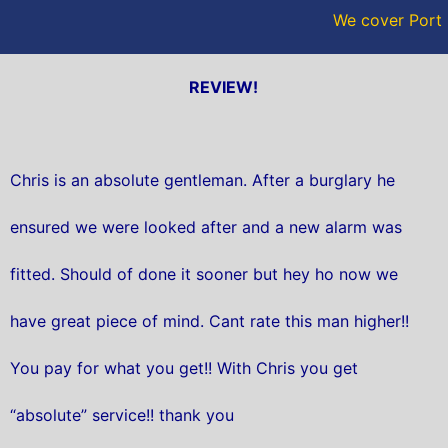
We cover Port 
REVIEW!
Chris is an absolute gentleman. After a burglary he
ensured we were looked after and a new alarm was
fitted. Should of done it sooner but hey ho now we
have great piece of mind. Cant rate this man higher!!
You pay for what you get!! With Chris you get
“absolute” service!! thank you