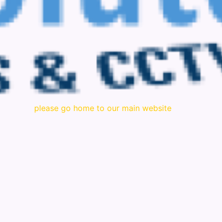
please go home to our main website