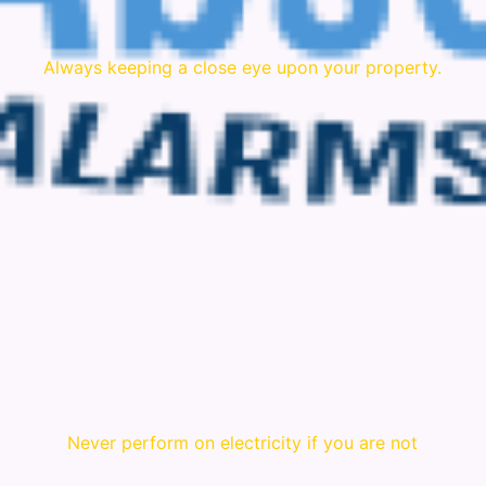
Always keeping a close eye upon your property.
Never perform on electricity if you are not