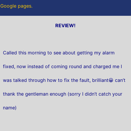
r Google pages.
REVIEW!
Called this morning to see about getting my alarm
fixed, now instead of coming round and charged me I
was talked through how to fix the fault, brilliant😀 can’t
thank the gentleman enough (sorry I didn’t catch your
name)