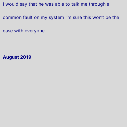
I would say that he was able to talk me through a
common fault on my system I’m sure this won’t be the
case with everyone.
August 2019