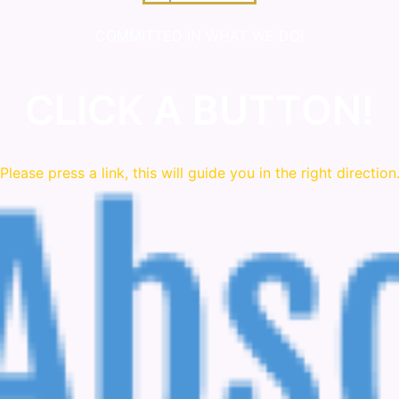
COMMITTED IN WHAT WE DO!
CLICK A BUTTON!
Please press a link, this will guide you in the right direction