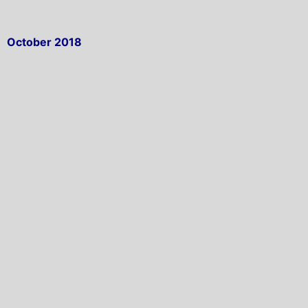
October 2018