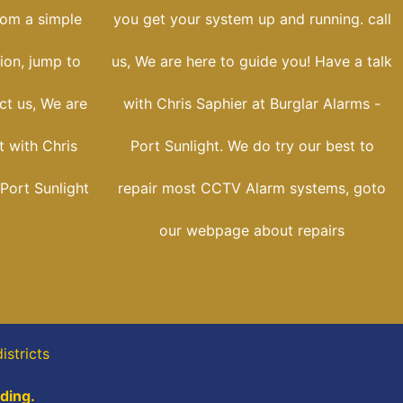
rom a simple
you get your system up and running. call
tion, jump to
us, We are here to guide you! Have a talk
ct us, We are
with Chris Saphier at Burglar Alarms -
t with Chris
Port Sunlight. We do try our best to
 Port Sunlight
repair most CCTV Alarm systems, goto
our webpage about repairs
districts
ading.