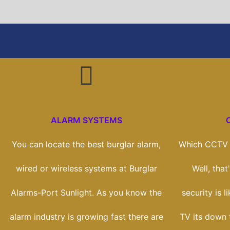
ALARM SYSTEMS
You can locate the best burglar alarm,
Which CCTV s
wired or wireless systems at Burglar
Well, tha
Alarms-Port Sunlight. As you know the
security is l
alarm industry is growing fast there are
TV its down 