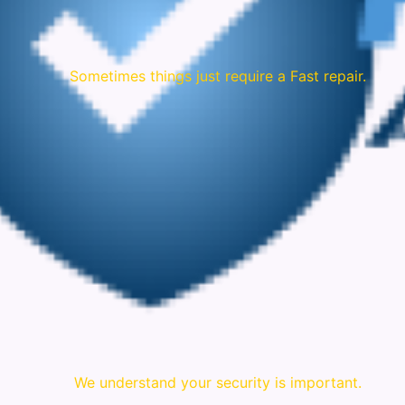
Sometimes things just require a Fast repair.
We understand your security is important.