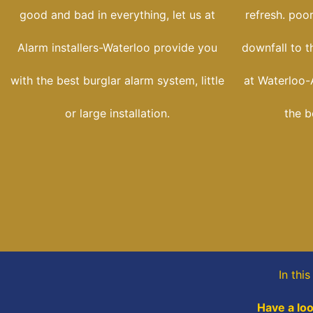
good and bad in everything, let us at
refresh. poo
Alarm installers-Waterloo provide you
downfall to t
with the best burglar alarm system, little
at Waterloo-A
or large installation.
the b
In thi
Have a loo