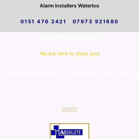
Alarm installers Waterloo
0151 476 2421 07973 921680
Alarm installers Waterloo
We are here to show you!
larm installers Waterloo. We are proud to offer a first cla
5/5




