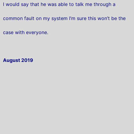
I would say that he was able to talk me through a
common fault on my system I’m sure this won’t be the
case with everyone.
August 2019