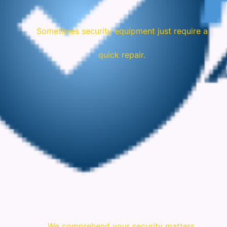
Sometimes security equipment just require a
quick repair.
We comprehend your security matters.