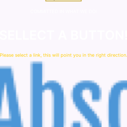
COMMITTED IN WHAT WE DO!
SELLECT A BUTTON
Please
select
a link, this will point you in the right direction