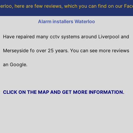
o
r
rloo, here are few reviews, which you can find on our F
k
Alarm installers Waterloo
Have repaired many cctv systems around Liverpool and
Merseyside fo over 25 years. You can see more reviews
an Google.
CLICK ON THE MAP AND GET MORE INFORMATION.