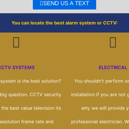
o
r
SEND US A TEXT
k
You can locate the best alarm system or CCTV:
CCTV SYSTEMS
ELECTRICAL
ystem is the best solution?
You shouldn't perform on
a big question. CCTV security
installation if you are not g
 the best value television its
why we will provide y
esolution frame rate and
professional electrician. W