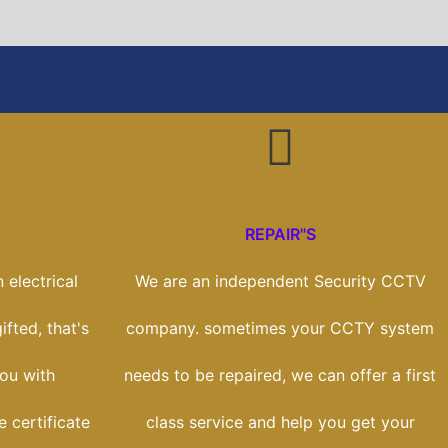
REPAIR"S
 electrical
We are an independent Security CCTV
ifted, that's
company. sometimes your CCTY system
ou with
needs to be repaired, we can offer a first
e certificate
class service and help you get your