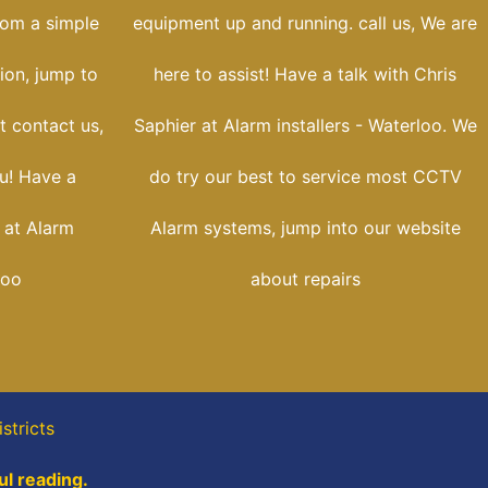
rom a simple
equipment up and running. call us, We are
tion, jump to
here to assist! Have a talk with Chris
t contact us,
Saphier at Alarm installers - Waterloo. We
u! Have a
do try our best to service most CCTV
 at Alarm
Alarm systems, jump into our website
loo
about repairs
stricts
ul reading.