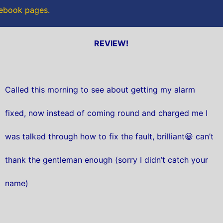
acebook pages.
REVIEW!
Called this morning to see about getting my alarm
fixed, now instead of coming round and charged me I
was talked through how to fix the fault, brilliant😀 can’t
thank the gentleman enough (sorry I didn’t catch your
name)