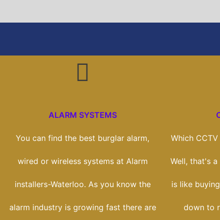
ALARM SYSTEMS
You can find the best burglar alarm,
Which CCTV s
wired or wireless systems at Alarm
Well, that's 
installers-Waterloo. As you know the
is like buying
alarm industry is growing fast there are
down to r