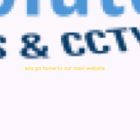
lets go home to our main website