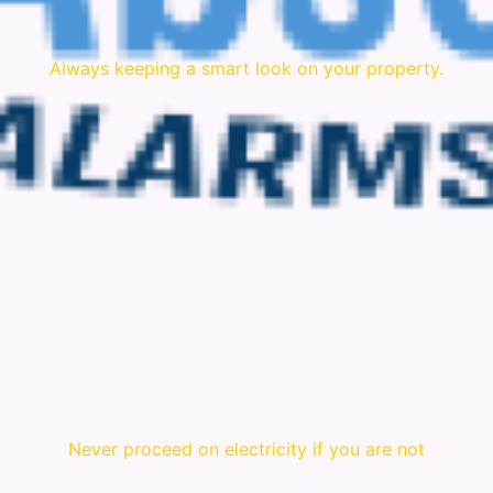
Always keeping a smart look on your property.
Never proceed on electricity if you are not