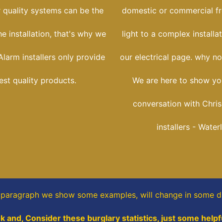
r quality systems can be the
domestic or commercial f
he installation, that's why we
light to a complex installa
larm installers only provide
our electrical page. why no
est quality products.
We are here to show yo
conversation with Chris
installers - Water
s paragraph
we show some
examples,
will change in some di
k and, Consider these burglary statistics, just some helpf