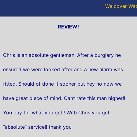
We cover Wate
REVIEW!
Chris is an absolute gentleman. After a burglary he
ensured we were looked after and a new alarm was
fitted. Should of done it sooner but hey ho now we
have great piece of mind. Cant rate this man higher!!
You pay for what you get!! With Chris you get
“absolute” service!! thank you