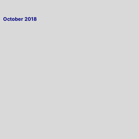
October 2018