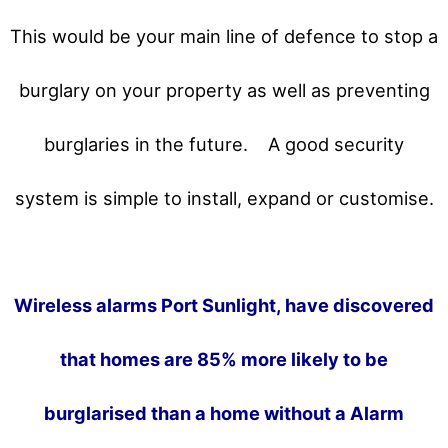
This would be your main line of defence to stop a
burglary on your property as well as preventing
burglaries in the future.
A good security
system is simple to install, expand or customise.
Wireless alarms Port Sunlight, have discovered
that homes are 85% more likely to be
burglarised than a home without a Alarm