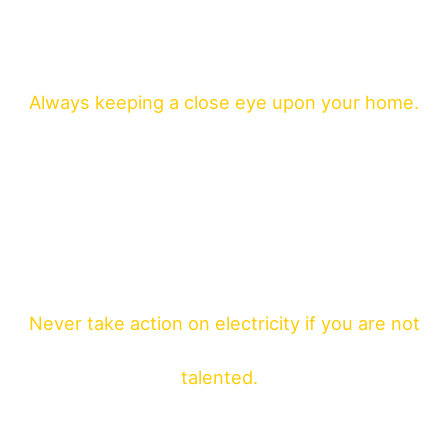
Always keeping a close eye upon your home.
Never take action on electricity if you are not
talented.