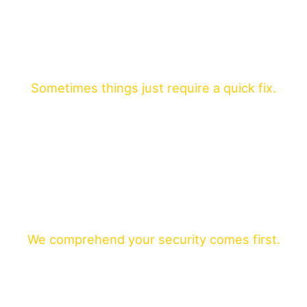
Sometimes things just require a quick fix.
We comprehend your security comes first.