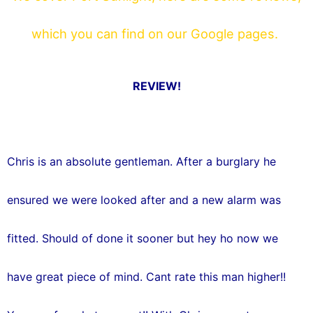
b
t
which you can find on our Google pages.
o
e
o
r
REVIEW!
k
Chris is an absolute gentleman. After a burglary he
ensured we were looked after and a new alarm was
fitted. Should of done it sooner but hey ho now we
have great piece of mind. Cant rate this man higher!!