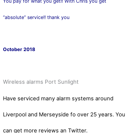
You pay for what you get!! With Chris you get
“absolute” service!! thank you
October 2018
Wireless alarms Port Sunlight
Have serviced many alarm systems around
Liverpool and Merseyside fo over 25 years. You
can get
more reviews an Twitter.