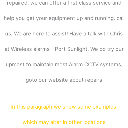
repaired, we can offer a first class service and
help you get your equipment up and running. call
us, We are here to assist! Have a talk with Chris
at Wireless alarms - Port Sunlight. We do try our
upmost to maintain most Alarm CCTV systems,
goto our website about repairs
In this paragraph
we show some
examples,
which may alter in other locations