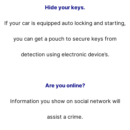
Hide your keys.
If your car is equipped auto locking and starting,
you can get a pouch to secure keys from
detection using electronic device’s.
Are you online?
Information you show on social network will
assist a crime.