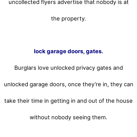
uncollected flyers advertise that nobody is at
the property.
lock garage doors, gates.
Burglars love unlocked privacy gates and
unlocked garage doors, once they’re in, they can
take their time in getting in and out of the house
without nobody seeing them.