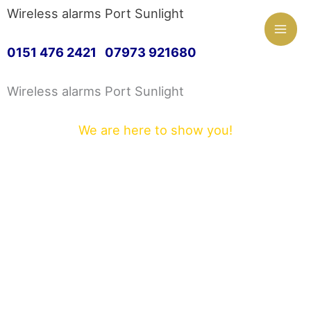
Mai
Wireless alarms Port Sunlight
Skip
Men
0151 476 2421 07973 921680
to
Wireless alarms Port Sunlight
content
We are here to show you!
Hi and welcome to Wireless alarms Port
Sunlight. We are proud to offer a first class
customer service.