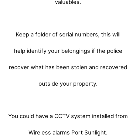
valuables.
Keep a folder of serial numbers, this will
help identify your belongings if the police
recover what has been stolen and recovered
outside your property.
You could have a CCTV system installed from
Wireless alarms Port Sunlight.