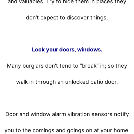
and valuables. Try to hide them in places they
don’t expect to discover things.
Lock your doors, windows.
Many burglars don’t tend to “break” in; so they
walk in through an unlocked patio door.
Door and window alarm vibration sensors notify
you to the comings and goings on at your home.