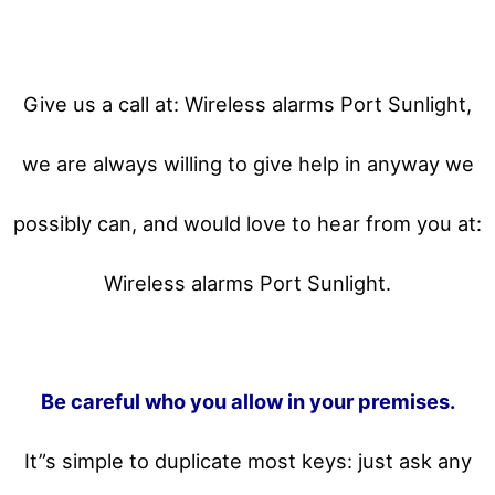
Give us a call at: Wireless alarms Port Sunlight,
we are always willing to give help in anyway we
possibly can, and would love to hear from you at:
Wireless alarms Port Sunlight.
Be careful who you allow in your premises.
It”s simple to duplicate most keys: just ask any