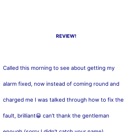
REVIEW!
Called this morning to see about getting my
alarm fixed, now instead of coming round and
charged me I was talked through how to fix the
fault, brilliant😀 can’t thank the gentleman
enough (sorry I didn’t catch your name)