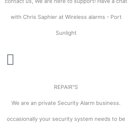
contact us, We are here to support! Have a chat
with Chris Saphier at Wireless alarms - Port
Sunlight
REPAIR"S
We are an private Security Alarm business.
occasionally your security system needs to be