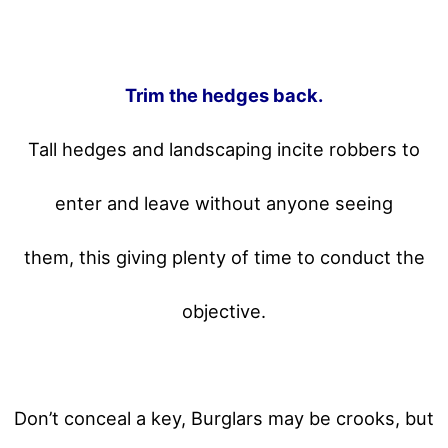
Trim the hedges back.
Tall hedges and landscaping incite robbers to
enter and leave without anyone seeing
them, this giving plenty of time to conduct the
objective.
Don’t conceal a key, Burglars may be crooks, but