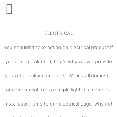
ELECTRICAL
You shouldn't take action on electrical product if
you are not talented, that's why we will provide
you with qualified engineer. We install domestic
or commercial from a simple light to a complex
installation, jump to our electrical page. why not