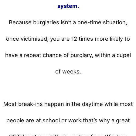
system.
Because burglaries isn’t a one-time situation,
once victimised, you are 12 times more likely to
have a repeat chance of burglary, within a cupel
of weeks.
Most break-ins happen in the daytime while most
people are at school or work that’s why a great