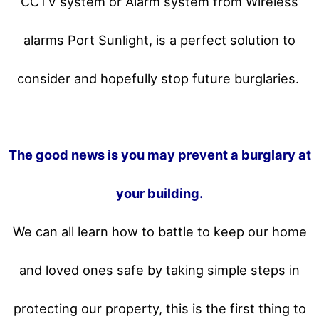
CCTV system or Alarm system from Wireless
alarms Port Sunlight, is a perfect solution to
consider and hopefully stop future burglaries.
The good news is you may prevent a burglary at
your building.
We can all learn how to battle to keep our home
and loved ones safe by taking simple steps in
protecting our property, this is the first thing to