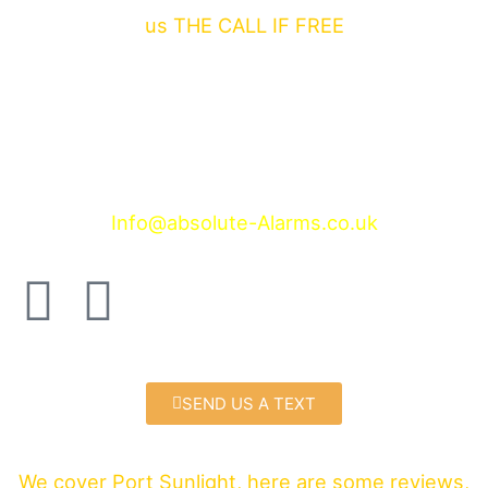
us THE CALL IF FREE
Contact us at
Wireless alarms Port Sunlight
Info@absolute-Alarms.co.uk
F
T
a
w
c
i
SEND US A TEXT
e
t
We cover Port Sunlight, here are some reviews,