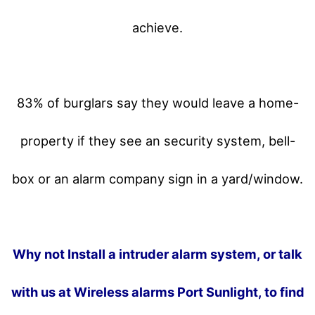
achieve.
83% of burglars say they would leave a home-
property if they see an security system, bell-
box or an alarm company sign in a yard/window.
Why not Install a intruder alarm system, or talk
with us at Wireless alarms Port Sunlight, to find