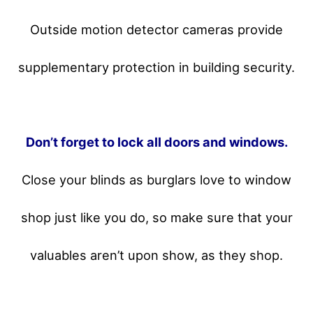
Outside motion detector cameras provide
supplementary protection in building security.
Don’t forget to lock all doors and windows.
Close your blinds as burglars love to window
shop just like you do, so make sure that your
valuables aren’t upon show, as they shop.