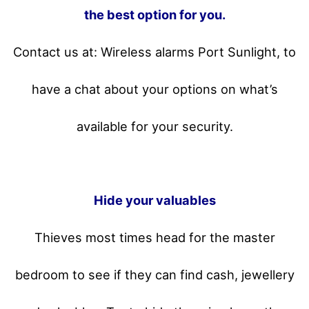
the best option for you.
Contact us at: Wireless alarms Port Sunlight, to
have a chat about your options on what’s
available for your security.
Hide your valuables
Thieves most times head for the master
bedroom to see if they can find cash, jewellery