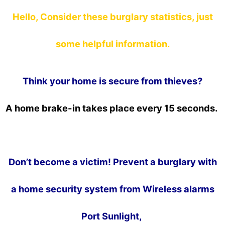
Hello, Consider these burglary statistics, just
some helpful information.
Think your home is secure from thieves?
A home brake-in takes place every 15 seconds.
Don’t become a victim! Prevent a burglary with
a home security system from Wireless alarms
Port Sunlight,