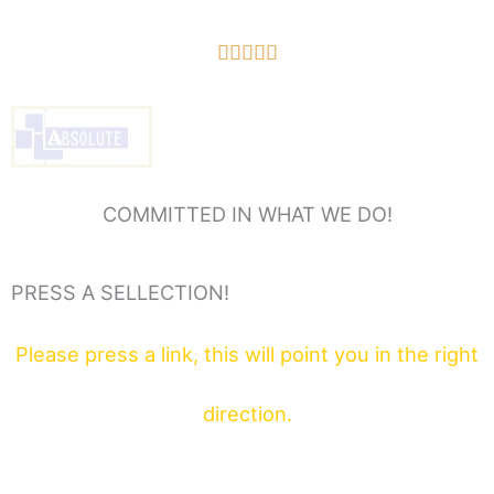
5/5





COMMITTED IN WHAT WE DO!
PRESS A SELLECTION!
Please press a link, this will point you in the right
direction.