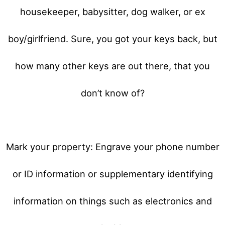
housekeeper, babysitter, dog walker, or ex
boy/girlfriend. Sure, you got your keys back, but
how many other keys are out there, that you
don’t know of?
Mark your property: Engrave your phone number
or ID information or supplementary identifying
information on things such as electronics and