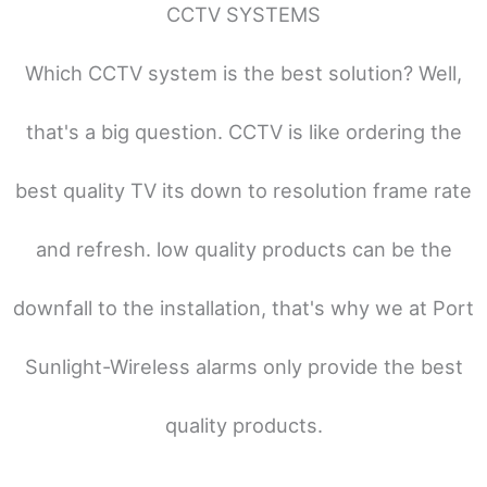
CCTV SYSTEMS
Which CCTV system is the best solution? Well,
that's a big question. CCTV is like ordering the
best quality TV its down to resolution frame rate
and refresh. low quality products can be the
downfall to the installation, that's why we at Port
Sunlight-Wireless alarms only provide the best
quality products.