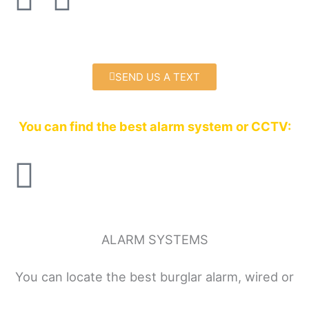
a
w
c
i
SEND US A TEXT
e
t
b
t
You can find the best alarm system or CCTV:
o
e
o
r
k
ALARM SYSTEMS
You can locate the best burglar alarm, wired or