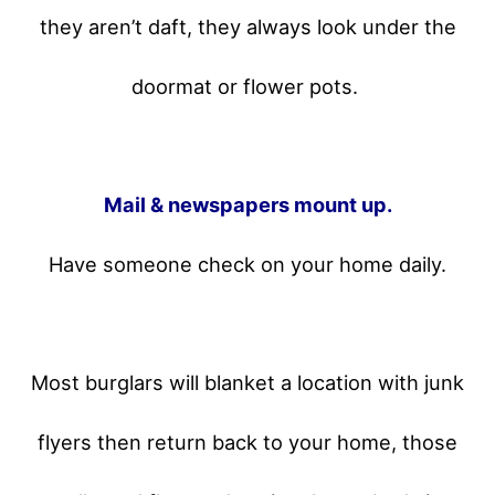
they aren’t daft, they always look under the
doormat or flower pots.
Mail & newspapers mount up.
Have someone check on your home daily.
Most burglars will blanket a location with junk
flyers then return back to your home,
those