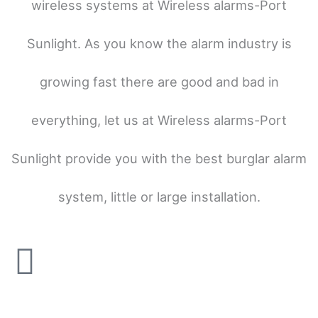
wireless systems at Wireless alarms-Port
Sunlight. As you know the alarm industry is
growing fast there are good and bad in
everything, let us at Wireless alarms-Port
Sunlight provide you with the best burglar alarm
system, little or large installation.