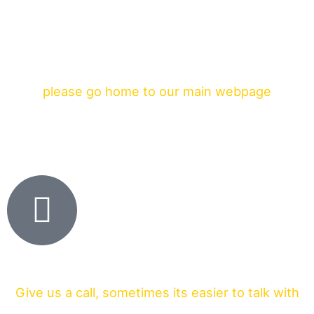
please go home to our main webpage
Give us a call, sometimes its easier to talk with