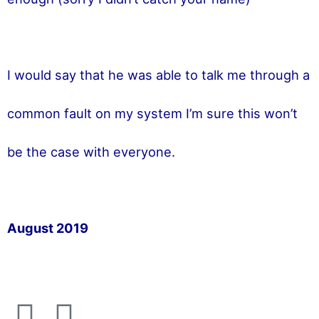
I would say that he was able to talk me through a
common fault on my system I’m sure this won’t
be the case with everyone.
August 2019
F
T