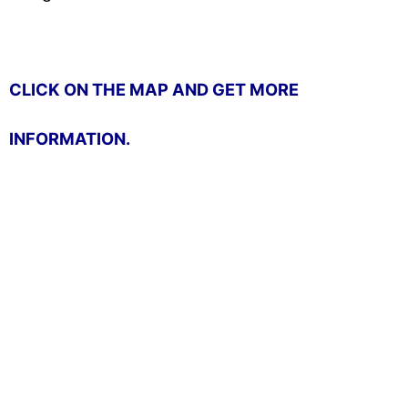
CLICK ON THE MAP AND GET MORE
INFORMATION.