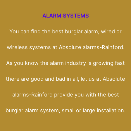
ALARM SYSTEMS
You can find the best burglar alarm, wired or
wireless systems at Absolute alarms-Rainford.
As you know the alarm industry is growing fast
there are good and bad in all, let us at Absolute
alarms-Rainford provide you with the best
burglar alarm system, small or large installation.