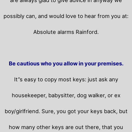
possibly can, and would love to hear from you at:
Absolute alarms Rainford.
Be cautious who you allow in your premises.
It”s easy to copy most keys: just ask any
housekeeper, babysitter, dog walker, or ex
boy/girlfriend. Sure, you got your keys back, but
how many other keys are out there, that you