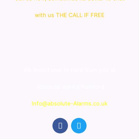
with us THE CALL IF FREE
We would love to here from you at
Absolute alarms Rainford
Info@absolute-Alarms.co.uk
F
T
a
w
c
i