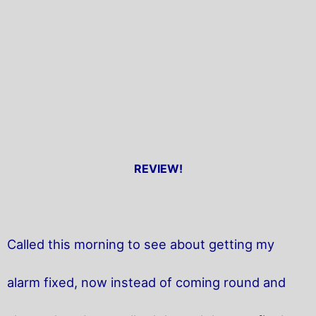
REVIEW!
Called this morning to see about getting my
alarm fixed, now instead of coming round and