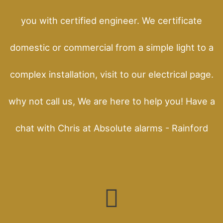
you with certified engineer. We certificate
domestic or commercial from a simple light to a
complex installation, visit to our electrical page.
why not call us, We are here to help you! Have a
chat with Chris at Absolute alarms - Rainford