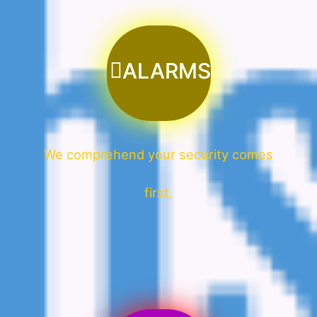
ALARMS
We comprehend your security comes
first.