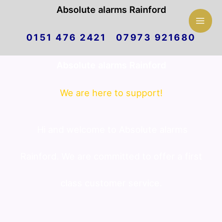
Mai
Absolute alarms Rainford
Skip
Men
0151 476 2421 07973 921680
to
Absolute alarms Rainford
content
We are here to support!
Hi and welcome to Absolute alarms
Rainford. We are committed to offer a first
class customer service.