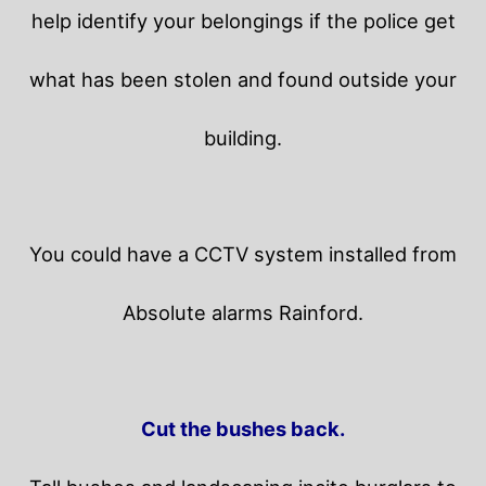
help identify your belongings if the police get
what has been stolen and found outside your
building.
You could have a CCTV system installed from
Absolute alarms Rainford.
Cut the bushes back.