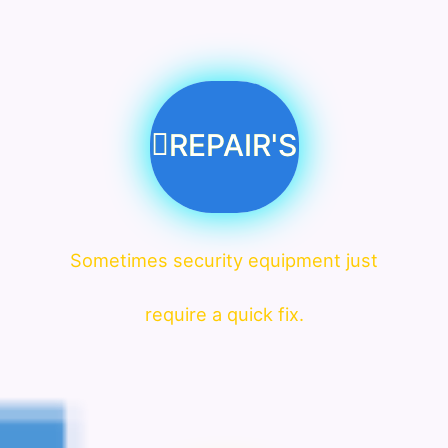
REPAIR'S
Sometimes security equipment just
require a quick fix.