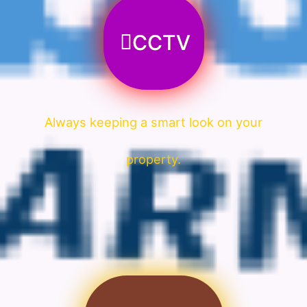
CCTV
Always keeping a smart look on your
property.