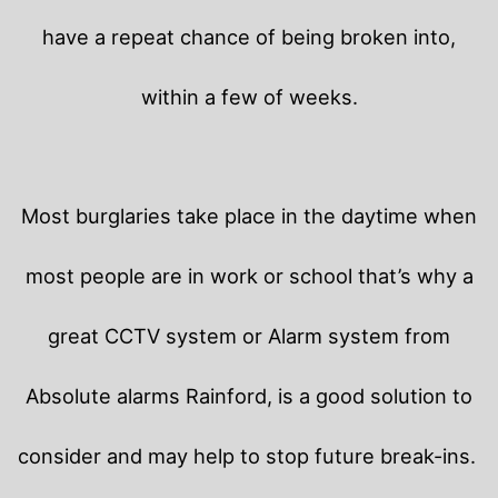
have a repeat chance of being broken into,
within a few of weeks.
Most burglaries take place in the daytime when
most people are in work or school that’s why a
great CCTV system or Alarm system from
Absolute alarms Rainford, is a good solution to
consider and may help to stop future break-ins.