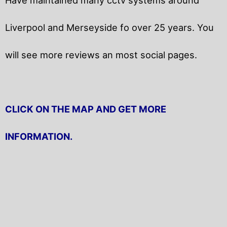
Liverpool and Merseyside fo over 25 years. You
will
see more reviews an most social pages.
CLICK ON THE MAP AND GET MORE
INFORMATION.