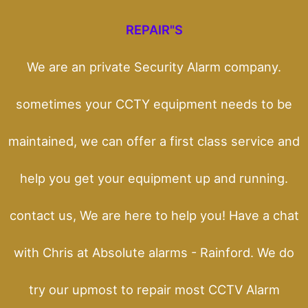
REPAIR"S
We are an private Security Alarm company.
sometimes your CCTY equipment needs to be
maintained, we can offer a first class service and
help you get your equipment up and running.
contact us, We are here to help you! Have a chat
with Chris at Absolute alarms - Rainford. We do
try our upmost to repair most CCTV Alarm