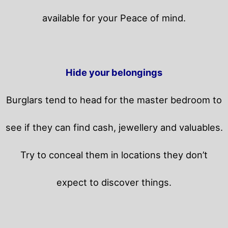
available for your Peace of mind.
Hide your belongings
Burglars tend to head for the master bedroom to
see if they can find cash, jewellery and valuables.
Try to conceal them in locations they don’t
expect to discover things.