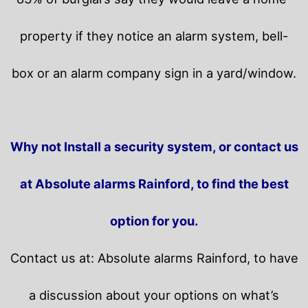
property if they notice an alarm system, bell-
box or an alarm company sign in a yard/window.
Why not Install a security system, or contact us
at Absolute alarms Rainford, to find the best
option for you.
Contact us at: Absolute alarms Rainford, to have
a discussion about your options on what’s