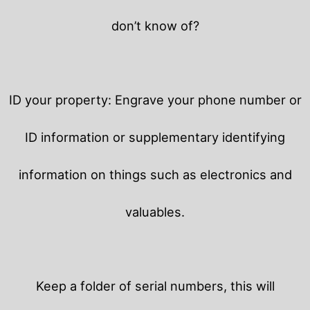
don’t know of?
ID your property: Engrave your phone number or
ID information or supplementary identifying
information on things such as electronics and
valuables.
Keep a folder of serial numbers, this will