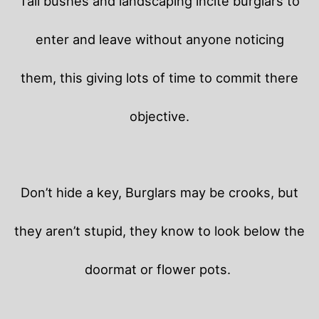
Tall bushes and landscaping incite burglars to
enter and leave without anyone noticing
them, this giving lots of time to commit there
objective.
Don’t hide a key, Burglars may be crooks, but
they aren’t stupid, they know to look below the
doormat or flower pots.