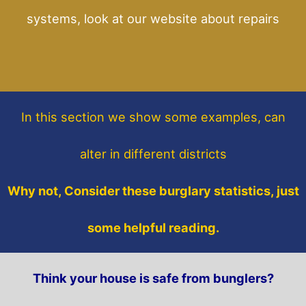
systems, look at our website about repairs
In this section
we show some
examples,
can
alter in different districts
Why not, Consider these burglary statistics, just
some helpful reading.
Think your house is safe from bunglers?