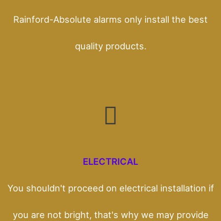
Rainford-Absolute alarms only install the best
quality products.
ELECTRICAL
You shouldn't proceed on electrical installation if
you are not bright, that's why we may provide