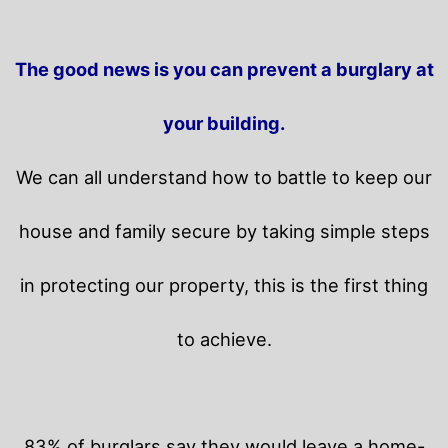
The good news is you can prevent a burglary at
your building.
We can all understand how to battle to keep our
house and family secure by taking simple steps
in protecting our property, this is the first thing
to achieve.
83% of burglars say they would leave a home-