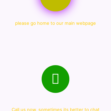
please go home to our main webpage
Call us now, sometimes its better to chat