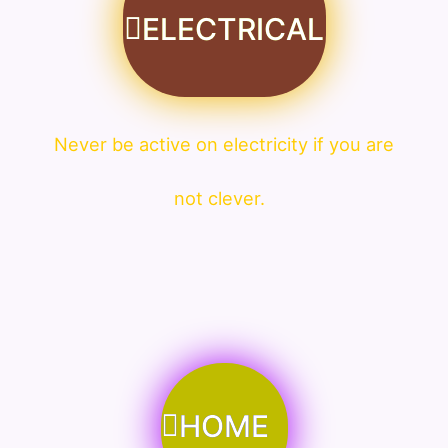
ELECTRICAL
Never be active on electricity if you are
not clever.
HOME