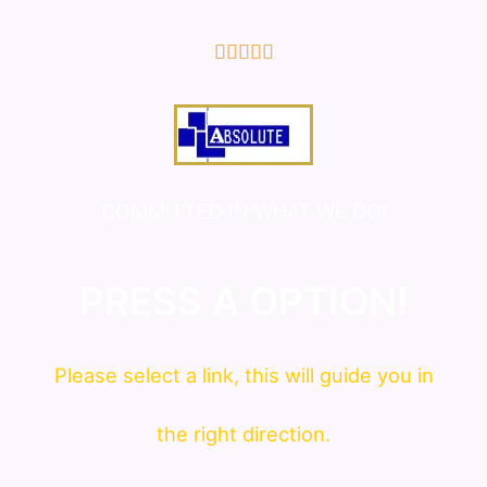
5/5





COMMITTED IN WHAT WE DO!
PRESS A OPTION!
Please
select
a link, this will guide you in
the right direction.