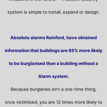
system is simple to install, expand or design.
Absolute alarms Rainford, have obtained
information that buildings are 85% more likely
to be burglarised than a building without a
Alarm system.
Because burglaries isn’t a one-time thing,
once victimised, you are 12 times more likely to