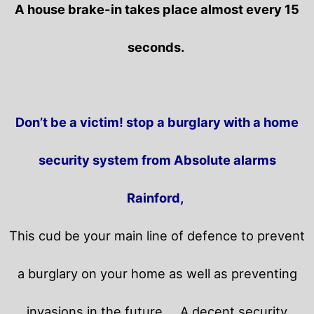
A house brake-in takes place almost every 15
seconds.
Don’t be a victim! stop a burglary with a home
security system from Absolute alarms
Rainford,
This cud be your main line of defence to prevent
a burglary on your home as well as preventing
invasions in the future.
A decent security