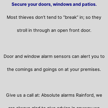
Secure your doors, windows and patios.
Most thieves don’t tend to “break” in; so they
stroll in through an open front door.
Door and window alarm sensors can alert you to
the comings and goings on at your premises.
Give us a call at: Absolute alarms Rainford, we
are always glad to give advice in anyway we