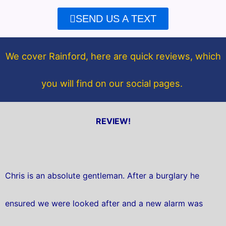
e
t
SEND US A TEXT
b
t
o
e
o
r
We cover Rainford, here are quick reviews, which
k
you will find on our social pages.
REVIEW!
Chris is an absolute gentleman. After a burglary he
ensured we were looked after and a new alarm was