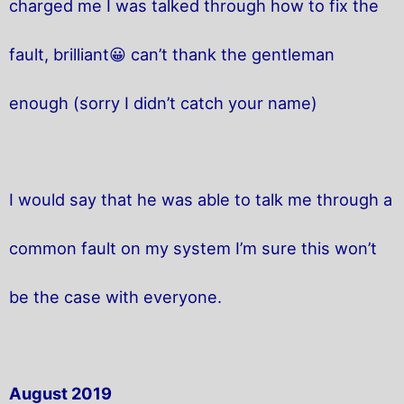
charged me I was talked through how to fix the
fault, brilliant😀 can’t thank the gentleman
enough (sorry I didn’t catch your name)
I would say that he was able to talk me through a
common fault on my system I’m sure this won’t
be the case with everyone.
August 2019