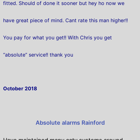
fitted. Should of done it sooner but hey ho now we
have great piece of mind. Cant rate this man higher!!
You pay for what you get!! With Chris you get
“absolute” service!! thank you
October 2018
Absolute alarms Rainford
Have maintained many cctv systems around