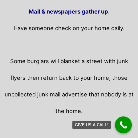
Mail & newspapers gather up.
Have someone check on your home daily.
Some burglars will blanket a street with junk
flyers then return back to your home,
those
uncollected junk mail advertise that nobody is at
the home.
GIVE US A CALL!