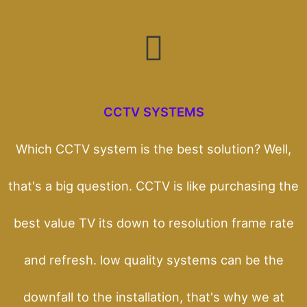
CCTV SYSTEMS
Which CCTV system is the best solution? Well,
that's a big question. CCTV is like purchasing the
best value TV its down to resolution frame rate
and refresh. low quality systems can be the
downfall to the installation, that's why we at