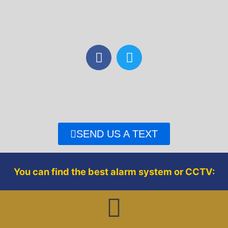
F
T
a
w
c
i
e
t
b
t
o
e
o
r
SEND US A TEXT
k
You can find the best alarm system or CCTV: