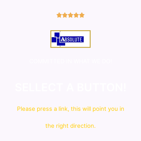
5/5





COMMITTED IN WHAT WE DO!
SELLECT A BUTTON!
Please press a link, this will point you in
the right direction.