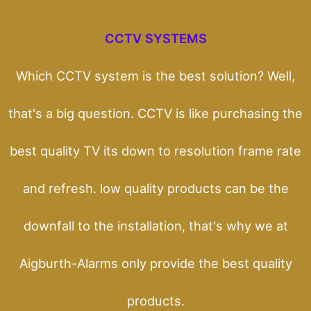
CCTV SYSTEMS
Which CCTV system is the best solution? Well,
that's a big question. CCTV is like purchasing the
best quality TV its down to resolution frame rate
and refresh. low quality products can be the
downfall to the installation, that's why we at
Aigburth-Alarms only provide the best quality
products.