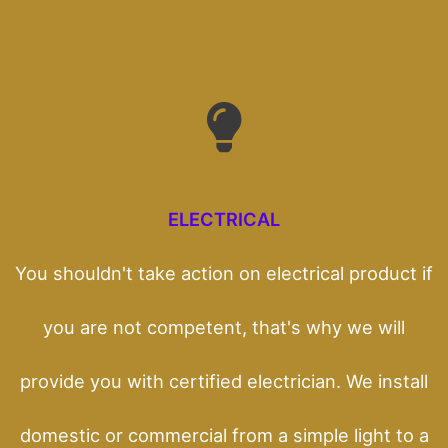
ELECTRICAL
You shouldn't take action on electrical product if
you are not competent, that's why we will
provide you with certified electrician. We install
domestic or commercial from a simple light to a