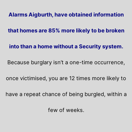
Alarms Aigburth, have obtained information
that homes are 85% more likely to be broken
into than a home without a Security system.
Because burglary isn’t a one-time occurrence,
once victimised, you are 12 times more likely to
have a repeat chance of being burgled, within a
few of weeks.