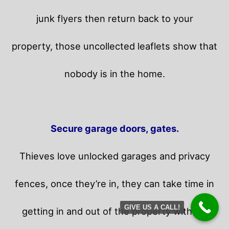
junk flyers then return back to your
property,
those uncollected leaflets show that
nobody is in the home.
Secure garage doors, gates.
Thieves love unlocked garages and privacy
fences, once they’re in, they can take time in
GIVE US A CALL!
getting in and out of the property without