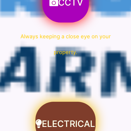
CCTV
Always keeping a close eye on your
property.
ELECTRICAL