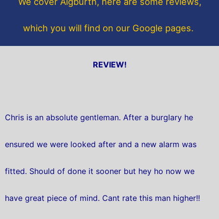
We cover Aigburth, here are some reviews,
k
which you will find on our Google pages.
REVIEW!
Chris is an absolute gentleman. After a burglary he
ensured we were looked after and a new alarm was
fitted. Should of done it sooner but hey ho now we
have great piece of mind. Cant rate this man higher!!