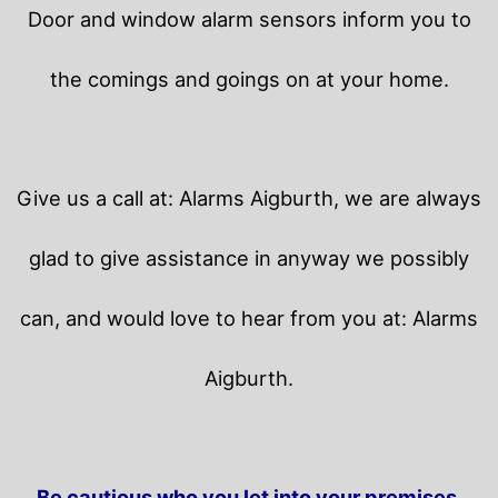
Door and window alarm sensors inform you to
the comings and goings on at your home.
Give us a call at: Alarms Aigburth, we are always
glad to give assistance in anyway we possibly
can, and would love to hear from you at: Alarms
Aigburth.
Be cautious who you let into your premises.