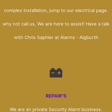
complex installation, jump to our electrical page.
why not call us, We are here to assist! Have a talk
with Chris Saphier at Alarms - Aigburth
REPAIR"S
We are an private Security Alarm business.