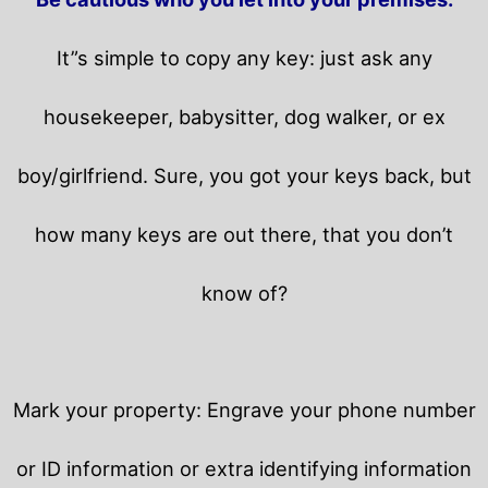
It”s simple to copy any key: just ask any
housekeeper, babysitter, dog walker, or ex
boy/girlfriend. Sure, you got your keys back, but
how many keys are out there, that you don’t
know of?
Mark your property: Engrave your phone number
or ID information or extra identifying information