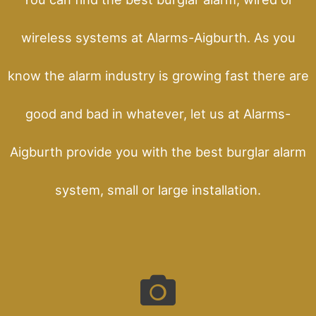
wireless systems at Alarms-Aigburth. As you
know the alarm industry is growing fast there are
good and bad in whatever, let us at Alarms-
Aigburth provide you with the best burglar alarm
system, small or large installation.