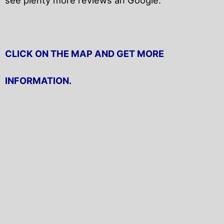
CLICK ON THE MAP AND GET MORE
INFORMATION.