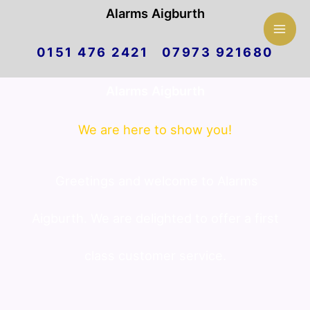
Mai
Alarms Aigburth
Skip
Men
0151 476 2421 07973 921680
to
Alarms Aigburth
content
We are here to show you!
Greetings and welcome to Alarms
Aigburth. We are delighted to offer a first
class customer service.