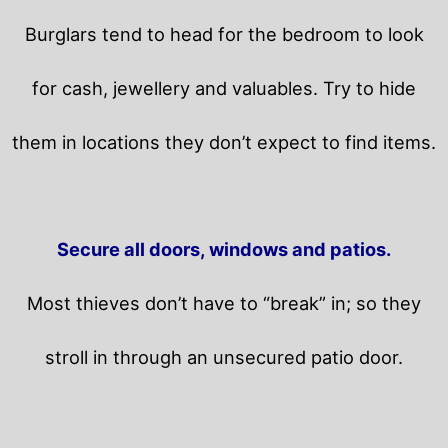
Burglars tend to head for the bedroom to look
for cash, jewellery and valuables. Try to hide
them in locations they don’t expect to find items.
Secure all doors, windows and patios.
Most thieves don’t have to “break” in; so they
stroll in through an unsecured patio door.