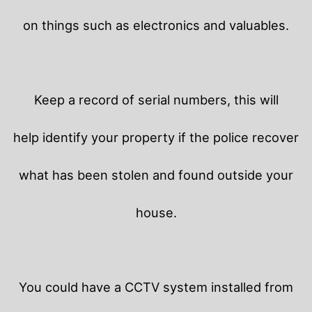
on things such as electronics and valuables.
Keep a record of serial numbers, this will
help identify your property if the police recover
what has been stolen and found outside your
house.
You could have a CCTV system installed from