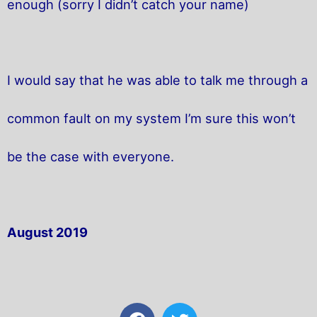
enough (sorry I didn’t catch your name)
I would say that he was able to talk me through a
common fault on my system I’m sure this won’t
be the case with everyone.
August 2019
F
T