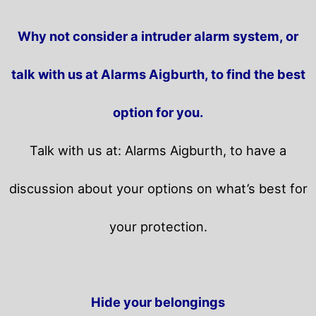
Why not consider a intruder alarm system, or
talk with us at Alarms Aigburth, to find the best
option for you.
Talk with us at: Alarms Aigburth, to have a
discussion about your options on what’s best for
your protection.
Hide your belongings