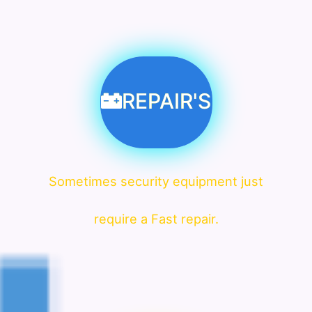
REPAIR'S
Sometimes security equipment just
require a Fast repair.