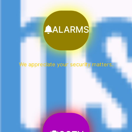
ALARMS
We appreciate your security matters.