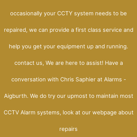
occasionally your CCTY system needs to be
repaired, we can provide a first class service and
help you get your equipment up and running.
contact us, We are here to assist! Have a
conversation with Chris Saphier at Alarms -
Aigburth. We do try our upmost to maintain most
CCTV Alarm systems, look at our webpage about
repairs