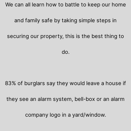
We can all learn how to battle to keep our home
and family safe by taking simple steps in
securing our property, this is the best thing to
do.
83% of burglars say they would leave a house if
they see an alarm system, bell-box or an alarm
company logo in a yard/window.