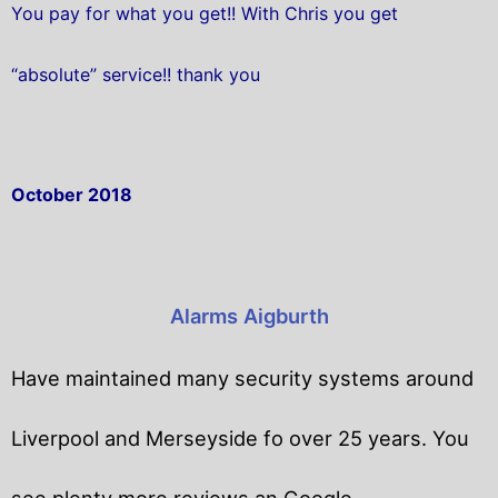
You pay for what you get!! With Chris you get
“absolute” service!! thank you
October 2018
Alarms Aigburth
Have maintained many security systems around
Liverpool and Merseyside fo over 25 years. You
see plenty more reviews an Google.