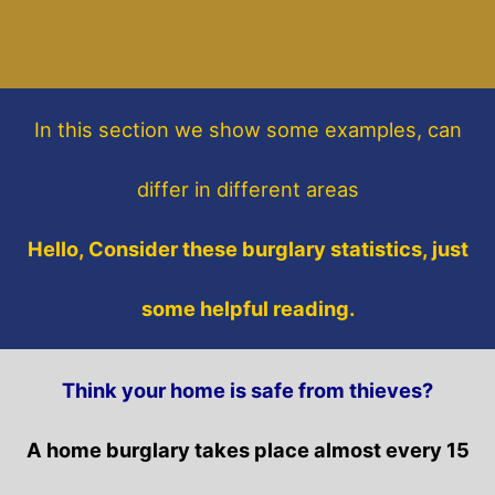
In this section
we show some
examples,
can
differ in different areas
Hello, Consider these burglary statistics, just
some helpful reading.
Think your home is safe from thieves?
A home burglary takes place almost every 15