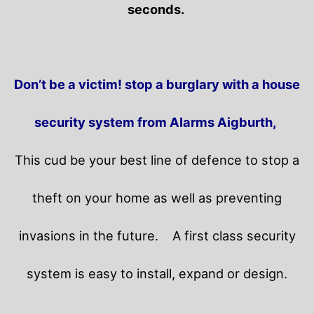
seconds.
Don’t be a victim! stop a burglary with a house
security system from Alarms Aigburth,
This cud be your best line of defence to stop a
theft on your home as well as preventing
invasions in the future.
A first class security
system is easy to install, expand or design.