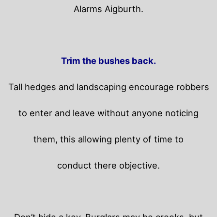
Alarms Aigburth.
Trim the bushes back.
Tall hedges and landscaping encourage robbers
to enter and leave without anyone noticing
them, this allowing plenty of time to
conduct there objective.