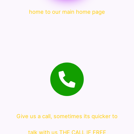
home to our main home page
Give us a call, sometimes its quicker to
talk with us THE CALL IF FREE