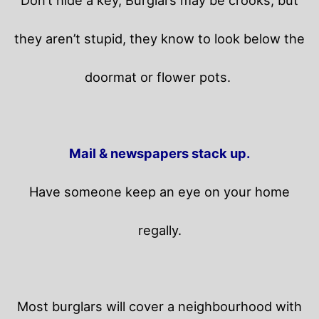
Don’t hide a key, Burglars may be crooks, but
they aren’t stupid, they know to look below the
doormat or flower pots.
Mail & newspapers stack up.
Have someone keep an eye on your home
regally.
Most burglars will cover a neighbourhood with