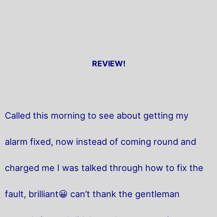
REVIEW!
Called this morning to see about getting my
alarm fixed, now instead of coming round and
charged me I was talked through how to fix the
fault, brilliant😀 can’t thank the gentleman