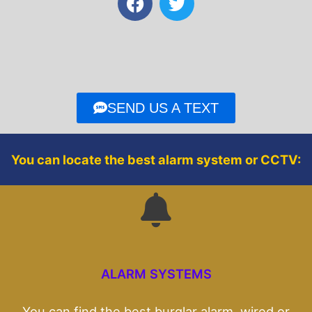
a
w
c
i
e
t
b
t
o
e
o
r
SEND US A TEXT
k
You can locate the best alarm system or CCTV:
ALARM SYSTEMS
You can find the best burglar alarm, wired or