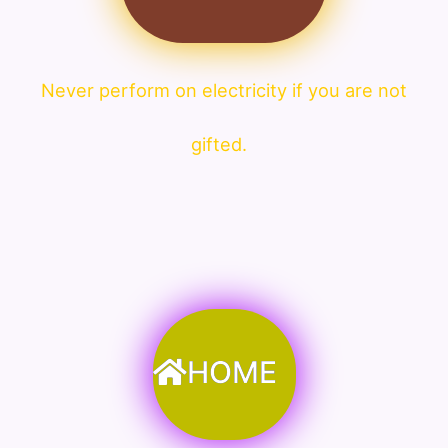
Never perform on electricity if you are not
gifted.
HOME