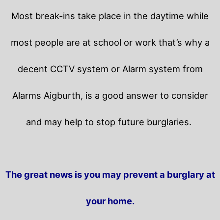
Most break-ins take place in the daytime while
most people are at school or work that’s why a
decent CCTV system or Alarm system from
Alarms Aigburth, is a good answer to consider
and may help to stop future burglaries.
The great news is you may prevent a burglary at
your home.