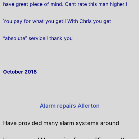
have great piece of mind. Cant rate this man higher!!
You pay for what you get!! With Chris you get
“absolute” service!! thank you
October 2018
Alarm repairs Allerton
Have provided many alarm systems around