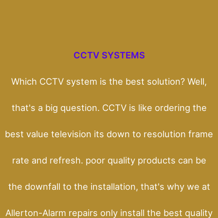
CCTV SYSTEMS
Which CCTV system is the best solution? Well,
that's a big question. CCTV is like ordering the
best value television its down to resolution frame
rate and refresh. poor quality products can be
the downfall to the installation, that's why we at
Allerton-Alarm repairs only install the best quality