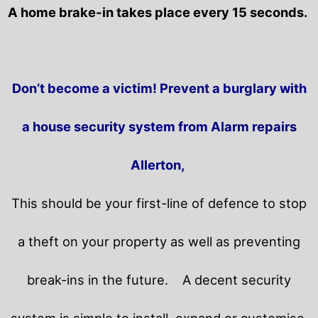
A home brake-in takes place every 15 seconds.
Don’t become a victim! Prevent a burglary with
a house security system from Alarm repairs
Allerton,
This should be your first-line of defence to stop
a theft on your property as well as preventing
break-ins in the future.
A decent security
system is simple to install, expand or customise.