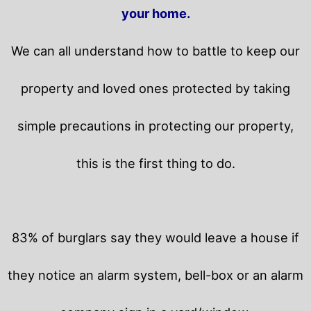
your home.
We can all understand how to battle to keep our
property and loved ones protected by taking
simple precautions in protecting our property,
this is the first thing to do.
83% of burglars say they would leave a house if
they notice an alarm system, bell-box or an alarm