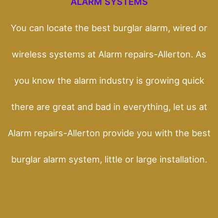
ALARM SYSTEMS
You can locate the best burglar alarm, wired or
wireless systems at Alarm repairs-Allerton. As
you know the alarm industry is growing quick
there are great and bad in everything, let us at
Alarm repairs-Allerton provide you with the best
burglar alarm system, little or large installation.