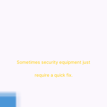
Sometimes security equipment just
require a quick fix.