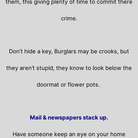
them, this giving plenty of time to commit there
crime.
Don’t hide a key, Burglars may be crooks, but
they aren’t stupid, they know to look below the
doormat or flower pots.
Mail & newspapers stack up.
Have someone keep an eye on your home