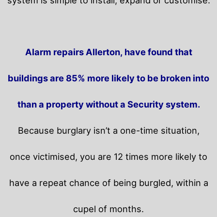
Alarm repairs Allerton, have found that
buildings are 85% more likely to be broken into
than a property without a Security system.
Because burglary isn’t a one-time situation,
once victimised, you are 12 times more likely to
have a repeat chance of being burgled, within a
cupel of months.