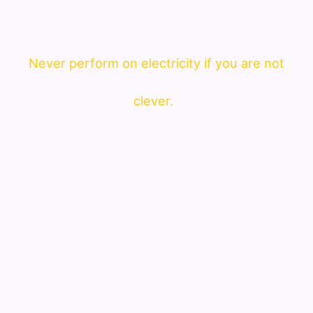
Never perform on electricity if you are not
clever.