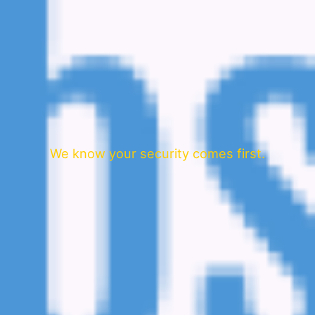
We know your security comes first.