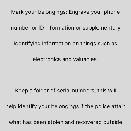
Mark your belongings: Engrave your phone
number or ID information or supplementary
identifying information on things such as
electronics and valuables.
Keep a folder of serial numbers, this will
help identify your belongings if the police attain
what has been stolen and recovered outside