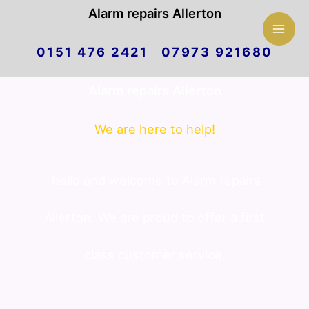
Mai
Alarm repairs Allerton
Skip
Men
0151 476 2421 07973 921680
to
Alarm repairs Allerton
content
We are here to help!
hello and welcome to Alarm repairs
Allerton. We are proud to offer a first
class customer service.