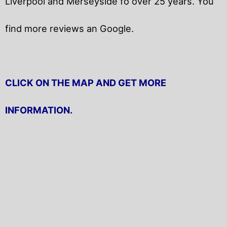
Liverpool and Merseyside fo over 25 years. You
find more reviews an Google.
CLICK ON THE MAP AND GET MORE
INFORMATION.