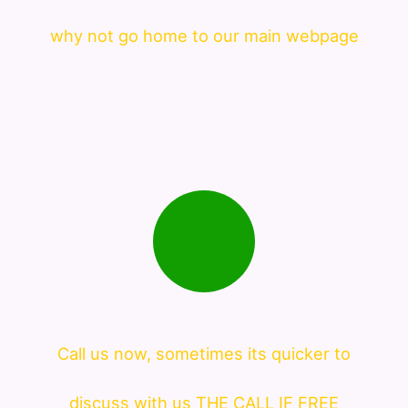
why not go home to our main webpage
Call us now, sometimes its quicker to
discuss with us THE CALL IF FREE