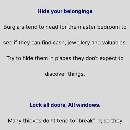
Hide your belongings
Burglars tend to head for the master bedroom to
see if they can find cash, jewellery and valuables.
Try to hide them in places they don’t expect to
discover things.
Lock all doors, All windows.
Many thieves don’t tend to “break” in; so they