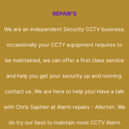
REPAIR"S
We are an independent Security CCTV business.
occasionally your CCTY equipment requires to
be maintained, we can offer a first class service
and help you get your security up and running.
contact us, We are here to help you! Have a talk
with Chris Saphier at Alarm repairs - Allerton. We
do try our best to maintain most CCTV Alarm