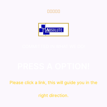
5/5





COMMITTED IN WHAT WE DO!
PRESS A OPTION!
Please click a link, this will guide you in the
right direction.