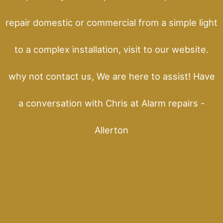
repair domestic or commercial from a simple light
to a complex installation, visit to our website.
why not contact us, We are here to assist! Have
a conversation with Chris at Alarm repairs -
Allerton