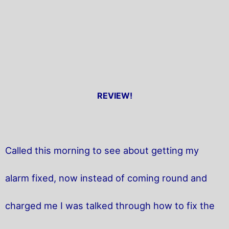
REVIEW!
Called this morning to see about getting my
alarm fixed, now instead of coming round and
charged me I was talked through how to fix the