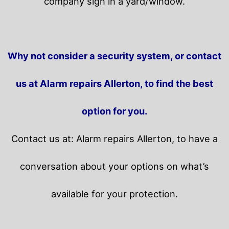
company sign in a yard/window.
Why not consider a security system, or contact
us at Alarm repairs Allerton, to find the best
option for you.
Contact us at: Alarm repairs Allerton, to have a
conversation about your options on what’s
available for your protection.