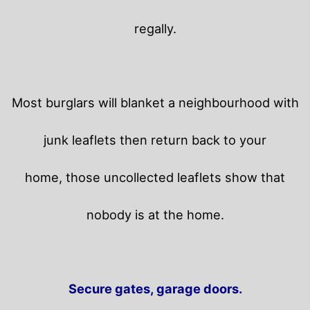
regally.
Most burglars will blanket a neighbourhood with
junk leaflets then return back to your
home,
those uncollected leaflets show that
nobody is at the home.
Secure gates, garage doors.