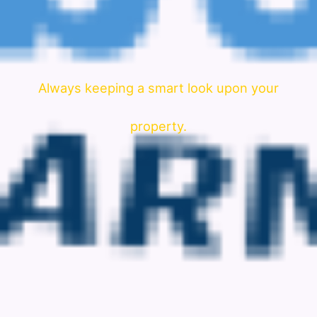
Always keeping a smart look upon your
property.