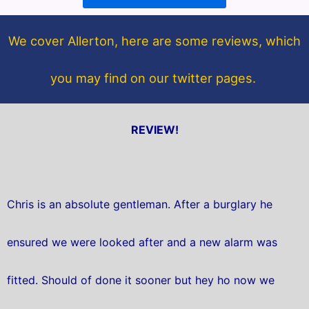
o
e
o
r
We cover Allerton, here are some reviews, which
k
you may find on our twitter pages.
REVIEW!
Chris is an absolute gentleman. After a burglary he
ensured we were looked after and a new alarm was
fitted. Should of done it sooner but hey ho now we