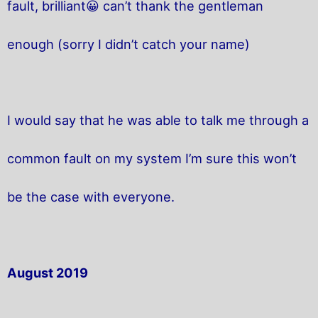
fault, brilliant😀 can’t thank the gentleman
enough (sorry I didn’t catch your name)
I would say that he was able to talk me through a
common fault on my system I’m sure this won’t
be the case with everyone.
August 2019