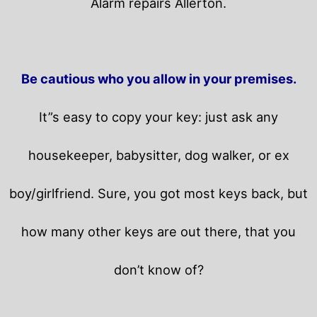
Alarm repairs Allerton.
Be cautious who you allow in your premises.
It”s easy to copy your key: just ask any
housekeeper, babysitter, dog walker, or ex
boy/girlfriend. Sure, you got most keys back, but
how many other keys are out there, that you
don’t know of?