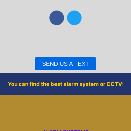
F
T
a
w
c
i
e
t
b
t
o
e
o
r
SEND US A TEXT
k
You can find the best alarm system or CCTV: