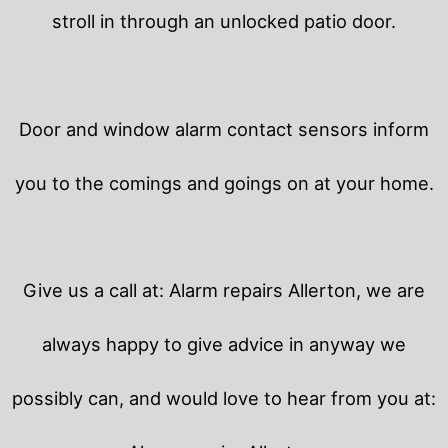
stroll in through an unlocked patio door.
Door and window alarm contact sensors inform
you to the comings and goings on at your home.
Give us a call at: Alarm repairs Allerton, we are
always happy to give advice in anyway we
possibly can, and would love to hear from you at: