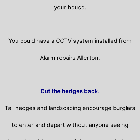
your house.
You could have a CCTV system installed from
Alarm repairs Allerton.
Cut the hedges back.
Tall hedges and landscaping encourage burglars
to enter and depart without anyone seeing