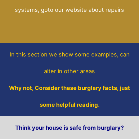
systems, goto our website about repairs
In this section
we show some
examples,
can
alter in other areas
Why not, Consider these burglary facts, just
some helpful reading.
Think your house is safe from burglary?