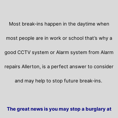
Most break-ins happen in the daytime when
most people are in work or school that’s why a
good CCTV system or Alarm system from Alarm
repairs Allerton, is a perfect answer to consider
and may help to stop future break-ins.
The great news is you may stop a burglary at