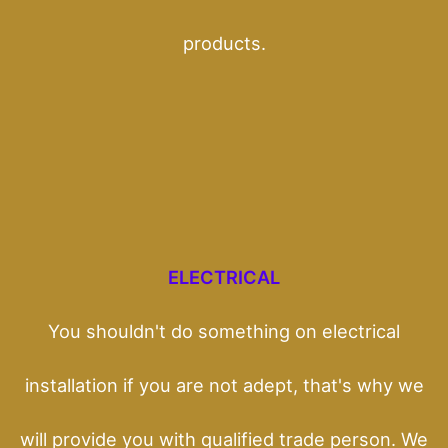
products.
ELECTRICAL
You shouldn't do something on electrical
installation if you are not adept, that's why we
will provide you with qualified trade person. We