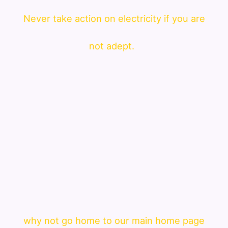
Never take action on electricity if you are
not adept.
why not go home to our main home page