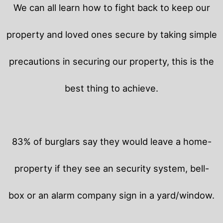
We can all learn how to fight back to keep our
property and loved ones secure by taking simple
precautions in securing our property, this is the
best thing to achieve.
83% of burglars say they would leave a home-
property if they see an security system, bell-
box or an alarm company sign in a yard/window.