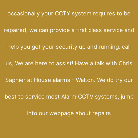
occasionally your CCTY system requires to be
repaired, we can provide a first class service and
help you get your security up and running. call
us, We are here to assist! Have a talk with Chris
Saphier at House alarms - Walton. We do try our
best to service most Alarm CCTV systems, jump
into our webpage about repairs