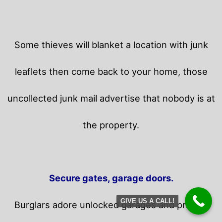
Some thieves will blanket a location with junk
leaflets then come back to your home,
those
uncollected junk mail advertise that nobody is at
the property.
Secure gates, garage doors.
GIVE US A CALL!
Burglars adore unlocked garages and privacy