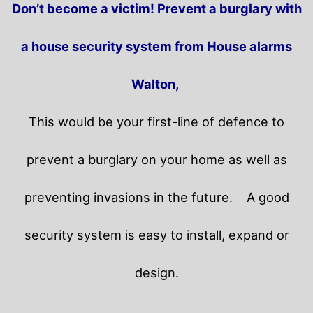
Don’t become a victim! Prevent a burglary with
a house security system from House alarms
Walton,
This would be your first-line of defence to
prevent a burglary on your home as well as
preventing invasions in the future.
A good
security system is easy to install, expand or
design.