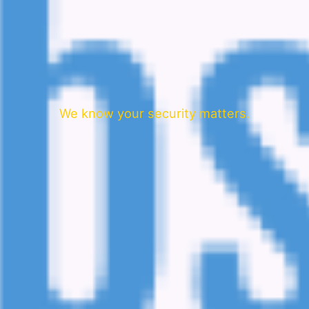
We know your security matters.