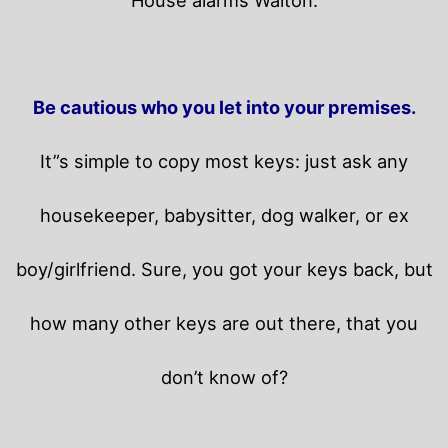
Be cautious who you let into your premises.
It”s simple to copy most keys: just ask any
housekeeper, babysitter, dog walker, or ex
boy/girlfriend. Sure, you got your keys back, but
how many other keys are out there, that you
don’t know of?