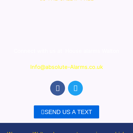
Connect with us at
House alarms Walton
Info@absolute-Alarms.co.uk
F
T
a
w
c
i
e
t
SEND US A TEXT
b
t
o
e
o
r