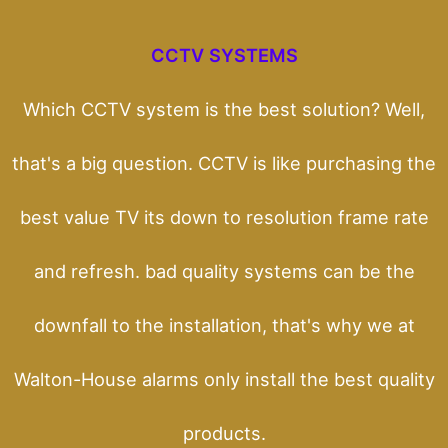
CCTV SYSTEMS
Which CCTV system is the best solution? Well,
that's a big question. CCTV is like purchasing the
best value TV its down to resolution frame rate
and refresh. bad quality systems can be the
downfall to the installation, that's why we at
Walton-House alarms only install the best quality
products.