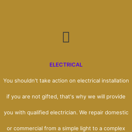
ELECTRICAL
You shouldn't take action on electrical installation
if you are not gifted, that's why we will provide
you with qualified electrician. We repair domestic
or commercial from a simple light to a complex