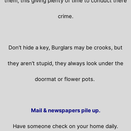
them, this giving plenty of time to conduct there
crime.
Don’t hide a key, Burglars may be crooks, but
they aren’t stupid, they always look under the
doormat or flower pots.
Mail & newspapers pile up.
Have someone check on your home daily.