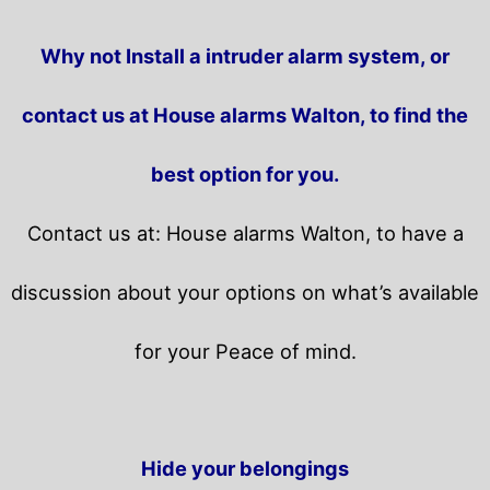
Why not Install a intruder alarm system, or
contact us at House alarms Walton, to find the
best option for you.
Contact us at: House alarms Walton, to have a
discussion about your options on what’s available
for your Peace of mind.
Hide your belongings