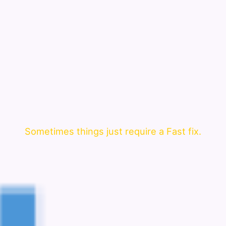
Sometimes things just require a Fast fix.