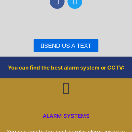
a
w
c
i
e
t
b
t
o
e
o
r
SEND US A TEXT
k
You can find the best alarm system or CCTV:
ALARM SYSTEMS
You can locate the best burglar alarm, wired or