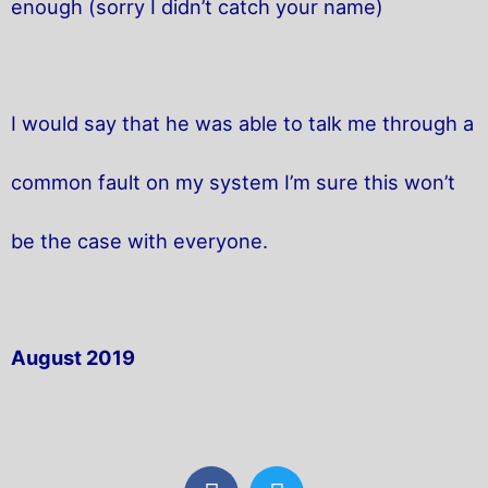
enough (sorry I didn’t catch your name)
I would say that he was able to talk me through a
common fault on my system I’m sure this won’t
be the case with everyone.
August 2019
F
T