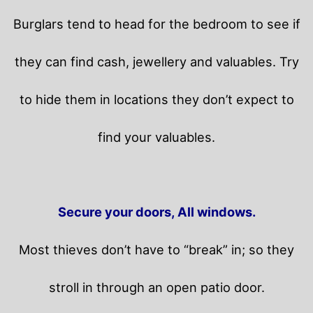
Burglars tend to head for the bedroom to see if
they can find cash, jewellery and valuables. Try
to hide them in locations they don’t expect to
find your valuables.
Secure your doors, All windows.
Most thieves don’t have to “break” in; so they
stroll in through an open patio door.