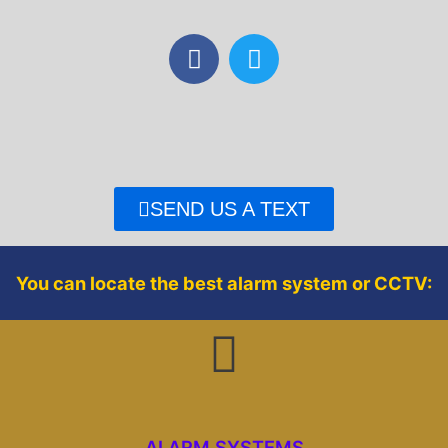
F
T
a
w
c
i
e
t
b
t
o
e
o
r
SEND US A TEXT
k
You can locate the best alarm system or CCTV:
ALARM SYSTEMS