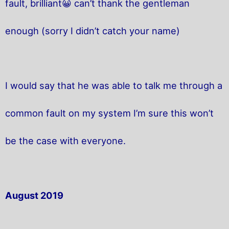
fault, brilliant😀 can’t thank the gentleman
enough (sorry I didn’t catch your name)
I would say that he was able to talk me through a
common fault on my system I’m sure this won’t
be the case with everyone.
August 2019