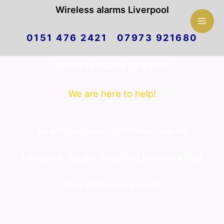
Mai
Wireless alarms Liverpool
Skip
Men
0151 476 2421 07973 921680
to
Wireless alarms Liverpool
content
We are here to help!
Hi and welcome to Wireless alarms
Liverpool. We are delighted to offer a first
class customer service.