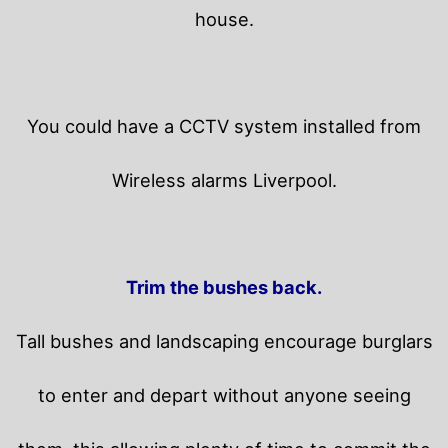
house.
You could have a CCTV system installed from
Wireless alarms Liverpool.
Trim the bushes back.
Tall bushes and landscaping encourage burglars
to enter and depart without anyone seeing