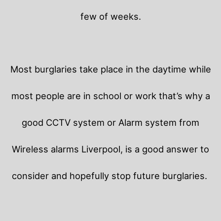
few of weeks.
Most burglaries take place in the daytime while
most people are in school or work that’s why a
good CCTV system or Alarm system from
Wireless alarms Liverpool, is a good answer to
consider and hopefully stop future burglaries.