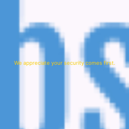
We appreciate your security comes first.