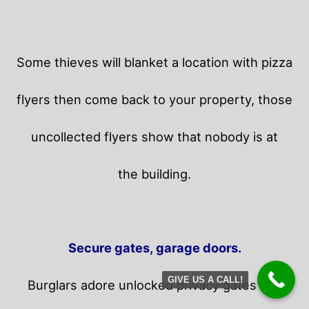
Some thieves will blanket a location with pizza
flyers then come back to your property,
those
uncollected flyers show that nobody is at
the building.
Secure gates, garage doors.
GIVE US A CALL!
Burglars adore unlocked privacy gates and