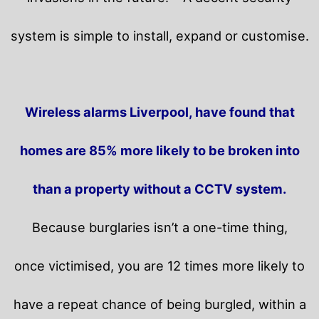
system is simple to install, expand or customise.
Wireless alarms Liverpool, have found that
homes are 85% more likely to be broken into
than a property without a CCTV system.
Because burglaries isn’t a one-time thing,
once victimised, you are 12 times more likely to
have a repeat chance of being burgled, within a