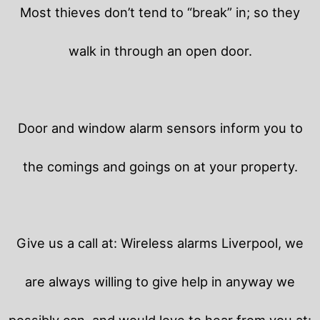
Most thieves don’t tend to “break” in; so they
walk in through an open door.
Door and window alarm sensors inform you to
the comings and goings on at your property.
Give us a call at: Wireless alarms Liverpool, we
are always willing to give help in anyway we
possibly can, and would love to hear from you at: