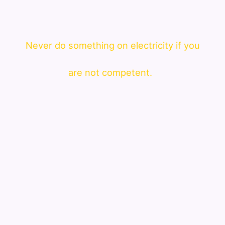
Never do something on electricity if you
are not competent.