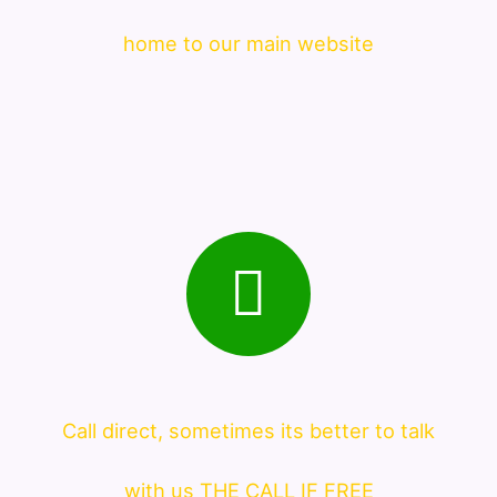
home to our main website
Call direct, sometimes its better to talk
with us THE CALL IF FREE