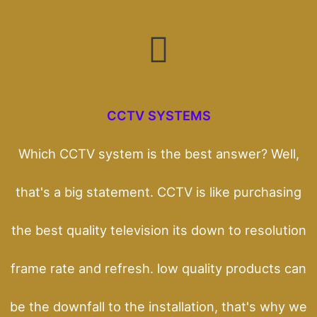
CCTV SYSTEMS
Which CCTV system is the best answer? Well,
that's a big statement. CCTV is like purchasing
the best quality television its down to resolution
frame rate and refresh. low quality products can
be the downfall to the installation, that's why we