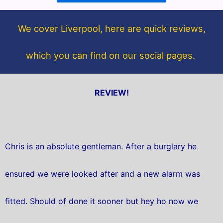
o
e
o
r
We cover Liverpool, here are quick reviews,
k
which you can find on our social pages.
REVIEW!
Chris is an absolute gentleman. After a burglary he
ensured we were looked after and a new alarm was
fitted. Should of done it sooner but hey ho now we