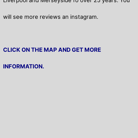
will
see more reviews an instagram.
CLICK ON THE MAP AND GET MORE
INFORMATION.