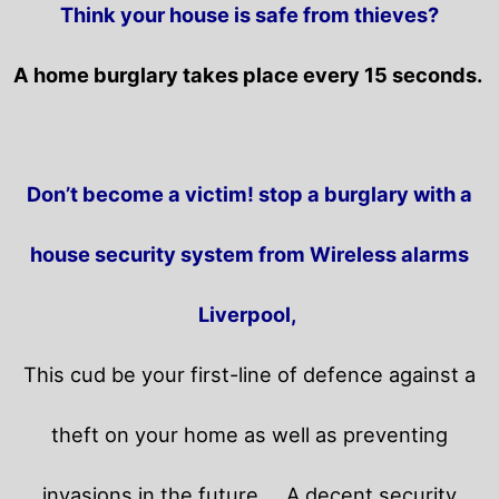
Think your house is safe from thieves?
A home burglary takes place every 15 seconds.
Don’t become a victim! stop a burglary with a
house security system from Wireless alarms
Liverpool,
This cud be your first-line of defence against a
theft on your home as well as preventing
invasions in the future.
A decent security