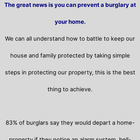
The great news is you can prevent a burglary at
your home.
We can all understand how to battle to keep our
house and family protected by taking simple
steps in protecting our property, this is the best
thing to achieve.
83% of burglars say they would depart a home-
property if they notice an alarm system, bell-