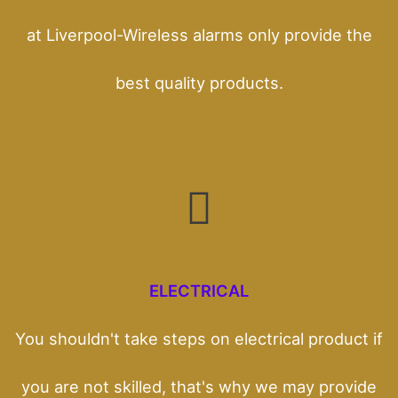
at Liverpool-Wireless alarms only provide the
best quality products.
ELECTRICAL
You shouldn't take steps on electrical product if
you are not skilled, that's why we may provide