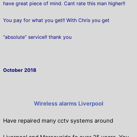
have great piece of mind. Cant rate this man higher!!
You pay for what you get!! With Chris you get
“absolute” service!! thank you
October 2018
Wireless alarms Liverpool
Have repaired many cctv systems around
Liverpool and Merseyside fo over 25 years. You