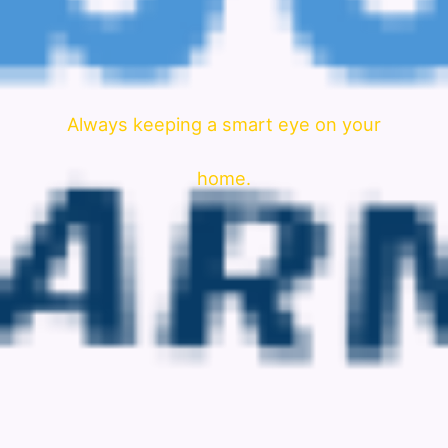
Always keeping a smart eye on your
home.