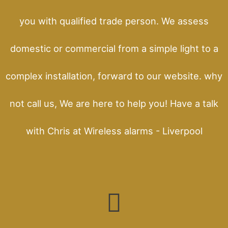
you with qualified trade person. We assess
domestic or commercial from a simple light to a
complex installation, forward to our website. why
not call us, We are here to help you! Have a talk
with Chris at Wireless alarms - Liverpool