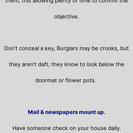
them, this allowing plenty of time to commit the
objective.
Don’t conceal a key, Burglars may be crooks, but
they aren’t daft, they know to look below the
doormat or flower pots.
Mail & newspapers mount up.
Have someone check on your house daily.