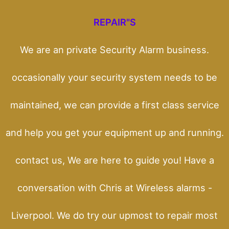
REPAIR"S
We are an private Security Alarm business.
occasionally your security system needs to be
maintained, we can provide a first class service
and help you get your equipment up and running.
contact us, We are here to guide you! Have a
conversation with Chris at Wireless alarms -
Liverpool. We do try our upmost to repair most