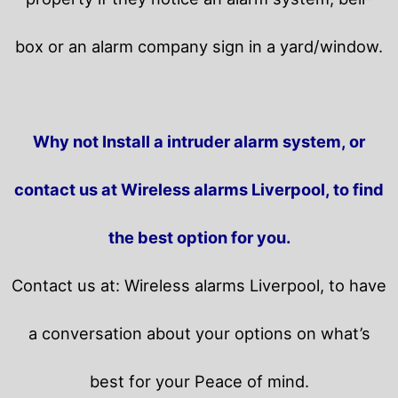
box or an alarm company sign in a yard/window.
Why not Install a intruder alarm system, or
contact us at Wireless alarms Liverpool, to find
the best option for you.
Contact us at: Wireless alarms Liverpool, to have
a conversation about your options on what’s
best for your Peace of mind.