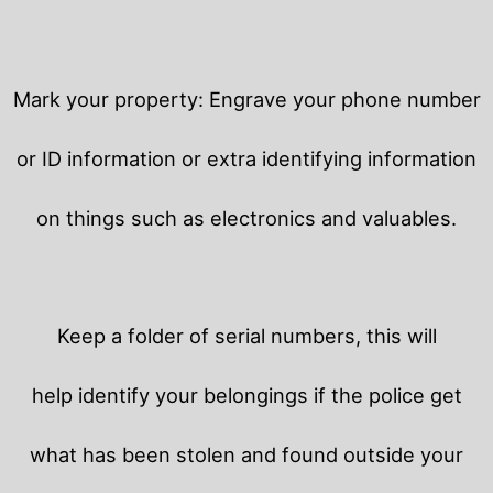
Mark your property: Engrave your phone number
or ID information or extra identifying information
on things such as electronics and valuables.
Keep a folder of serial numbers, this will
help identify your belongings if the police get
what has been stolen and found outside your