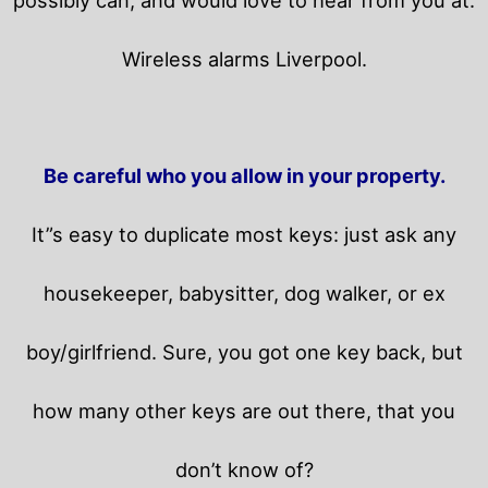
Wireless alarms Liverpool.
Be careful who you allow in your property.
It”s easy to duplicate most keys: just ask any
housekeeper, babysitter, dog walker, or ex
boy/girlfriend. Sure, you got one key back, but
how many other keys are out there, that you
don’t know of?