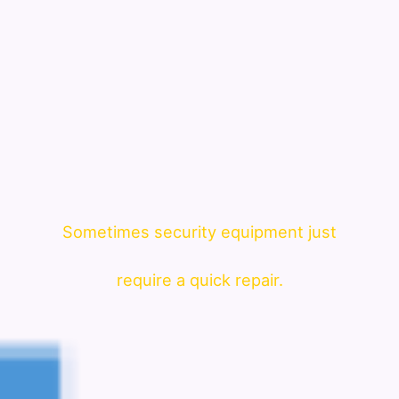
Sometimes security equipment just
require a quick repair.