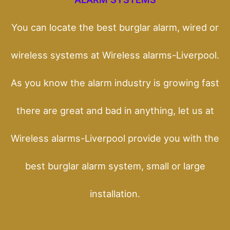
You can locate the best burglar alarm, wired or
wireless systems at Wireless alarms-Liverpool.
As you know the alarm industry is growing fast
there are great and bad in anything, let us at
Wireless alarms-Liverpool provide you with the
best burglar alarm system, small or large
installation.