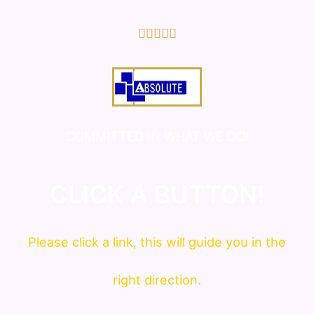
5/5





COMMITTED IN WHAT WE DO!
CLICK A BUTTON!
Please click a link, this will guide you in the
right direction.