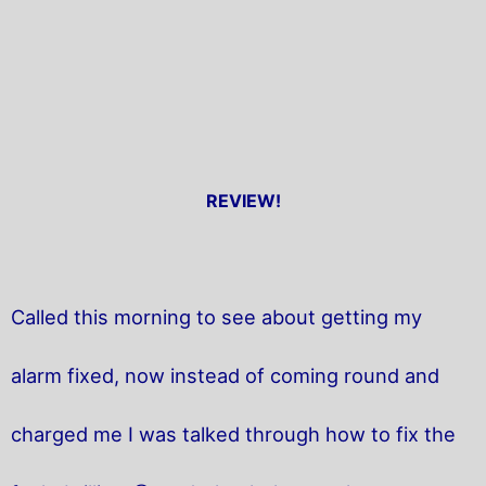
REVIEW!
Called this morning to see about getting my
alarm fixed, now instead of coming round and
charged me I was talked through how to fix the