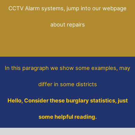
CCTV Alarm systems, jump into our webpage
about repairs
In this paragraph
we show some
examples,
may
differ in some districts
Hello, Consider these burglary statistics, just
some helpful reading.