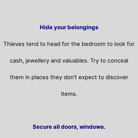
Hide your belongings
Thieves tend to head for the bedroom to look for
cash, jewellery and valuables. Try to conceal
them in places they don’t expect to discover
items.
Secure all doors, windows.