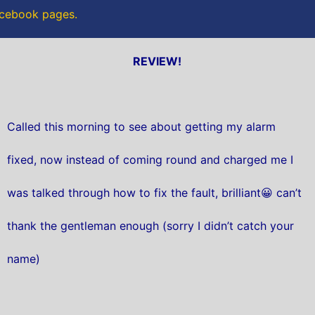
Facebook pages.
REVIEW!
Called this morning to see about getting my alarm
fixed, now instead of coming round and charged me I
was talked through how to fix the fault, brilliant😀 can’t
thank the gentleman enough (sorry I didn’t catch your
name)