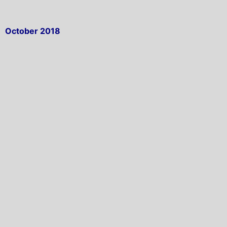
October 2018