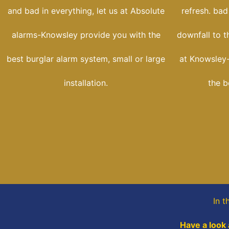
and bad in everything, let us at Absolute
refresh. bad
alarms-Knowsley provide you with the
downfall to t
best burglar alarm system, small or large
at Knowsley-
installation.
the b
In t
Have a look 