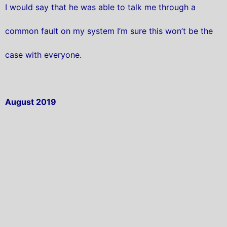
I would say that he was able to talk me through a
common fault on my system I’m sure this won’t be the
case with everyone.
August 2019