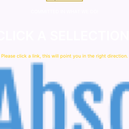
COMMITTED IN WHAT WE DO!
CLICK A SELLECTION
Please click a link, this will point you in the right direction.