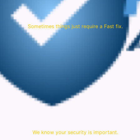
Sometimes things just require a Fast fix.
We know your security is important.