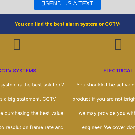
o
r
SEND US A TEXT
k
You can find the best alarm system or CCTV:
CCTV SYSTEMS
ELECTRICAL
ystem is the best solution?
You shouldn't be active on
t's a big statement. CCTV
product if you are not brigh
ike purchasing the best value
we may provide you with
to resolution frame rate and
engineer. We cover dom