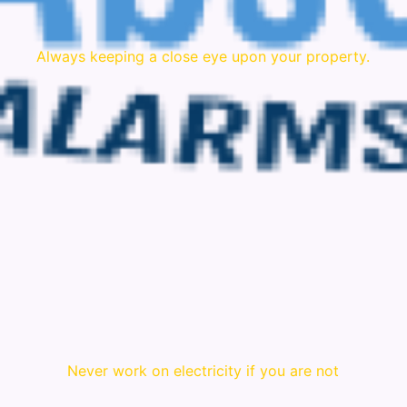
Always keeping a close eye upon your property.
Never work on electricity if you are not