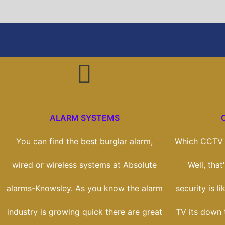
ALARM SYSTEMS
You can find the best burglar alarm,
Which CCTV s
wired or wireless systems at Absolute
Well, tha
alarms-Knowsley. As you know the alarm
security is l
industry is growing quick there are great
TV its down 