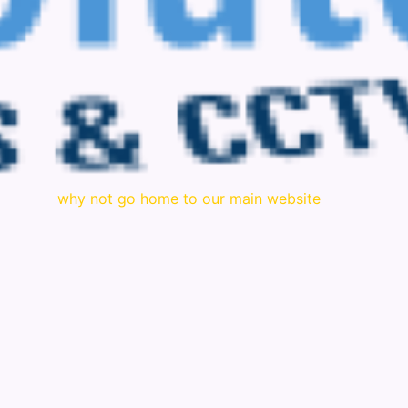
why not go home to our main website