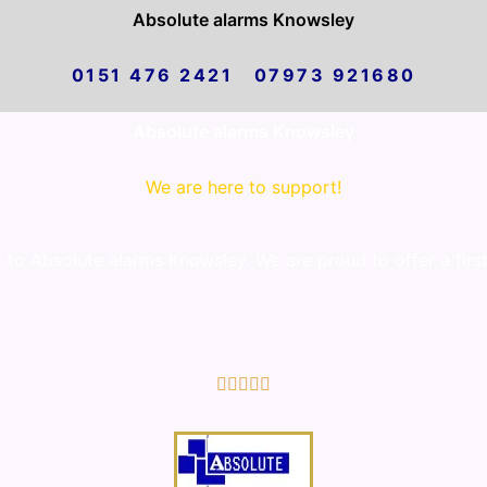
Absolute alarms Knowsley
0151 476 2421 07973 921680
Absolute alarms Knowsley
We are here to support!
o Absolute alarms Knowsley. We are proud to offer a first
5/5




