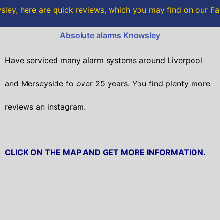
o
r
ley, here are quick reviews, which you may find on our 
k
Absolute alarms Knowsley
Have serviced many alarm systems around Liverpool
and Merseyside fo over 25 years. You find plenty more
reviews an instagram.
CLICK ON THE MAP AND GET MORE INFORMATION.