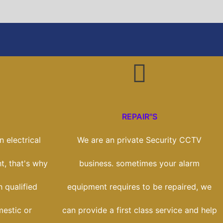
REPAIR"S
 electrical
We are an private Security CCTV
t, that's why
business. sometimes your alarm
 qualified
equipment requires to be repaired, we
estic or
can provide a first class service and help