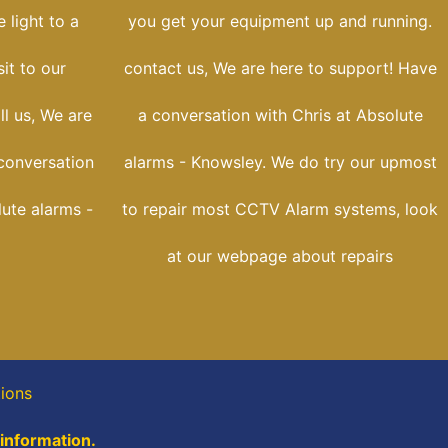
 light to a
you get your equipment up and running.
sit to our
contact us, We are here to support! Have
ll us, We are
a conversation with Chris at Absolute
conversation
alarms - Knowsley. We do try our upmost
lute alarms -
to repair most CCTV Alarm systems, look
at our webpage about repairs
tions
 information.