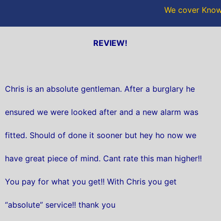
We cover Knows
REVIEW!
Chris is an absolute gentleman. After a burglary he
ensured we were looked after and a new alarm was
fitted. Should of done it sooner but hey ho now we
have great piece of mind. Cant rate this man higher!!
You pay for what you get!! With Chris you get
“absolute” service!! thank you