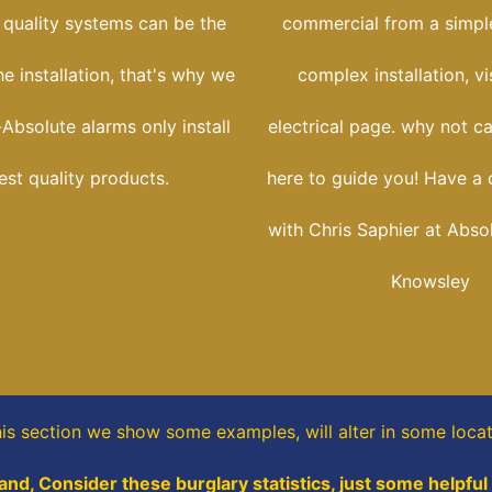
 quality systems can be the
commercial from a simple
he installation, that's why we
complex installation, vi
Absolute alarms only install
electrical page. why not ca
est quality products.
here to guide you! Have a 
with Chris Saphier at Abso
Knowsley
his section
we show some
examples,
will alter in some loca
and, Consider these burglary statistics, just some helpful