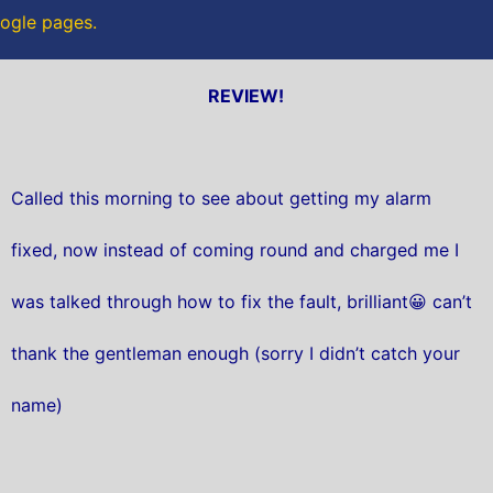
oogle pages.
REVIEW!
Called this morning to see about getting my alarm
fixed, now instead of coming round and charged me I
was talked through how to fix the fault, brilliant😀 can’t
thank the gentleman enough (sorry I didn’t catch your
name)