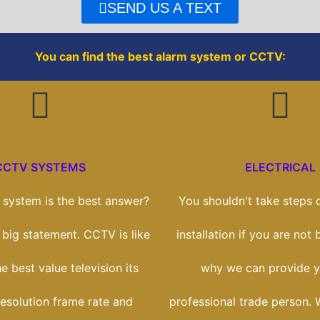
o
r
SEND US A TEXT
k
You can find the best alarm system or CCTV:
CCTV SYSTEMS
ELECTRICAL
system is the best answer?
You shouldn't take steps o
a big statement. CCTV is like
installation if you are not b
e best value television its
why we can provide y
esolution frame rate and
professional trade person. 