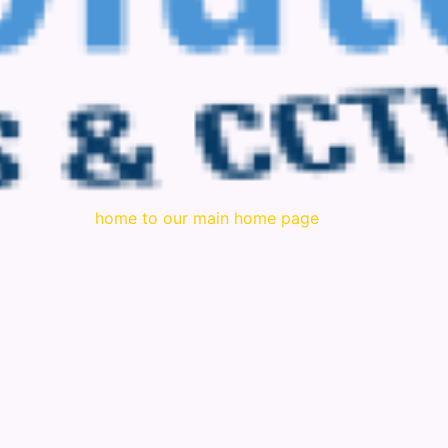
home to our main home page