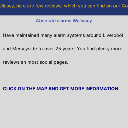
o
r
llasey, here are few reviews, which you can find on our G
k
Absolute alarms Wallasey
Have maintained many alarm systems around Liverpool
and Merseyside fo over 25 years. You find plenty more
reviews an most social pages.
CLICK ON THE MAP AND GET MORE INFORMATION.