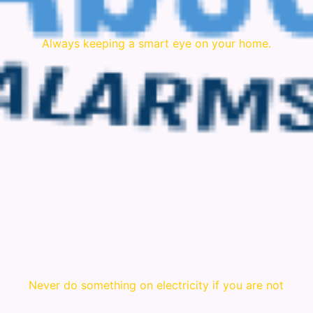
Always keeping a smart eye on your home.
Never do something on electricity if you are not