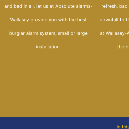
and bad in all, let us at Absolute alarms-
refresh. bad
Wallasey provide you with the best
downfall to t
burglar alarm system, small or large
at Wallasey-
installation.
the b
In thi