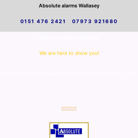
Absolute alarms Wallasey
0151 476 2421 07973 921680
Absolute alarms Wallasey
We are here to show you!
solute alarms Wallasey. We are committed to offer a first
5/5




