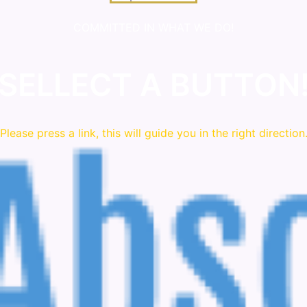
COMMITTED IN WHAT WE DO!
SELLECT A BUTTON
Please press a link, this will guide you in the right direction