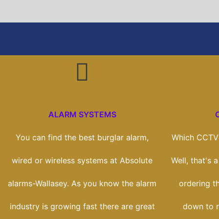
ALARM SYSTEMS
You can find the best burglar alarm,
Which CCTV 
wired or wireless systems at Absolute
Well, that's 
alarms-Wallasey. As you know the alarm
ordering th
industry is growing fast there are great
down to r