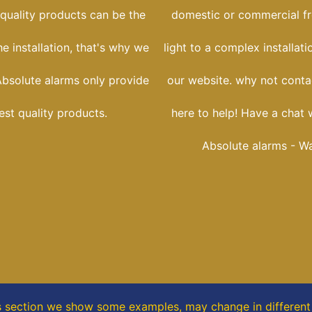
 quality products can be the
domestic or commercial f
he installation, that's why we
light to a complex installati
Absolute alarms only provide
our website. why not conta
est quality products.
here to help! Have a chat 
Absolute alarms - Wa
s section
we show some
examples,
may change in different