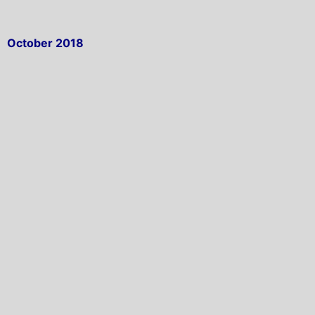
October 2018