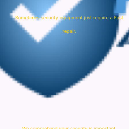
Sometimes security equipment just require a Fast
repair.
We comprehend your security is important.