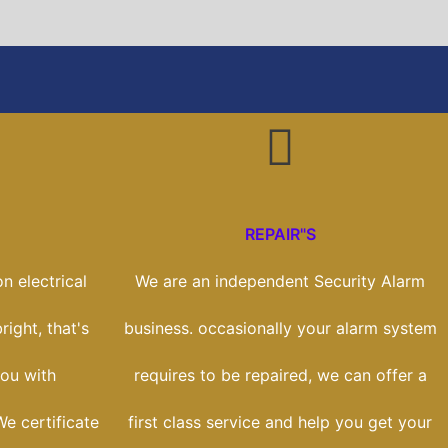
REPAIR"S
n electrical
We are an independent Security Alarm
right, that's
business. occasionally your alarm system
ou with
requires to be repaired, we can offer a
We certificate
first class service and help you get your