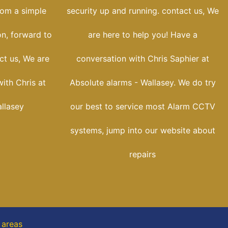
rom a simple
security up and running. contact us, We
on, forward to
are here to help you! Have a
ct us, We are
conversation with Chris Saphier at
with Chris at
Absolute alarms - Wallasey. We do try
llasey
our best to service most Alarm CCTV
systems, jump into our website about
repairs
 areas