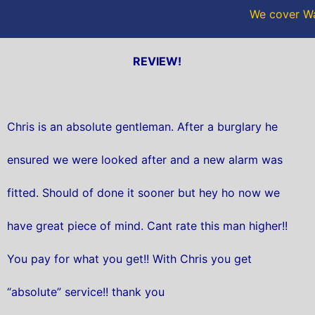
We cover Wa
REVIEW!
Chris is an absolute gentleman. After a burglary he
ensured we were looked after and a new alarm was
fitted. Should of done it sooner but hey ho now we
have great piece of mind. Cant rate this man higher!!
You pay for what you get!! With Chris you get
“absolute” service!! thank you