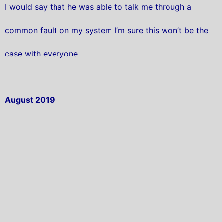
I would say that he was able to talk me through a
common fault on my system I’m sure this won’t be the
case with everyone.
August 2019