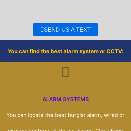
e
t
b
t
o
e
o
r
SEND US A TEXT
k
You can find the best alarm system or CCTV:
ALARM SYSTEMS
You can locate the best burglar alarm, wired or
wireless systems at House alarms-Clock Face.