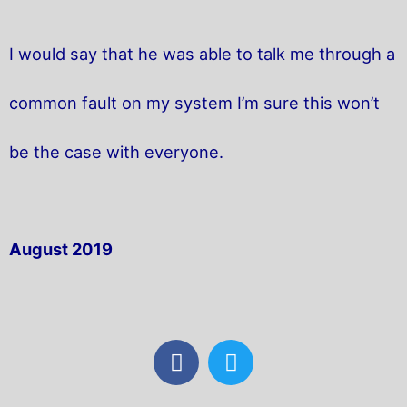
I would say that he was able to talk me through a
common fault on my system I’m sure this won’t
be the case with everyone.
August 2019
F
T
a
w
c
i