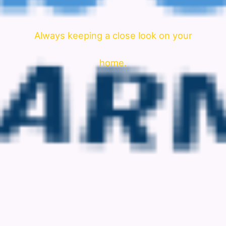
Always keeping a close look on your
home.