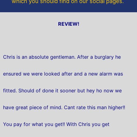
which you should find on our social pages.
REVIEW!
Chris is an absolute gentleman. After a burglary he
ensured we were looked after and a new alarm was
fitted. Should of done it sooner but hey ho now we
have great piece of mind. Cant rate this man higher!!
You pay for what you get!! With Chris you get