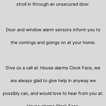
stroll in through an unsecured door.
Door and window alarm sensors inform you to
the comings and goings on at your home.
Give us a call at: House alarms Clock Face, we
are always glad to give help in anyway we
possibly can, and would love to hear from you at:
House alarms Clock Face.