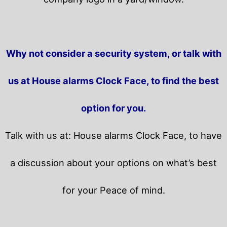
Why not consider a security system, or talk with
us at House alarms Clock Face, to find the best
option for you.
Talk with us at: House alarms Clock Face, to have
a discussion about your options on what’s best
for your Peace of mind.