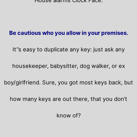
Be cautious who you allow in your premises.
It”s easy to duplicate any key: just ask any
housekeeper, babysitter, dog walker, or ex
boy/girlfriend. Sure, you got most keys back, but
how many keys are out there, that you don’t
know of?