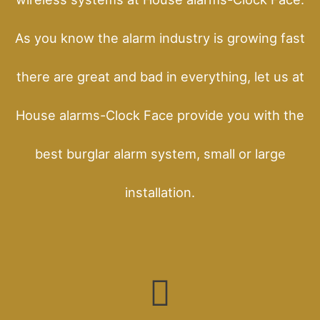
As you know the alarm industry is growing fast
there are great and bad in everything, let us at
House alarms-Clock Face provide you with the
best burglar alarm system, small or large
installation.