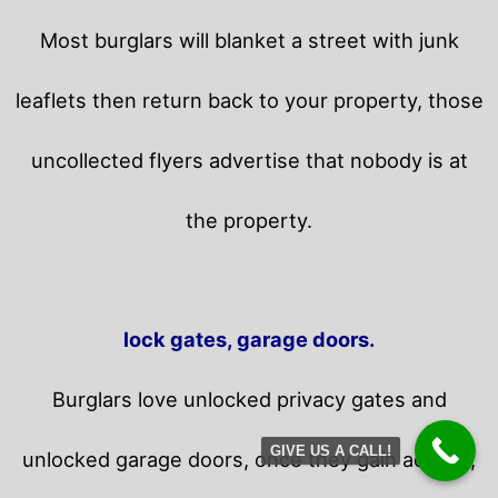
Most burglars will blanket a street with junk
leaflets then return back to your property,
those
uncollected flyers advertise that nobody is at
the property.
lock gates, garage doors.
Burglars love unlocked privacy gates and
GIVE US A CALL!
unlocked garage doors, once they gain access,