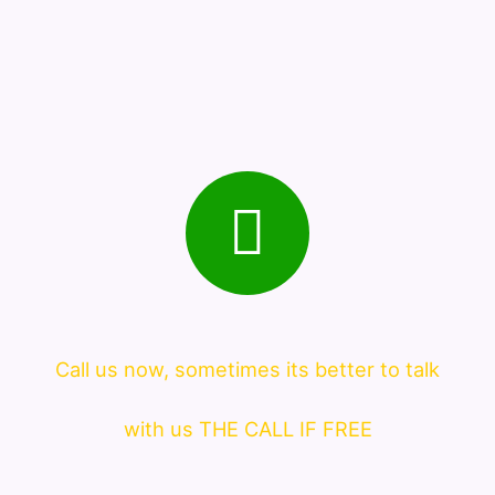
Call us now, sometimes its better to talk
with us THE CALL IF FREE