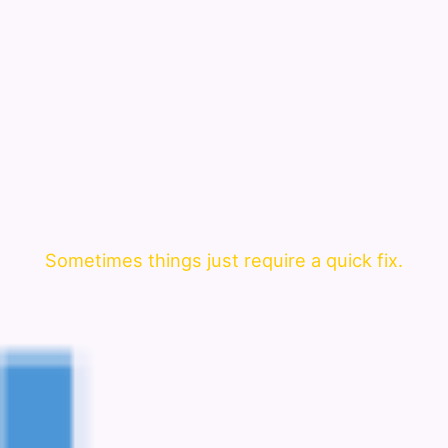
Sometimes things just require a quick fix.