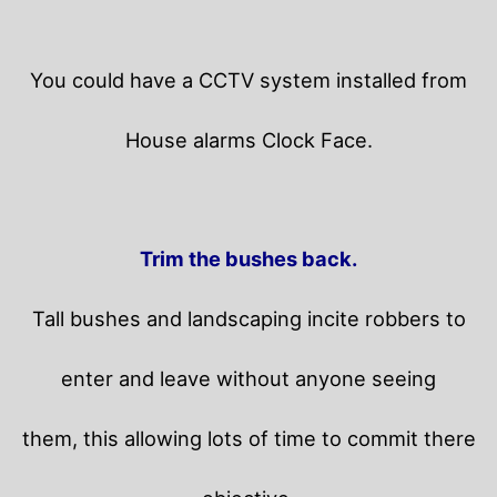
You could have a CCTV system installed from
House alarms Clock Face.
Trim the bushes back.
Tall bushes and landscaping incite robbers to
enter and leave without anyone seeing
them, this allowing lots of time to commit there