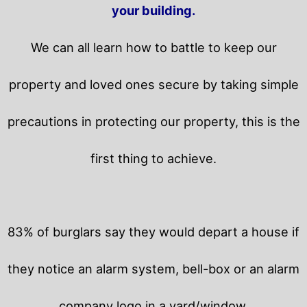
your building.
We can all learn how to battle to keep our
property and loved ones secure by taking simple
precautions in protecting our property, this is the
first thing to achieve.
83% of burglars say they would depart a house if
they notice an alarm system, bell-box or an alarm
company logo in a yard/window.