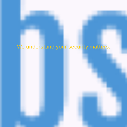
We understand your security matters.