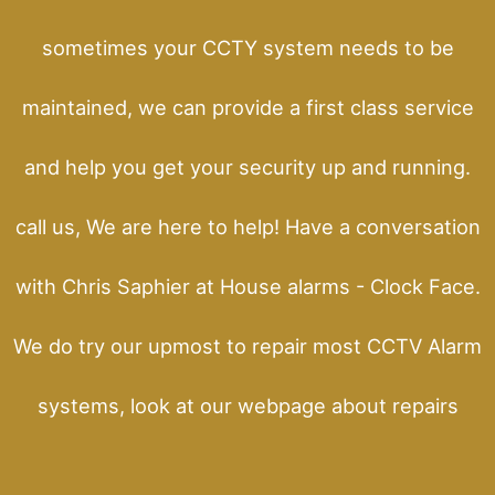
sometimes your CCTY system needs to be
maintained, we can provide a first class service
and help you get your security up and running.
call us, We are here to help! Have a conversation
with Chris Saphier at House alarms - Clock Face.
We do try our upmost to repair most CCTV Alarm
systems, look at our webpage about repairs