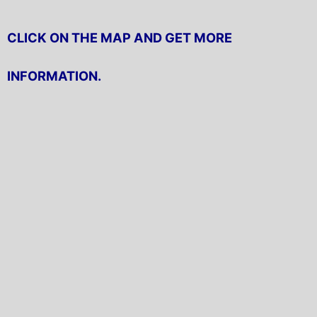
CLICK ON THE MAP AND GET MORE
INFORMATION.