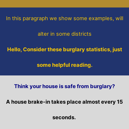
In this paragraph
we show some
examples,
will
alter in some districts
Hello, Consider these burglary statistics, just
some helpful reading.
Think your house is safe from burglary?
A house brake-in takes place almost every 15
seconds.