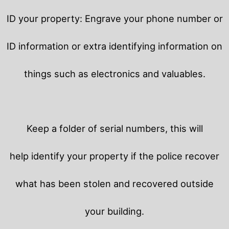
ID your property: Engrave your phone number or
ID information or extra identifying information on
things such as electronics and valuables.
Keep a folder of serial numbers, this will
help identify your property if the police recover
what has been stolen and recovered outside
your building.