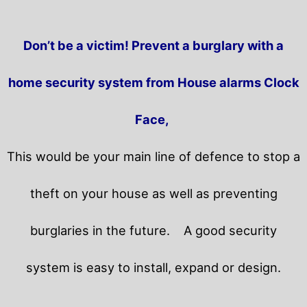
Don’t be a victim! Prevent a burglary with a
home security system from House alarms Clock
Face,
This would be your main line of defence to stop a
theft on your house as well as preventing
burglaries in the future.
A good security
system is easy to install, expand or design.