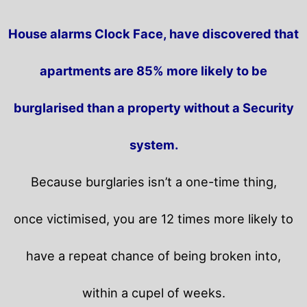
House alarms Clock Face, have discovered that
apartments are 85% more likely to be
burglarised than a property without a Security
system.
Because burglaries isn’t a one-time thing,
once victimised, you are 12 times more likely to
have a repeat chance of being broken into,
within a cupel of weeks.