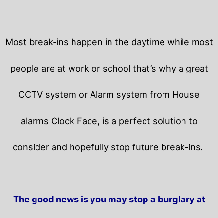
Most break-ins happen in the daytime while most
people are at work or school that’s why a great
CCTV system or Alarm system from House
alarms Clock Face, is a perfect solution to
consider and hopefully stop future break-ins.
The good news is you may stop a burglary at