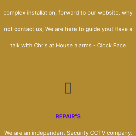
complex installation, forward to our website. why
not contact us, We are here to guide you! Have a
talk with Chris at House alarms - Clock Face
REPAIR"S
We are an independent Security CCTV company.