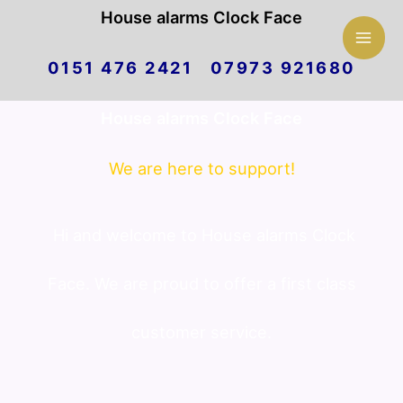
Mai
House alarms Clock Face
Skip
Men
0151 476 2421 07973 921680
to
House alarms Clock Face
content
We are here to support!
Hi and welcome to House alarms Clock
Face. We are proud to offer a first class
customer service.