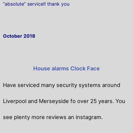
“absolute” service!! thank you
October 2018
House alarms Clock Face
Have serviced many security systems around
Liverpool and Merseyside fo over 25 years. You
see plenty more reviews an instagram.