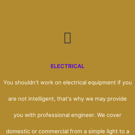
ELECTRICAL
You shouldn't work on electrical equipment if you
are not intelligent, that's why we may provide
you with professional engineer. We cover
domestic or commercial from a simple light to a