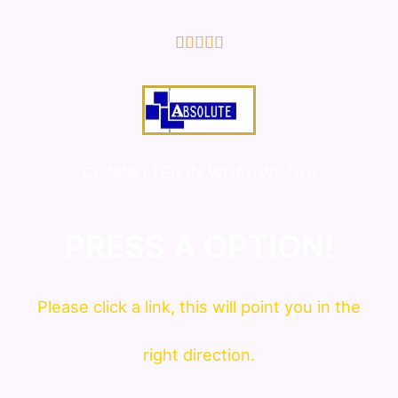
5/5





COMMITTED IN WHAT WE DO!
PRESS A OPTION!
Please click a link, this will point you in the
right direction.