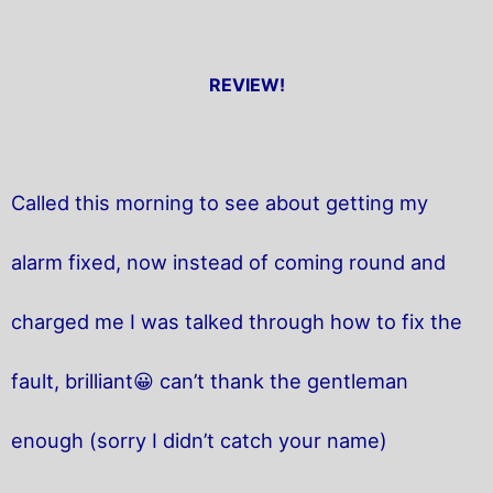
REVIEW!
Called this morning to see about getting my
alarm fixed, now instead of coming round and
charged me I was talked through how to fix the
fault, brilliant😀 can’t thank the gentleman
enough (sorry I didn’t catch your name)