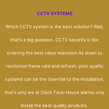
CCTV SYSTEMS
Which CCTV system is the best solution? Well,
that's a big question. CCTV security is like
ordering the best value television its down to
resolution frame rate and refresh. poor quality
systems can be the downfall to the installation,
that's why we at Clock Face-House alarms only
install the best quality products.