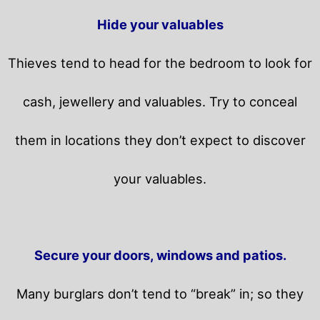
Hide your valuables
Thieves tend to head for the bedroom to look for
cash, jewellery and valuables. Try to conceal
them in locations they don’t expect to discover
your valuables.
Secure your doors, windows and patios.
Many burglars don’t tend to “break” in; so they