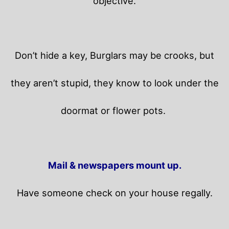
objective.
Don’t hide a key, Burglars may be crooks, but
they aren’t stupid, they know to look under the
doormat or flower pots.
Mail & newspapers mount up.
Have someone check on your house regally.