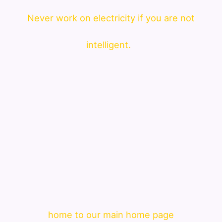
Never work on electricity if you are not
intelligent.
home to our main home page