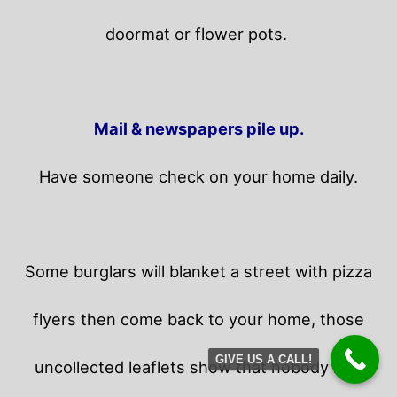
doormat or flower pots.
Mail & newspapers pile up.
Have someone check on your home daily.
Some burglars will blanket a street with pizza
flyers then come back to your home,
those
GIVE US A CALL!
uncollected leaflets show that nobody is in