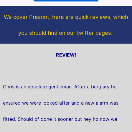
o
e
o
r
We cover Prescot, here are quick reviews, which
k
you should find on our twitter pages.
REVIEW!
Chris is an absolute gentleman. After a burglary he
ensured we were looked after and a new alarm was
fitted. Should of done it sooner but hey ho now we