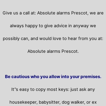
Give us a call at: Absolute alarms Prescot, we are
always happy to give advice in anyway we
possibly can, and would love to hear from you at:
Absolute alarms Prescot.
Be cautious who you allow into your premises.
It”s easy to copy most keys: just ask any
housekeeper, babysitter, dog walker, or ex