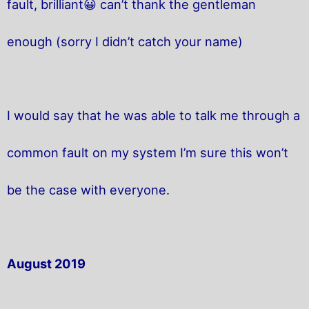
fault, brilliant😀 can’t thank the gentleman
enough (sorry I didn’t catch your name)
I would say that he was able to talk me through a
common fault on my system I’m sure this won’t
be the case with everyone.
August 2019