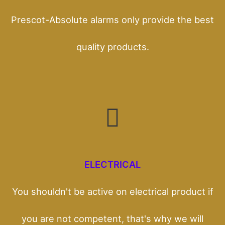
Prescot-Absolute alarms only provide the best
quality products.
ELECTRICAL
You shouldn't be active on electrical product if
you are not competent, that's why we will