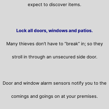
expect to discover items.
Lock all doors, windows and patios.
Many thieves don’t have to “break” in; so they
stroll in through an unsecured side door.
Door and window alarm sensors notify you to the
comings and goings on at your premises.