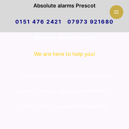
Mai
Absolute alarms Prescot
Skip
Men
0151 476 2421 07973 921680
to
Absolute alarms Prescot
content
We are here to help you!
Greetings and welcome to Absolute
alarms Prescot. We are committed to
offer a first class customer service.