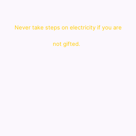
Never take steps on electricity if you are
not gifted.