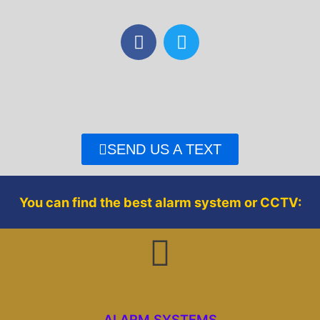
F
T
a
w
c
i
e
t
b
t
o
e
o
r
SEND US A TEXT
k
You can find the best alarm system or CCTV:
ALARM SYSTEMS