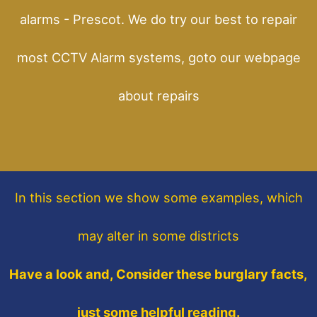
alarms - Prescot. We do try our best to repair
most CCTV Alarm systems, goto our webpage
about repairs
In this section
we show some
examples,
which
may alter in some districts
Have a look and, Consider these burglary facts,
just some helpful reading.