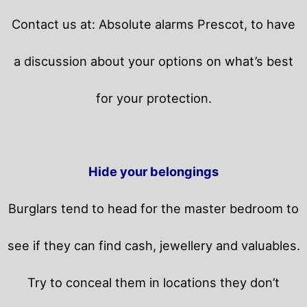
Contact us at: Absolute alarms Prescot, to have
a discussion about your options on what’s best
for your protection.
Hide your belongings
Burglars tend to head for the master bedroom to
see if they can find cash, jewellery and valuables.
Try to conceal them in locations they don’t