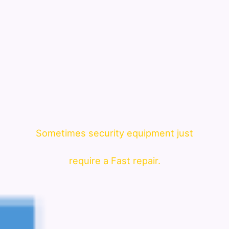
Sometimes security equipment just
require a Fast repair.