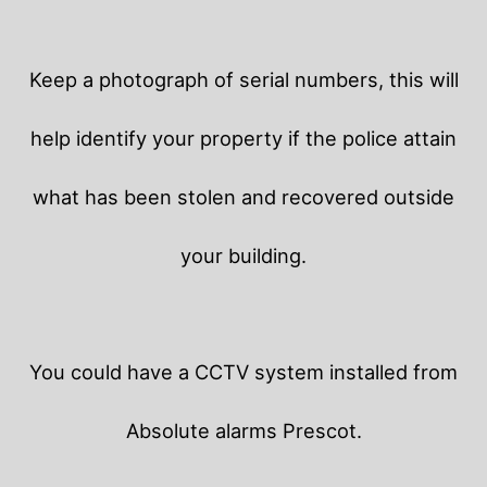
Keep a photograph of serial numbers, this will
help identify your property if the police attain
what has been stolen and recovered outside
your building.
You could have a CCTV system installed from
Absolute alarms Prescot.