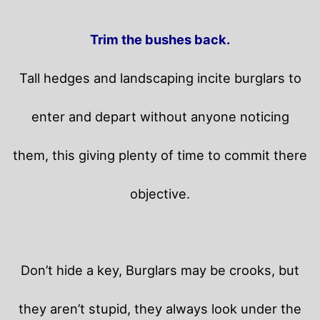
Trim the bushes back.
Tall hedges and landscaping incite burglars to
enter and depart without anyone noticing
them, this giving plenty of time to commit there
objective.
Don’t hide a key, Burglars may be crooks, but
they aren’t stupid, they always look under the