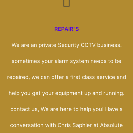
REPAIR"S
We are an private Security CCTV business.
sometimes your alarm system needs to be
repaired, we can offer a first class service and
help you get your equipment up and running.
contact us, We are here to help you! Have a
conversation with Chris Saphier at Absolute