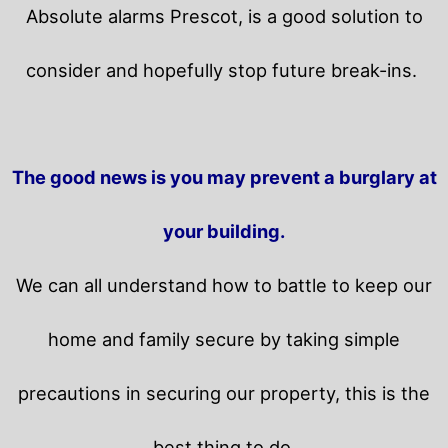
Absolute alarms Prescot, is a good solution to
consider and hopefully stop future break-ins.
The good news is you may prevent a burglary at
your building.
We can all understand how to battle to keep our
home and family secure by taking simple
precautions in securing our property, this is the
best thing to do.