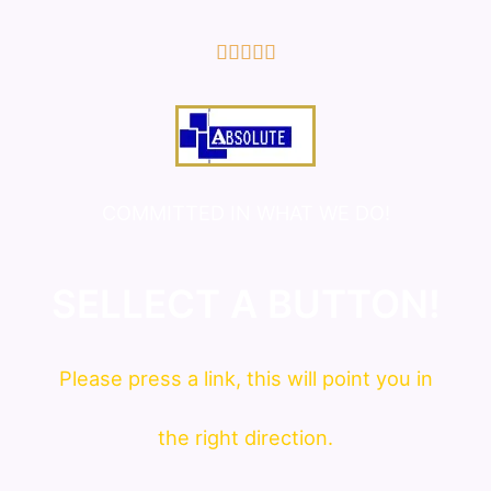
5/5





COMMITTED IN WHAT WE DO!
SELLECT A BUTTON!
Please press a link, this will point you in
the right direction.