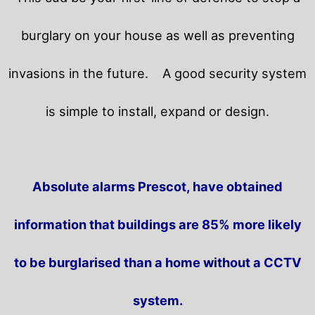
burglary on your house as well as preventing
invasions in the future.
A good security system
is simple to install, expand or design.
Absolute alarms Prescot, have obtained
information that buildings are 85% more likely
to be burglarised than a home without a CCTV
system.