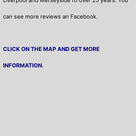
can see more reviews an Facebook.
CLICK ON THE MAP AND GET MORE
INFORMATION.