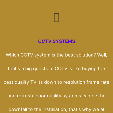
CCTV SYSTEMS
Which CCTV system is the best solution? Well,
that's a big question. CCTV is like buying the
best quality TV its down to resolution frame rate
and refresh. poor quality systems can be the
downfall to the installation, that's why we at