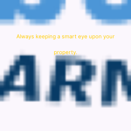
Always keeping a smart eye upon your
property.