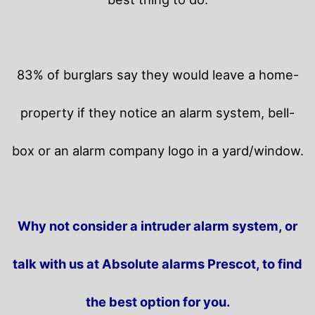
83% of burglars say they would leave a home-
property if they notice an alarm system, bell-
box or an alarm company logo in a yard/window.
Why not consider a intruder alarm system, or
talk with us at Absolute alarms Prescot, to find
the best option for you.