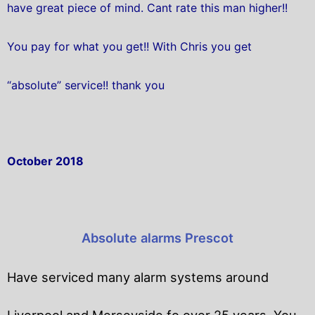
have great piece of mind. Cant rate this man higher!!
You pay for what you get!! With Chris you get
“absolute” service!! thank you
October 2018
Absolute alarms Prescot
Have serviced many alarm systems around
Liverpool and Merseyside fo over 25 years. You