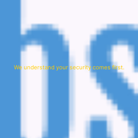
We understand your security comes first.