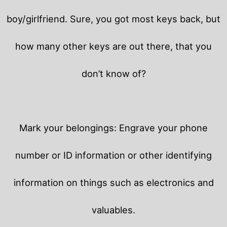
boy/girlfriend. Sure, you got most keys back, but
how many other keys are out there, that you
don’t know of?
Mark your belongings: Engrave your phone
number or ID information or other identifying
information on things such as electronics and
valuables.