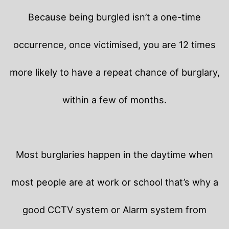
Because being burgled isn’t a one-time
occurrence, once victimised, you are 12 times
more likely to have a repeat chance of burglary,
within a few of months.
Most burglaries happen in the daytime when
most people are at work or school that’s why a
good CCTV system or Alarm system from