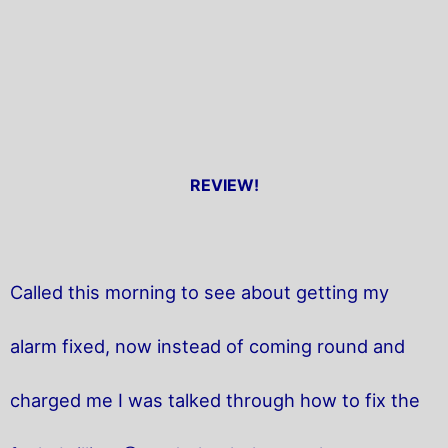
REVIEW!
Called this morning to see about getting my
alarm fixed, now instead of coming round and
charged me I was talked through how to fix the