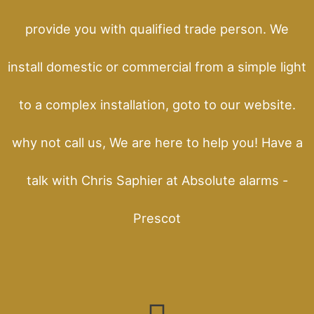
provide you with qualified trade person. We
install domestic or commercial from a simple light
to a complex installation, goto to our website.
why not call us, We are here to help you! Have a
talk with Chris Saphier at Absolute alarms -
Prescot