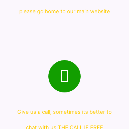
please go home to our main website
Give us a call, sometimes its better to
chat with us THE CALL IF FREE