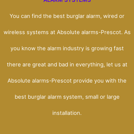
You can find the best burglar alarm, wired or
wireless systems at Absolute alarms-Prescot. As
you know the alarm industry is growing fast
there are great and bad in everything, let us at
Absolute alarms-Prescot provide you with the
best burglar alarm system, small or large
installation.