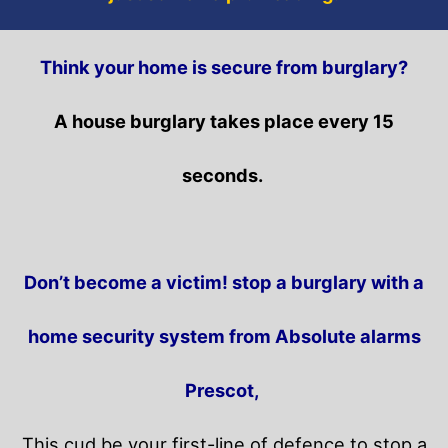
Think your home is secure from burglary?
A house burglary takes place every 15
seconds.
Don’t become a victim! stop a burglary with a
home security system from Absolute alarms
Prescot,
This cud be your first-line of defence to stop a