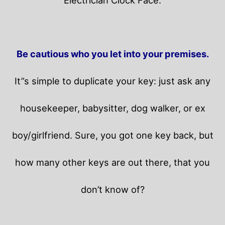
Be cautious who you let into your premises.
It”s simple to duplicate your key: just ask any
housekeeper, babysitter, dog walker, or ex
boy/girlfriend. Sure, you got one key back, but
how many other keys are out there, that you
don’t know of?