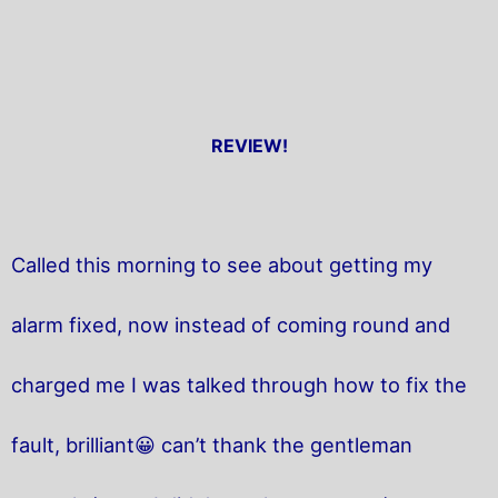
REVIEW!
Called this morning to see about getting my
alarm fixed, now instead of coming round and
charged me I was talked through how to fix the
fault, brilliant😀 can’t thank the gentleman