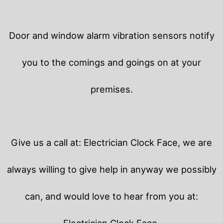
Door and window alarm vibration sensors notify
you to the comings and goings on at your
premises.
Give us a call at: Electrician Clock Face, we are
always willing to give help in anyway we possibly
can, and would love to hear from you at:
Electrician Clock Face.