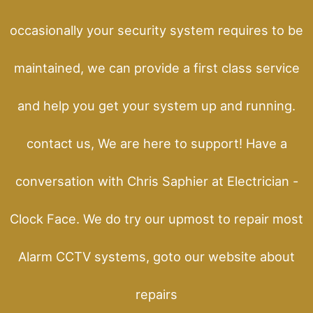
occasionally your security system requires to be
maintained, we can provide a first class service
and help you get your system up and running.
contact us, We are here to support! Have a
conversation with Chris Saphier at Electrician -
Clock Face. We do try our upmost to repair most
Alarm CCTV systems, goto our website about
repairs