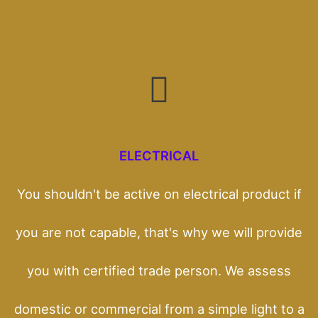
ELECTRICAL
You shouldn't be active on electrical product if
you are not capable, that's why we will provide
you with certified trade person. We assess
domestic or commercial from a simple light to a