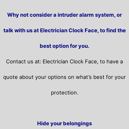
Why not consider a intruder alarm system, or
talk with us at Electrician Clock Face, to find the
best option for you.
Contact us at: Electrician Clock Face, to have a
quote about your options on what’s best for your
protection.
Hide your belongings