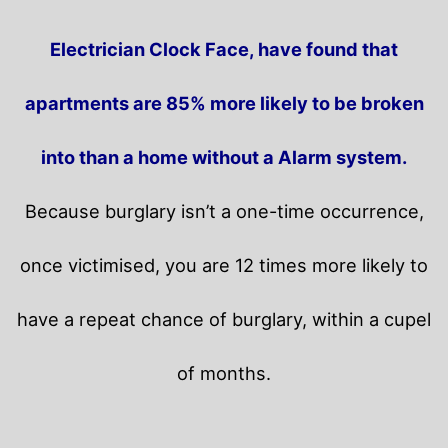
Electrician Clock Face, have found that
apartments are 85% more likely to be broken
into than a home without a Alarm system.
Because burglary isn’t a one-time occurrence,
once victimised, you are 12 times more likely to
have a repeat chance of burglary, within a cupel
of months.