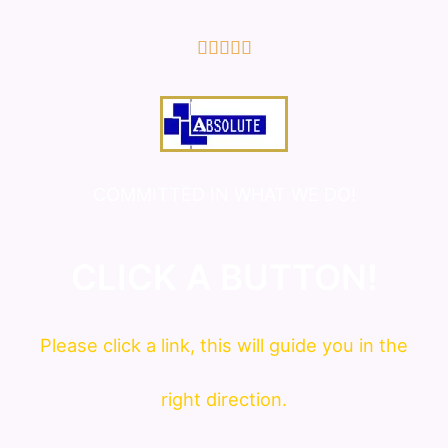
5/5





COMMITTED IN WHAT WE DO!
CLICK A BUTTON!
Please click a link, this will guide you in the
right direction.