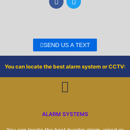
a
w
c
i
e
t
b
t
o
e
o
r
SEND US A TEXT
k
You can locate the best alarm system or CCTV:
ALARM SYSTEMS
You can locate the best burglar alarm, wired or