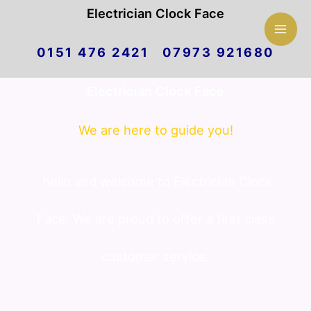
Mai
Electrician Clock Face
Skip
Men
0151 476 2421 07973 921680
to
Electrician Clock Face
content
We are here to guide you!
hello and welcome to Electrician Clock
Face. We are proud to offer a first class
customer service.