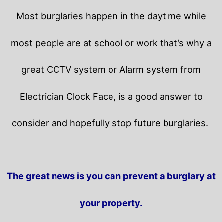
Most burglaries happen in the daytime while
most people are at school or work that’s why a
great CCTV system or Alarm system from
Electrician Clock Face, is a good answer to
consider and hopefully stop future burglaries.
The great news is you can prevent a burglary at
your property.