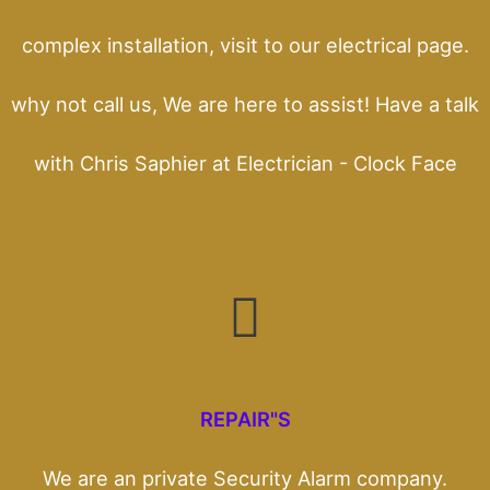
complex installation, visit to our electrical page.
why not call us, We are here to assist! Have a talk
with Chris Saphier at Electrician - Clock Face
REPAIR"S
We are an private Security Alarm company.