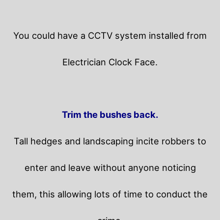
You could have a CCTV system installed from
Electrician Clock Face.
Trim the bushes back.
Tall hedges and landscaping incite robbers to
enter and leave without anyone noticing
them, this allowing lots of time to conduct the