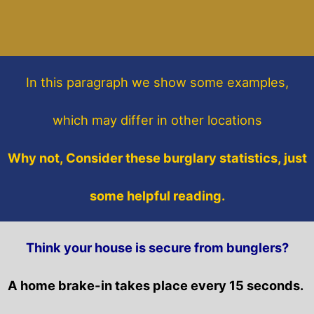
In this paragraph
we show some
examples,
which may differ in other locations
Why not, Consider these burglary statistics, just
some helpful reading.
Think your house is secure from bunglers?
A home brake-in takes place every 15 seconds.