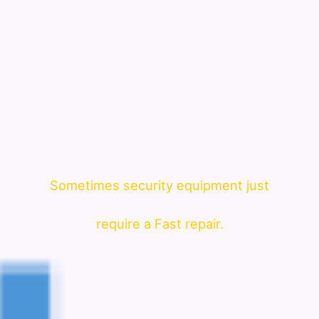
Sometimes security equipment just
require a Fast repair.