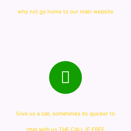
why not go home to our main website
Give us a call, sometimes its quicker to
chat with us THE CALL IF FREE