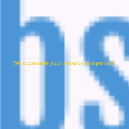
We appreciate your security is important.