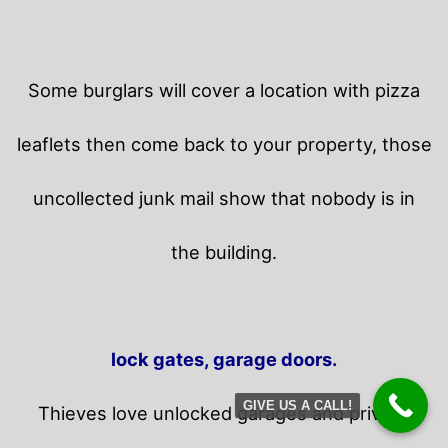
Some burglars will cover a location with pizza
leaflets then come back to your property,
those
uncollected junk mail show that nobody is in
the building.
lock gates, garage doors.
GIVE US A CALL!
Thieves love unlocked garages and privacy