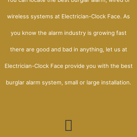
wireless systems at Electrician-Clock Face. As
you know the alarm industry is growing fast
there are good and bad in anything, let us at
Electrician-Clock Face provide you with the best
burglar alarm system, small or large installation.