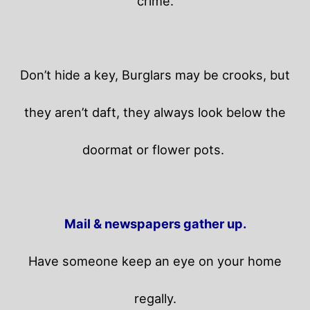
crime.
Don’t hide a key, Burglars may be crooks, but
they aren’t daft, they always look below the
doormat or flower pots.
Mail & newspapers gather up.
Have someone keep an eye on your home
regally.