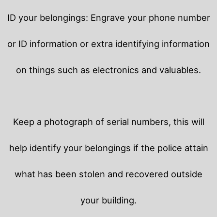
ID your belongings: Engrave your phone number
or ID information or extra identifying information
on things such as electronics and valuables.
Keep a photograph of serial numbers, this will
help identify your belongings if the police attain
what has been stolen and recovered outside
your building.