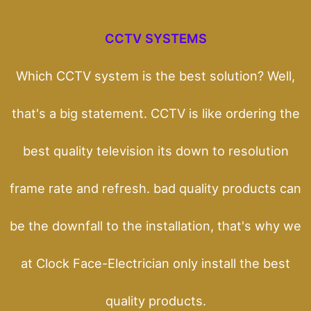
CCTV SYSTEMS
Which CCTV system is the best solution? Well,
that's a big statement. CCTV is like ordering the
best quality television its down to resolution
frame rate and refresh. bad quality products can
be the downfall to the installation, that's why we
at Clock Face-Electrician only install the best
quality products.