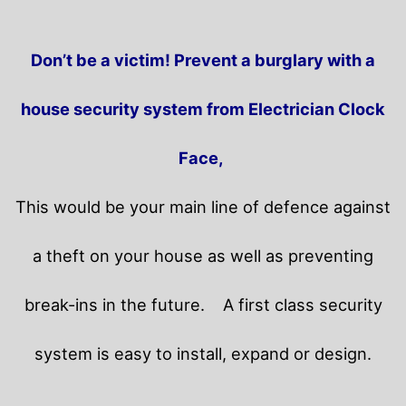
Don’t be a victim! Prevent a burglary with a
house security system from Electrician Clock
Face,
This would be your main line of defence against
a theft on your house as well as preventing
break-ins in the future.
A first class security
system is easy to install, expand or design.