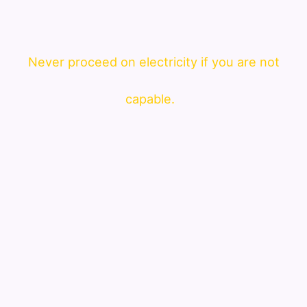
Never proceed on electricity if you are not
capable.