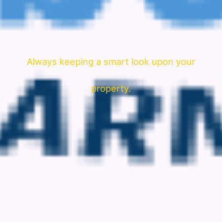
Always keeping a smart look upon your
property.