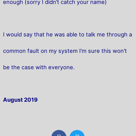
enough (sorry I didn’t catch your name)
I would say that he was able to talk me through a
common fault on my system I’m sure this won’t
be the case with everyone.
August 2019
F
T