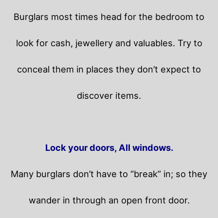
Burglars most times head for the bedroom to
look for cash, jewellery and valuables. Try to
conceal them in places they don’t expect to
discover items.
Lock your doors, All windows.
Many burglars don’t have to “break” in; so they
wander in through an open front door.