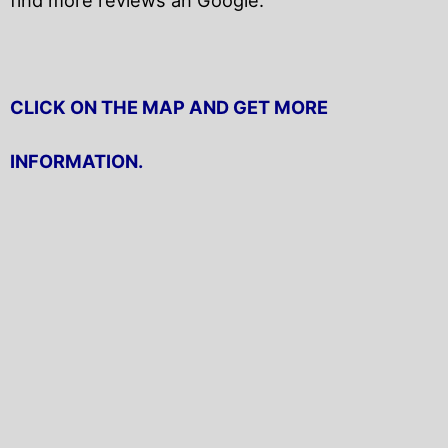
CLICK ON THE MAP AND GET MORE
INFORMATION.