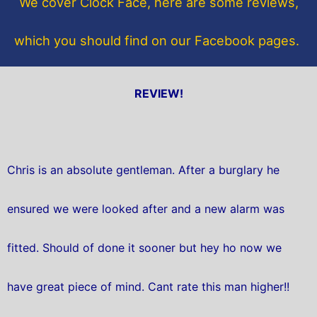
We cover Clock Face, here are some reviews,
k
which you should find on our Facebook pages.
REVIEW!
Chris is an absolute gentleman. After a burglary he
ensured we were looked after and a new alarm was
fitted. Should of done it sooner but hey ho now we
have great piece of mind. Cant rate this man higher!!