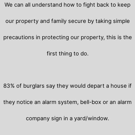
We can all understand how to fight back to keep
our property and family secure by taking simple
precautions in protecting our property, this is the
first thing to do.
83% of burglars say they would depart a house if
they notice an alarm system, bell-box or an alarm
company sign in a yard/window.