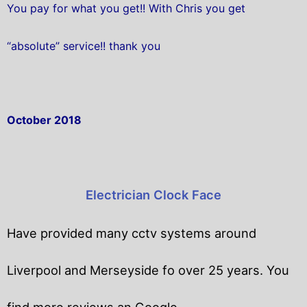
You pay for what you get!! With Chris you get
“absolute” service!! thank you
October 2018
Electrician Clock Face
Have provided many cctv systems around
Liverpool and Merseyside fo over 25 years. You
find more reviews an Google.