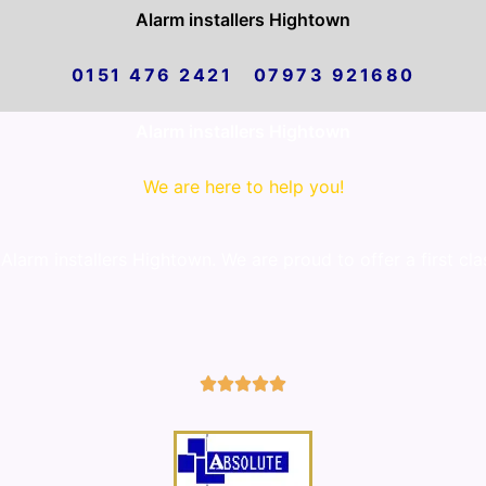
Alarm installers Hightown
0151 476 2421 07973 921680
Alarm installers Hightown
We are here to help you!
larm installers Hightown. We are proud to offer a first cla
5/5




