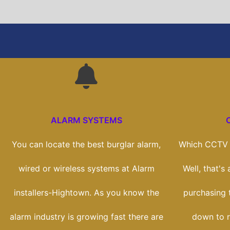
ALARM SYSTEMS
You can locate the best burglar alarm,
Which CCTV s
wired or wireless systems at Alarm
Well, that's
installers-Hightown. As you know the
purchasing t
alarm industry is growing fast there are
down to r