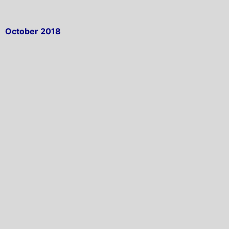
October 2018