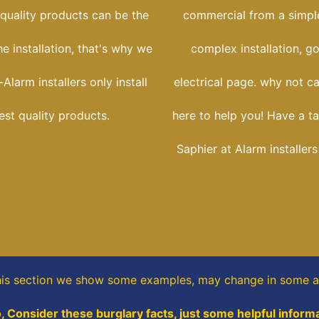
 quality products can be the
commercial from a simple
he installation, that's why we
complex installation, g
Alarm installers only install
electrical page. why not ca
est quality products.
here to help you! Have a ta
Saphier at Alarm installer
his section
we show some
examples,
may change in some a
o, Consider these burglary facts, just some helpful informa