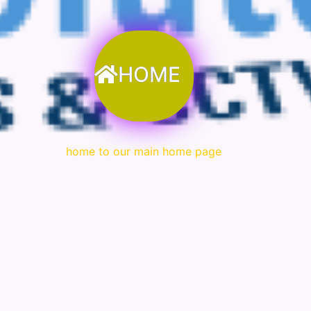
HOME
home to our main home page