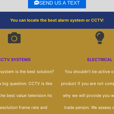
o
r
SEND US A TEXT
k
You can locate the best alarm system or CCTV:
CCTV SYSTEMS
ELECTRICAL
ystem is the best solution?
You shouldn't be active on
 a big question. CCTV is like
product if you are not comp
he best value television its
why we will provide you wi
esolution frame rate and
trade person. We assess 