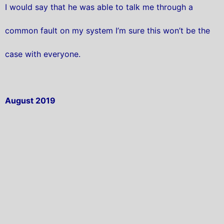
I would say that he was able to talk me through a
common fault on my system I’m sure this won’t be the
case with everyone.
August 2019