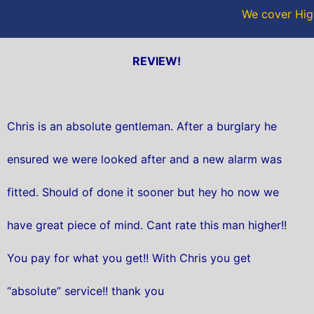
We cover High
REVIEW!
Chris is an absolute gentleman. After a burglary he
ensured we were looked after and a new alarm was
fitted. Should of done it sooner but hey ho now we
have great piece of mind. Cant rate this man higher!!
You pay for what you get!! With Chris you get
“absolute” service!! thank you