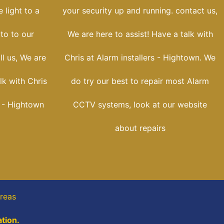
 light to a
your security up and running. contact us,
oto to our
We are here to assist! Have a talk with
ll us, We are
Chris at Alarm installers - Hightown. We
lk with Chris
do try our best to repair most Alarm
s - Hightown
CCTV systems, look at our website
about repairs
reas
tion.