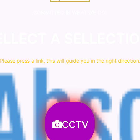
COMMITTED IN WHAT WE DO!
ELLECT A SELLECTIO
Please press a link, this will guide you in the right direction
CCTV