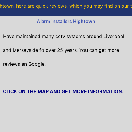
o
r
town, here are quick reviews, which you may find on our 
k
Alarm installers Hightown
Have maintained many cctv systems around Liverpool
and Merseyside fo over 25 years. You can get
more
reviews an Google.
CLICK ON THE MAP AND GET MORE INFORMATION.