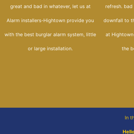
great and bad in whatever, let us at
refresh. bad
Alarm installers-Hightown provide you
downfall to t
with the best burglar alarm system, little
at Hightown-
or large installation.
the b
In t
Hell