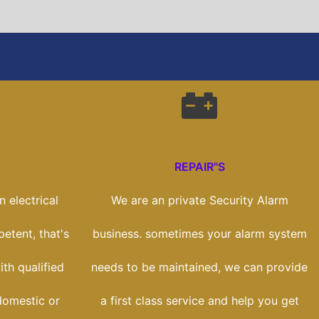
REPAIR"S
 electrical
We are an private Security Alarm
etent, that's
business. sometimes your alarm system
th qualified
needs to be maintained, we can provide
domestic or
a first class service and help you get