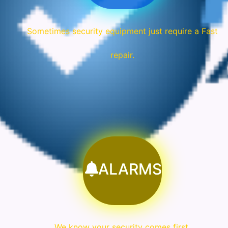
Sometimes security equipment just require a Fast
repair.
ALARMS
We know your security comes first.