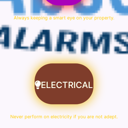
Always keeping a smart eye on your property.
ELECTRICAL
Never perform on electricity if you are not adept.