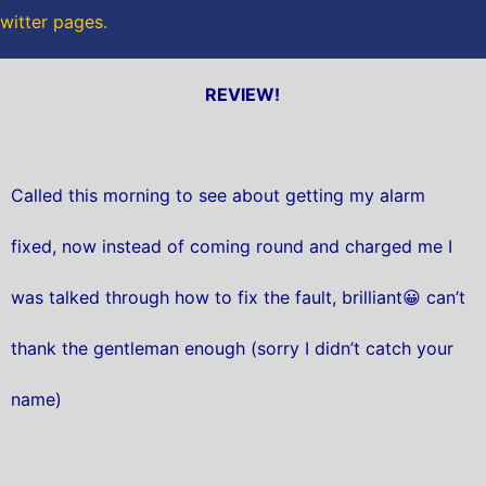
twitter pages.
REVIEW!
Called this morning to see about getting my alarm
fixed, now instead of coming round and charged me I
was talked through how to fix the fault, brilliant😀 can’t
thank the gentleman enough (sorry I didn’t catch your
name)