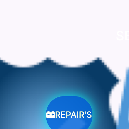
S
REPAIR'S