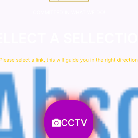
COMMITTED IN WHAT WE DO!
ELLECT A SELLECTIO
Please
select
a link, this will guide you in the right direction
CCTV