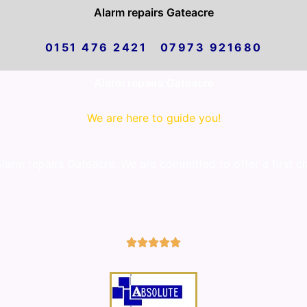
Alarm repairs Gateacre
0151 476 2421 07973 921680
Alarm repairs Gateacre
We are here to guide you!
arm repairs Gateacre. We are committed to offer a first cl
5/5




