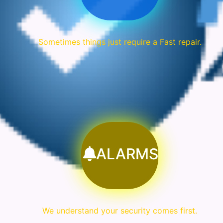
Sometimes things just require a Fast repair.
ALARMS
We understand your security comes first.