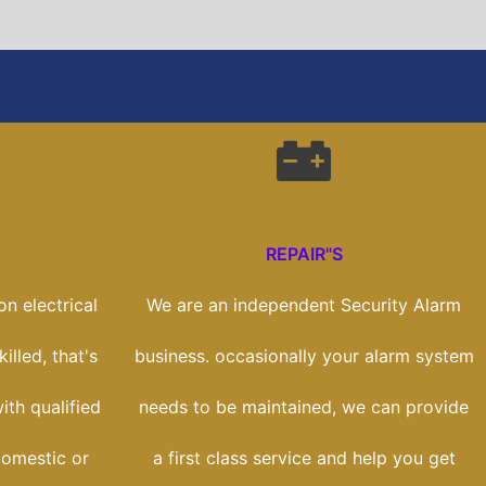
REPAIR"S
n electrical
We are an independent Security Alarm
illed, that's
business. occasionally your alarm system
th qualified
needs to be maintained, we can provide
domestic or
a first class service and help you get