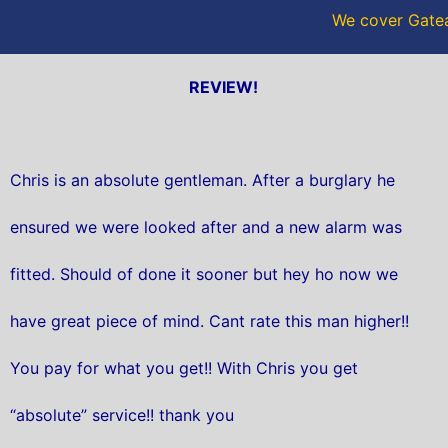
We cover Gatea
REVIEW!
Chris is an absolute gentleman. After a burglary he
ensured we were looked after and a new alarm was
fitted. Should of done it sooner but hey ho now we
have great piece of mind. Cant rate this man higher!!
You pay for what you get!! With Chris you get
“absolute” service!! thank you