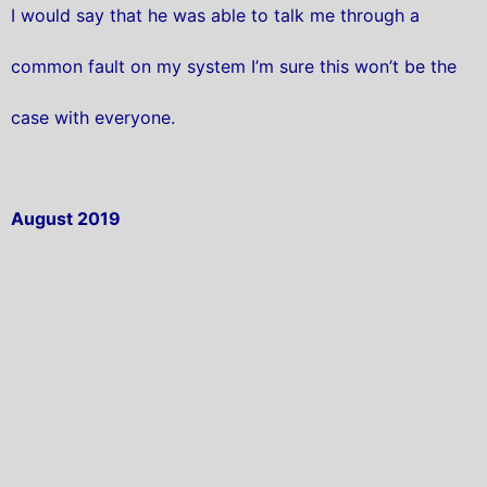
I would say that he was able to talk me through a
common fault on my system I’m sure this won’t be the
case with everyone.
August 2019