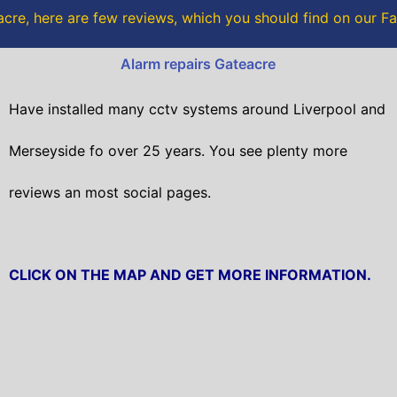
o
r
cre, here are few reviews, which you should find on our 
k
Alarm repairs Gateacre
Have installed many cctv systems around Liverpool and
Merseyside fo over 25 years. You see plenty more
reviews an most social pages.
CLICK ON THE MAP AND GET MORE INFORMATION.