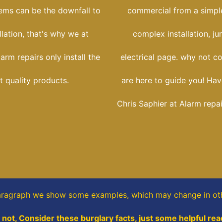
tems can be the downfall to
commercial from a simple
llation, that's why we at
complex installation, j
rm repairs only install the
electrical page. why not c
t quality products.
are here to guide you! Hav
Chris Saphier at Alarm repa
paragraph
we show some
examples,
which may change in ot
not, Consider these burglary facts, just some helpful rea