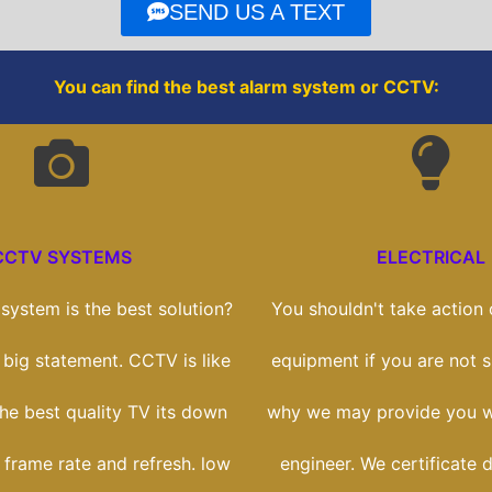
o
r
SEND US A TEXT
k
You can find the best alarm system or CCTV:
CCTV SYSTEMS
ELECTRICAL
ystem is the best solution?
You shouldn't take action o
a big statement. CCTV is like
equipment if you are not sk
he best quality TV its down
why we may provide you wi
 frame rate and refresh. low
engineer. We certificate 