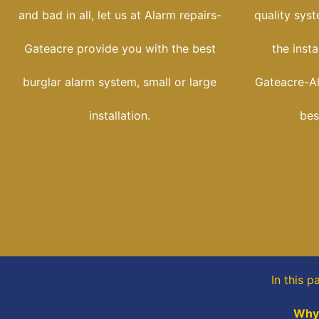
and bad in all, let us at Alarm repairs-
quality sys
Gateacre provide you with the best
the insta
burglar alarm system, small or large
Gateacre-Ala
installation.
bes
In this 
Why 