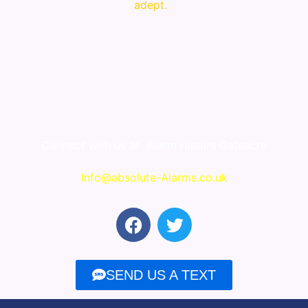
adept.
Connect with us at
Alarm repairs Gateacre
Info@absolute-Alarms.co.uk
F
T
a
w
c
i
e
t
SEND US A TEXT
b
t
o
e