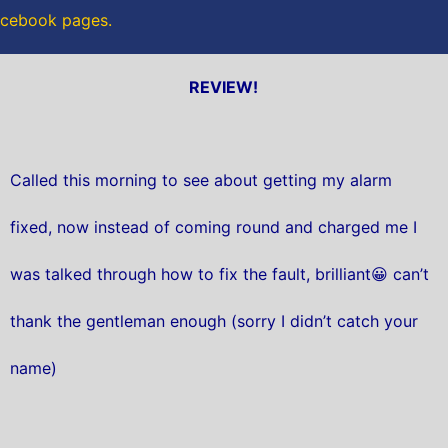
Facebook pages.
REVIEW!
Called this morning to see about getting my alarm
fixed, now instead of coming round and charged me I
was talked through how to fix the fault, brilliant😀 can’t
thank the gentleman enough (sorry I didn’t catch your
name)