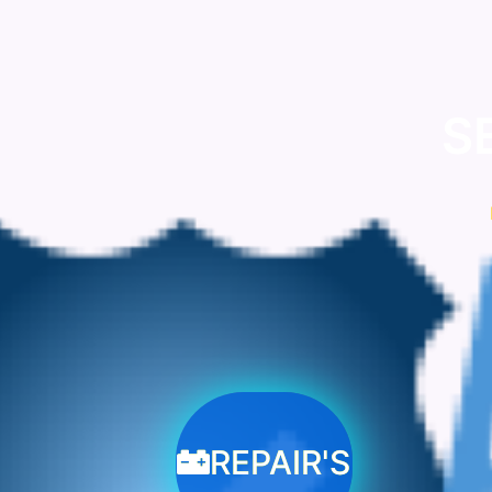
S
REPAIR'S