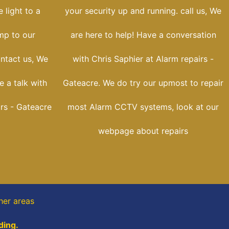
 light to a
your security up and running. call us, We
ump to our
are here to help! Have a conversation
ontact us, We
with Chris Saphier at Alarm repairs -
e a talk with
Gateacre. We do try our upmost to repair
irs - Gateacre
most Alarm CCTV systems, look at our
webpage about repairs
her areas
ding.