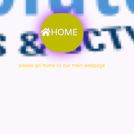
HOME
please go home to our main webpage