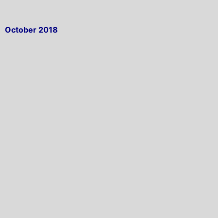
October 2018