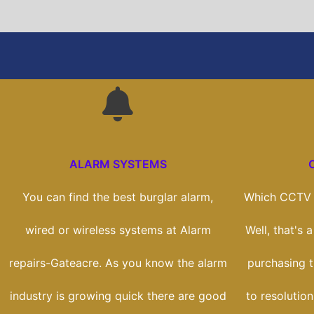
ALARM SYSTEMS
You can find the best burglar alarm,
Which CCTV s
wired or wireless systems at Alarm
Well, that's 
repairs-Gateacre. As you know the alarm
purchasing t
industry is growing quick there are good
to resolution