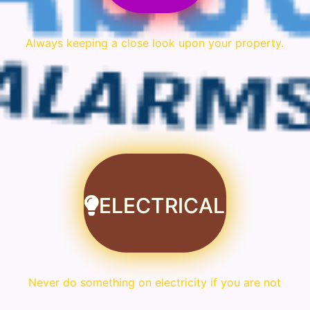
Always keeping a close look upon your property.
ELECTRICAL
Never do something on electricity if you are not