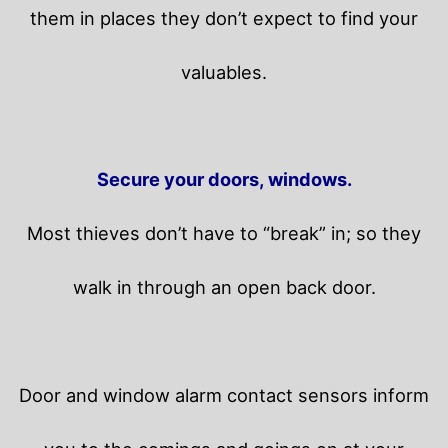
them in places they don’t expect to find your
valuables.
Secure your doors, windows.
Most thieves don’t have to “break” in; so they
walk in through an open back door.
Door and window alarm contact sensors inform