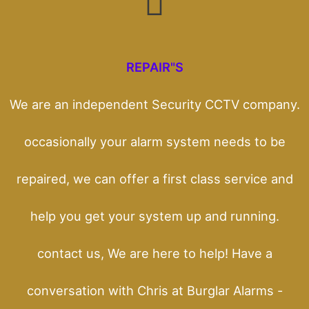
REPAIR"S
We are an independent Security CCTV company.
occasionally your alarm system needs to be
repaired, we can offer a first class service and
help you get your system up and running.
contact us, We are here to help! Have a
conversation with Chris at Burglar Alarms -