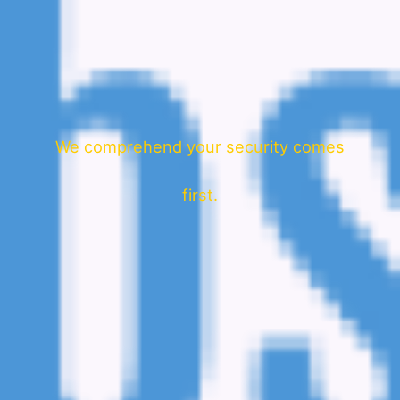
We comprehend your security comes
first.