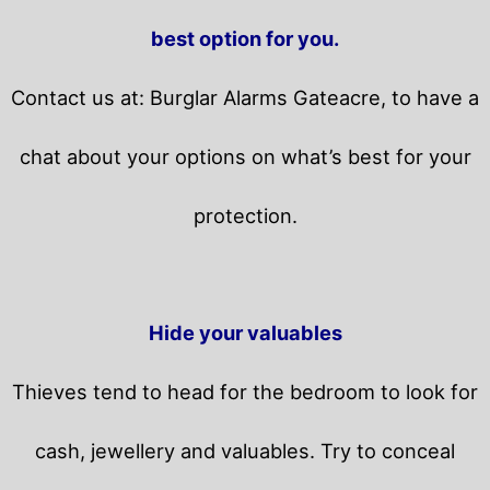
best option for you.
Contact us at: Burglar Alarms Gateacre, to have a
chat about your options on what’s best for your
protection.
Hide your valuables
Thieves tend to head for the bedroom to look for
cash, jewellery and valuables. Try to conceal