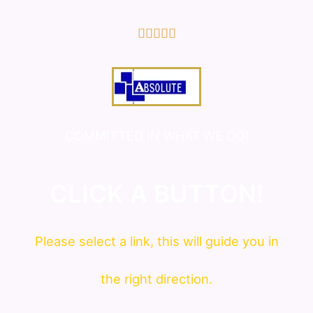
5/5





COMMITTED IN WHAT WE DO!
CLICK A BUTTON!
Please
select
a link, this will guide you in
the right direction.