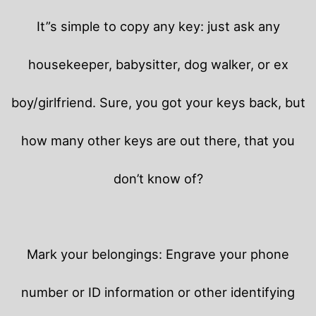
It”s simple to copy any key: just ask any
housekeeper, babysitter, dog walker, or ex
boy/girlfriend. Sure, you got your keys back, but
how many other keys are out there, that you
don’t know of?
Mark your belongings: Engrave your phone
number or ID information or other identifying