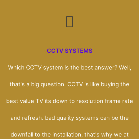
CCTV SYSTEMS
Which CCTV system is the best answer? Well,
that's a big question. CCTV is like buying the
best value TV its down to resolution frame rate
and refresh. bad quality systems can be the
downfall to the installation, that's why we at