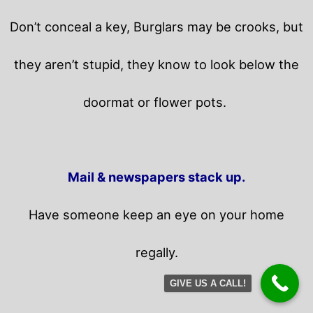
Don’t conceal a key, Burglars may be crooks, but
they aren’t stupid, they know to look below the
doormat or flower pots.
Mail & newspapers stack up.
Have someone keep an eye on your home
regally.
GIVE US A CALL!