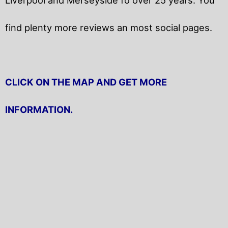
find plenty more reviews an most social pages.
CLICK ON THE MAP AND GET MORE
INFORMATION.