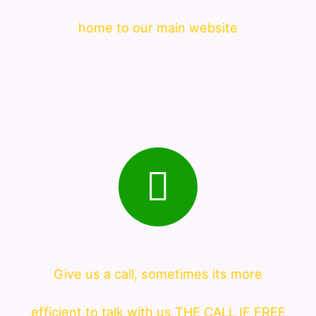
home to our main website
Give us a call, sometimes its more
efficient to talk with us THE CALL IF FREE