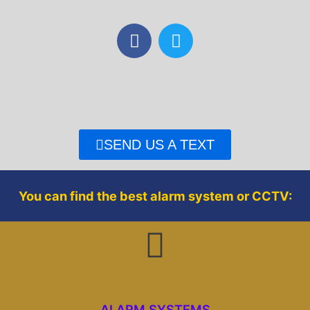
F
T
a
w
c
i
e
t
b
t
o
e
o
r
SEND US A TEXT
k
You can find the best alarm system or CCTV:
ALARM SYSTEMS