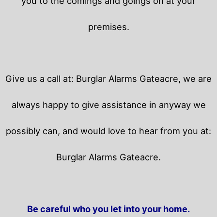
you to the comings and goings on at your
premises.
Give us a call at: Burglar Alarms Gateacre, we are
always happy to give assistance in anyway we
possibly can, and would love to hear from you at:
Burglar Alarms Gateacre.
Be careful who you let into your home.