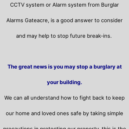
CCTV system or Alarm system from Burglar
Alarms Gateacre, is a good answer to consider
and may help to stop future break-ins.
The great news is you may stop a burglary at
your building.
We can all understand how to fight back to keep
our home and loved ones safe by taking simple
precautions in protecting our property, this is the