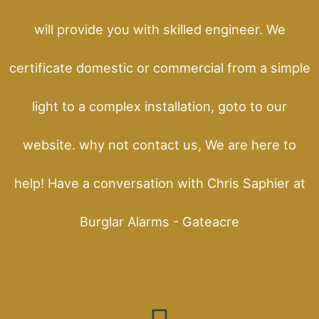
will provide you with skilled engineer. We
certificate domestic or commercial from a simple
light to a complex installation, goto to our
website. why not contact us, We are here to
help! Have a conversation with Chris Saphier at
Burglar Alarms - Gateacre