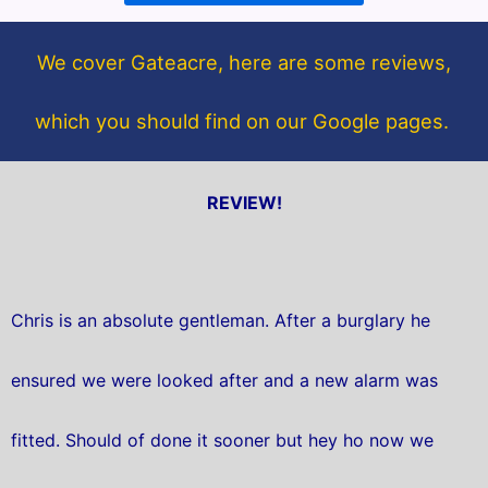
o
e
o
r
We cover Gateacre, here are some reviews,
k
which you should find on our Google pages.
REVIEW!
Chris is an absolute gentleman. After a burglary he
ensured we were looked after and a new alarm was
fitted. Should of done it sooner but hey ho now we