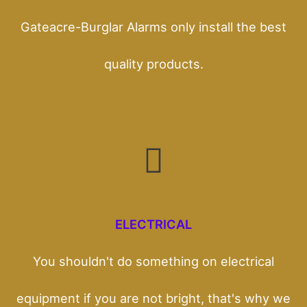
Gateacre-Burglar Alarms only install the best
quality products.
ELECTRICAL
You shouldn't do something on electrical
equipment if you are not bright, that's why we