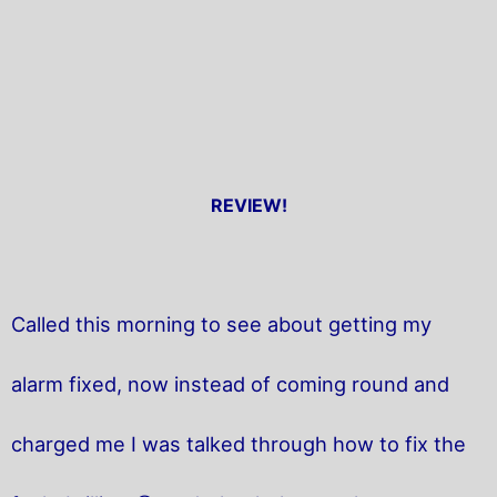
REVIEW!
Called this morning to see about getting my
alarm fixed, now instead of coming round and
charged me I was talked through how to fix the