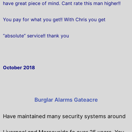
have great piece of mind. Cant rate this man higher!!
You pay for what you get!! With Chris you get
“absolute” service!! thank you
October 2018
Burglar Alarms Gateacre
Have maintained many security systems around
Liverpool and Merseyside fo over 25 years. You