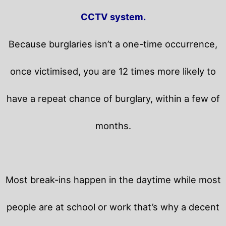
CCTV system.
Because burglaries isn’t a one-time occurrence,
once victimised, you are 12 times more likely to
have a repeat chance of burglary, within a few of
months.
Most break-ins happen in the daytime while most
people are at school or work that’s why a decent