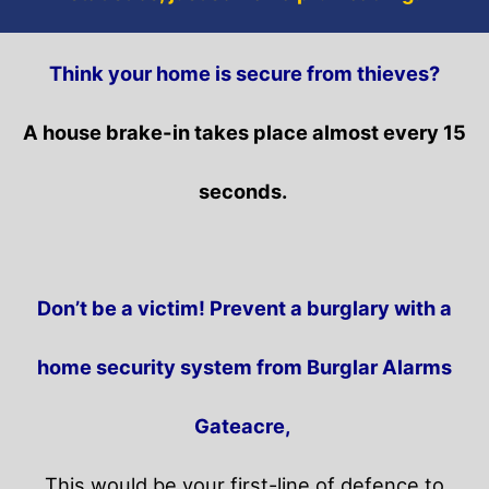
Think your home is secure from thieves?
A house brake-in takes place almost every 15
seconds.
Don’t be a victim! Prevent a burglary with a
home security system from Burglar Alarms
Gateacre,
This would be your first-line of defence to