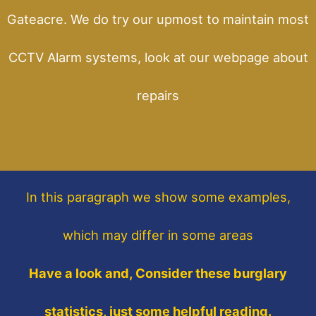
Gateacre. We do try our upmost to maintain most
CCTV Alarm systems, look at our webpage about
repairs
In this paragraph
we show some
examples,
which may differ in some areas
Have a look and, Consider these burglary
statistics, just some helpful reading.