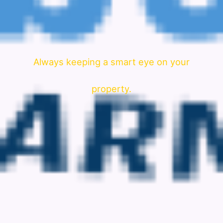
Always keeping a smart eye on your
property.