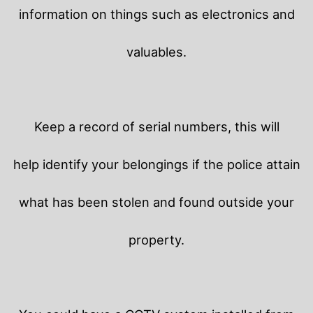
information on things such as electronics and
valuables.
Keep a record of serial numbers, this will
help identify your belongings if the police attain
what has been stolen and found outside your
property.