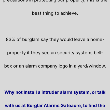
best thing to achieve.
83% of burglars say they would leave a home-
property if they see an security system, bell-
box or an alarm company logo in a yard/window.
Why not Install a intruder alarm system, or talk
with us at Burglar Alarms Gateacre, to find the