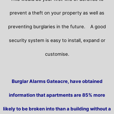
prevent a theft on your property as well as
preventing burglaries in the future.
A good
security system is easy to install, expand or
customise.
Burglar Alarms Gateacre, have obtained
information that apartments are 85% more
likely to be broken into than a building without a