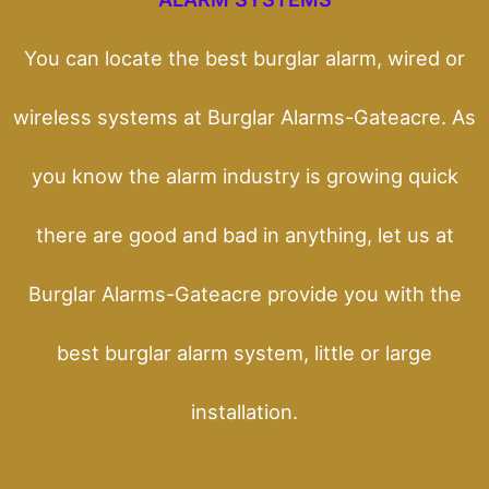
You can locate the best burglar alarm, wired or
wireless systems at Burglar Alarms-Gateacre. As
you know the alarm industry is growing quick
there are good and bad in anything, let us at
Burglar Alarms-Gateacre provide you with the
best burglar alarm system, little or large
installation.