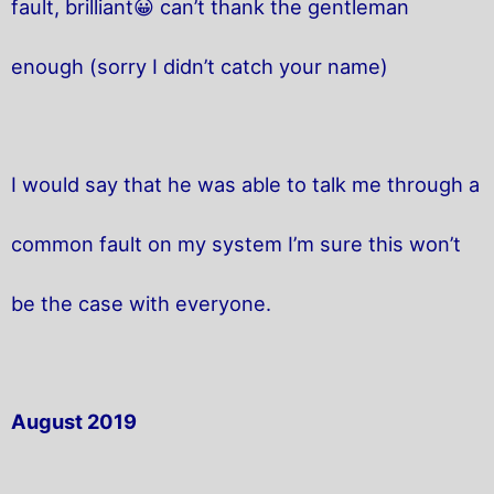
fault, brilliant😀 can’t thank the gentleman
enough (sorry I didn’t catch your name)
I would say that he was able to talk me through a
common fault on my system I’m sure this won’t
be the case with everyone.
August 2019