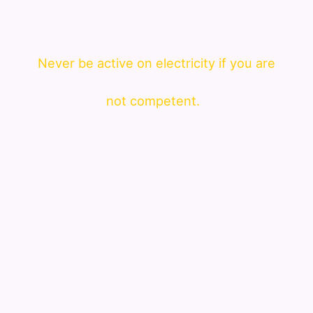
Never be active on electricity if you are
not competent.