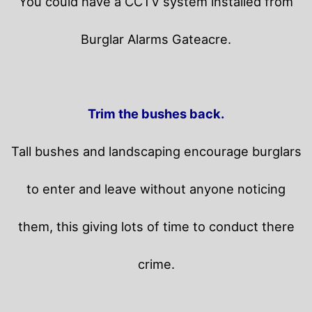
You could have a CCTV system installed from
Burglar Alarms Gateacre.
Trim the bushes back.
Tall bushes and landscaping encourage burglars
to enter and leave without anyone noticing
them, this giving lots of time to conduct there
crime.