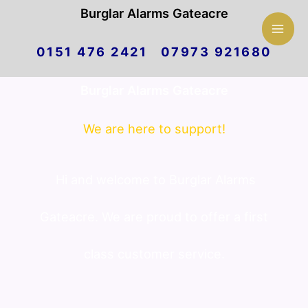
Mai
Burglar Alarms Gateacre
Skip
Men
0151 476 2421 07973 921680
to
Burglar Alarms Gateacre
content
We are here to support!
Hi and welcome to Burglar Alarms
Gateacre. We are proud to offer a first
class customer service.