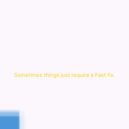
Sometimes things just require a Fast fix.