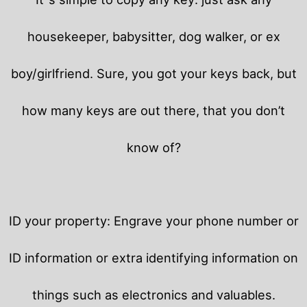
housekeeper, babysitter, dog walker, or ex
boy/girlfriend. Sure, you got your keys back, but
how many keys are out there, that you don’t
know of?
ID your property: Engrave your phone number or
ID information or extra identifying information on
things such as electronics and valuables.