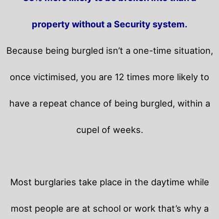
property without a Security system.
Because being burgled isn’t a one-time situation,
once victimised, you are 12 times more likely to
have a repeat chance of being burgled, within a
cupel of weeks.
Most burglaries take place in the daytime while
most people are at school or work that’s why a