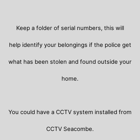
Keep a folder of serial numbers, this will
help identify your belongings if the police get
what has been stolen and found outside your
home.
You could have a CCTV system installed from
CCTV Seacombe.