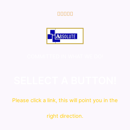
5/5





COMMITTED IN WHAT WE DO!
SELLECT A BUTTON!
Please click a link, this will point you in the
right direction.