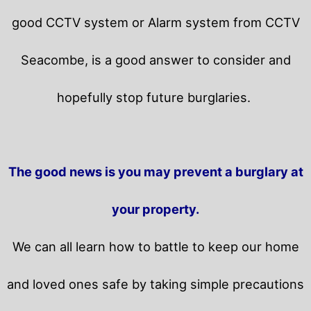
good CCTV system or Alarm system from CCTV
Seacombe, is a good answer to consider and
hopefully stop future burglaries.
The good news is you may prevent a burglary at
your property.
We can all learn how to battle to keep our home
and loved ones safe by taking simple precautions