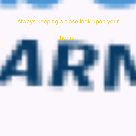
Always keeping a close look upon your
home.