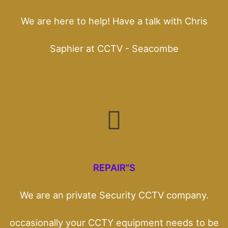
We are here to help! Have a talk with Chris
Saphier at CCTV - Seacombe
REPAIR"S
We are an private Security CCTV company.
occasionally your CCTY equipment needs to be