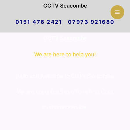
Mai
CCTV Seacombe
Skip
Men
0151 476 2421 07973 921680
to
CCTV Seacombe
content
We are here to help you!
hello and welcome to CCTV Seacombe.
We are committed to offer a first class
customer service.