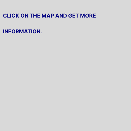
CLICK ON THE MAP AND GET MORE
INFORMATION.