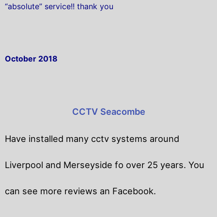
“absolute” service!! thank you
October 2018
CCTV Seacombe
Have installed many cctv systems around
Liverpool and Merseyside fo over 25 years. You
can see more reviews an Facebook.