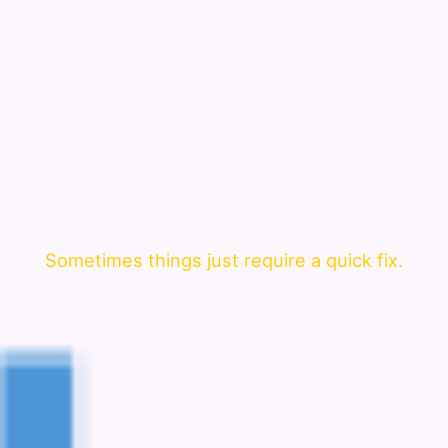
Sometimes things just require a quick fix.