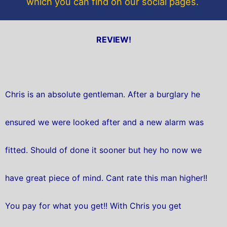
which you can find on our social pages.
REVIEW!
Chris is an absolute gentleman. After a burglary he
ensured we were looked after and a new alarm was
fitted. Should of done it sooner but hey ho now we
have great piece of mind. Cant rate this man higher!!
You pay for what you get!! With Chris you get