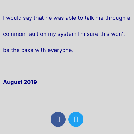
I would say that he was able to talk me through a
common fault on my system I’m sure this won’t
be the case with everyone.
August 2019
F
T
a
w
c
i