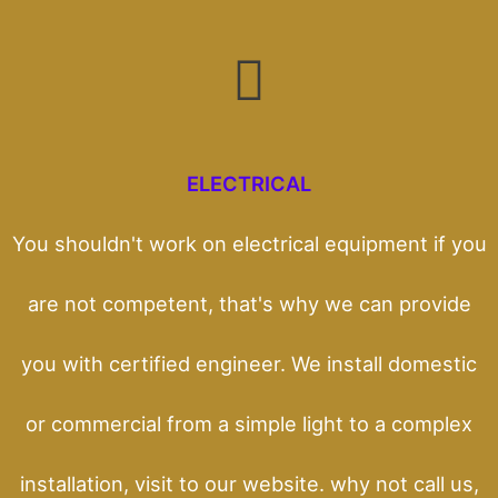
ELECTRICAL
You shouldn't work on electrical equipment if you
are not competent, that's why we can provide
you with certified engineer. We install domestic
or commercial from a simple light to a complex
installation, visit to our website. why not call us,