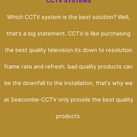
CCTV SYSTEMS
Which CCTV system is the best solution? Well,
that's a big statement. CCTV is like purchasing
the best quality television its down to resolution
frame rate and refresh. bad quality products can
be the downfall to the installation, that's why we
at Seacombe-CCTV only provide the best quality
products.