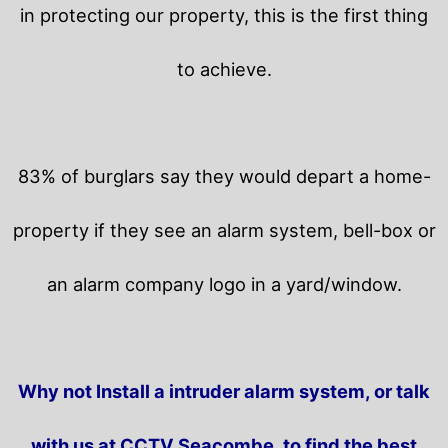
in protecting our property, this is the first thing
to achieve.
83% of burglars say they would depart a home-
property if they see an alarm system, bell-box or
an alarm company logo in a yard/window.
Why not Install a intruder alarm system, or talk
with us at CCTV Seacombe, to find the best