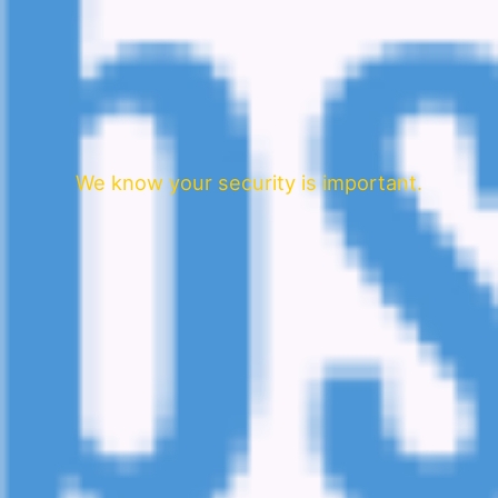
We know your security is important.