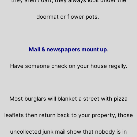
they aren’t daft, they always look under the
doormat or flower pots.
Mail & newspapers mount up.
Have someone check on your house regally.
Most burglars will blanket a street with pizza
leaflets then return back to your property,
those
uncollected junk mail show that nobody is in