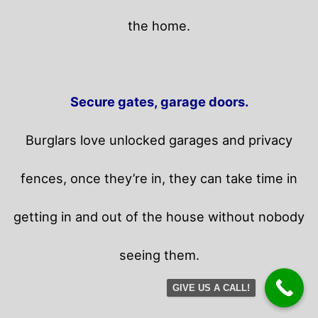
the home.
Secure gates, garage doors.
Burglars love unlocked garages and privacy
fences, once they’re in, they can take time in
getting in and out of the house without nobody
seeing them.
GIVE US A CALL!