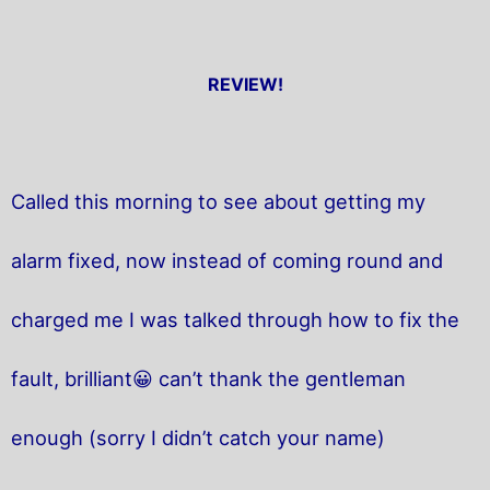
REVIEW!
Called this morning to see about getting my
alarm fixed, now instead of coming round and
charged me I was talked through how to fix the
fault, brilliant😀 can’t thank the gentleman
enough (sorry I didn’t catch your name)