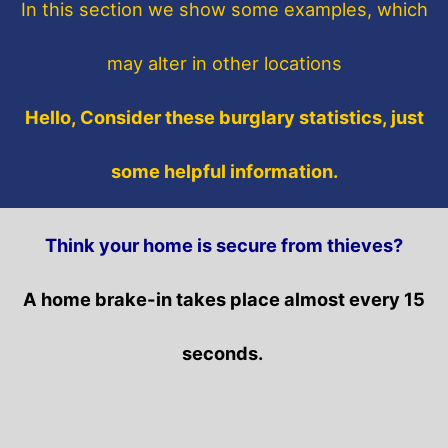
In this section
we show some
examples,
which
may alter in other locations
Hello, Consider these burglary statistics, just
some helpful information.
Think your home is secure from thieves?
A home brake-in takes place almost every 15
seconds.