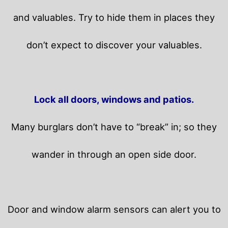
and valuables. Try to hide them in places they
don’t expect to discover your valuables.
Lock all doors, windows and patios.
Many burglars don’t have to “break” in; so they
wander in through an open side door.
Door and window alarm sensors can alert you to