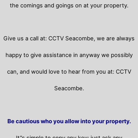
the comings and goings on at your property.
Give us a call at: CCTV Seacombe, we are always
happy to give assistance in anyway we possibly
can, and would love to hear from you at: CCTV
Seacombe.
Be cautious who you allow into your property.
It”s simple to copy any key: just ask any