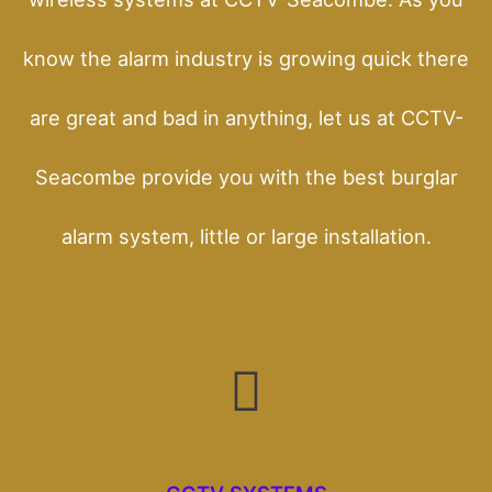
know the alarm industry is growing quick there
are great and bad in anything, let us at CCTV-
Seacombe provide you with the best burglar
alarm system, little or large installation.