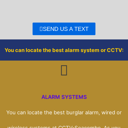
e
t
b
t
o
e
o
r
SEND US A TEXT
k
You can locate the best alarm system or CCTV:
ALARM SYSTEMS
You can locate the best burglar alarm, wired or
wireless systems at CCTV-Seacombe. As you