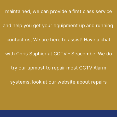
maintained, we can provide a first class service
and help you get your equipment up and running.
contact us, We are here to assist! Have a chat
with Chris Saphier at CCTV - Seacombe. We do
try our upmost to repair most CCTV Alarm
systems, look at our website about repairs