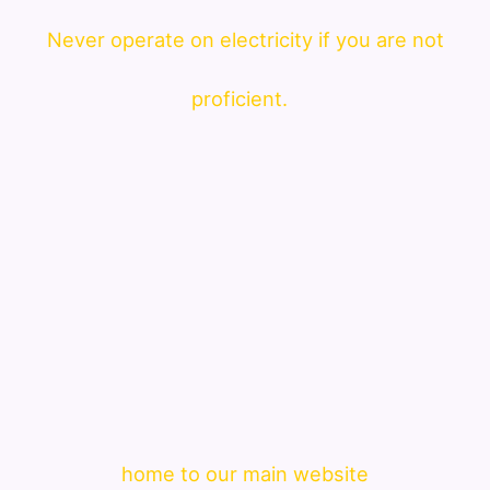
Never operate on electricity if you are not
proficient.
home to our main website