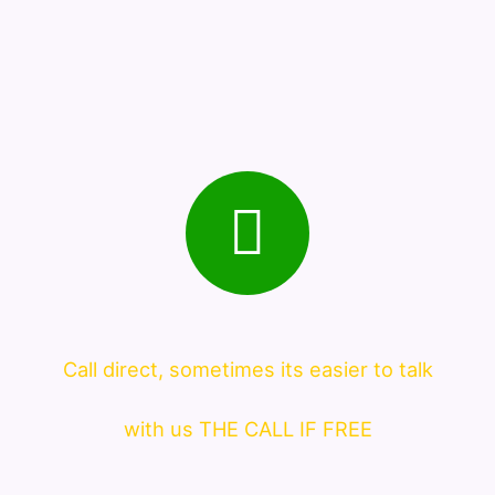
Call direct, sometimes its easier to talk
with us THE CALL IF FREE