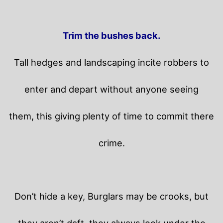
Trim the bushes back.
Tall hedges and landscaping incite robbers to
enter and depart without anyone seeing
them, this giving plenty of time to commit there
crime.
Don’t hide a key, Burglars may be crooks, but