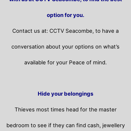
option for you.
Contact us at: CCTV Seacombe, to have a
conversation about your options on what’s
available for your Peace of mind.
Hide your belongings
Thieves most times head for the master
bedroom to see if they can find cash, jewellery