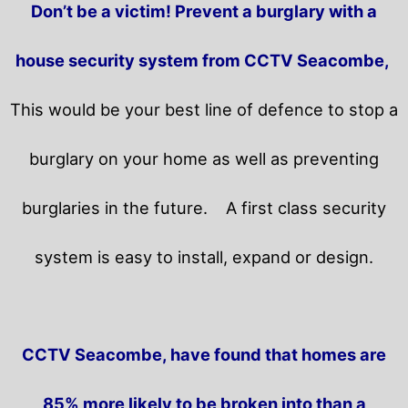
Don’t be a victim! Prevent a burglary with a
house security system from CCTV Seacombe,
This would be your best line of defence to stop a
burglary on your home as well as preventing
burglaries in the future.
A first class security
system is easy to install, expand or design.
CCTV Seacombe, have found that homes are
85% more likely to be broken into than a