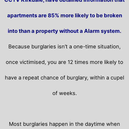
apartments are 85% more likely to be broken
into than a property without a Alarm system.
Because burglaries isn’t a one-time situation,
once victimised, you are 12 times more likely to
have a repeat chance of burglary, within a cupel
of weeks.
Most burglaries happen in the daytime when