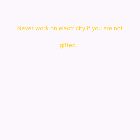
Never work on electricity if you are not
gifted.