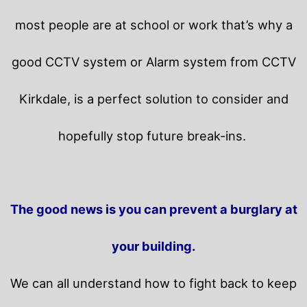
most people are at school or work that’s why a
good CCTV system or Alarm system from CCTV
Kirkdale, is a perfect solution to consider and
hopefully stop future break-ins.
The good news is you can prevent a burglary at
your building.
We can all understand how to fight back to keep