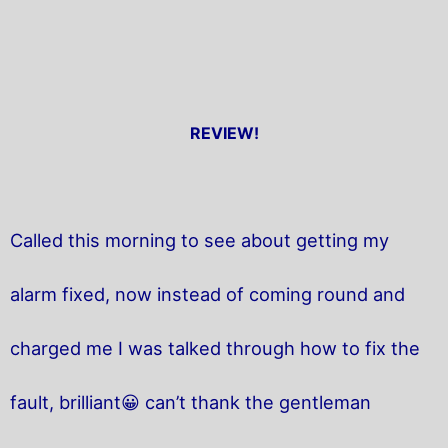
REVIEW!
Called this morning to see about getting my
alarm fixed, now instead of coming round and
charged me I was talked through how to fix the
fault, brilliant😀 can’t thank the gentleman