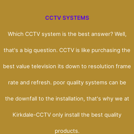
CCTV SYSTEMS
Which CCTV system is the best answer? Well,
that's a big question. CCTV is like purchasing the
best value television its down to resolution frame
rate and refresh. poor quality systems can be
the downfall to the installation, that's why we at
Kirkdale-CCTV only install the best quality
products.