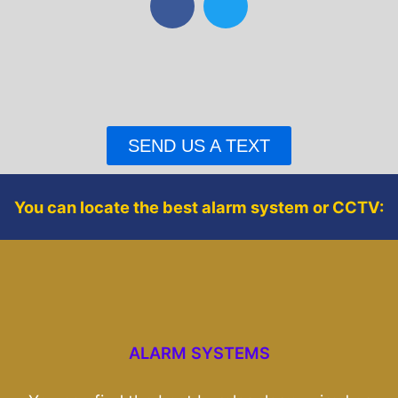
a
w
c
i
e
t
b
t
o
e
o
r
SEND US A TEXT
k
You can locate the best alarm system or CCTV:
ALARM SYSTEMS