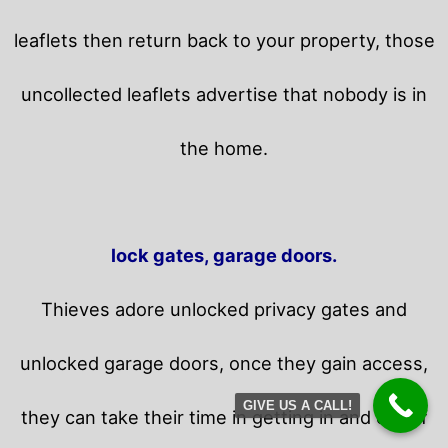
leaflets then return back to your property,
those
uncollected leaflets advertise that nobody is in
the home.
lock gates, garage doors.
Thieves adore unlocked privacy gates and
unlocked garage doors, once they gain access,
GIVE US A CALL!
they can take their time in getting in and out of