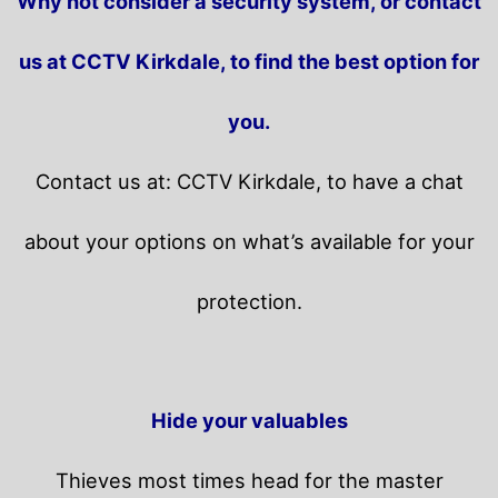
Why not consider a security system, or contact
us at CCTV Kirkdale, to find the best option for
you.
Contact us at: CCTV Kirkdale, to have a chat
about your options on what’s available for your
protection.
Hide your valuables
Thieves most times head for the master