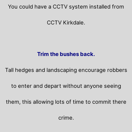
You could have a CCTV system installed from
CCTV Kirkdale.
Trim the bushes back.
Tall hedges and landscaping encourage robbers
to enter and depart without anyone seeing
them, this allowing lots of time to commit there
crime.