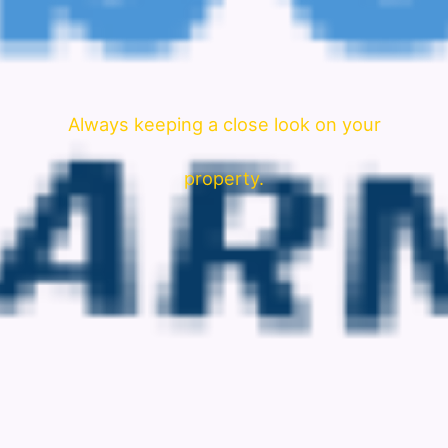
Always keeping a close look on your
property.