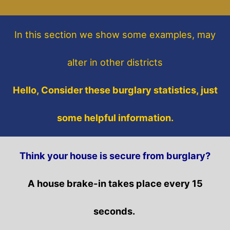
In this section
we show some
examples,
may
alter in other districts
Hello, Consider these burglary statistics, just
some helpful information.
Think your house is secure from burglary?
A house brake-in takes place every 15
seconds.