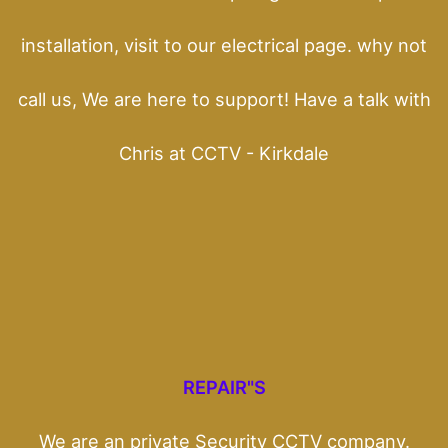
installation, visit to our electrical page. why not
call us, We are here to support! Have a talk with
Chris at CCTV - Kirkdale
REPAIR"S
We are an private Security CCTV company.