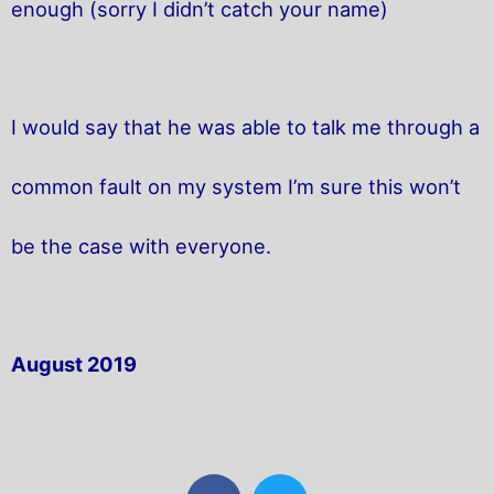
enough (sorry I didn’t catch your name)
I would say that he was able to talk me through a
common fault on my system I’m sure this won’t
be the case with everyone.
August 2019
F
T