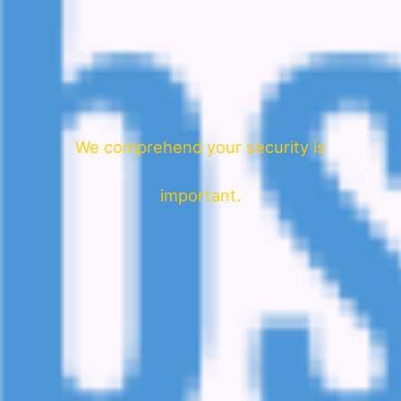
We comprehend your security is
important.