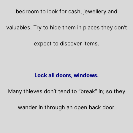
bedroom to look for cash, jewellery and
valuables. Try to hide them in places they don’t
expect to discover items.
Lock all doors, windows.
Many thieves don’t tend to “break” in; so they
wander in through an open back door.