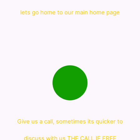
lets go home to our main home page
Give us a call, sometimes its quicker to
discuss with us THE CALL IF FREE