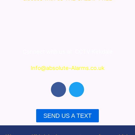
Connect with us at
CCTV Kirkdale
Info@absolute-Alarms.co.uk
F
T
a
w
c
i
e
t
b
t
SEND US A TEXT
o
e
o
r