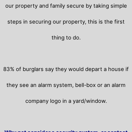
our property and family secure by taking simple
steps in securing our property, this is the first
thing to do.
83% of burglars say they would depart a house if
they see an alarm system, bell-box or an alarm
company logo in a yard/window.