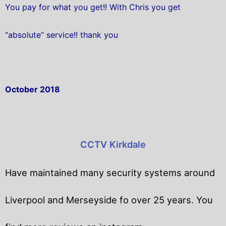
You pay for what you get!! With Chris you get
“absolute” service!! thank you
October 2018
CCTV Kirkdale
Have maintained many security systems around
Liverpool and Merseyside fo over 25 years. You