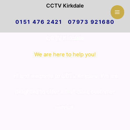
Mai
CCTV Kirkdale
Skip
Men
0151 476 2421 07973 921680
to
CCTV Kirkdale
content
We are here to help you!
Hi and welcome to CCTV Kirkdale. We are
delighted to offer a first class customer
service.