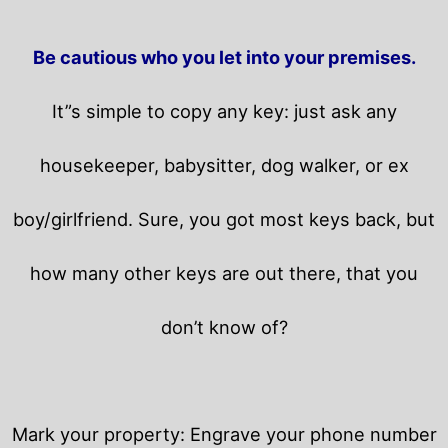
Be cautious who you let into your premises.
It”s simple to copy any key: just ask any
housekeeper, babysitter, dog walker, or ex
boy/girlfriend. Sure, you got most keys back, but
how many other keys are out there, that you
don’t know of?
Mark your property: Engrave your phone number