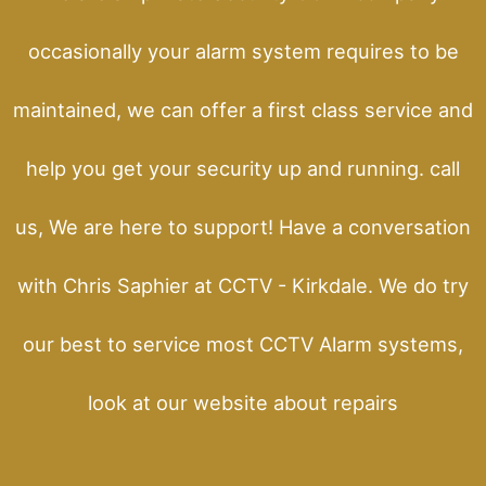
occasionally your alarm system requires to be
maintained, we can offer a first class service and
help you get your security up and running. call
us, We are here to support! Have a conversation
with Chris Saphier at CCTV - Kirkdale. We do try
our best to service most CCTV Alarm systems,
look at our website about repairs