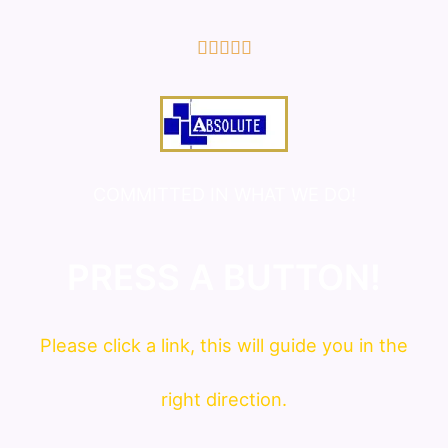
5/5





COMMITTED IN WHAT WE DO!
PRESS A BUTTON!
Please click a link, this will guide you in the
right direction.