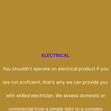
ELECTRICAL
You shouldn't operate on electrical product if you
are not proficient, that's why we can provide you
with skilled electrician. We assess domestic or
commercial from a simple light to a complex