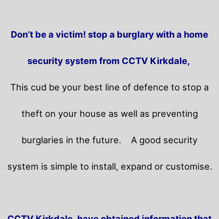
Don’t be a victim! stop a burglary with a home
security system from CCTV Kirkdale,
This cud be your best line of defence to stop a
theft on your house as well as preventing
burglaries in the future.
A good security
system is simple to install, expand or customise.
CCTV Kirkdale, have obtained information that