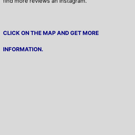
find more reviews an instagram.
CLICK ON THE MAP AND GET MORE
INFORMATION.