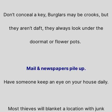
Don’t conceal a key, Burglars may be crooks, but
they aren’t daft, they always look under the
doormat or flower pots.
Mail & newspapers pile up.
Have someone keep an eye on your house daily.
Most thieves will blanket a location with junk