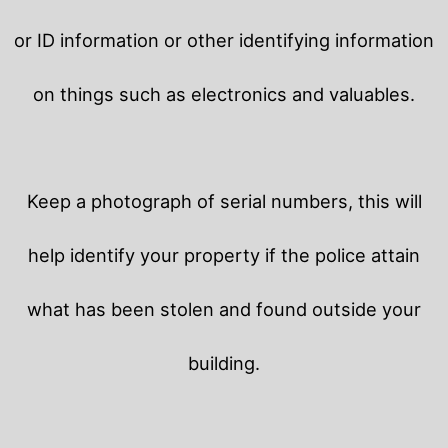
or ID information or other identifying information
on things such as electronics and valuables.
Keep a photograph of serial numbers, this will
help identify your property if the police attain
what has been stolen and found outside your
building.