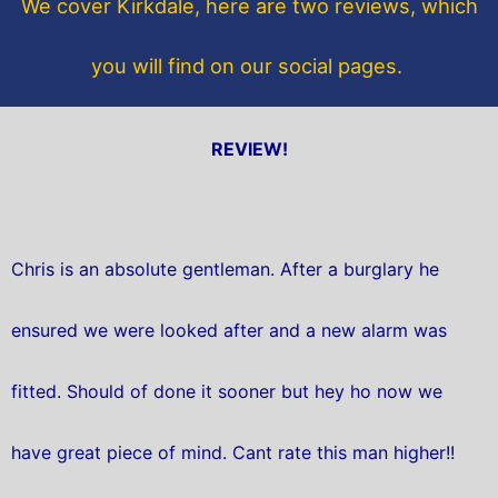
We cover Kirkdale, here are two reviews, which
k
you will find on our social pages.
REVIEW!
Chris is an absolute gentleman. After a burglary he
ensured we were looked after and a new alarm was
fitted. Should of done it sooner but hey ho now we
have great piece of mind. Cant rate this man higher!!