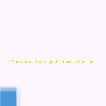
Sometimes things just require a Fast fix.