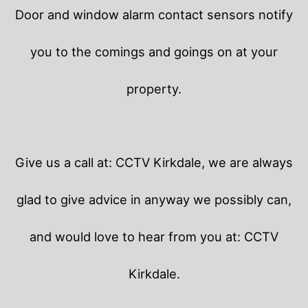
Door and window alarm contact sensors notify
you to the comings and goings on at your
property.
Give us a call at: CCTV Kirkdale, we are always
glad to give advice in anyway we possibly can,
and would love to hear from you at: CCTV
Kirkdale.