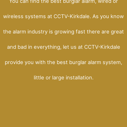
You can find the best burglar alarm, wired or
wireless systems at CCTV-Kirkdale. As you know
the alarm industry is growing fast there are great
and bad in everything, let us at CCTV-Kirkdale
provide you with the best burglar alarm system,
little or large installation.