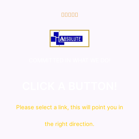
5/5





COMMITTED IN WHAT WE DO!
CLICK A BUTTON!
Please
select
a link, this will point you in
the right direction.