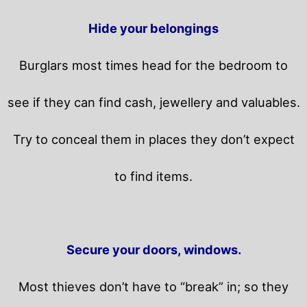
Hide your belongings
Burglars most times head for the bedroom to
see if they can find cash, jewellery and valuables.
Try to conceal them in places they don’t expect
to find items.
Secure your doors, windows.
Most thieves don’t have to “break” in; so they