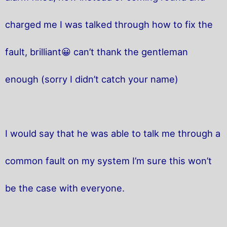
charged me I was talked through how to fix the
fault, brilliant😀 can’t thank the gentleman
enough (sorry I didn’t catch your name)
I would say that he was able to talk me through a
common fault on my system I’m sure this won’t
be the case with everyone.