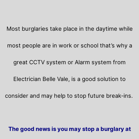
Most burglaries take place in the daytime while
most people are in work or school that’s why a
great CCTV system or Alarm system from
Electrician Belle Vale, is a good solution to
consider and may help to stop future break-ins.
The good news is you may stop a burglary at