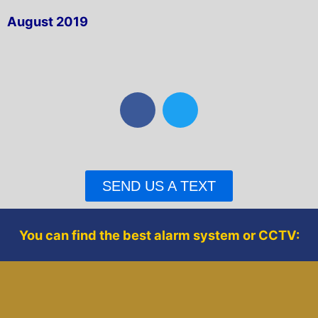
August 2019
F
T
a
w
c
i
e
t
b
t
SEND US A TEXT
o
e
o
r
k
You can find the best alarm system or CCTV: