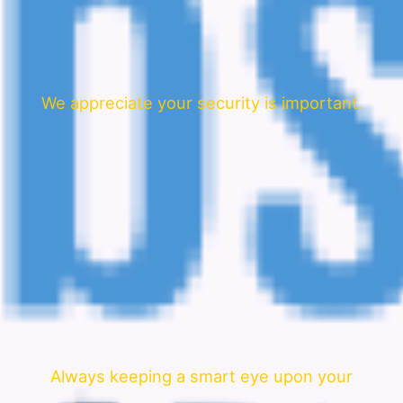
We appreciate your security is important.
Always keeping a smart eye upon your