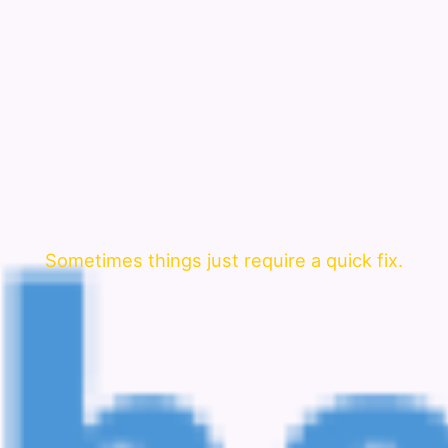
Sometimes things just require a quick fix.