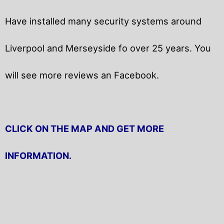
Have installed many security systems around
Liverpool and Merseyside fo over 25 years. You
will
see more reviews an Facebook.
CLICK ON THE MAP AND GET MORE
INFORMATION.