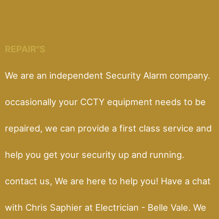
REPAIR"S
We are an independent Security Alarm company.
occasionally your CCTY equipment needs to be
repaired, we can provide a first class service and
help you get your security up and running.
contact us, We are here to help you! Have a chat
with Chris Saphier at Electrician - Belle Vale. We