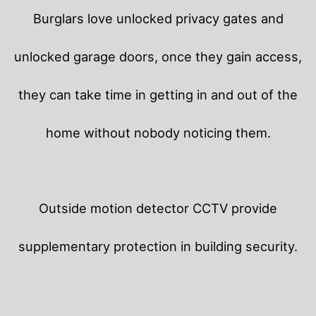
Burglars love unlocked privacy gates and
unlocked garage doors, once they gain access,
they can take time in getting in and out of the
home without nobody noticing them.
Outside motion detector CCTV provide
supplementary protection in building security.