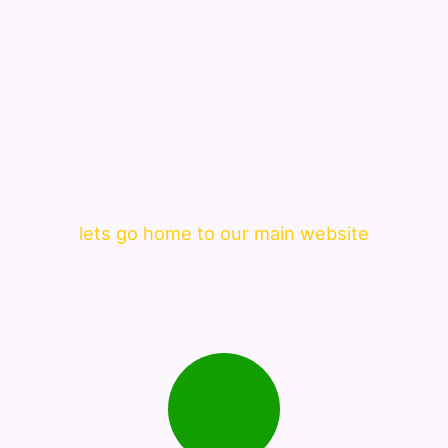
lets go home to our main website