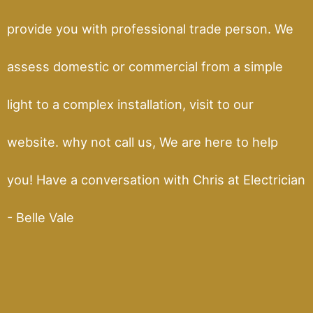
provide you with professional trade person. We
assess domestic or commercial from a simple
light to a complex installation, visit to our
website. why not call us, We are here to help
you! Have a conversation with Chris at Electrician
- Belle Vale