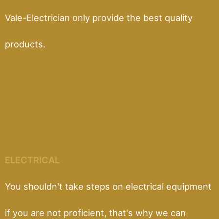
Vale-Electrician only provide the best quality
products.
ELECTRICAL
You shouldn't take steps on electrical equipment
if you are not proficient, that's why we can