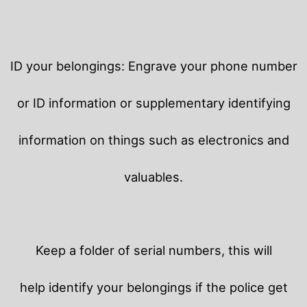
ID your belongings: Engrave your phone number
or ID information or supplementary identifying
information on things such as electronics and
valuables.
Keep a folder of serial numbers, this will
help identify your belongings if the police get