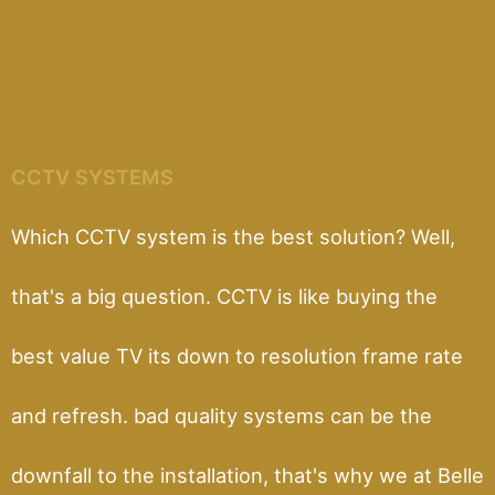
CCTV SYSTEMS
Which CCTV system is the best solution? Well,
that's a big question. CCTV is like buying the
best value TV its down to resolution frame rate
and refresh. bad quality systems can be the
downfall to the installation, that's why we at Belle