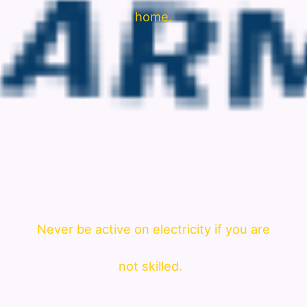
home.
Never be active on electricity if you are
not skilled.