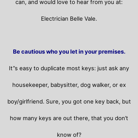
can, and would love to hear from you at:
Electrician Belle Vale.
Be cautious who you let in your premises.
It”s easy to duplicate most keys: just ask any
housekeeper, babysitter, dog walker, or ex
boy/girlfriend. Sure, you got one key back, but
how many keys are out there, that you don’t
know of?