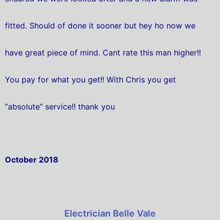
fitted. Should of done it sooner but hey ho now we
have great piece of mind. Cant rate this man higher!!
You pay for what you get!! With Chris you get
“absolute” service!! thank you
October 2018
Electrician Belle Vale