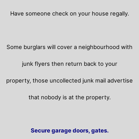
Have someone check on your house regally.
Some burglars will cover a neighbourhood with
junk flyers then return back to your
property,
those uncollected junk mail advertise
that nobody is at the property.
Secure garage doors, gates.