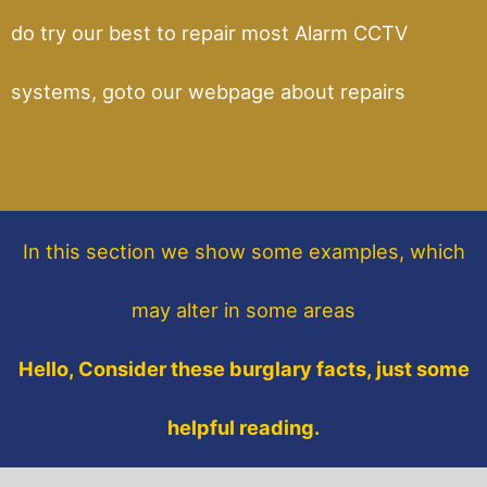
do try our best to repair most Alarm CCTV
systems, goto our webpage about repairs
In this section
we show some
examples,
which
may alter in some areas
Hello, Consider these burglary facts, just some
helpful reading.