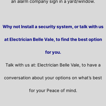
an alarm company sign in a yard/window.
Why not Install a security system, or talk with us
at Electrician Belle Vale, to find the best option
for you.
Talk with us at: Electrician Belle Vale, to have a
conversation about your options on what’s best
for your Peace of mind.