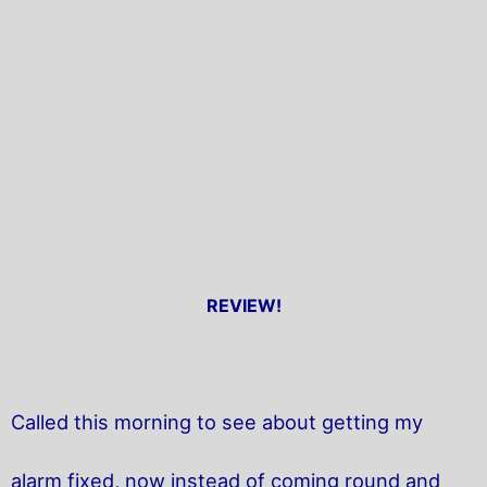
REVIEW!
Called this morning to see about getting my
alarm fixed, now instead of coming round and