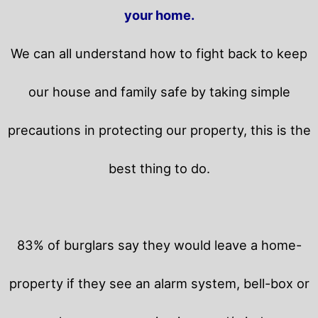
your home.
We can all understand how to fight back to keep
our house and family safe by taking simple
precautions in protecting our property, this is the
best thing to do.
83% of burglars say they would leave a home-
property if they see an alarm system, bell-box or