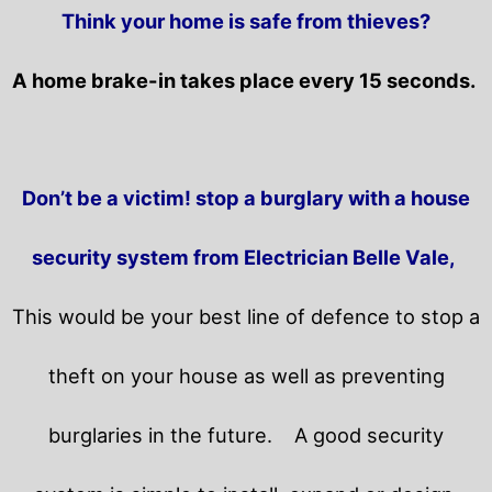
Think your home is safe from thieves?
A home brake-in takes place every 15 seconds.
Don’t be a victim! stop a burglary with a house
security system from Electrician Belle Vale,
This would be your best line of defence to stop a
theft on your house as well as preventing
burglaries in the future.
A good security