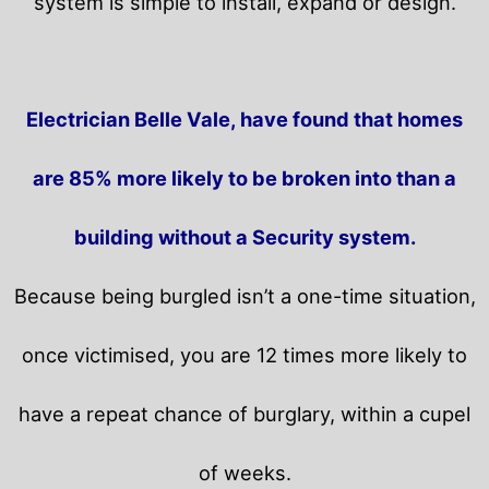
system is simple to install, expand or design.
Electrician Belle Vale, have found that homes
are 85% more likely to be broken into than a
building without a Security system.
Because being burgled isn’t a one-time situation,
once victimised, you are 12 times more likely to
have a repeat chance of burglary, within a cupel
of weeks.