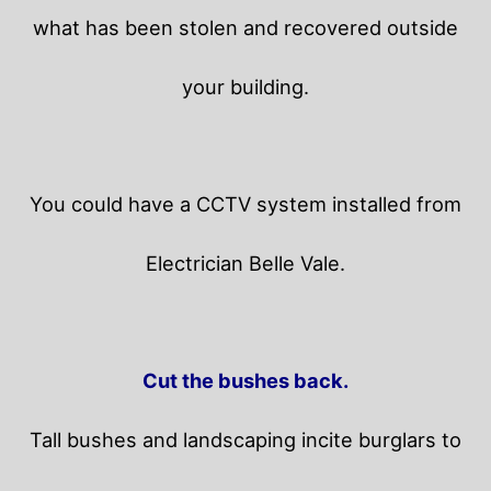
what has been stolen and recovered outside
your building.
You could have a CCTV system installed from
Electrician Belle Vale.
Cut the bushes back.
Tall bushes and landscaping incite burglars to