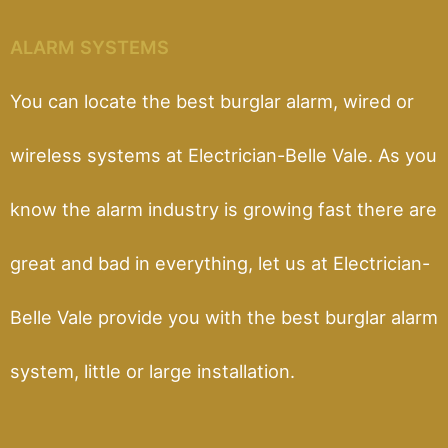
ALARM SYSTEMS
You can locate the best burglar alarm, wired or
wireless systems at Electrician-Belle Vale. As you
know the alarm industry is growing fast there are
great and bad in everything, let us at Electrician-
Belle Vale provide you with the best burglar alarm
system, little or large installation.