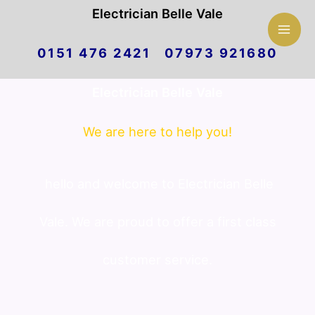
Mai
Electrician Belle Vale
Skip
Men
0151 476 2421 07973 921680
to
Electrician Belle Vale
content
We are here to help you!
hello and welcome to Electrician Belle
Vale. We are proud to offer a first class
customer service.