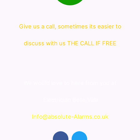
Give us a call, sometimes its easier to
discuss with us THE CALL IF FREE
We would love to here from you at
Electrician Belle Vale
Info@absolute-Alarms.co.uk
F
T