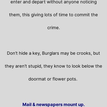
enter and depart without anyone noticing
them, this giving lots of time to commit the
crime.
Don’t hide a key, Burglars may be crooks, but
they aren’t stupid, they know to look below the
doormat or flower pots.
Mail & newspapers mount up.