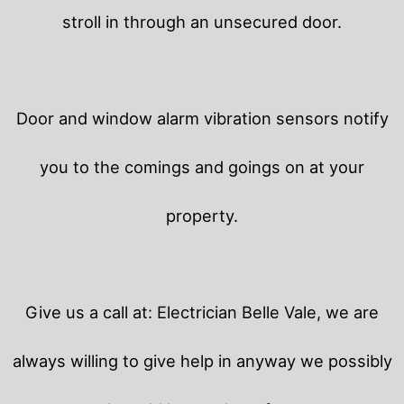
stroll in through an unsecured door.
Door and window alarm vibration sensors notify
you to the comings and goings on at your
property.
Give us a call at: Electrician Belle Vale, we are
always willing to give help in anyway we possibly