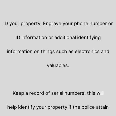
ID your property: Engrave your phone number or
ID information or additional identifying
information on things such as electronics and
valuables.
Keep a record of serial numbers, this will
help identify your property if the police attain