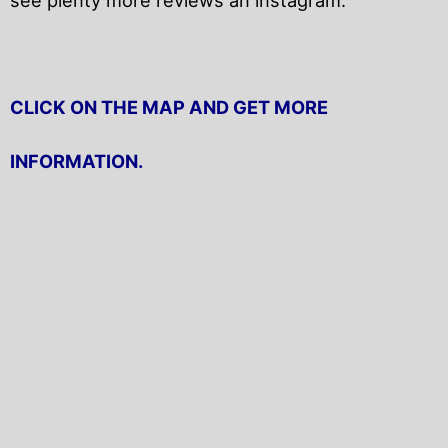
CLICK ON THE MAP AND GET MORE
INFORMATION.