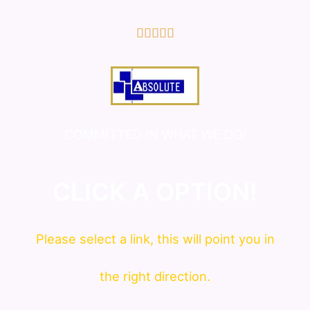
5/5





COMMITTED IN WHAT WE DO!
CLICK A OPTION!
Please
select
a link, this will point you in
the right direction.