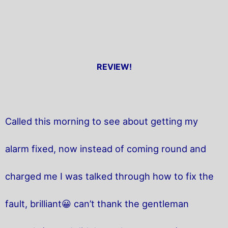
REVIEW!
Called this morning to see about getting my
alarm fixed, now instead of coming round and
charged me I was talked through how to fix the
fault, brilliant😀 can’t thank the gentleman