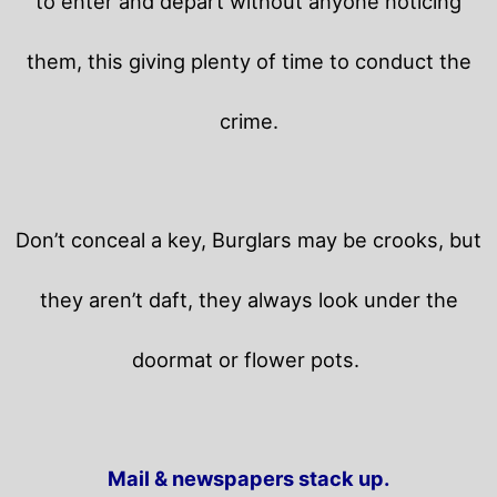
to enter and depart without anyone noticing
them, this giving plenty of time to conduct the
crime.
Don’t conceal a key, Burglars may be crooks, but
they aren’t daft, they always look under the
doormat or flower pots.
Mail & newspapers stack up.