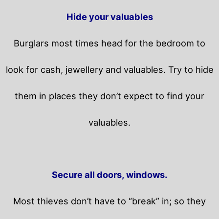
Hide your valuables
Burglars most times head for the bedroom to
look for cash, jewellery and valuables. Try to hide
them in places they don’t expect to find your
valuables.
Secure all doors, windows.
Most thieves don’t have to “break” in; so they