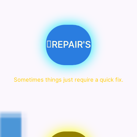
REPAIR'S
Sometimes things just require a quick fix.