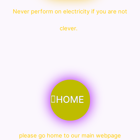
Never perform on electricity if you are not
clever.
HOME
please go home to our main webpage