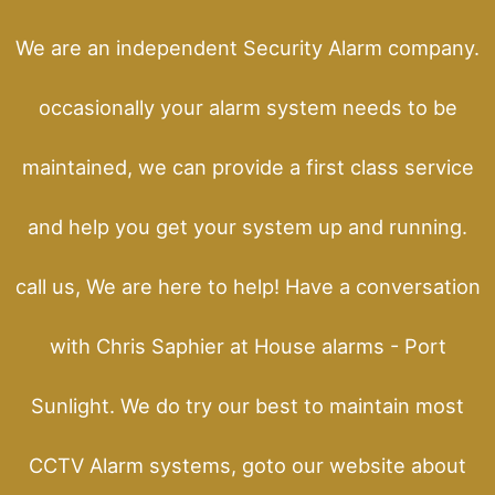
We are an independent Security Alarm company.
occasionally your alarm system needs to be
maintained, we can provide a first class service
and help you get your system up and running.
call us, We are here to help! Have a conversation
with Chris Saphier at House alarms - Port
Sunlight. We do try our best to maintain most
CCTV Alarm systems, goto our website about