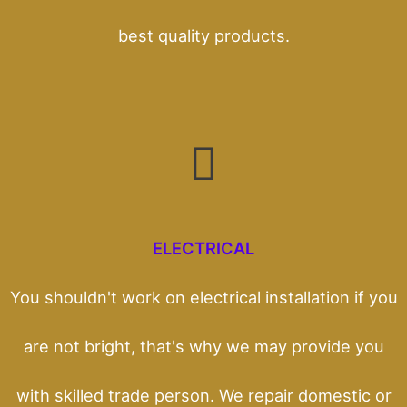
best quality products.
ELECTRICAL
You shouldn't work on electrical installation if you
are not bright, that's why we may provide you
with skilled trade person. We repair domestic or