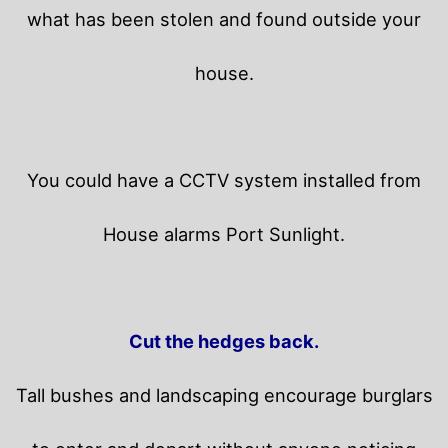
what has been stolen and found outside your
house.
You could have a CCTV system installed from
House alarms Port Sunlight.
Cut the hedges back.
Tall bushes and landscaping encourage burglars