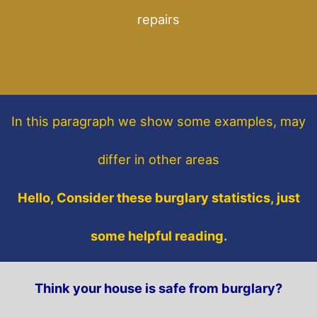
repairs
In this paragraph
we show some
examples,
may
differ in other areas
Hello, Consider these burglary statistics, just
some helpful reading.
Think your house is safe from burglary?