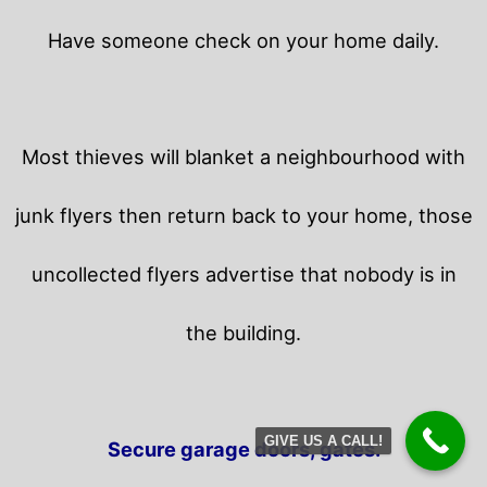
Have someone check on your home daily.
Most thieves will blanket a neighbourhood with
junk flyers then return back to your home,
those
uncollected flyers advertise that nobody is in
the building.
GIVE US A CALL!
Secure garage doors, gates.