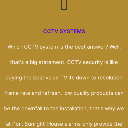
CCTV SYSTEMS
Which CCTV system is the best answer? Well,
that's a big statement. CCTV security is like
buying the best value TV its down to resolution
frame rate and refresh. low quality products can
be the downfall to the installation, that's why we
at Port Sunlight-House alarms only provide the