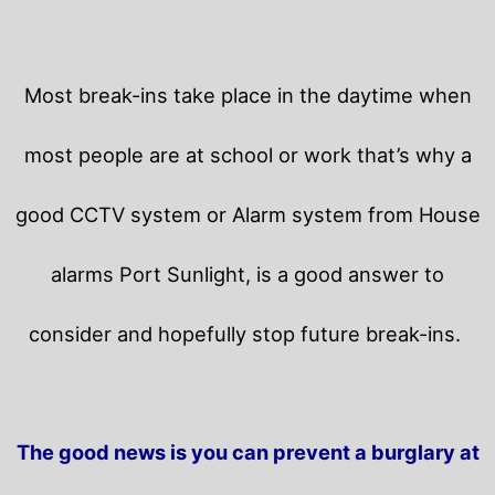
Most break-ins take place in the daytime when
most people are at school or work that’s why a
good CCTV system or Alarm system from House
alarms Port Sunlight, is a good answer to
consider and hopefully stop future break-ins.
The good news is you can prevent a burglary at