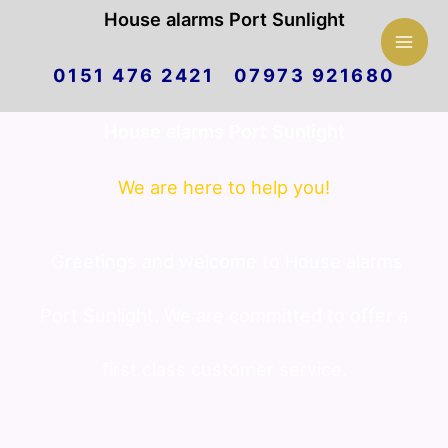
Mai
House alarms Port Sunlight
Skip
Men
0151 476 2421 07973 921680
to
House alarms Port Sunlight
content
We are here to help you!
Greetings and welcome to House alarms
Port Sunlight. We are committed to offer a
first class customer service.