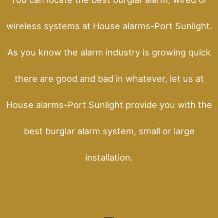
wireless systems at House alarms-Port Sunlight.
As you know the alarm industry is growing quick
there are good and bad in whatever, let us at
House alarms-Port Sunlight provide you with the
best burglar alarm system, small or large
installation.