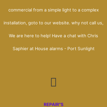
commercial from a simple light to a complex
installation, goto to our website. why not call us,
We are here to help! Have a chat with Chris
Saphier at House alarms - Port Sunlight
REPAIR"S