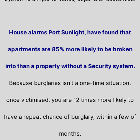
House alarms Port Sunlight, have found that
apartments are 85% more likely to be broken
into than a property without a Security system.
Because burglaries isn’t a one-time situation,
once victimised, you are 12 times more likely to
have a repeat chance of burglary, within a few of
months.