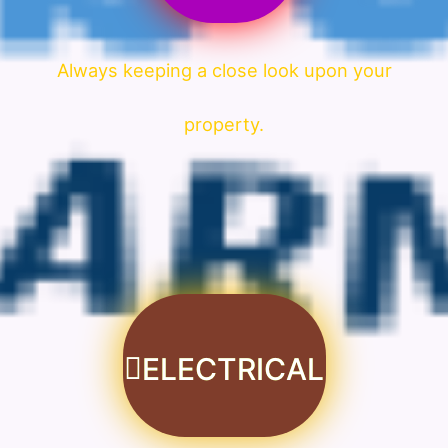
Always keeping a close look upon your
property.
ELECTRICAL