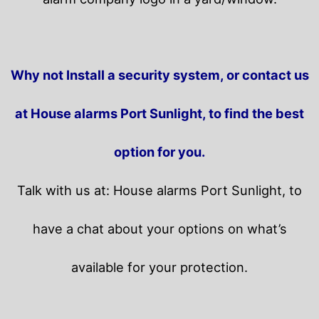
Why not Install a security system, or contact us
at House alarms Port Sunlight, to find the best
option for you.
Talk with us at: House alarms Port Sunlight, to
have a chat about your options on what’s
available for your protection.