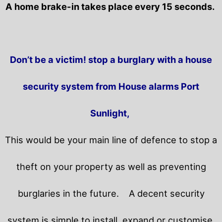
A home brake-in takes place every 15 seconds.
Don’t be a victim! stop a burglary with a house
security system from House alarms Port
Sunlight,
This would be your main line of defence to stop a
theft on your property as well as preventing
burglaries in the future.
A decent security
system is simple to install, expand or customise.