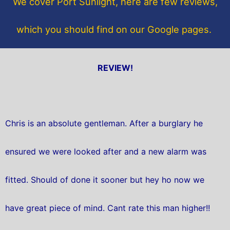
We cover Port Sunlight, here are few reviews,
k
which you should find on our Google pages.
REVIEW!
Chris is an absolute gentleman. After a burglary he
ensured we were looked after and a new alarm was
fitted. Should of done it sooner but hey ho now we
have great piece of mind. Cant rate this man higher!!