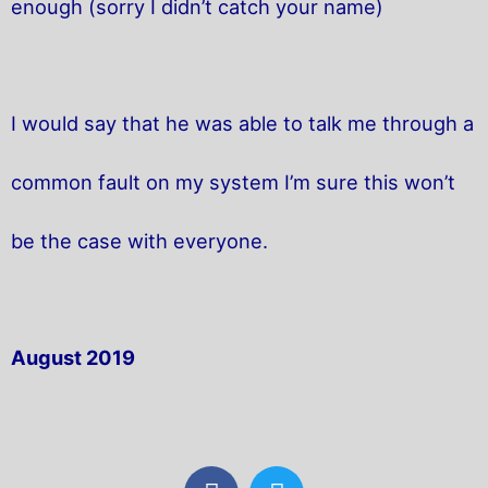
enough (sorry I didn’t catch your name)
I would say that he was able to talk me through a
common fault on my system I’m sure this won’t
be the case with everyone.
August 2019
F
T