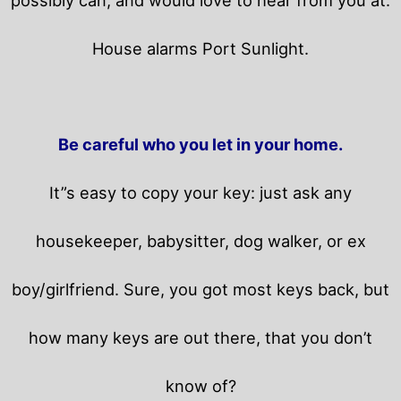
House alarms Port Sunlight.
Be careful who you let in your home.
It”s easy to copy your key: just ask any
housekeeper, babysitter, dog walker, or ex
boy/girlfriend. Sure, you got most keys back, but
how many keys are out there, that you don’t
know of?