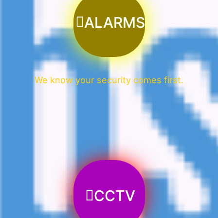
ALARMS
We know your security comes first.
CCTV