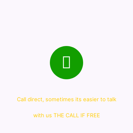
Call direct, sometimes its easier to talk
with us THE CALL IF FREE