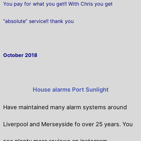
You pay for what you get!! With Chris you get
“absolute” service!! thank you
October 2018
House alarms Port Sunlight
Have maintained many alarm systems around
Liverpool and Merseyside fo over 25 years. You
see plenty more reviews an instagram.