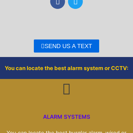
a
w
c
i
e
t
b
t
o
e
o
r
SEND US A TEXT
k
You can locate the best alarm system or CCTV:
ALARM SYSTEMS
You can locate the best burglar alarm, wired or