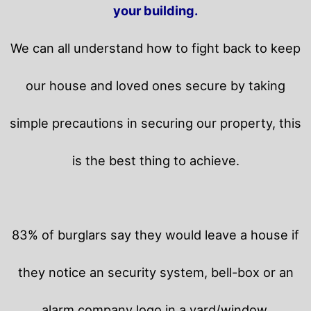
your building.
We can all understand how to fight back to keep
our house and loved ones secure by taking
simple precautions in securing our property, this
is the best thing to achieve.
83% of burglars say they would leave a house if
they notice an security system, bell-box or an
alarm company logo in a yard/window.