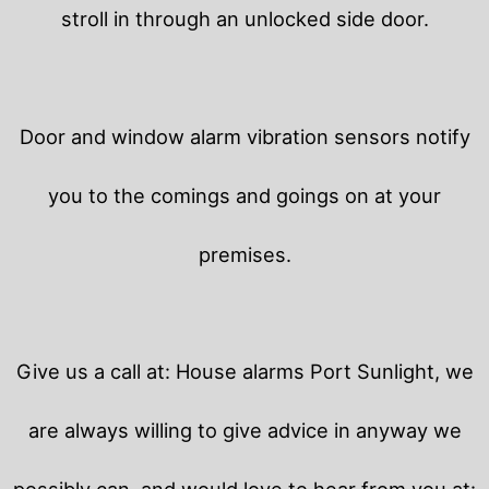
stroll in through an unlocked side door.
Door and window alarm vibration sensors notify
you to the comings and goings on at your
premises.
Give us a call at: House alarms Port Sunlight, we
are always willing to give advice in anyway we
possibly can, and would love to hear from you at: