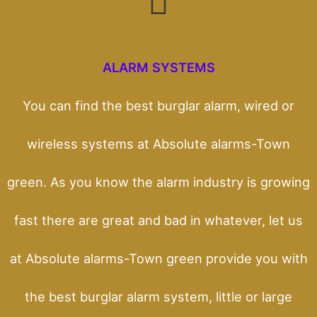
ALARM SYSTEMS
You can find the best burglar alarm, wired or
wireless systems at Absolute alarms-Town
green. As you know the alarm industry is growing
fast there are great and bad in whatever, let us
at Absolute alarms-Town green provide you with
the best burglar alarm system, little or large