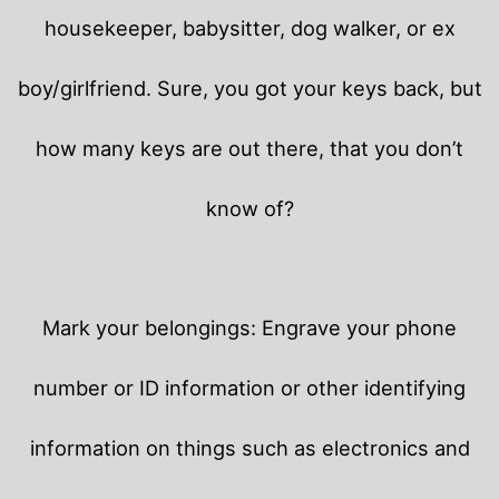
housekeeper, babysitter, dog walker, or ex
boy/girlfriend. Sure, you got your keys back, but
how many keys are out there, that you don’t
know of?
Mark your belongings: Engrave your phone
number or ID information or other identifying
information on things such as electronics and