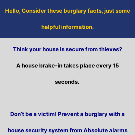
Hello, Consider these burglary facts, just some
helpful information.
Think your house is secure from thieves?
A house brake-in takes place every 15
seconds.
Don’t be a victim! Prevent a burglary with a
house security system from Absolute alarms