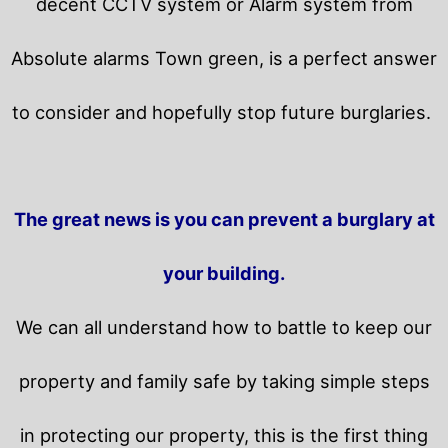
decent CCTV system or Alarm system from
Absolute alarms Town green, is a perfect answer
to consider and hopefully stop future burglaries.
The great news is you can prevent a burglary at
your building.
We can all understand how to battle to keep our
property and family safe by taking simple steps
in protecting our property, this is the first thing