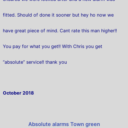
fitted. Should of done it sooner but hey ho now we
have great piece of mind. Cant rate this man higher!!
You pay for what you get!! With Chris you get
“absolute” service!! thank you
October 2018
Absolute alarms Town green