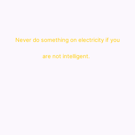
Never do something on electricity if you
are not intelligent.