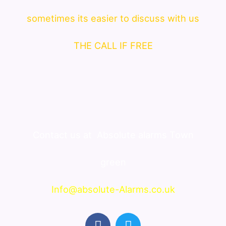
sometimes its easier to discuss with us
THE CALL IF FREE
Contact us at
Absolute alarms Town
green
Info@absolute-Alarms.co.uk
F
T