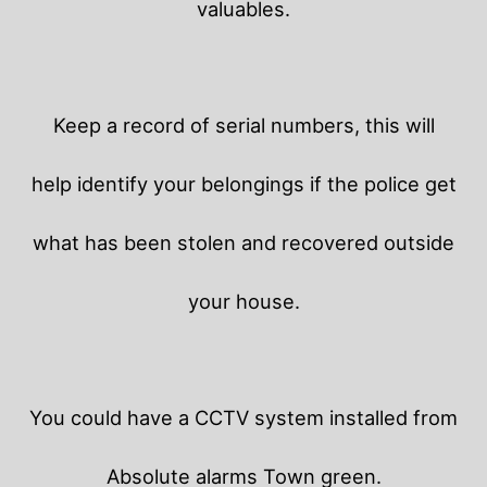
valuables.
Keep a record of serial numbers, this will
help identify your belongings if the police get
what has been stolen and recovered outside
your house.
You could have a CCTV system installed from
Absolute alarms Town green.