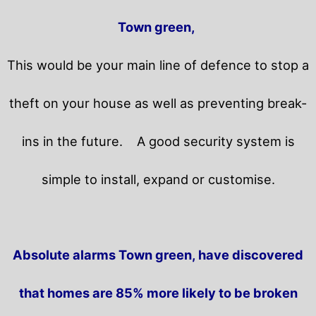
Town green,
This would be your main line of defence to stop a
theft on your house as well as preventing break-
ins in the future.
A good security system is
simple to install, expand or customise.
Absolute alarms Town green, have discovered
that homes are 85% more likely to be broken