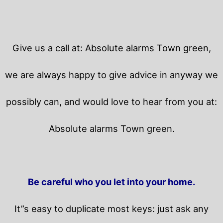
Give us a call at: Absolute alarms Town green,
we are always happy to give advice in anyway we
possibly can, and would love to hear from you at:
Absolute alarms Town green.
Be careful who you let into your home.
It”s easy to duplicate most keys: just ask any