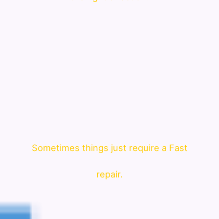
Sometimes things just require a Fast
repair.