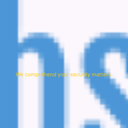
We comprehend your security matters.