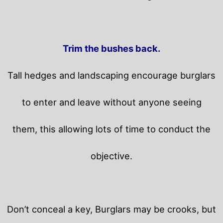
Trim the bushes back.
Tall hedges and landscaping encourage burglars
to enter and leave without anyone seeing
them, this allowing lots of time to conduct the
objective.
Don’t conceal a key, Burglars may be crooks, but