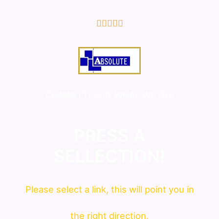
5/5





COMMITTED IN WHAT WE DO!
PRESS A
SELLECTION!
Please
select
a link, this will point you in
the right direction.