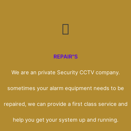
REPAIR"S
We are an private Security CCTV company.
sometimes your alarm equipment needs to be
repaired, we can provide a first class service and
help you get your system up and running.