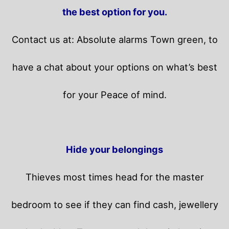
the best option for you.
Contact us at: Absolute alarms Town green, to
have a chat about your options on what’s best
for your Peace of mind.
Hide your belongings
Thieves most times head for the master
bedroom to see if they can find cash, jewellery