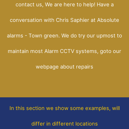
contact us, We are here to help! Have a
conversation with Chris Saphier at Absolute
alarms - Town green. We do try our upmost to
maintain most Alarm CCTV systems, goto our
webpage about repairs
In this section
we show some
examples,
will
differ in different locations