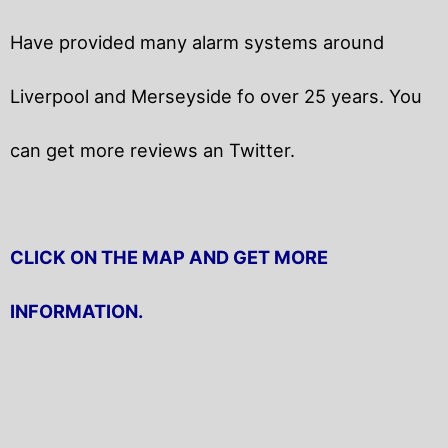
Have provided many alarm systems around
Liverpool and Merseyside fo over 25 years. You
can get
more reviews an Twitter.
CLICK ON THE MAP AND GET MORE
INFORMATION.