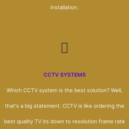
installation.
CCTV SYSTEMS
Which CCTV system is the best solution? Well,
that's a big statement. CCTV is like ordering the
best quality TV its down to resolution frame rate