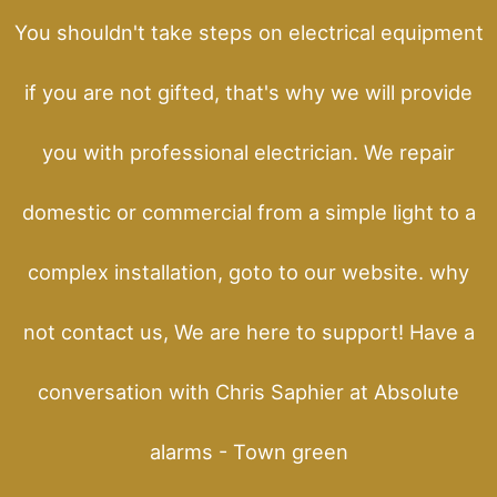
You shouldn't take steps on electrical equipment
if you are not gifted, that's why we will provide
you with professional electrician. We repair
domestic or commercial from a simple light to a
complex installation, goto to our website. why
not contact us, We are here to support! Have a
conversation with Chris Saphier at Absolute
alarms - Town green