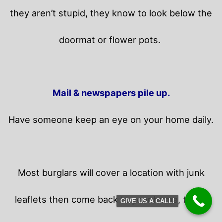
they aren’t stupid, they know to look below the
doormat or flower pots.
Mail & newspapers pile up.
Have someone keep an eye on your home daily.
Most burglars will cover a location with junk
leaflets then come back to your home,
those
GIVE US A CALL!