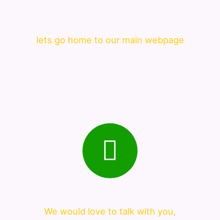
lets go home to our main webpage
We would love to talk with you,