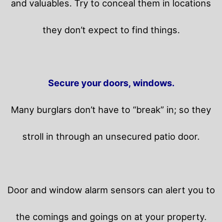
and valuables. Try to conceal them in locations
they don’t expect to find things.
Secure your doors, windows.
Many burglars don’t have to “break” in; so they
stroll in through an unsecured patio door.
Door and window alarm sensors can alert you to
the comings and goings on at your property.