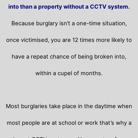
into than a property without a CCTV system.
Because burglary isn’t a one-time situation,
once victimised, you are 12 times more likely to
have a repeat chance of being broken into,
within a cupel of months.
Most burglaries take place in the daytime when
most people are at school or work that’s why a