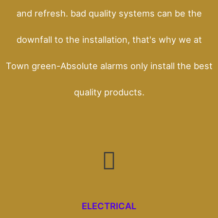
and refresh. bad quality systems can be the
downfall to the installation, that's why we at
Town green-Absolute alarms only install the best
quality products.
ELECTRICAL