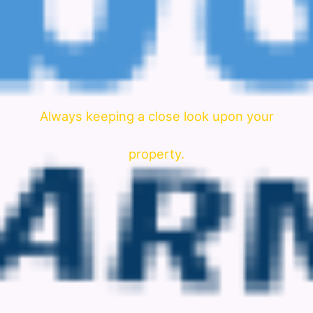
Always keeping a close look upon your
property.