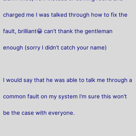
charged me I was talked through how to fix the
fault, brilliant😀 can’t thank the gentleman
enough (sorry I didn’t catch your name)
I would say that he was able to talk me through a
common fault on my system I’m sure this won’t
be the case with everyone.