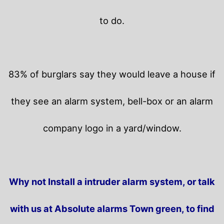
to do.
83% of burglars say they would leave a house if
they see an alarm system, bell-box or an alarm
company logo in a yard/window.
Why not Install a intruder alarm system, or talk
with us at Absolute alarms Town green, to find