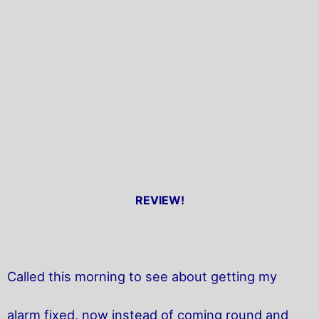
REVIEW!
Called this morning to see about getting my
alarm fixed, now instead of coming round and