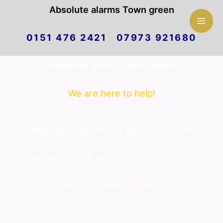
Mai
Absolute alarms Town green
Skip
Men
0151 476 2421 07973 921680
to
Absolute alarms Town green
content
We are here to help!
hello and welcome to Absolute alarms
Town green. We are proud to offer a first
class customer service.