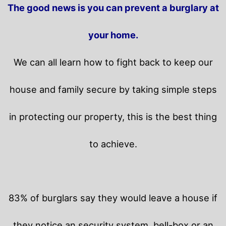
The good news is you can prevent a burglary at
your home.
We can all learn how to fight back to keep our
house and family secure by taking simple steps
in protecting our property, this is the best thing
to achieve.
83% of burglars say they would leave a house if
they notice an security system, bell-box or an