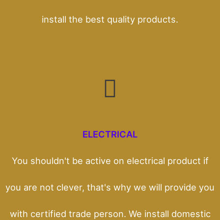
install the best quality products.
ELECTRICAL
You shouldn't be active on electrical product if
you are not clever, that's why we will provide you
with certified trade person. We install domestic