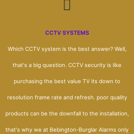
CCTV SYSTEMS
Which CCTV system is the best answer? Well,
that's a big question. CCTV security is like
purchasing the best value TV its down to
resolution frame rate and refresh. poor quality
products can be the downfall to the installation,
that's why we at Bebington-Burglar Alarms only