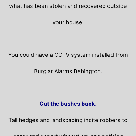
what has been stolen and recovered outside
your house.
You could have a CCTV system installed from
Burglar Alarms Bebington.
Cut the bushes back.
Tall hedges and landscaping incite robbers to