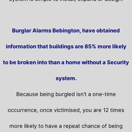
Burglar Alarms Bebington, have obtained
information that buildings are 85% more likely
to be broken into than a home without a Security
system.
Because being burgled isn’t a one-time
occurrence, once victimised, you are 12 times
more likely to have a repeat chance of being