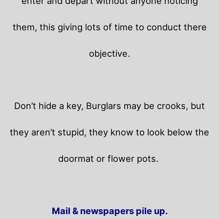
enter and depart without anyone noticing
them, this giving lots of time to conduct there
objective.
Don’t hide a key, Burglars may be crooks, but
they aren’t stupid, they know to look below the
doormat or flower pots.
Mail & newspapers pile up.