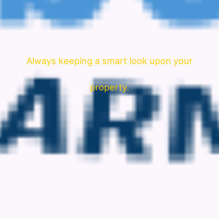
Always keeping a smart look upon your
property.