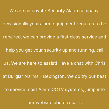
We are an private Security Alarm company.
occasionally your alarm equipment requires to be
repaired, we can provide a first class service and
help you get your security up and running. call
us, We are here to assist! Have a chat with Chris
at Burglar Alarms - Bebington. We do try our best
to service most Alarm CCTV systems, jump into
our website about repairs