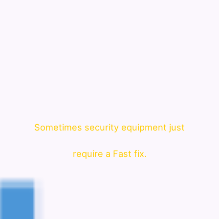
Sometimes security equipment just
require a Fast fix.