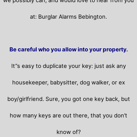
at: Burglar Alarms Bebington.
Be careful who you allow into your property.
It”s easy to duplicate your key: just ask any
housekeeper, babysitter, dog walker, or ex
boy/girlfriend. Sure, you got one key back, but
how many keys are out there, that you don’t
know of?