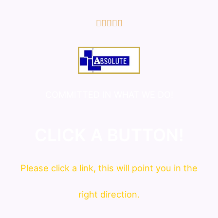
5/5





COMMITTED IN WHAT WE DO!
CLICK A BUTTON!
Please click a link, this will point you in the
right direction.