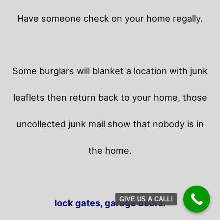
Have someone check on your home regally.
Some burglars will blanket a location with junk
leaflets then return back to your home,
those
uncollected junk mail show that nobody is in
the home.
GIVE US A CALL!
lock gates, garage doors.