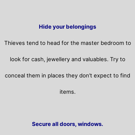
Hide your belongings
Thieves tend to head for the master bedroom to
look for cash, jewellery and valuables. Try to
conceal them in places they don’t expect to find
items.
Secure all doors, windows.