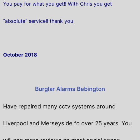
You pay for what you get!! With Chris you get
“absolute” service!! thank you
October 2018
Burglar Alarms Bebington
Have repaired many cctv systems around
Liverpool and Merseyside fo over 25 years. You
will
see more reviews an most social pages.