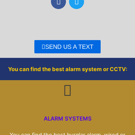
a
w
c
i
e
t
b
t
o
e
o
r
SEND US A TEXT
k
You can find the best alarm system or CCTV:
ALARM SYSTEMS
You can find the best burglar alarm, wired or