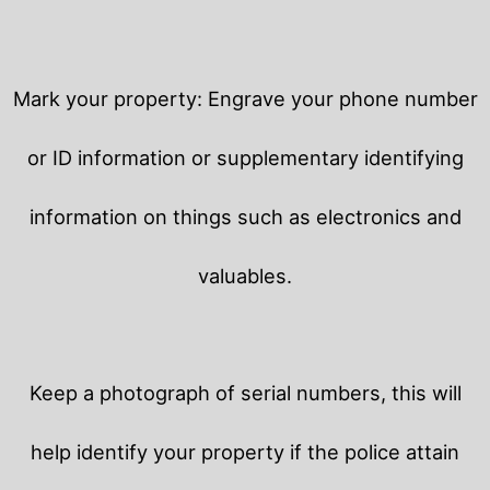
Mark your property: Engrave your phone number
or ID information or supplementary identifying
information on things such as electronics and
valuables.
Keep a photograph of serial numbers, this will
help identify your property if the police attain