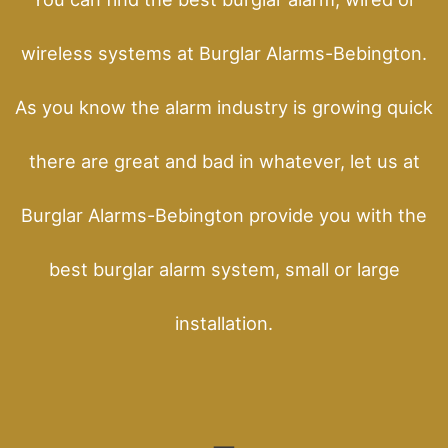
wireless systems at Burglar Alarms-Bebington.
As you know the alarm industry is growing quick
there are great and bad in whatever, let us at
Burglar Alarms-Bebington provide you with the
best burglar alarm system, small or large
installation.