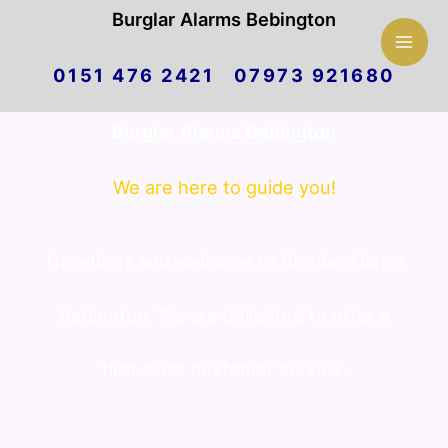
Mai
Burglar Alarms Bebington
Skip
Men
0151 476 2421 07973 921680
to
Burglar Alarms Bebington
content
We are here to guide you!
Greetings and welcome to Burglar Alarms
Bebington. We are delighted to offer a
first class customer service.