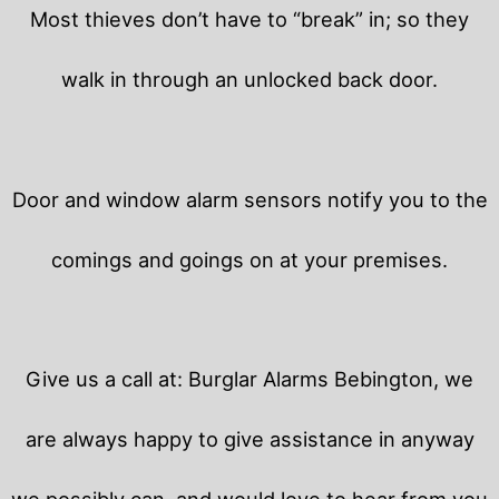
Most thieves don’t have to “break” in; so they
walk in through an unlocked back door.
Door and window alarm sensors notify you to the
comings and goings on at your premises.
Give us a call at: Burglar Alarms Bebington, we
are always happy to give assistance in anyway
we possibly can, and would love to hear from you