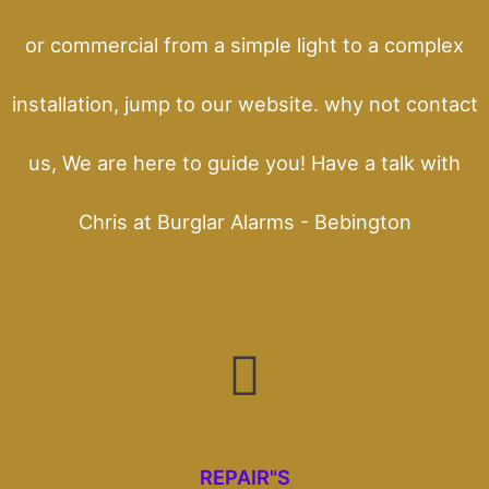
or commercial from a simple light to a complex
installation, jump to our website. why not contact
us, We are here to guide you! Have a talk with
Chris at Burglar Alarms - Bebington
REPAIR"S