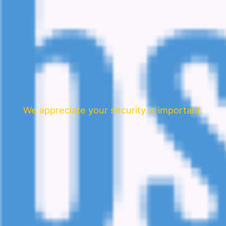
We appreciate your security is important.