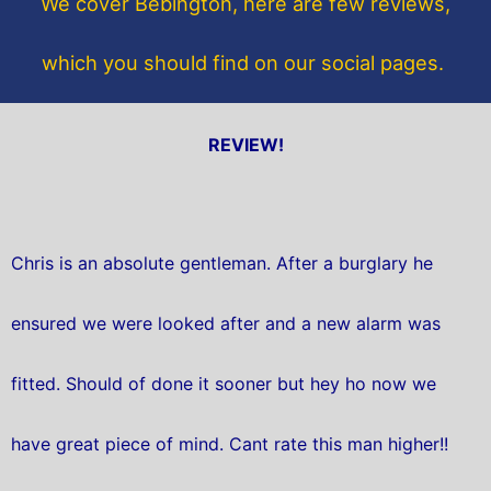
We cover Bebington, here are few reviews,
k
which you should find on our social pages.
REVIEW!
Chris is an absolute gentleman. After a burglary he
ensured we were looked after and a new alarm was
fitted. Should of done it sooner but hey ho now we
have great piece of mind. Cant rate this man higher!!