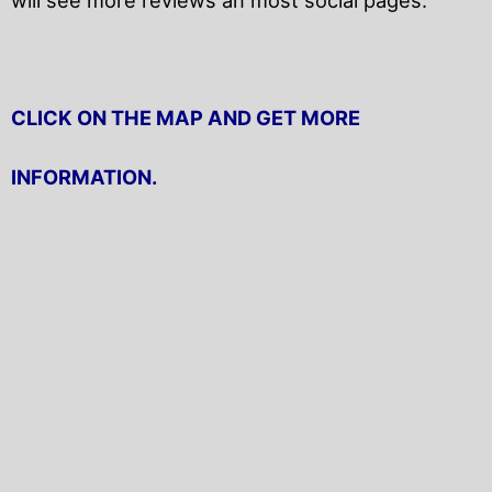
CLICK ON THE MAP AND GET MORE
INFORMATION.