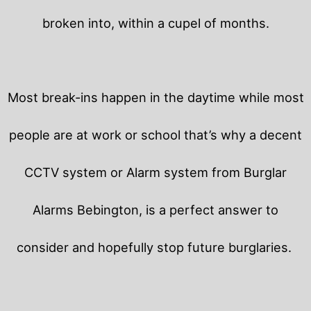
broken into, within a cupel of months.
Most break-ins happen in the daytime while most
people are at work or school that’s why a decent
CCTV system or Alarm system from Burglar
Alarms Bebington, is a perfect answer to
consider and hopefully stop future burglaries.