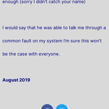
enough (sorry I didn’t catch your name)
I would say that he was able to talk me through a
common fault on my system I’m sure this won’t
be the case with everyone.
August 2019
F
T