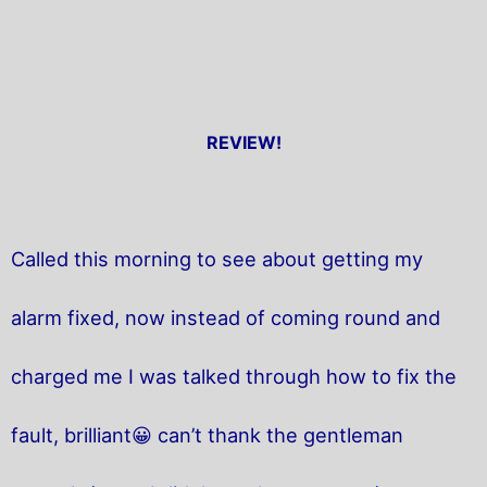
REVIEW!
Called this morning to see about getting my
alarm fixed, now instead of coming round and
charged me I was talked through how to fix the
fault, brilliant😀 can’t thank the gentleman