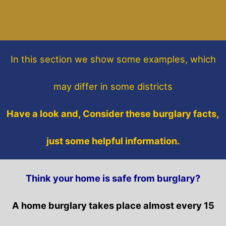
In this section
we show some
examples,
which
may differ in some districts
Have a look and, Consider these burglary facts,
just some helpful information.
Think your home is safe from burglary?
A home burglary takes place almost every 15