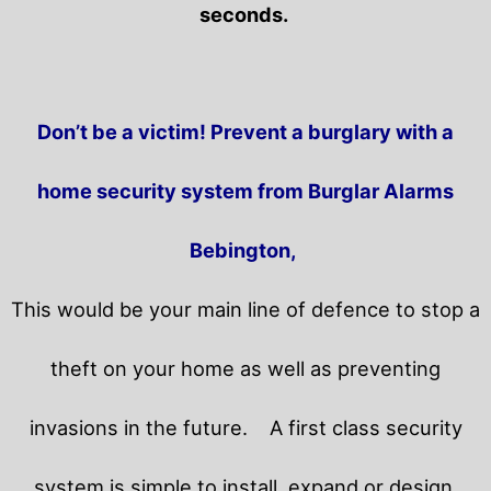
seconds.
Don’t be a victim! Prevent a burglary with a
home security system from Burglar Alarms
Bebington,
This would be your main line of defence to stop a
theft on your home as well as preventing
invasions in the future.
A first class security
system is simple to install, expand or design.