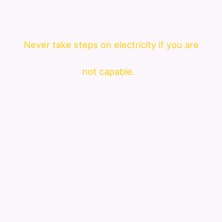
Never take steps on electricity if you are
not capable.