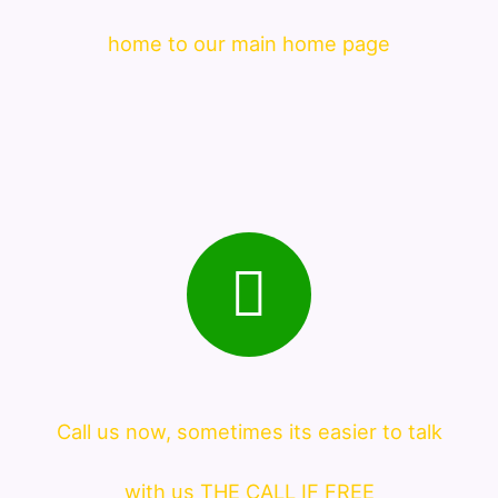
home to our main home page
Call us now, sometimes its easier to talk
with us THE CALL IF FREE