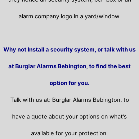
alarm company logo in a yard/window.
Why not Install a security system, or talk with us
at Burglar Alarms Bebington, to find the best
option for you.
Talk with us at: Burglar Alarms Bebington, to
have a quote about your options on what’s
available for your protection.