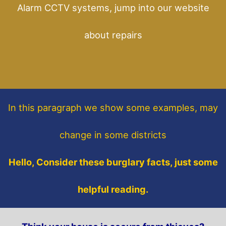
Alarm CCTV systems, jump into our website
about repairs
In this paragraph
we show some
examples,
may
change in some districts
Hello, Consider these burglary facts, just some
helpful reading.