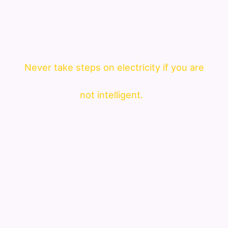
Never take steps on electricity if you are
not intelligent.