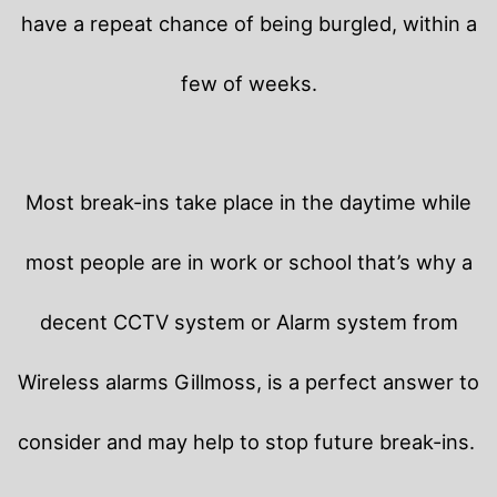
have a repeat chance of being burgled, within a
few of weeks.
Most break-ins take place in the daytime while
most people are in work or school that’s why a
decent CCTV system or Alarm system from
Wireless alarms Gillmoss, is a perfect answer to
consider and may help to stop future break-ins.