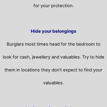
for your protection.
Hide your belongings
Burglars most times head for the bedroom to
look for cash, jewellery and valuables. Try to hide
them in locations they don’t expect to find your
valuables.