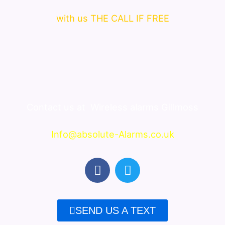
with us THE CALL IF FREE
Contact us at
Wireless alarms Gillmoss
Info@absolute-Alarms.co.uk
F
T
a
w
c
i
e
t
SEND US A TEXT
b
t