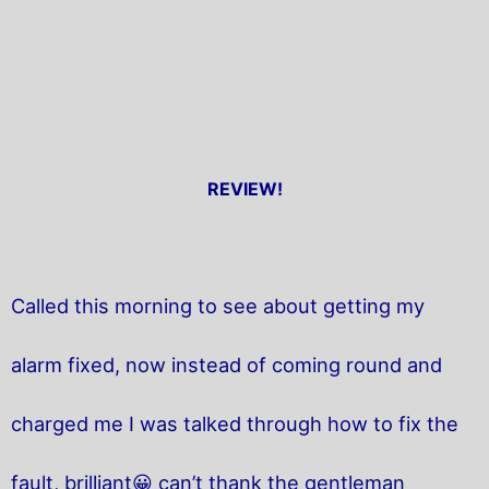
REVIEW!
Called this morning to see about getting my
alarm fixed, now instead of coming round and
charged me I was talked through how to fix the
fault, brilliant😀 can’t thank the gentleman