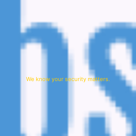
We know your security matters.