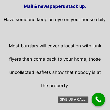
Mail & newspapers stack up.
Have someone keep an eye on your house daily.
Most burglars will cover a location with junk
flyers then come back to your home,
those
uncollected leaflets show that nobody is at
the property.
GIVE US A CALL!