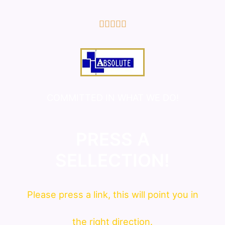
5/5





COMMITTED IN WHAT WE DO!
PRESS A
SELLECTION!
Please press a link, this will point you in
the right direction.