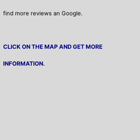
find more reviews an Google.
CLICK ON THE MAP AND GET MORE
INFORMATION.