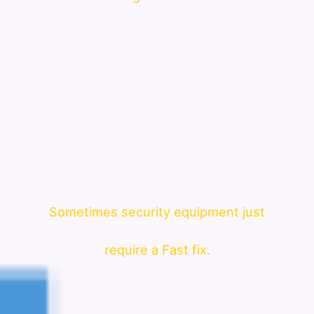
Sometimes security equipment just
require a Fast fix.