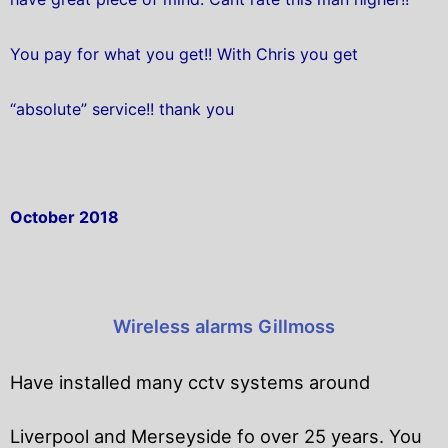
You pay for what you get!! With Chris you get
“absolute” service!! thank you
October 2018
Wireless alarms Gillmoss
Have installed many cctv systems around
Liverpool and Merseyside fo over 25 years. You