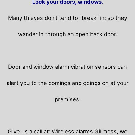
Lock your doors, windows.
Many thieves don’t tend to “break” in; so they
wander in through an open back door.
Door and window alarm vibration sensors can
alert you to the comings and goings on at your
premises.
Give us a call at: Wireless alarms Gillmoss, we