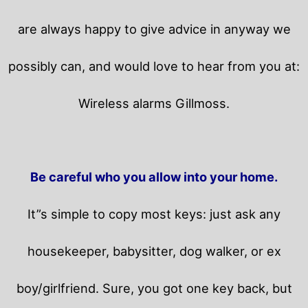
are always happy to give advice in anyway we
possibly can, and would love to hear from you at:
Wireless alarms Gillmoss.
Be careful who you allow into your home.
It”s simple to copy most keys: just ask any
housekeeper, babysitter, dog walker, or ex
boy/girlfriend. Sure, you got one key back, but