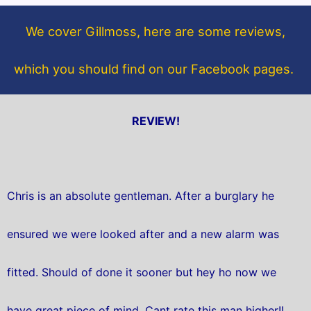
o
e
o
r
We cover Gillmoss, here are some reviews,
k
which you should find on our Facebook pages.
REVIEW!
Chris is an absolute gentleman. After a burglary he
ensured we were looked after and a new alarm was
fitted. Should of done it sooner but hey ho now we
have great piece of mind. Cant rate this man higher!!