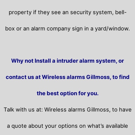
property if they see an security system, bell-
box or an alarm company sign in a yard/window.
Why not Install a intruder alarm system, or
contact us at Wireless alarms Gillmoss, to find
the best option for you.
Talk with us at: Wireless alarms Gillmoss, to have
a quote about your options on what’s available