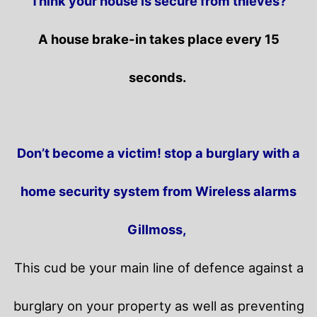
Think your house is secure from thieves?
A house brake-in takes place every 15
seconds.
Don’t become a victim! stop a burglary with a
home security system from Wireless alarms
Gillmoss,
This cud be your main line of defence against a
burglary on your property as well as preventing