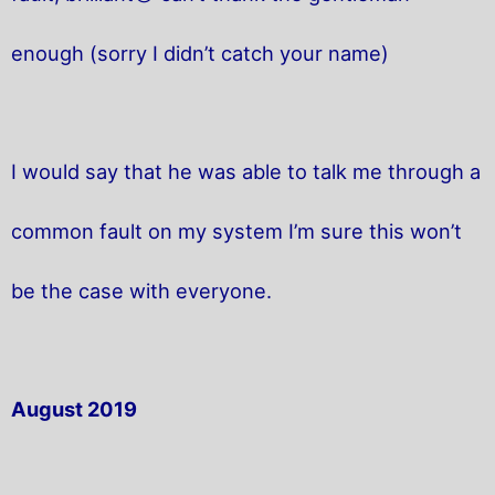
enough (sorry I didn’t catch your name)
I would say that he was able to talk me through a
common fault on my system I’m sure this won’t
be the case with everyone.
August 2019