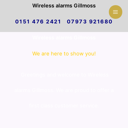
Mai
Wireless alarms Gillmoss
Skip
Men
0151 476 2421 07973 921680
to
Wireless alarms Gillmoss
content
We are here to show you!
Greetings and welcome to Wireless
alarms Gillmoss. We are proud to offer a
first class customer service.