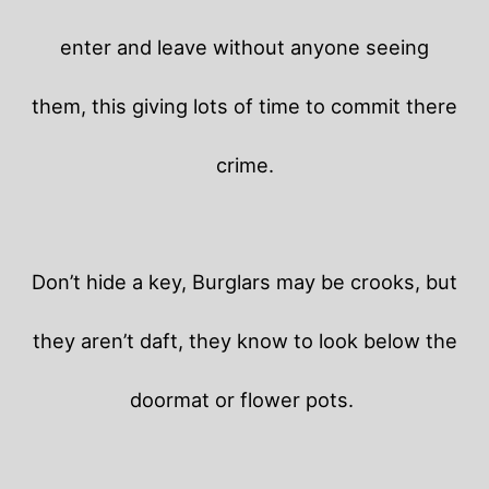
enter and leave without anyone seeing
them, this giving lots of time to commit there
crime.
Don’t hide a key, Burglars may be crooks, but
they aren’t daft, they know to look below the
doormat or flower pots.