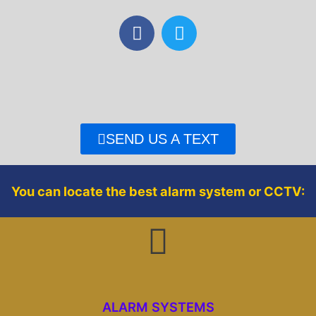
F
T
a
w
c
i
e
t
b
t
o
e
o
r
SEND US A TEXT
k
You can locate the best alarm system or CCTV:
ALARM SYSTEMS