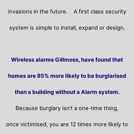
invasions in the future.
A first class security
system is simple to install, expand or design.
Wireless alarms Gillmoss, have found that
homes are 85% more likely to be burglarised
than a building without a Alarm system.
Because burglary isn’t a one-time thing,
once victimised, you are 12 times more likely to