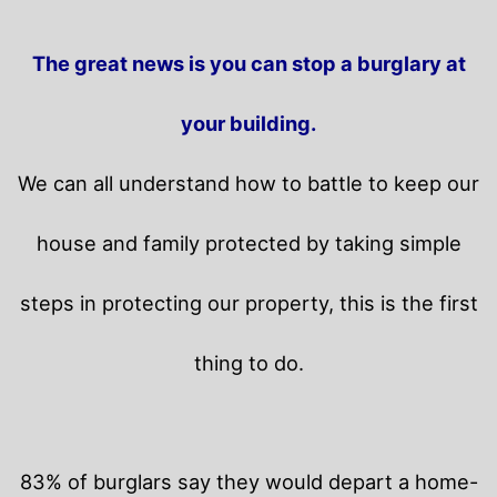
The great news is you can stop a burglary at
your building.
We can all understand how to battle to keep our
house and family protected by taking simple
steps in protecting our property, this is the first
thing to do.
83% of burglars say they would depart a home-