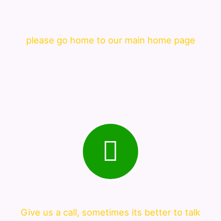
please go home to our main home page
Give us a call, sometimes its better to talk