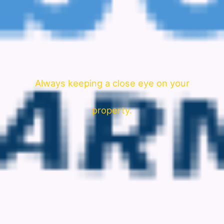
Always keeping a close eye on your
property.