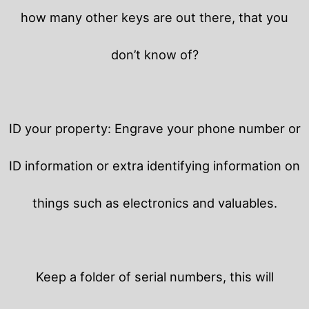
how many other keys are out there, that you
don’t know of?
ID your property: Engrave your phone number or
ID information or extra identifying information on
things such as electronics and valuables.
Keep a folder of serial numbers, this will