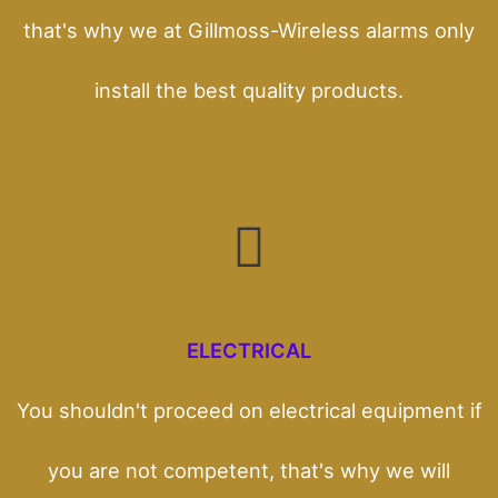
that's why we at Gillmoss-Wireless alarms only
install the best quality products.
ELECTRICAL
You shouldn't proceed on electrical equipment if
you are not competent, that's why we will