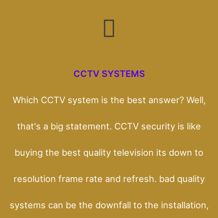
CCTV SYSTEMS
Which CCTV system is the best answer? Well,
that's a big statement. CCTV security is like
buying the best quality television its down to
resolution frame rate and refresh. bad quality
systems can be the downfall to the installation,