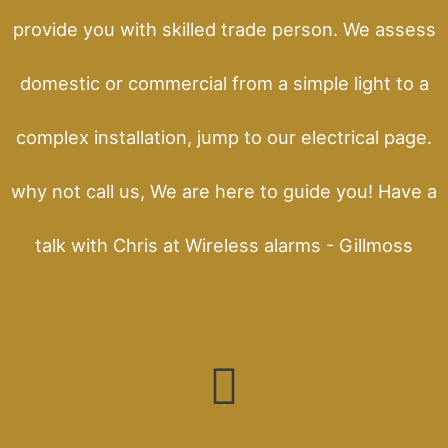
provide you with skilled trade person. We assess
domestic or commercial from a simple light to a
complex installation, jump to our electrical page.
why not call us, We are here to guide you! Have a
talk with Chris at Wireless alarms - Gillmoss