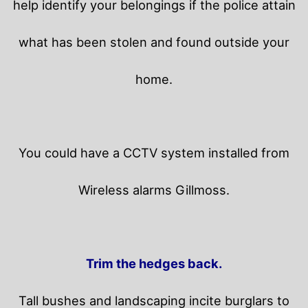
help identify your belongings if the police attain
what has been stolen and found outside your
home.
You could have a CCTV system installed from
Wireless alarms Gillmoss.
Trim the hedges back.
Tall bushes and landscaping incite burglars to