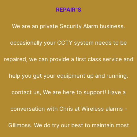
REPAIR"S
We are an private Security Alarm business.
occasionally your CCTY system needs to be
repaired, we can provide a first class service and
help you get your equipment up and running.
contact us, We are here to support! Have a
conversation with Chris at Wireless alarms -
Gillmoss. We do try our best to maintain most