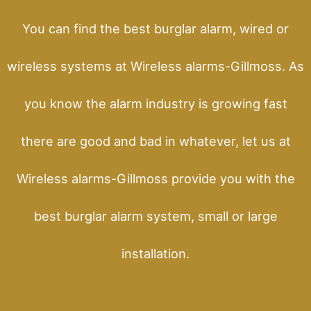
You can find the best burglar alarm, wired or
wireless systems at Wireless alarms-Gillmoss. As
you know the alarm industry is growing fast
there are good and bad in whatever, let us at
Wireless alarms-Gillmoss provide you with the
best burglar alarm system, small or large
installation.