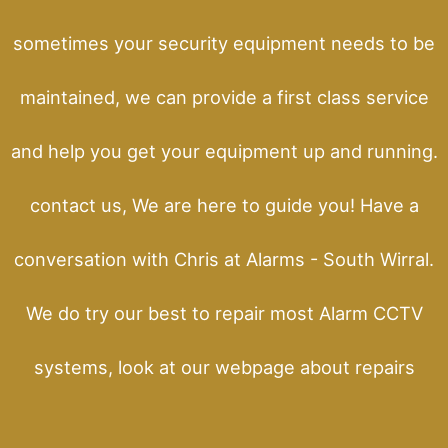
sometimes your security equipment needs to be
maintained, we can provide a first class service
and help you get your equipment up and running.
contact us, We are here to guide you! Have a
conversation with Chris at Alarms - South Wirral.
We do try our best to repair most Alarm CCTV
systems, look at our webpage about repairs