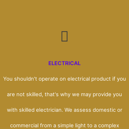
ELECTRICAL
You shouldn't operate on electrical product if you
are not skilled, that's why we may provide you
with skilled electrician. We assess domestic or
commercial from a simple light to a complex