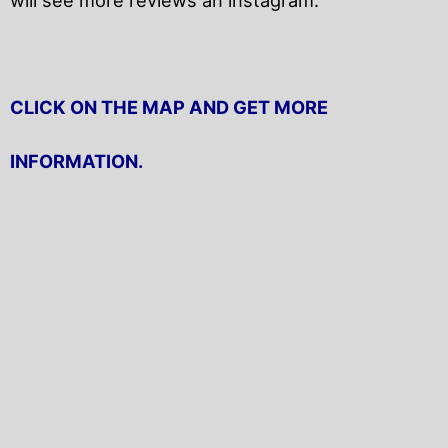
CLICK ON THE MAP AND GET MORE
INFORMATION.