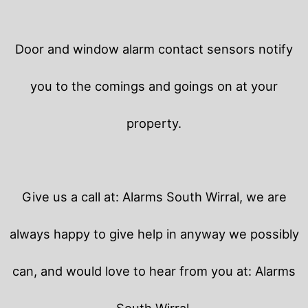
Door and window alarm contact sensors notify
you to the comings and goings on at your
property.
Give us a call at: Alarms South Wirral, we are
always happy to give help in anyway we possibly
can, and would love to hear from you at: Alarms
South Wirral.