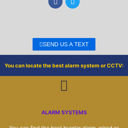
a
w
c
i
e
t
b
t
o
e
o
r
SEND US A TEXT
k
You can locate the best alarm system or CCTV:
ALARM SYSTEMS
You can find the best burglar alarm, wired or