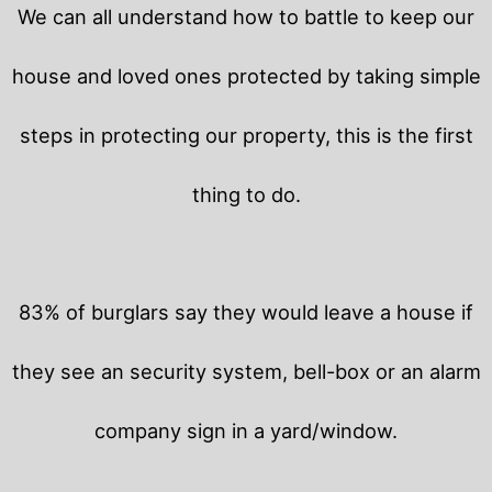
We can all understand how to battle to keep our
house and loved ones protected by taking simple
steps in protecting our property, this is the first
thing to do.
83% of burglars say they would leave a house if
they see an security system, bell-box or an alarm
company sign in a yard/window.