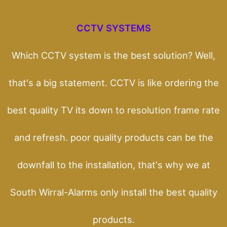
CCTV SYSTEMS
Which CCTV system is the best solution? Well,
that's a big statement. CCTV is like ordering the
best quality TV its down to resolution frame rate
and refresh. poor quality products can be the
downfall to the installation, that's why we at
South Wirral-Alarms only install the best quality
products.