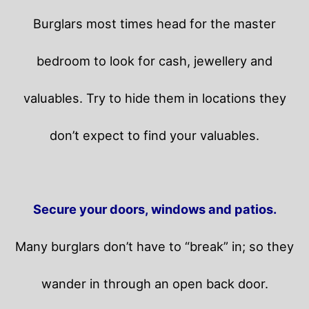
Burglars most times head for the master
bedroom to look for cash, jewellery and
valuables. Try to hide them in locations they
don’t expect to find your valuables.
Secure your doors, windows and patios.
Many burglars don’t have to “break” in; so they
wander in through an open back door.