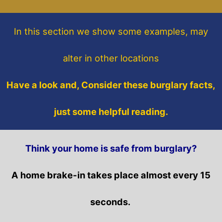
In this section
we show some
examples,
may
alter in other locations
Have a look and, Consider these burglary facts,
just some helpful reading.
Think your home is safe from burglary?
A home brake-in takes place almost every 15
seconds.