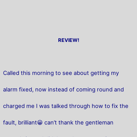
REVIEW!
Called this morning to see about getting my
alarm fixed, now instead of coming round and
charged me I was talked through how to fix the
fault, brilliant😀 can’t thank the gentleman