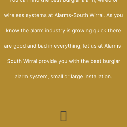
wireless systems at Alarms-South Wirral. As you
know the alarm industry is growing quick there
are good and bad in everything, let us at Alarms-
South Wirral provide you with the best burglar
alarm system, small or large installation.