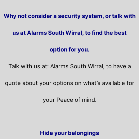
Why not consider a security system, or talk with
us at Alarms South Wirral, to find the best
option for you.
Talk with us at: Alarms South Wirral, to have a
quote about your options on what’s available for
your Peace of mind.
Hide your belongings