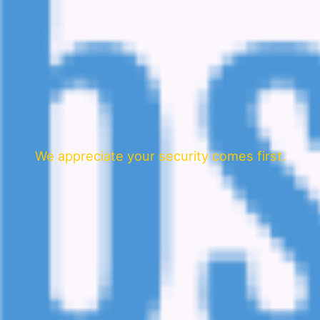
We appreciate your security comes first.