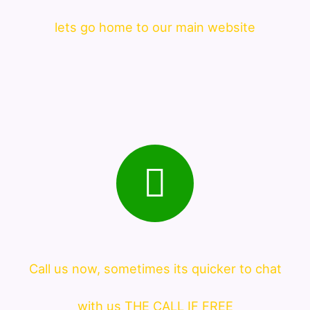
lets go home to our main website
Call us now, sometimes its quicker to chat
with us THE CALL IF FREE