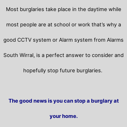
Most burglaries take place in the daytime while
most people are at school or work that’s why a
good CCTV system or Alarm system from Alarms
South Wirral, is a perfect answer to consider and
hopefully stop future burglaries.
The good news is you can stop a burglary at
your home.