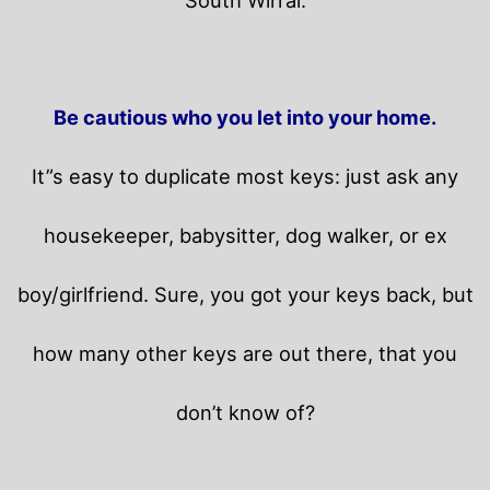
Be cautious who you let into your home.
It”s easy to duplicate most keys: just ask any
housekeeper, babysitter, dog walker, or ex
boy/girlfriend. Sure, you got your keys back, but
how many other keys are out there, that you
don’t know of?