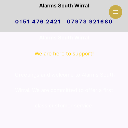
Mai
Alarms South Wirral
Skip
Men
0151 476 2421 07973 921680
to
Alarms South Wirral
content
We are here to support!
Greetings and welcome to Alarms South
Wirral. We are committed to offer a first
class customer service.