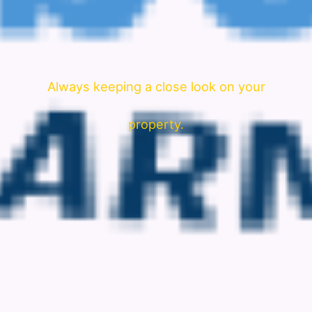
Always keeping a close look on your
property.