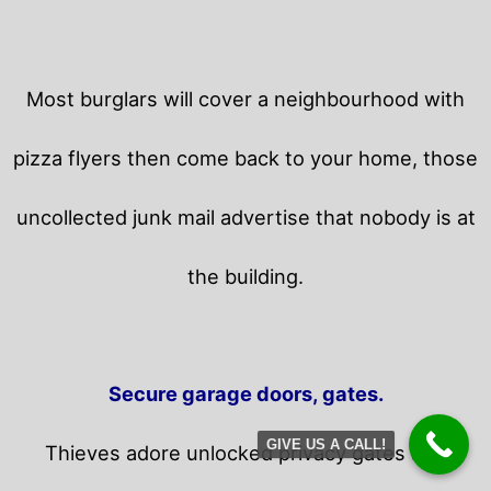
Most burglars will cover a neighbourhood with
pizza flyers then come back to your home,
those
uncollected junk mail advertise that nobody is at
the building.
Secure garage doors, gates.
GIVE US A CALL!
Thieves adore unlocked privacy gates and