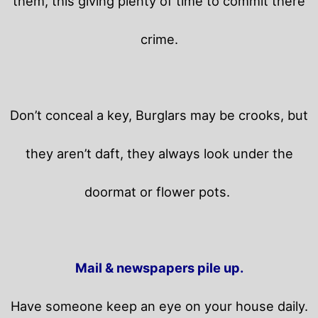
them, this giving plenty of time to commit there
crime.
Don’t conceal a key, Burglars may be crooks, but
they aren’t daft, they always look under the
doormat or flower pots.
Mail & newspapers pile up.
Have someone keep an eye on your house daily.