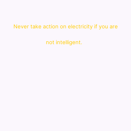
Never take action on electricity if you are
not intelligent.