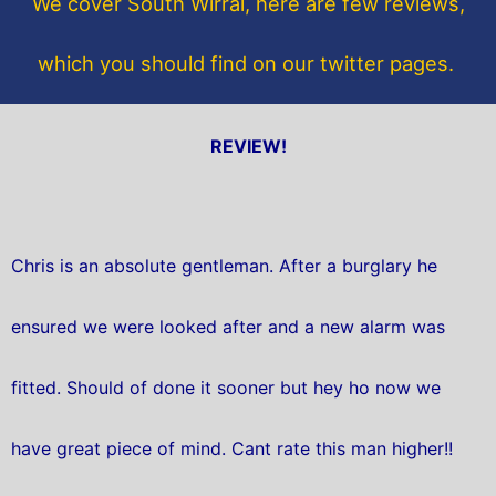
We cover South Wirral, here are few reviews,
k
which you should find on our twitter pages.
REVIEW!
Chris is an absolute gentleman. After a burglary he
ensured we were looked after and a new alarm was
fitted. Should of done it sooner but hey ho now we
have great piece of mind. Cant rate this man higher!!