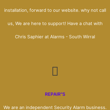
installation, forward to our website. why not call
us, We are here to support! Have a chat with
Chris Saphier at Alarms - South Wirral
REPAIR"S
We are an independent Security Alarm business.