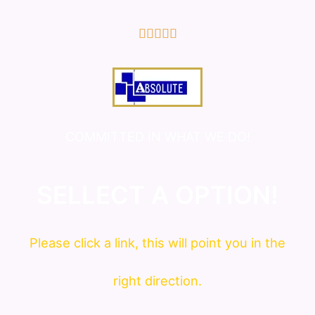
5/5





COMMITTED IN WHAT WE DO!
SELLECT A OPTION!
Please click a link, this will point you in the
right direction.