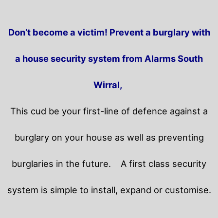
Don’t become a victim! Prevent a burglary with
a house security system from Alarms South
Wirral,
This cud be your first-line of defence against a
burglary on your house as well as preventing
burglaries in the future.
A first class security
system is simple to install, expand or customise.