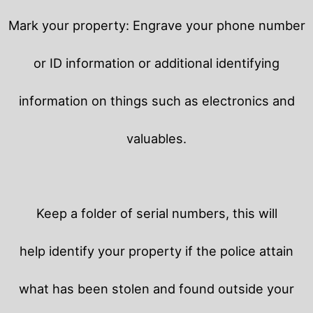
Mark your property: Engrave your phone number
or ID information or additional identifying
information on things such as electronics and
valuables.
Keep a folder of serial numbers, this will
help identify your property if the police attain
what has been stolen and found outside your