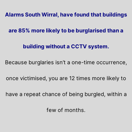
Alarms South Wirral, have found that buildings
are 85% more likely to be burglarised than a
building without a CCTV system.
Because burglaries isn’t a one-time occurrence,
once victimised, you are 12 times more likely to
have a repeat chance of being burgled, within a
few of months.