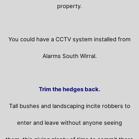
property.
You could have a CCTV system installed from
Alarms South Wirral.
Trim the hedges back.
Tall bushes and landscaping incite robbers to
enter and leave without anyone seeing