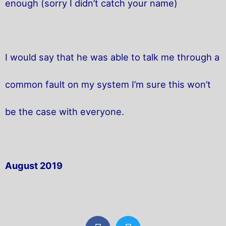
enough (sorry I didn’t catch your name)
I would say that he was able to talk me through a
common fault on my system I’m sure this won’t
be the case with everyone.
August 2019
F
T