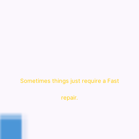
Sometimes things just require a Fast
repair.