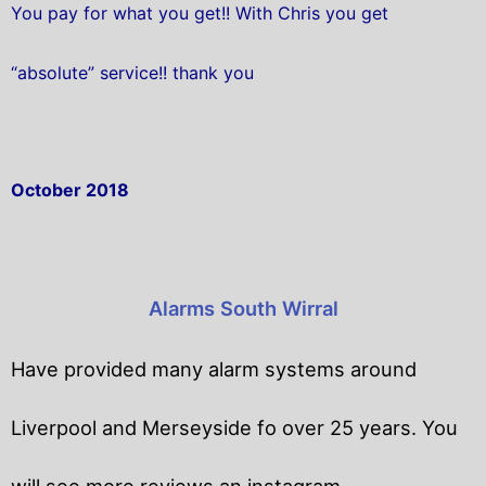
You pay for what you get!! With Chris you get
“absolute” service!! thank you
October 2018
Alarms South Wirral
Have provided many alarm systems around
Liverpool and Merseyside fo over 25 years. You
will
see more reviews an instagram.