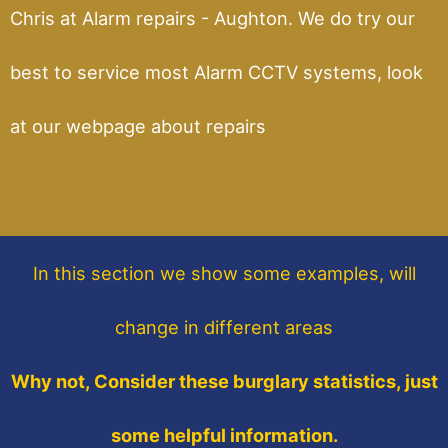
Chris at Alarm repairs - Aughton. We do try our
best to service most Alarm CCTV systems, look
at our webpage about repairs
In this section
we show some
examples,
will
change in different areas
Why not, Consider these burglary statistics, just
some helpful information.