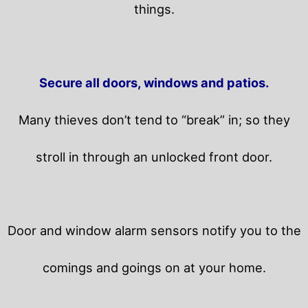
things.
Secure all doors, windows and patios.
Many thieves don’t tend to “break” in; so they
stroll in through an unlocked front door.
Door and window alarm sensors notify you to the
comings and goings on at your home.