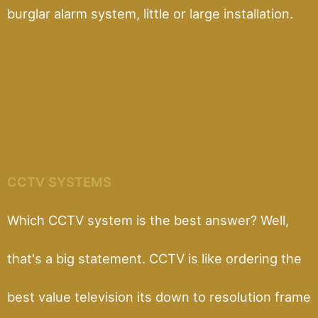
burglar alarm system, little or large installation.
CCTV SYSTEMS
Which CCTV system is the best answer? Well,
that's a big statement. CCTV is like ordering the
best value television its down to resolution frame