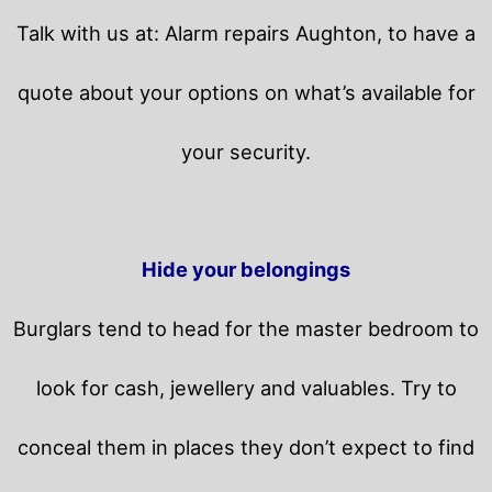
Talk with us at: Alarm repairs Aughton, to have a
quote about your options on what’s available for
your security.
Hide your belongings
Burglars tend to head for the master bedroom to
look for cash, jewellery and valuables. Try to
conceal them in places they don’t expect to find