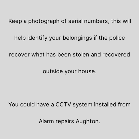
Keep a photograph of serial numbers, this will
help identify your belongings if the police
recover what has been stolen and recovered
outside your house.
You could have a CCTV system installed from
Alarm repairs Aughton.