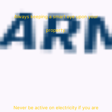
Always keeping a smart eye upon your
property.
Never be active on electricity if you are