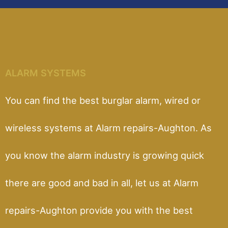
ALARM SYSTEMS
You can find the best burglar alarm, wired or
wireless systems at Alarm repairs-Aughton. As
you know the alarm industry is growing quick
there are good and bad in all, let us at Alarm
repairs-Aughton provide you with the best