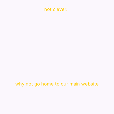
not clever.
why not go home to our main website