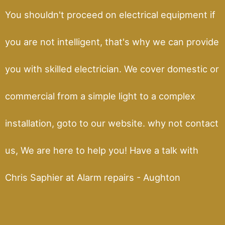
You shouldn't proceed on electrical equipment if
you are not intelligent, that's why we can provide
you with skilled electrician. We cover domestic or
commercial from a simple light to a complex
installation, goto to our website. why not contact
us, We are here to help you! Have a talk with
Chris Saphier at Alarm repairs - Aughton