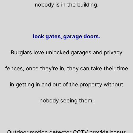
nobody is in the building.
lock gates, garage doors.
Burglars love unlocked garages and privacy
fences, once they’re in, they can take their time
in getting in and out of the property without
nobody seeing them.
Outdoor motion detector CCTV provide bonus