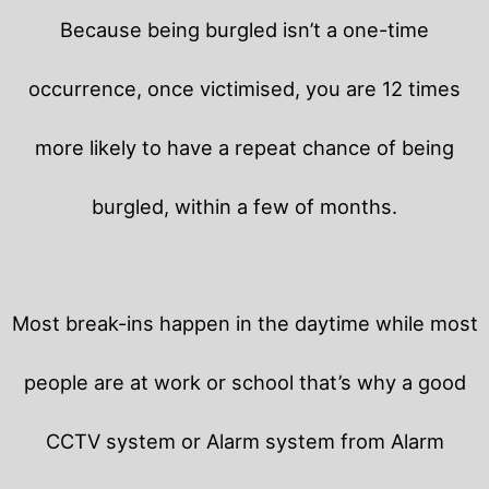
Because being burgled isn’t a one-time
occurrence, once victimised, you are 12 times
more likely to have a repeat chance of being
burgled, within a few of months.
Most break-ins happen in the daytime while most
people are at work or school that’s why a good
CCTV system or Alarm system from Alarm