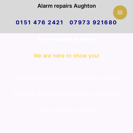
Mai
Alarm repairs Aughton
Skip
Men
0151 476 2421 07973 921680
to
Alarm repairs Aughton
content
We are here to show you!
Greetings and welcome to Alarm repairs
Aughton. We are committed to offer a first
class customer service.