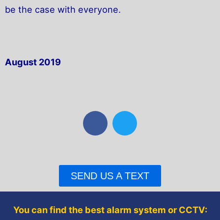
be the case with everyone.
August 2019
F
T
a
w
c
i
e
t
b
t
SEND US A TEXT
o
e
o
r
k
You can find the best alarm system or CCTV: