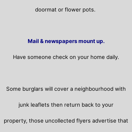
doormat or flower pots.
Mail & newspapers mount up.
Have someone check on your home daily.
Some burglars will cover a neighbourhood with
junk leaflets then return back to your
property,
those uncollected flyers advertise that