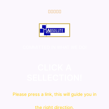
5/5





COMMITTED IN WHAT WE DO!
CLICK A
SELLECTION!
Please press a link, this will guide you in
the right direction.