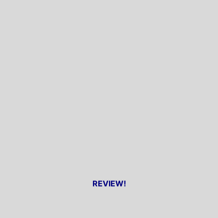
REVIEW!