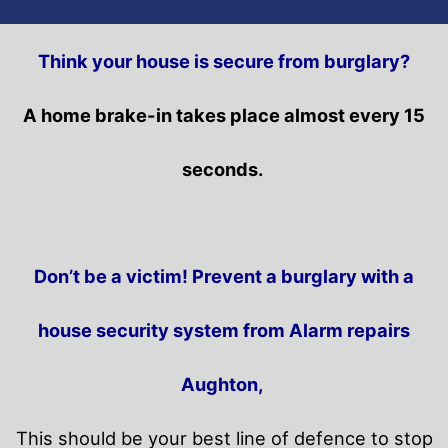
Think your house is secure from burglary?
A home brake-in takes place almost every 15
seconds.
Don’t be a victim! Prevent a burglary with a
house security system from Alarm repairs
Aughton,
This should be your best line of defence to stop