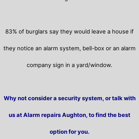
83% of burglars say they would leave a house if
they notice an alarm system, bell-box or an alarm
company sign in a yard/window.
Why not consider a security system, or talk with
us at Alarm repairs Aughton, to find the best
option for you.