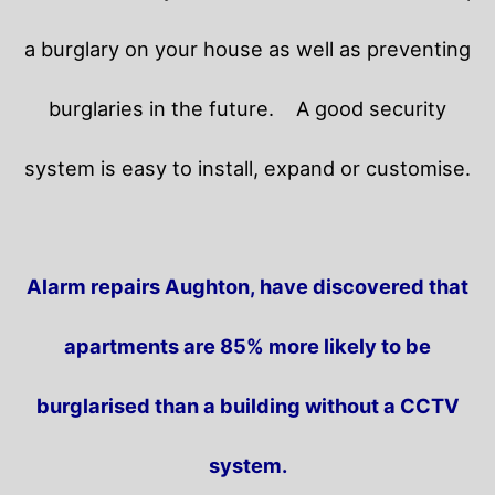
a burglary on your house as well as preventing
burglaries in the future.
A good security
system is easy to install, expand or customise.
Alarm repairs Aughton, have discovered that
apartments are 85% more likely to be
burglarised than a building without a CCTV
system.