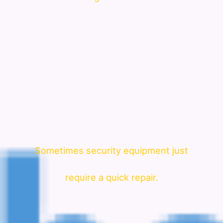
Sometimes security equipment just
require a quick repair.