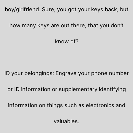
boy/girlfriend. Sure, you got your keys back, but
how many keys are out there, that you don’t
know of?
ID your belongings: Engrave your phone number
or ID information or supplementary identifying
information on things such as electronics and
valuables.