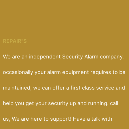
REPAIR"S
We are an independent Security Alarm company.
occasionally your alarm equipment requires to be
maintained, we can offer a first class service and
help you get your security up and running. call
us, We are here to support! Have a talk with