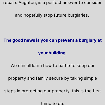
repairs Aughton, is a perfect answer to consider
and hopefully stop future burglaries.
The good news is you can prevent a burglary at
your building.
We can all learn how to battle to keep our
property and family secure by taking simple
steps in protecting our property, this is the first
thing to do.