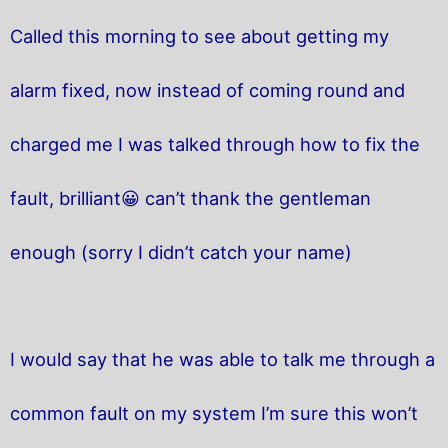
Called this morning to see about getting my
alarm fixed, now instead of coming round and
charged me I was talked through how to fix the
fault, brilliant😀 can’t thank the gentleman
enough (sorry I didn’t catch your name)
I would say that he was able to talk me through a
common fault on my system I’m sure this won’t