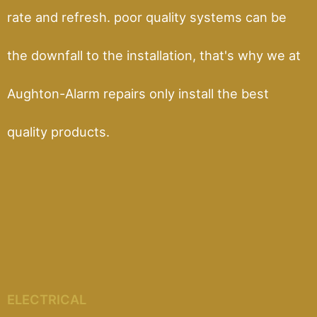
rate and refresh. poor quality systems can be
the downfall to the installation, that's why we at
Aughton-Alarm repairs only install the best
quality products.
ELECTRICAL