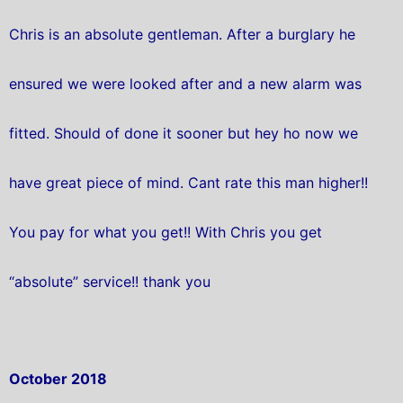
Chris is an absolute gentleman. After a burglary he
ensured we were looked after and a new alarm was
fitted. Should of done it sooner but hey ho now we
have great piece of mind. Cant rate this man higher!!
You pay for what you get!! With Chris you get
“absolute” service!! thank you
October 2018