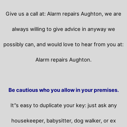
Give us a call at: Alarm repairs Aughton, we are
always willing to give advice in anyway we
possibly can, and would love to hear from you at:
Alarm repairs Aughton.
Be cautious who you allow in your premises.
It”s easy to duplicate your key: just ask any
housekeeper, babysitter, dog walker, or ex