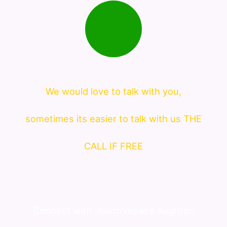
We would love to talk with you,
sometimes its easier to talk with us THE
CALL IF FREE
Connect with
Alarm repairs Aughton