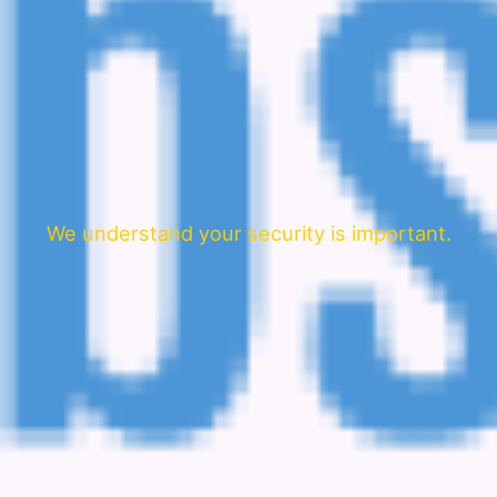
We understand your security is important.