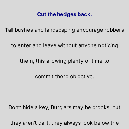
Cut the hedges back.
Tall bushes and landscaping encourage robbers
to enter and leave without anyone noticing
them, this allowing plenty of time to
commit there objective.
Don’t hide a key, Burglars may be crooks, but
they aren’t daft, they always look below the