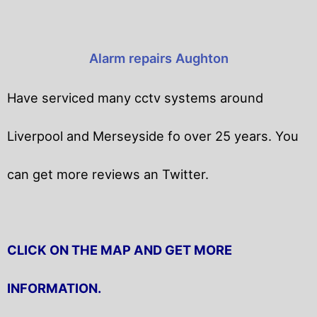
Alarm repairs Aughton
Have serviced many cctv systems around
Liverpool and Merseyside fo over 25 years. You
can get
more reviews an Twitter.
CLICK ON THE MAP AND GET MORE
INFORMATION.