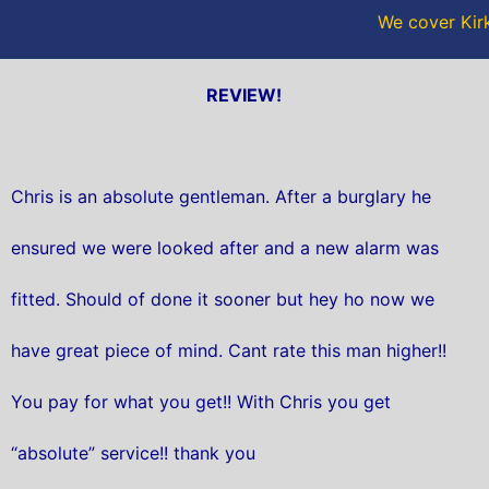
We cover Kirk
REVIEW!
Chris is an absolute gentleman. After a burglary he
ensured we were looked after and a new alarm was
fitted. Should of done it sooner but hey ho now we
have great piece of mind. Cant rate this man higher!!
You pay for what you get!! With Chris you get
“absolute” service!! thank you