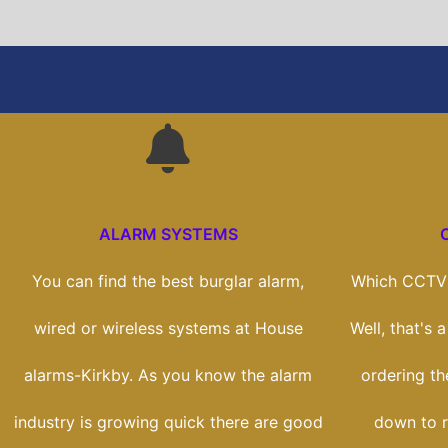
ALARM SYSTEMS
You can find the best burglar alarm,
Which CCTV 
wired or wireless systems at House
Well, that's 
alarms-Kirkby. As you know the alarm
ordering the
industry is growing quick there are good
down to r