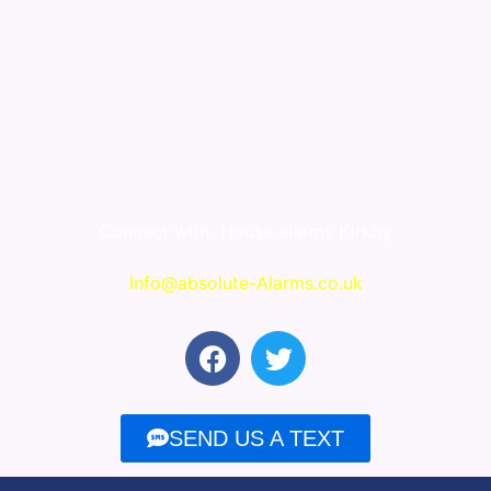
Connect with
House alarms Kirkby
Info@absolute-Alarms.co.uk
F
T
a
w
c
i
e
t
SEND US A TEXT
b
t
o
e