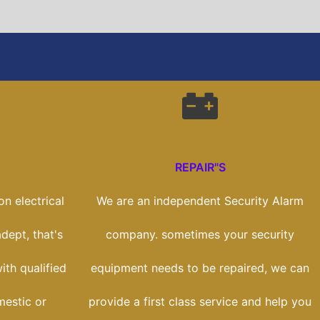
REPAIR"S
n electrical
We are an independent Security Alarm
dept, that's
company. sometimes your security
th qualified
equipment needs to be repaired, we can
mestic or
provide a first class service and help you