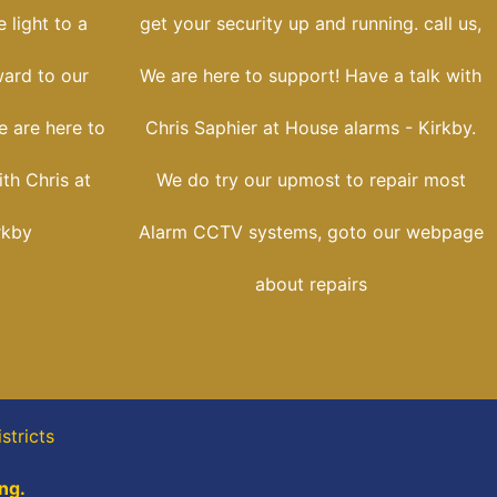
 light to a
get your security up and running. call us,
ward to our
We are here to support! Have a talk with
e are here to
Chris Saphier at House alarms - Kirkby.
th Chris at
We do try our upmost to repair most
rkby
Alarm CCTV systems, goto our webpage
about repairs
stricts
ng.