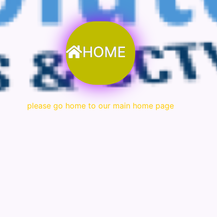
HOME
please go home to our main home page