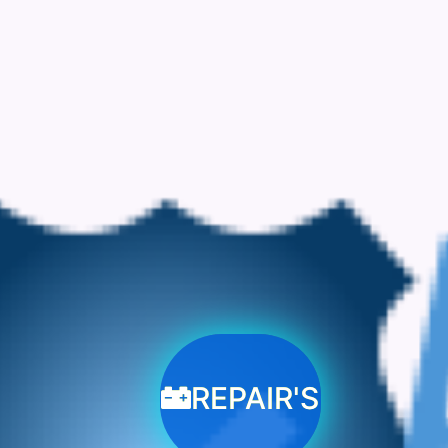
REPAIR'S