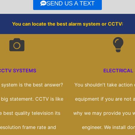
o
r
SEND US A TEXT
k
You can locate the best alarm system or CCTV:
CCTV SYSTEMS
ELECTRICAL
system is the best answer?
You shouldn't take action o
a big statement. CCTV is like
equipment if you are not a
 best quality television its
why we may provide you wi
esolution frame rate and
engineer. We install do