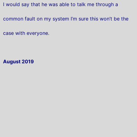
I would say that he was able to talk me through a
common fault on my system I’m sure this won’t be the
case with everyone.
August 2019