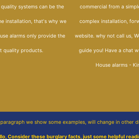
 quality systems can be the
commercial from a simple
he installation, that's why we
complex installation, for
use alarms only provide the
website. why not call us, W
t quality products.
guide you! Have a chat wi
House alarms - Ki
s paragraph
we show some
examples,
will change in other di
llo, Consider these burglary facts, just some helpful readi