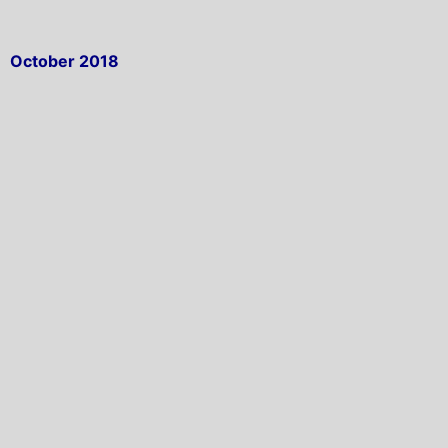
October 2018