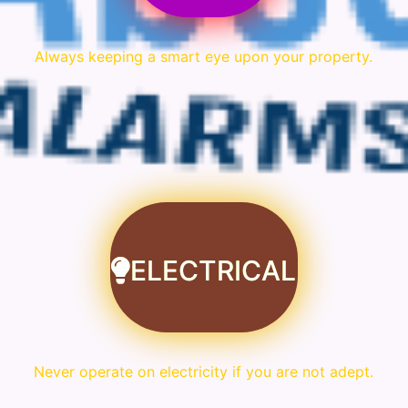
Always keeping a smart eye upon your property.
ELECTRICAL
Never operate on electricity if you are not adept.