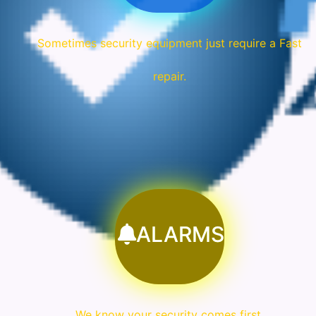
Sometimes security equipment just require a Fast
repair.
ALARMS
We know your security comes first.