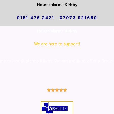
House alarms Kirkby
0151 476 2421 07973 921680
House alarms Kirkby
We are here to support!
e to House alarms Kirkby. We are proud to offer a first cl
5/5




