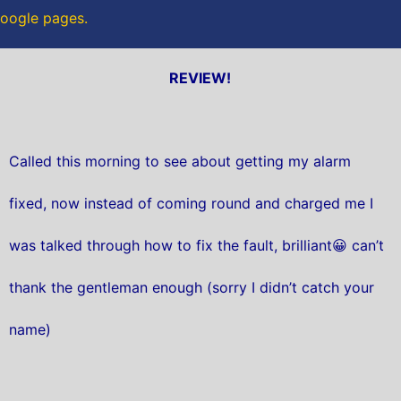
 Google pages.
REVIEW!
Called this morning to see about getting my alarm
fixed, now instead of coming round and charged me I
was talked through how to fix the fault, brilliant😀 can’t
thank the gentleman enough (sorry I didn’t catch your
name)