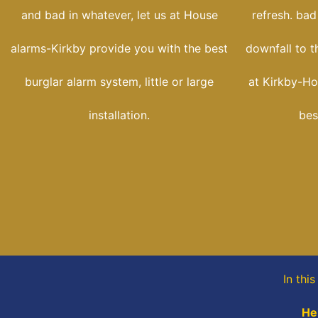
and bad in whatever, let us at House
refresh. bad
alarms-Kirkby provide you with the best
downfall to t
burglar alarm system, little or large
at Kirkby-Ho
installation.
bes
In thi
He