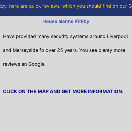
o
r
by, here are quick reviews, which you should find on our
k
House alarms Kirkby
Have provided many security systems around Liverpool
and Merseyside fo over 25 years. You see plenty more
reviews an Google.
CLICK ON THE MAP AND GET MORE INFORMATION.