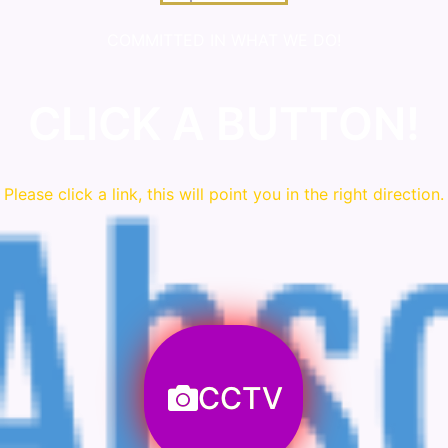
COMMITTED IN WHAT WE DO!
CLICK A BUTTON!
Please click a link, this will point you in the right direction.
CCTV