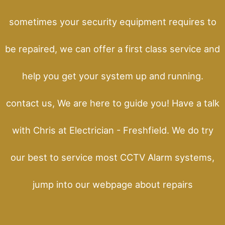
sometimes your security equipment requires to
be repaired, we can offer a first class service and
help you get your system up and running.
contact us, We are here to guide you! Have a talk
with Chris at Electrician - Freshfield. We do try
our best to service most CCTV Alarm systems,
jump into our webpage about repairs