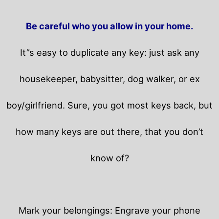
Be careful who you allow in your home.
It”s easy to duplicate any key: just ask any
housekeeper, babysitter, dog walker, or ex
boy/girlfriend. Sure, you got most keys back, but
how many keys are out there, that you don’t
know of?
Mark your belongings: Engrave your phone