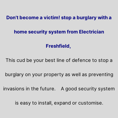
Don’t become a victim! stop a burglary with a
home security system from Electrician
Freshfield,
This cud be your best line of defence to stop a
burglary on your property as well as preventing
invasions in the future.
A good security system
is easy to install, expand or customise.