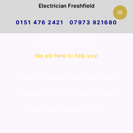
Mai
Electrician Freshfield
Skip
Men
0151 476 2421 07973 921680
to
Electrician Freshfield
content
We are here to help you!
Greetings and welcome to Electrician
Freshfield. We are committed to offer a
first class customer service.