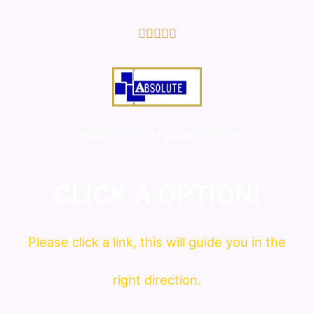
5/5





COMMITTED IN WHAT WE DO!
CLICK A OPTION!
Please click a link, this will guide you in the
right direction.