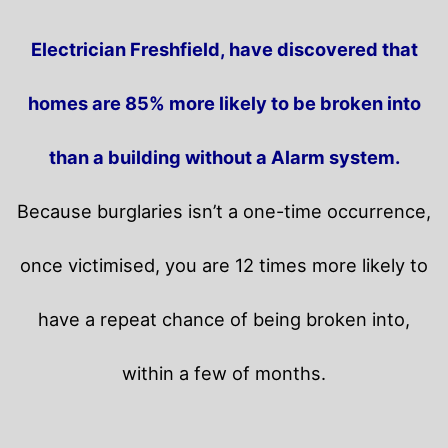
Electrician Freshfield, have discovered that
homes are 85% more likely to be broken into
than a building without a Alarm system.
Because burglaries isn’t a one-time occurrence,
once victimised, you are 12 times more likely to
have a repeat chance of being broken into,
within a few of months.