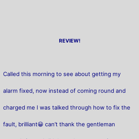
REVIEW!
Called this morning to see about getting my
alarm fixed, now instead of coming round and
charged me I was talked through how to fix the
fault, brilliant😀 can’t thank the gentleman