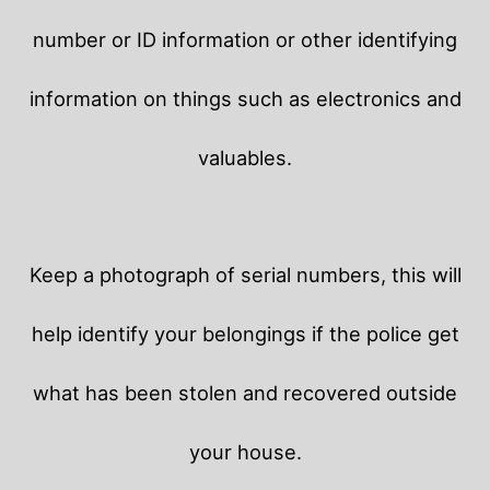
number or ID information or other identifying
information on things such as electronics and
valuables.
Keep a photograph of serial numbers, this will
help identify your belongings if the police get
what has been stolen and recovered outside
your house.