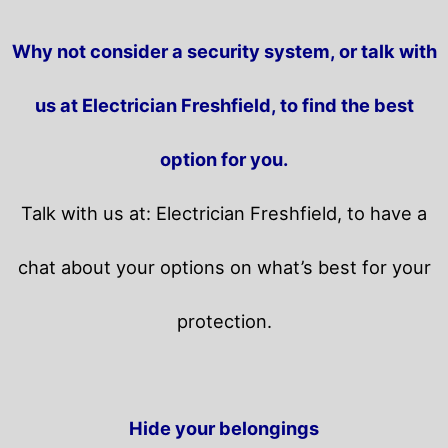
Why not consider a security system, or talk with
us at Electrician Freshfield, to find the best
option for you.
Talk with us at: Electrician Freshfield, to have a
chat about your options on what’s best for your
protection.
Hide your belongings