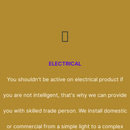
ELECTRICAL
You shouldn't be active on electrical product if
you are not intelligent, that's why we can provide
you with skilled trade person. We install domestic
or commercial from a simple light to a complex