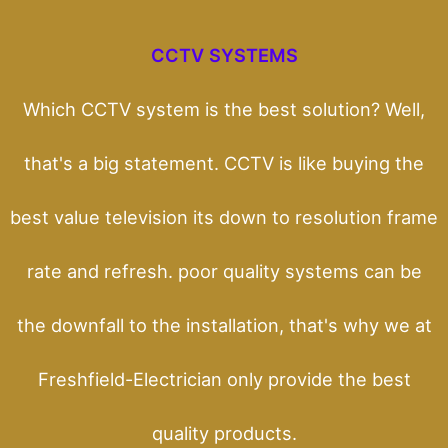
CCTV SYSTEMS
Which CCTV system is the best solution? Well,
that's a big statement. CCTV is like buying the
best value television its down to resolution frame
rate and refresh. poor quality systems can be
the downfall to the installation, that's why we at
Freshfield-Electrician only provide the best
quality products.