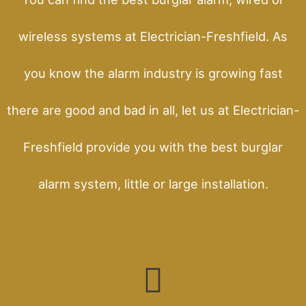
wireless systems at Electrician-Freshfield. As
you know the alarm industry is growing fast
there are good and bad in all, let us at Electrician-
Freshfield provide you with the best burglar
alarm system, little or large installation.