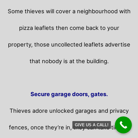
Some thieves will cover a neighbourhood with
pizza leaflets then come back to your
property,
those uncollected leaflets advertise
that nobody is at the building.
Secure garage doors, gates.
Thieves adore unlocked garages and privacy
GIVE US A CALL!
fences, once they’re in, they can take time in