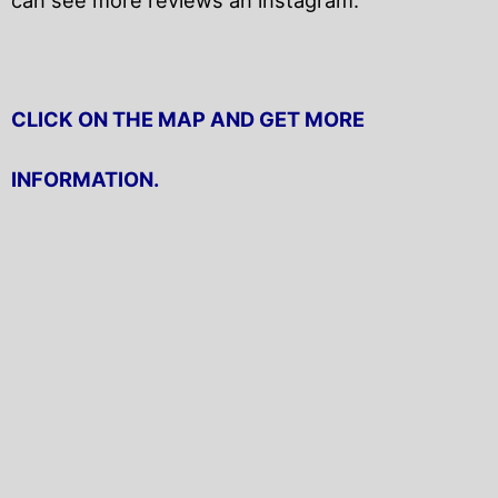
CLICK ON THE MAP AND GET MORE
INFORMATION.