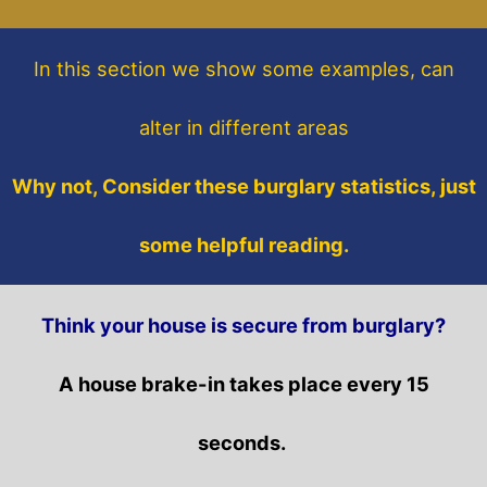
In this section
we show some
examples,
can
alter in different areas
Why not, Consider these burglary statistics, just
some helpful reading.
Think your house is secure from burglary?
A house brake-in takes place every 15
seconds.