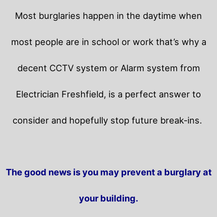
Most burglaries happen in the daytime when
most people are in school or work that’s why a
decent CCTV system or Alarm system from
Electrician Freshfield, is a perfect answer to
consider and hopefully stop future break-ins.
The good news is you may prevent a burglary at
your building.