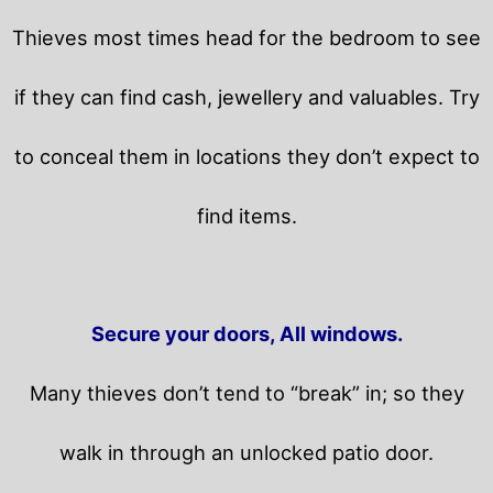
Thieves most times head for the bedroom to see
if they can find cash, jewellery and valuables. Try
to conceal them in locations they don’t expect to
find items.
Secure your doors, All windows.
Many thieves don’t tend to “break” in; so they
walk in through an unlocked patio door.