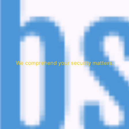
We comprehend your security matters.