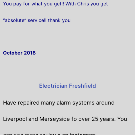
You pay for what you get!! With Chris you get
“absolute” service!! thank you
October 2018
Electrician Freshfield
Have repaired many alarm systems around
Liverpool and Merseyside fo over 25 years. You
can see more reviews an instagram.