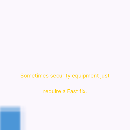
Sometimes security equipment just
require a Fast fix.