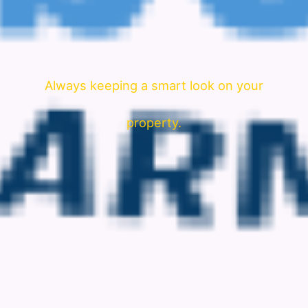
Always keeping a smart look on your
property.