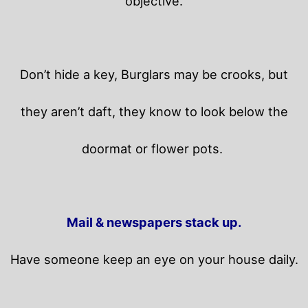
objective.
Don’t hide a key, Burglars may be crooks, but
they aren’t daft, they know to look below the
doormat or flower pots.
Mail & newspapers stack up.
Have someone keep an eye on your house daily.