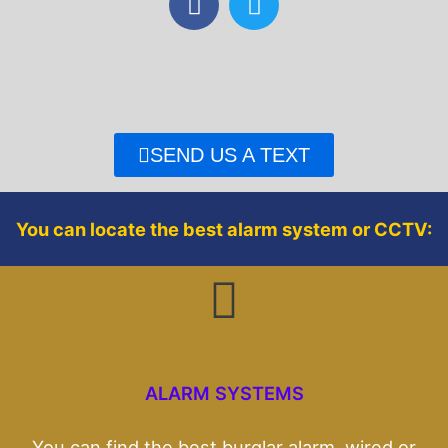
a
w
c
i
e
t
b
t
o
e
o
r
SEND US A TEXT
k
You can locate the best alarm system or CCTV:
ALARM SYSTEMS
You can find the best burglar alarm, wired or