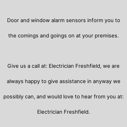
Door and window alarm sensors inform you to
the comings and goings on at your premises.
Give us a call at: Electrician Freshfield, we are
always happy to give assistance in anyway we
possibly can, and would love to hear from you at:
Electrician Freshfield.