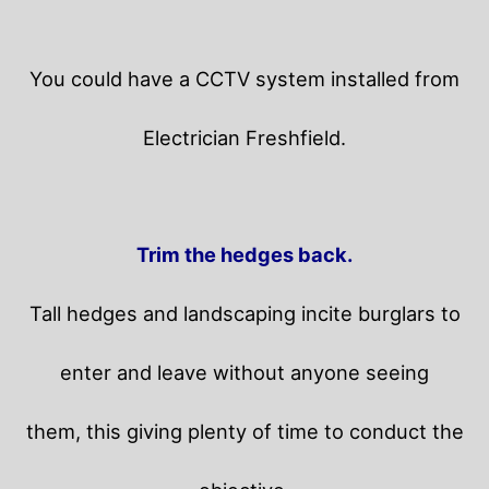
You could have a CCTV system installed from
Electrician Freshfield.
Trim the hedges back.
Tall hedges and landscaping incite burglars to
enter and leave without anyone seeing
them, this giving plenty of time to conduct the