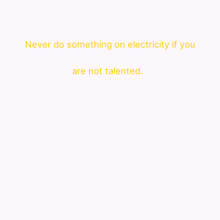
Never do something on electricity if you
are not talented.