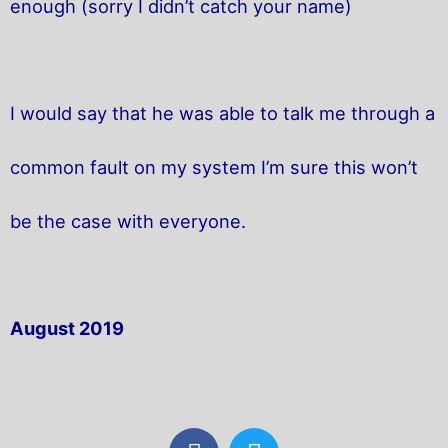
enough (sorry I didn’t catch your name)
I would say that he was able to talk me through a
common fault on my system I’m sure this won’t
be the case with everyone.
August 2019
F
T