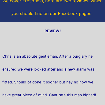
We cover Freshfield, here are two reviews, which
k
you should find on our Facebook pages.
REVIEW!
Chris is an absolute gentleman. After a burglary he
ensured we were looked after and a new alarm was
fitted. Should of done it sooner but hey ho now we
have great piece of mind. Cant rate this man higher!!