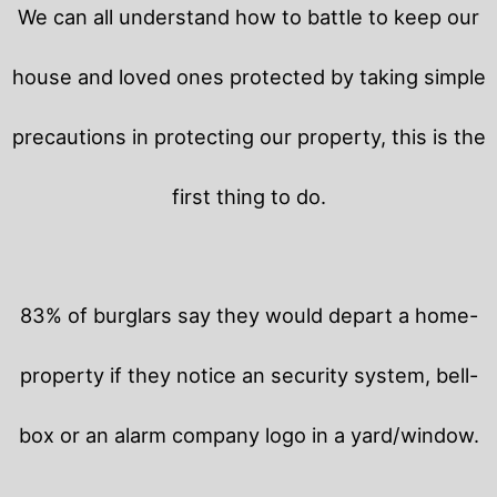
We can all understand how to battle to keep our
house and loved ones protected by taking simple
precautions in protecting our property, this is the
first thing to do.
83% of burglars say they would depart a home-
property if they notice an security system, bell-
box or an alarm company logo in a yard/window.