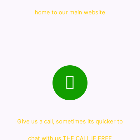
home to our main website
Give us a call, sometimes its quicker to
chat with us THE CALL IF FREE