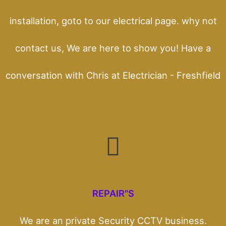
installation, goto to our electrical page. why not
contact us, We are here to show you! Have a
conversation with Chris at Electrician - Freshfield
REPAIR"S
We are an private Security CCTV business.