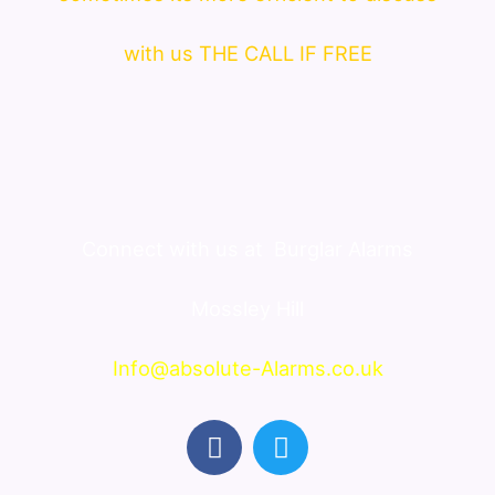
with us THE CALL IF FREE
Connect with us at
Burglar Alarms
Mossley Hill
Info@absolute-Alarms.co.uk
F
T
a
w
c
i