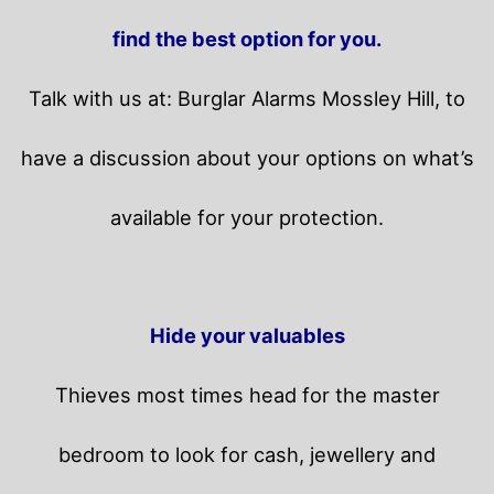
find the best option for you.
Talk with us at: Burglar Alarms Mossley Hill, to
have a discussion about your options on what’s
available for your protection.
Hide your valuables
Thieves most times head for the master
bedroom to look for cash, jewellery and