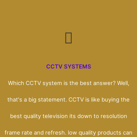
CCTV SYSTEMS
Which CCTV system is the best answer? Well,
that's a big statement. CCTV is like buying the
best quality television its down to resolution
frame rate and refresh. low quality products can