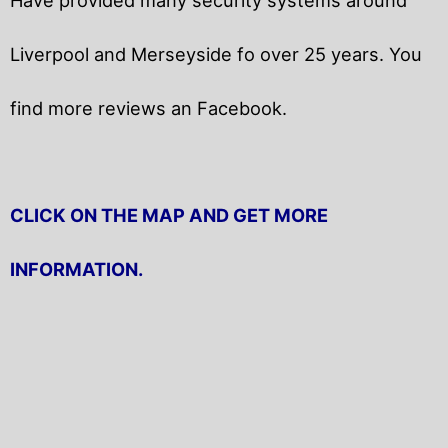
Liverpool and Merseyside fo over 25 years. You
find more reviews an Facebook.
CLICK ON THE MAP AND GET MORE
INFORMATION.