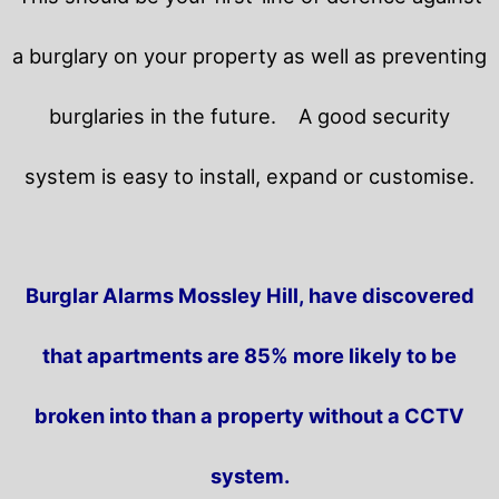
a burglary on your property as well as preventing
burglaries in the future.
A good security
system is easy to install, expand or customise.
Burglar Alarms Mossley Hill, have discovered
that apartments are 85% more likely to be
broken into than a property without a CCTV
system.