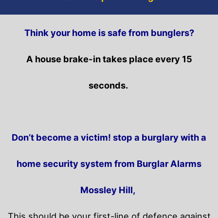
Think your home is safe from bunglers?
A house brake-in takes place every 15
seconds.
Don’t become a victim! stop a burglary with a
home security system from Burglar Alarms
Mossley Hill,
This should be your first-line of defence against