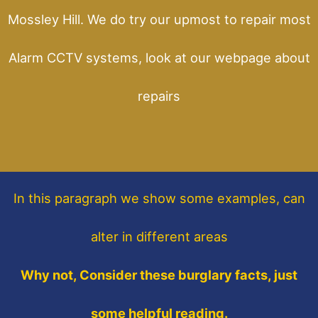
Mossley Hill. We do try our upmost to repair most
Alarm CCTV systems, look at our webpage about
repairs
In this paragraph
we show some
examples,
can
alter in different areas
Why not, Consider these burglary facts, just
some helpful reading.