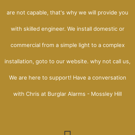
are not capable, that's why we will provide you
with skilled engineer. We install domestic or
commercial from a simple light to a complex
installation, goto to our website. why not call us,
We are here to support! Have a conversation
with Chris at Burglar Alarms - Mossley Hill