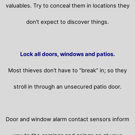
valuables. Try to conceal them in locations they
don’t expect to discover things.
Lock all doors, windows and patios.
Most thieves don’t have to “break” in; so they
stroll in through an unsecured patio door.
Door and window alarm contact sensors inform