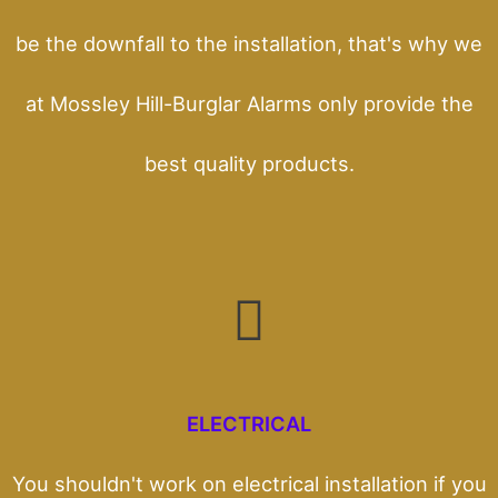
be the downfall to the installation, that's why we
at Mossley Hill-Burglar Alarms only provide the
best quality products.
ELECTRICAL
You shouldn't work on electrical installation if you