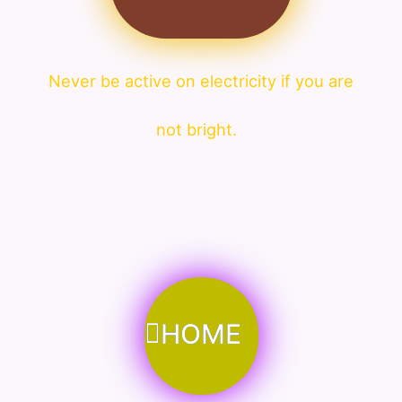
Never be active on electricity if you are
not bright.
HOME