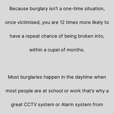
Because burglary isn’t a one-time situation,
once victimised, you are 12 times more likely to
have a repeat chance of being broken into,
within a cupel of months.
Most burglaries happen in the daytime when
most people are at school or work that’s why a
great CCTV system or Alarm system from