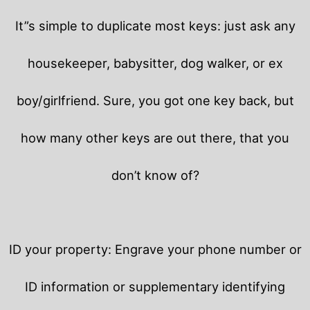
It”s simple to duplicate most keys: just ask any
housekeeper, babysitter, dog walker, or ex
boy/girlfriend. Sure, you got one key back, but
how many other keys are out there, that you
don’t know of?
ID your property: Engrave your phone number or
ID information or supplementary identifying