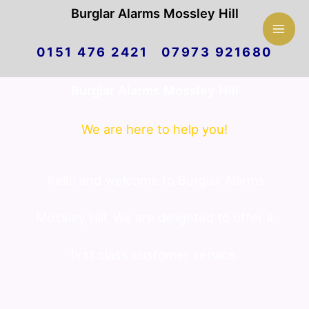
Mai
Burglar Alarms Mossley Hill
Skip
Men
0151 476 2421 07973 921680
to
Burglar Alarms Mossley Hill
content
We are here to help you!
hello and welcome to Burglar Alarms
Mossley Hill. We are delighted to offer a
first class customer service.