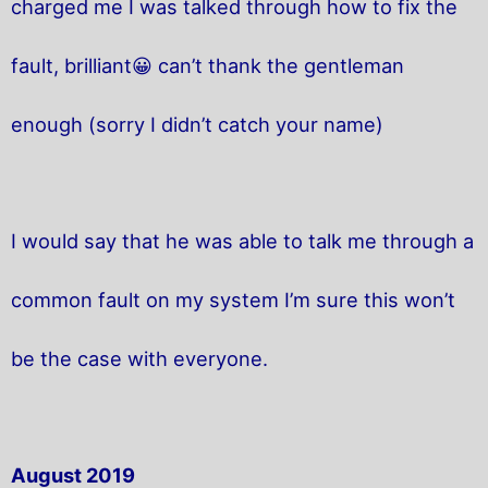
charged me I was talked through how to fix the
fault, brilliant😀 can’t thank the gentleman
enough (sorry I didn’t catch your name)
I would say that he was able to talk me through a
common fault on my system I’m sure this won’t
be the case with everyone.
August 2019