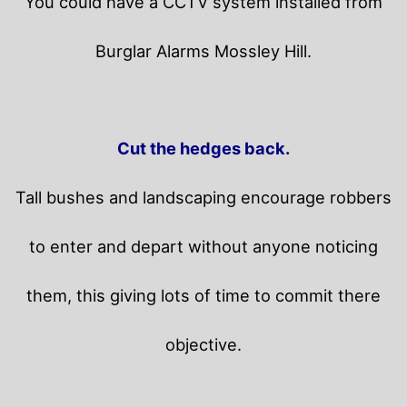
You could have a CCTV system installed from
Burglar Alarms Mossley Hill.
Cut the hedges back.
Tall bushes and landscaping encourage robbers
to enter and depart without anyone noticing
them, this giving lots of time to commit there
objective.