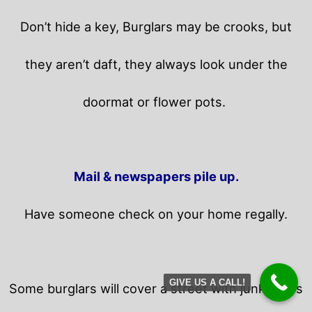
Don’t hide a key, Burglars may be crooks, but
they aren’t daft, they always look under the
doormat or flower pots.
Mail & newspapers pile up.
Have someone check on your home regally.
GIVE US A CALL!
Some burglars will cover a street with junk flyers