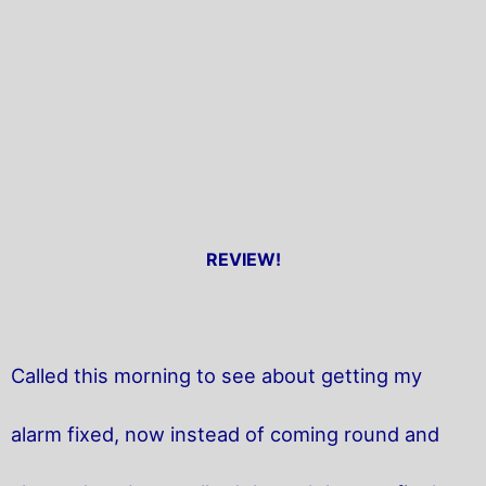
REVIEW!
Called this morning to see about getting my
alarm fixed, now instead of coming round and