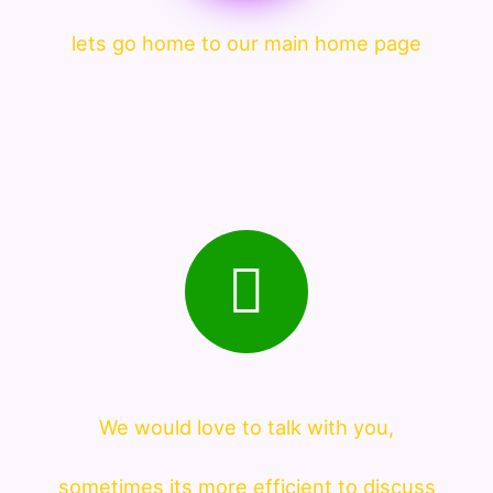
lets go home to our main home page
We would love to talk with you,
sometimes its more efficient to discuss