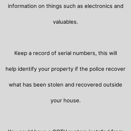
information on things such as electronics and
valuables.
Keep a record of serial numbers, this will
help identify your property if the police recover
what has been stolen and recovered outside
your house.