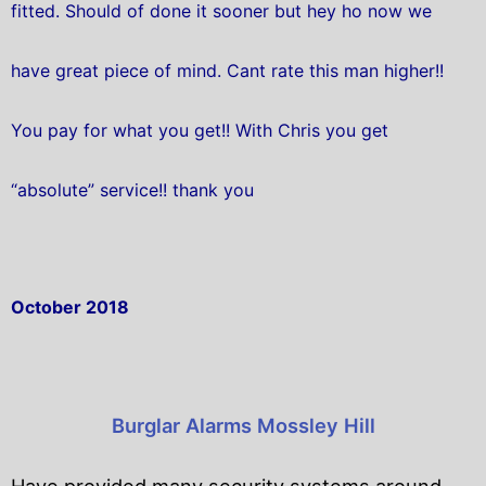
fitted. Should of done it sooner but hey ho now we
have great piece of mind. Cant rate this man higher!!
You pay for what you get!! With Chris you get
“absolute” service!! thank you
October 2018
Burglar Alarms Mossley Hill
Have provided many security systems around