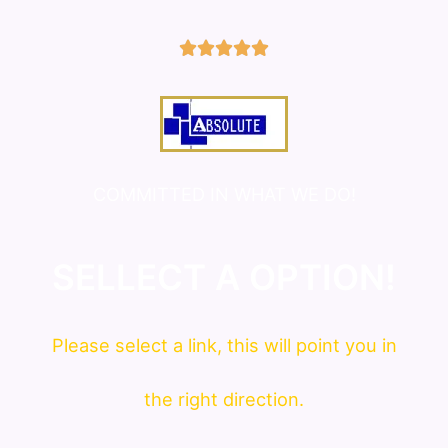
5/5





COMMITTED IN WHAT WE DO!
SELLECT A OPTION!
Please
select
a link, this will point you in
the right direction.