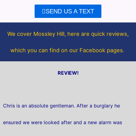
e
t
SEND US A TEXT
b
t
o
e
o
r
We cover Mossley Hill, here are quick reviews,
k
which you can find on our Facebook pages.
REVIEW!
Chris is an absolute gentleman. After a burglary he
ensured we were looked after and a new alarm was