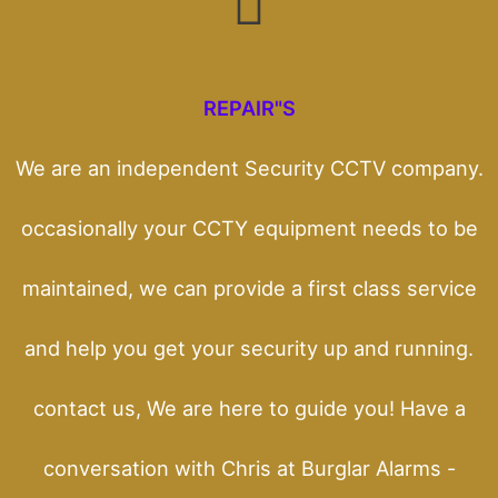
REPAIR"S
We are an independent Security CCTV company.
occasionally your CCTY equipment needs to be
maintained, we can provide a first class service
and help you get your security up and running.
contact us, We are here to guide you! Have a
conversation with Chris at Burglar Alarms -