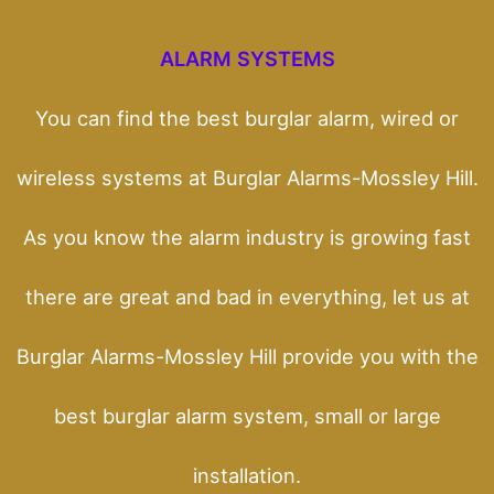
ALARM SYSTEMS
You can find the best burglar alarm, wired or
wireless systems at Burglar Alarms-Mossley Hill.
As you know the alarm industry is growing fast
there are great and bad in everything, let us at
Burglar Alarms-Mossley Hill provide you with the
best burglar alarm system, small or large
installation.