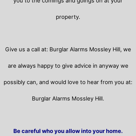
you to the comings and goings on at your
property.
Give us a call at: Burglar Alarms Mossley Hill, we
are always happy to give advice in anyway we
possibly can, and would love to hear from you at:
Burglar Alarms Mossley Hill.
Be careful who you allow into your home.