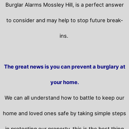
Burglar Alarms Mossley Hill, is a perfect answer
to consider and may help to stop future break-
ins.
The great news is you can prevent a burglary at
your home.
We can all understand how to battle to keep our
home and loved ones safe by taking simple steps
in protecting our property, this is the best thing