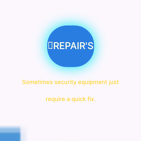
REPAIR'S
Sometimes security equipment just
require a quick fix.