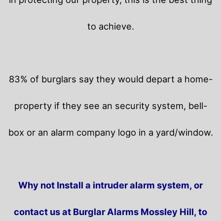
to achieve.
83% of burglars say they would depart a home-
property if they see an security system, bell-
box or an alarm company logo in a yard/window.
Why not Install a intruder alarm system, or
contact us at Burglar Alarms Mossley Hill, to