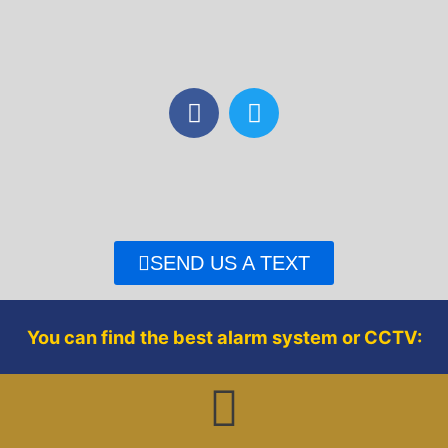
F
T
a
w
c
i
e
t
b
t
o
e
o
r
SEND US A TEXT
k
You can find the best alarm system or CCTV: