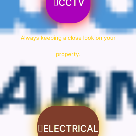
CCTV
Always keeping a close look on your
property.
ELECTRICAL