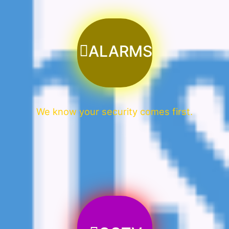
ALARMS
We know your security comes first.