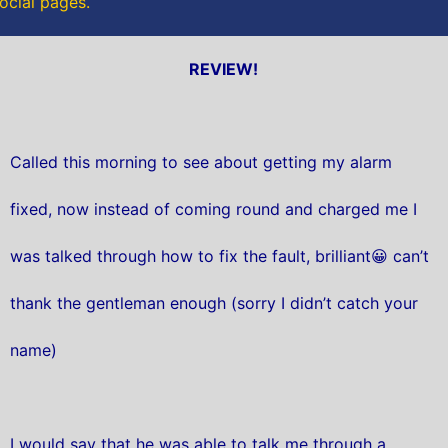
social pages.
REVIEW!
Called this morning to see about getting my alarm
fixed, now instead of coming round and charged me I
was talked through how to fix the fault, brilliant😀 can’t
thank the gentleman enough (sorry I didn’t catch your
name)
I would say that he was able to talk me through a