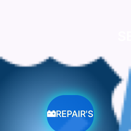
S
REPAIR'S