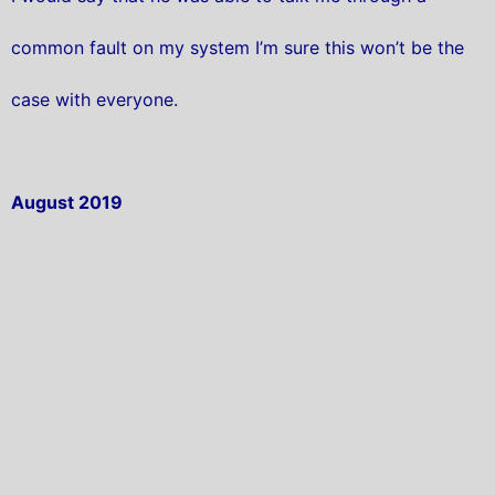
common fault on my system I’m sure this won’t be the
case with everyone.
August 2019