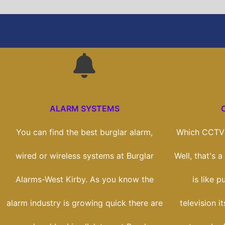
ALARM SYSTEMS
You can find the best burglar alarm,
Which CCTV 
wired or wireless systems at Burglar
Well, that's 
Alarms-West Kirby. As you know the
is like 
alarm industry is growing quick there are
television i