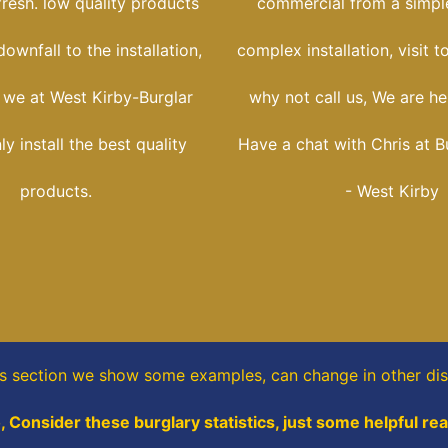
fresh. low quality products
commercial from a simple
ownfall to the installation,
complex installation, visit t
 we at West Kirby-Burglar
why not call us, We are her
y install the best quality
Have a chat with Chris at B
products.
- West Kirby
is section
we show some
examples,
can change in other dis
, Consider these burglary statistics, just some helpful re