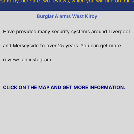
t Kirby, here are two reviews, which you will find on our 
k
Burglar Alarms West Kirby
Have provided many security systems around Liverpool
and Merseyside fo over 25 years. You can get
more
reviews an instagram.
CLICK ON THE MAP AND GET MORE INFORMATION.