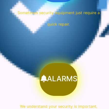
Sometimes security equipment just require a
quick repair.
ALARMS
We understand your security is important.