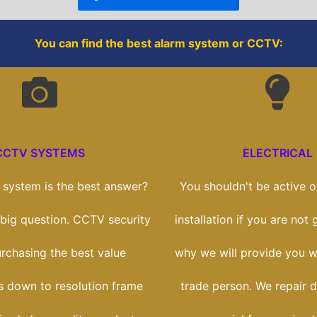
k
You can find the best alarm system or CCTV:
CCTV SYSTEMS
ELECTRICAL
system is the best answer?
You shouldn't be active on
a big question. CCTV security
installation if you are not g
purchasing the best value
why we will provide you wi
ts down to resolution frame
trade person. We repair 