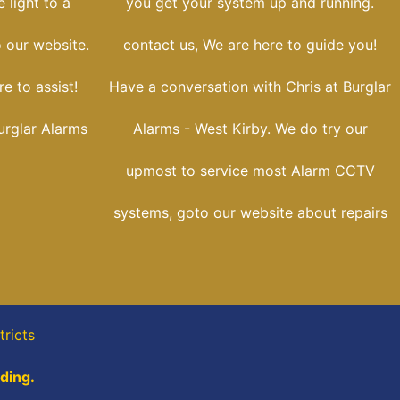
 light to a
you get your system up and running.
o our website.
contact us, We are here to guide you!
e to assist!
Have a conversation with Chris at Burglar
urglar Alarms
Alarms - West Kirby. We do try our
upmost to service most Alarm CCTV
systems, goto our website about repairs
tricts
ading.