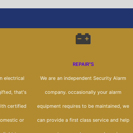
REPAIR"S
 electrical
We are an independent Security Alarm
ifted, that's
company. occasionally your alarm
th certified
equipment requires to be maintained, we
domestic or
can provide a first class service and help