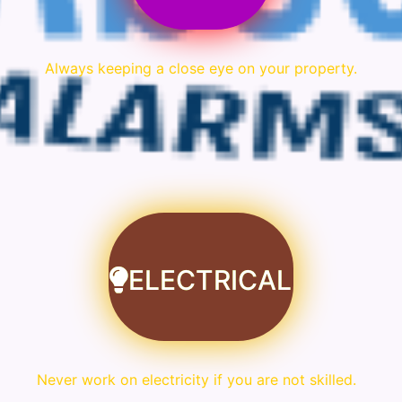
Always keeping a close eye on your property.
ELECTRICAL
Never work on electricity if you are not skilled.