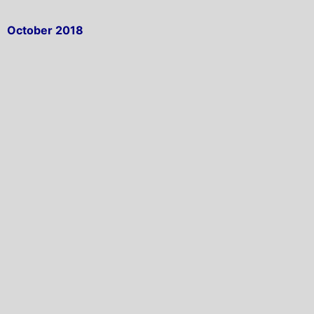
October 2018