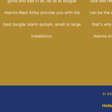
good and bad in all, let us at Burglar
rate and re
Alarms-West Kirby provide you with the
can be the d
best burglar alarm system, small or large
that's why
installation.
Alarms onl
In th
Hello