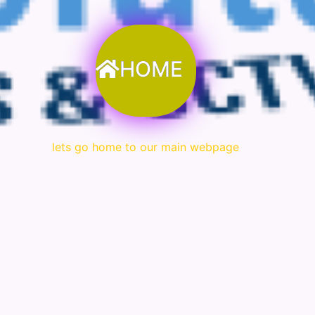
HOME
lets go home to our main webpage