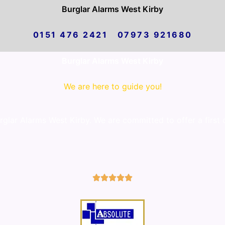
Burglar Alarms West Kirby
0151 476 2421 07973 921680
Burglar Alarms West Kirby
We are here to guide you!
lar Alarms West Kirby. We are committed to offer a first 
5/5




