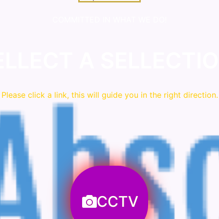
COMMITTED IN WHAT WE DO!
ELLECT A SELLECTIO
Please click a link, this will guide you in the right direction.
CCTV