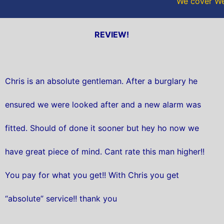
We cover Wes
REVIEW!
Chris is an absolute gentleman. After a burglary he
ensured we were looked after and a new alarm was
fitted. Should of done it sooner but hey ho now we
have great piece of mind. Cant rate this man higher!!
You pay for what you get!! With Chris you get
“absolute” service!! thank you