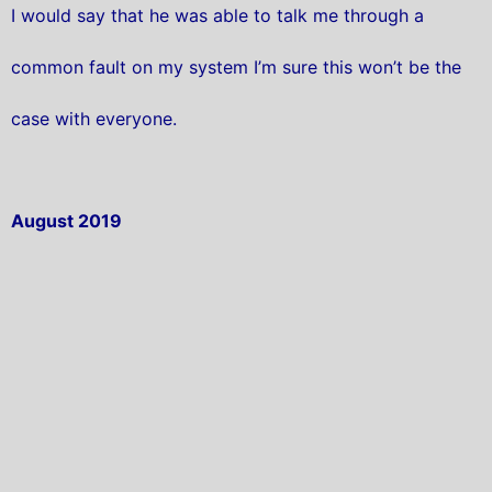
I would say that he was able to talk me through a
common fault on my system I’m sure this won’t be the
case with everyone.
August 2019