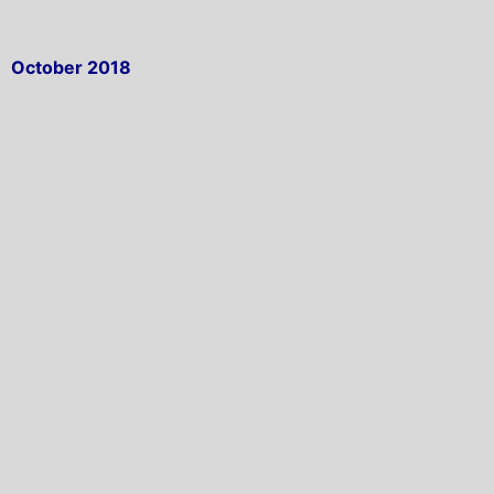
October 2018