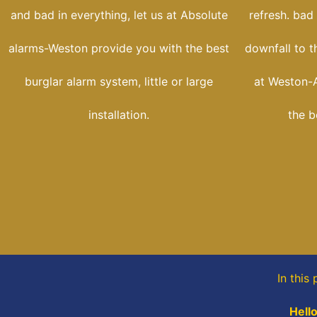
and bad in everything, let us at Absolute
refresh. bad
alarms-Weston provide you with the best
downfall to t
burglar alarm system, little or large
at Weston-A
installation.
the b
In this
Hello