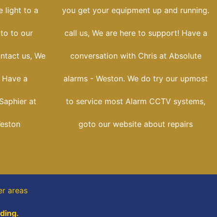
 light to a
you get your equipment up and running.
oto to our
call us, We are here to support! Have a
ontact us, We
conversation with Chris at Absolute
! Have a
alarms - Weston. We do try our upmost
Saphier at
to service most Alarm CCTV systems,
Weston
goto our website about repairs
er areas
ading.