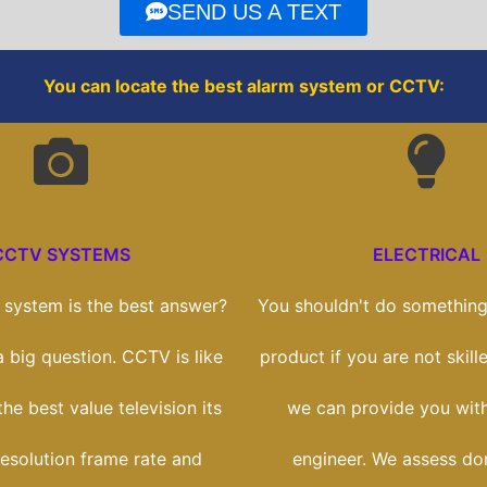
o
r
SEND US A TEXT
k
You can locate the best alarm system or CCTV:
CCTV SYSTEMS
ELECTRICAL
system is the best answer?
You shouldn't do something 
 a big question. CCTV is like
product if you are not skill
he best value television its
we can provide you with
esolution frame rate and
engineer. We assess do