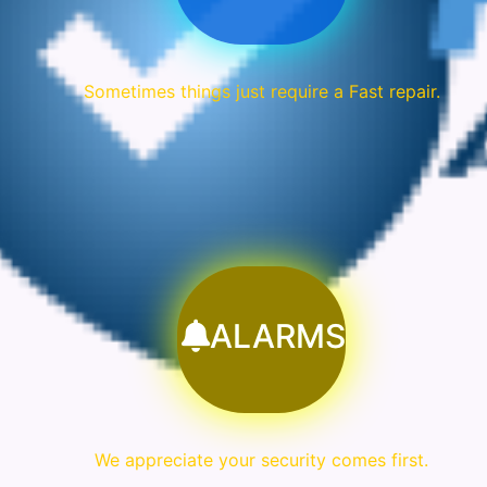
Sometimes things just require a Fast repair.
ALARMS
We appreciate your security comes first.