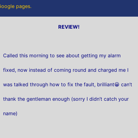
 Google pages.
REVIEW!
Called this morning to see about getting my alarm
fixed, now instead of coming round and charged me I
was talked through how to fix the fault, brilliant😀 can’t
thank the gentleman enough (sorry I didn’t catch your
name)