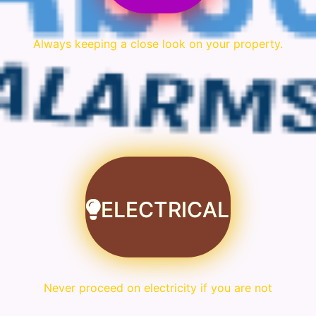
Always keeping a close look on your property.
ELECTRICAL
Never proceed on electricity if you are not