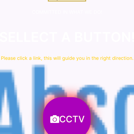
COMMITTED IN WHAT WE DO!
SELLECT A BUTTON
Please click a link, this will guide you in the right direction.
CCTV