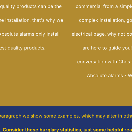
 quality products can be the
commercial from a simple
he installation, that's why we
complex installation, g
bsolute alarms only install
electrical page. why not c
est quality products.
are here to guide you
conversation with Chris 
Absolute alarms - 
 paragraph
we show some
examples,
which may alter in oth
, Consider these burglary statistics, just some helpful re