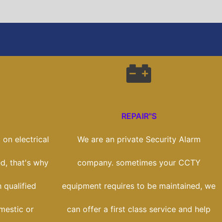
REPAIR"S
on electrical
We are an private Security Alarm
ed, that's why
company. sometimes your CCTY
 qualified
equipment requires to be maintained, we
mestic or
can offer a first class service and help