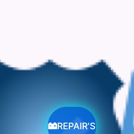
REPAIR'S