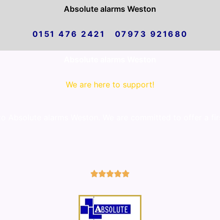
Absolute alarms Weston
0151 476 2421 07973 921680
Absolute alarms Weston
We are here to support!
 Absolute alarms Weston. We are committed to offer a firs
5/5




