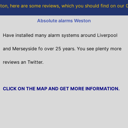
o
r
on, here are some reviews, which you should find on our
k
Absolute alarms Weston
Have installed many alarm systems around Liverpool
and Merseyside fo over 25 years. You see plenty more
reviews an Twitter.
CLICK ON THE MAP AND GET MORE INFORMATION.