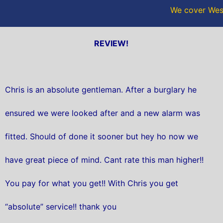
We cover West
REVIEW!
Chris is an absolute gentleman. After a burglary he
ensured we were looked after and a new alarm was
fitted. Should of done it sooner but hey ho now we
have great piece of mind. Cant rate this man higher!!
You pay for what you get!! With Chris you get
“absolute” service!! thank you