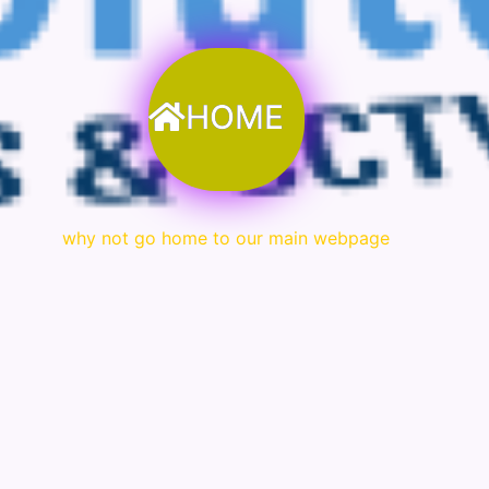
HOME
why not go home to our main webpage