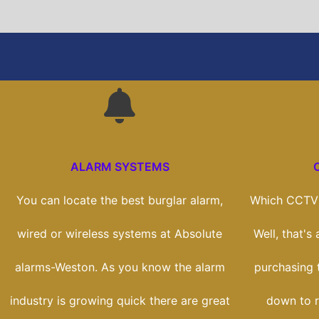
ALARM SYSTEMS
You can locate the best burglar alarm,
Which CCTV 
wired or wireless systems at Absolute
Well, that's
alarms-Weston. As you know the alarm
purchasing t
industry is growing quick there are great
down to r