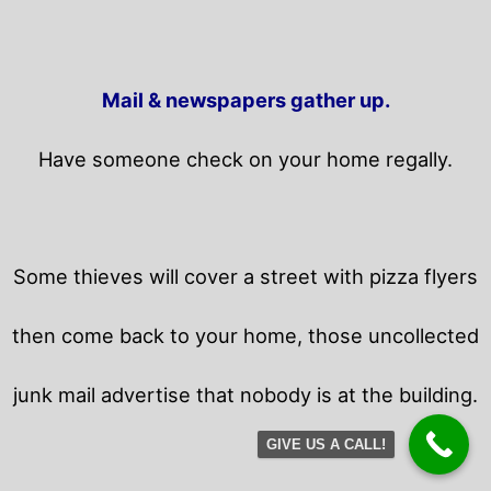
Mail & newspapers gather up.
Have someone check on your home regally.
Some thieves will cover a street with pizza flyers
then come back to your home,
those uncollected
junk mail advertise that nobody is at the building.
GIVE US A CALL!