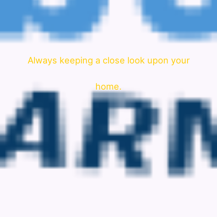
Always keeping a close look upon your
home.