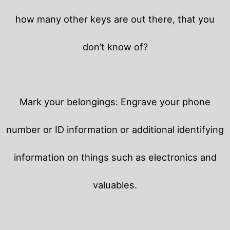
how many other keys are out there, that you
don’t know of?
Mark your belongings: Engrave your phone
number or ID information or additional identifying
information on things such as electronics and
valuables.