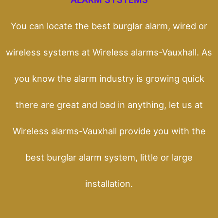
You can locate the best burglar alarm, wired or
wireless systems at Wireless alarms-Vauxhall. As
you know the alarm industry is growing quick
there are great and bad in anything, let us at
Wireless alarms-Vauxhall provide you with the
best burglar alarm system, little or large
installation.