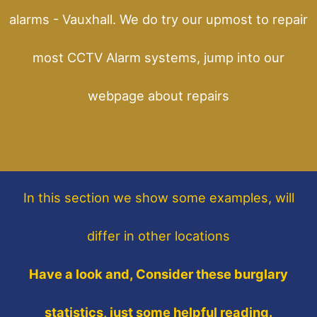
alarms - Vauxhall. We do try our upmost to repair
most CCTV Alarm systems, jump into our
webpage about repairs
In this section
we show some
examples,
will
differ in other locations
Have a look and, Consider these burglary
statistics, just some helpful reading.