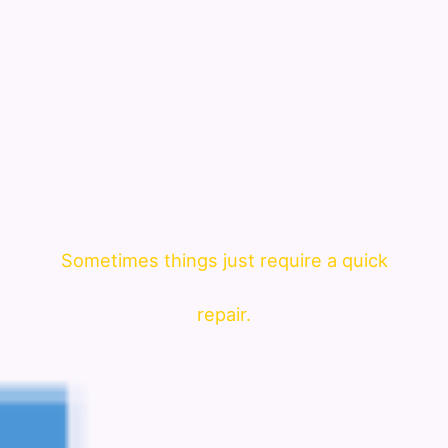
Sometimes things just require a quick
repair.