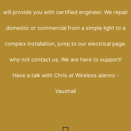
will provide you with certified engineer. We repair
domestic or commercial from a simple light to a
complex installation, jump to our electrical page.
why not contact us, We are here to support!
Have a talk with Chris at Wireless alarms -
Vauxhall