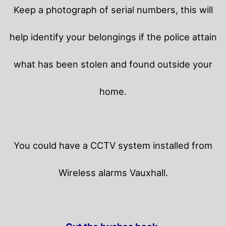
Keep a photograph of serial numbers, this will
help identify your belongings if the police attain
what has been stolen and found outside your
home.
You could have a CCTV system installed from
Wireless alarms Vauxhall.