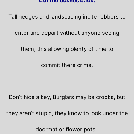
Cut the bushes back.
Tall hedges and landscaping incite robbers to
enter and depart without anyone seeing
them, this allowing plenty of time to
commit there crime.
Don’t hide a key, Burglars may be crooks, but
they aren’t stupid, they know to look under the
doormat or flower pots.