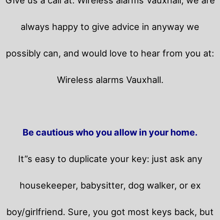
always happy to give advice in anyway we
possibly can, and would love to hear from you at:
Wireless alarms Vauxhall.
Be cautious who you allow in your home.
It”s easy to duplicate your key: just ask any
housekeeper, babysitter, dog walker, or ex
boy/girlfriend. Sure, you got most keys back, but