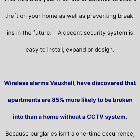
theft on your home as well as preventing break-
ins in the future.
A decent security system is
easy to install, expand or design.
Wireless alarms Vauxhall, have discovered that
apartments are 85% more likely to be broken
into than a home without a CCTV system.
Because burglaries isn’t a one-time occurrence,