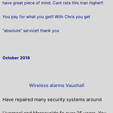
have great piece of mind. Cant rate this man higher!!
You pay for what you get!! With Chris you get
“absolute” service!! thank you
October 2018
Wireless alarms Vauxhall
Have repaired many security systems around
Liverpool and Merseyside fo over 25 years. You