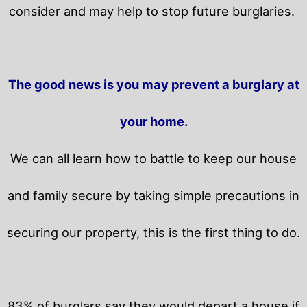
consider and may help to stop future burglaries.
The good news is you may prevent a burglary at
your home.
We can all learn how to battle to keep our house
and family secure by taking simple precautions in
securing our property, this is the first thing to do.
83% of burglars say they would depart a house if