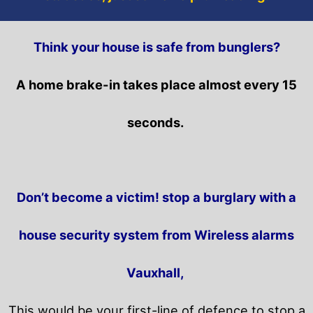
Think your house is safe from bunglers?
A home brake-in takes place almost every 15
seconds.
Don’t become a victim! stop a burglary with a
house security system from Wireless alarms
Vauxhall,
This would be your first-line of defence to stop a