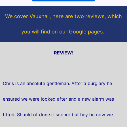
o
e
o
r
We cover Vauxhall, here are two reviews, which
k
you will find on our Google pages.
REVIEW!
Chris is an absolute gentleman. After a burglary he
ensured we were looked after and a new alarm was
fitted. Should of done it sooner but hey ho now we