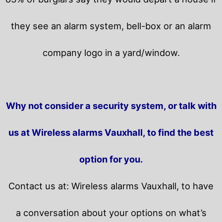
they see an alarm system, bell-box or an alarm
company logo in a yard/window.
Why not consider a security system, or talk with
us at Wireless alarms Vauxhall, to find the best
option for you.
Contact us at: Wireless alarms Vauxhall, to have
a conversation about your options on what’s