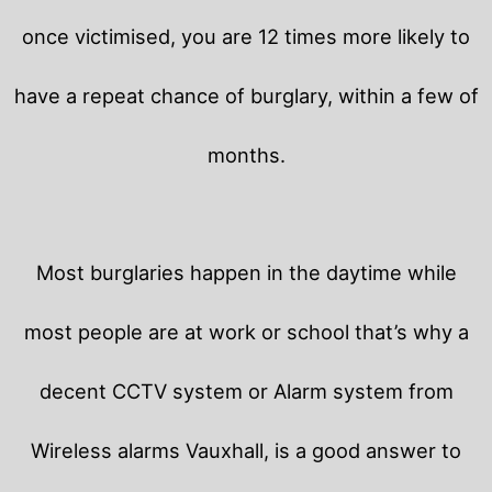
once victimised, you are 12 times more likely to
have a repeat chance of burglary, within a few of
months.
Most burglaries happen in the daytime while
most people are at work or school that’s why a
decent CCTV system or Alarm system from
Wireless alarms Vauxhall, is a good answer to