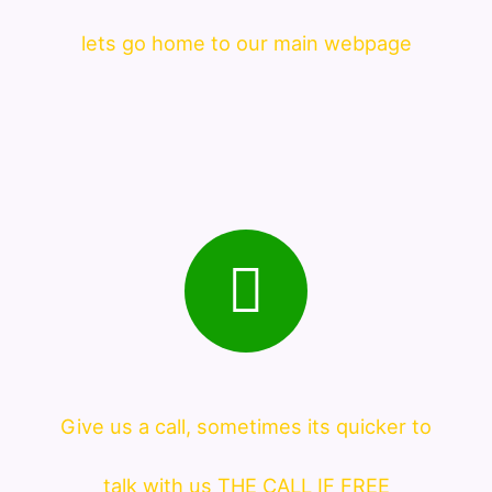
lets go home to our main webpage
Give us a call, sometimes its quicker to
talk with us THE CALL IF FREE