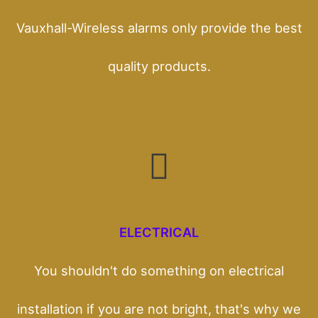
Vauxhall-Wireless alarms only provide the best
quality products.
ELECTRICAL
You shouldn't do something on electrical
installation if you are not bright, that's why we