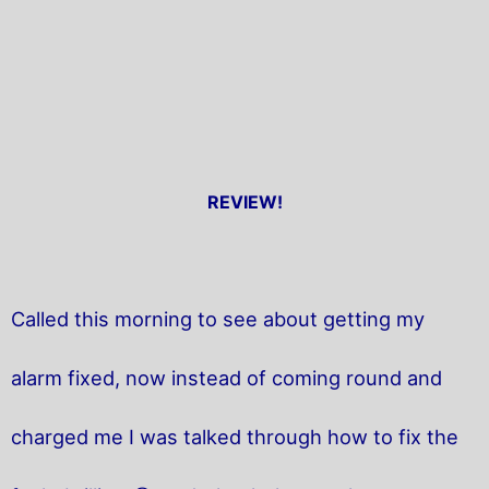
REVIEW!
Called this morning to see about getting my
alarm fixed, now instead of coming round and
charged me I was talked through how to fix the