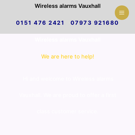
Mai
Wireless alarms Vauxhall
Skip
Men
0151 476 2421 07973 921680
to
Wireless alarms Vauxhall
content
We are here to help!
Hi and welcome to Wireless alarms
Vauxhall. We are proud to offer a first
class customer service.