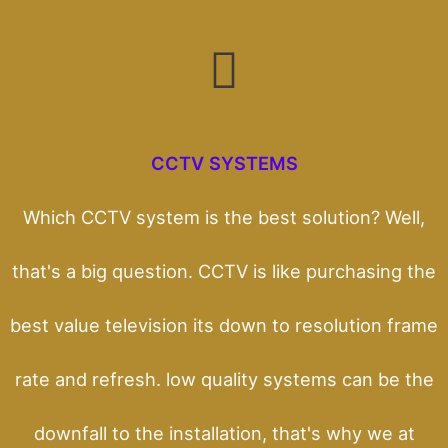
CCTV SYSTEMS
Which CCTV system is the best solution? Well,
that's a big question. CCTV is like purchasing the
best value television its down to resolution frame
rate and refresh. low quality systems can be the
downfall to the installation, that's why we at