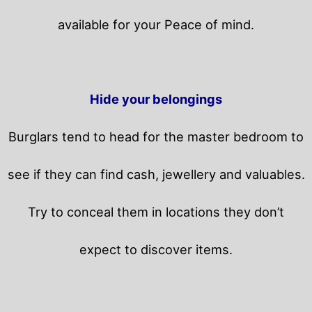
available for your Peace of mind.
Hide your belongings
Burglars tend to head for the master bedroom to
see if they can find cash, jewellery and valuables.
Try to conceal them in locations they don’t
expect to discover items.