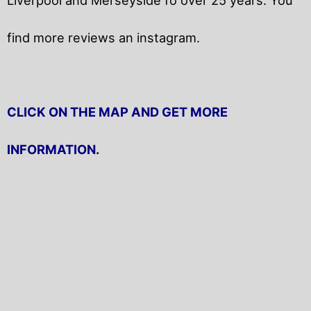
find more reviews an instagram.
CLICK ON THE MAP AND GET MORE
INFORMATION.