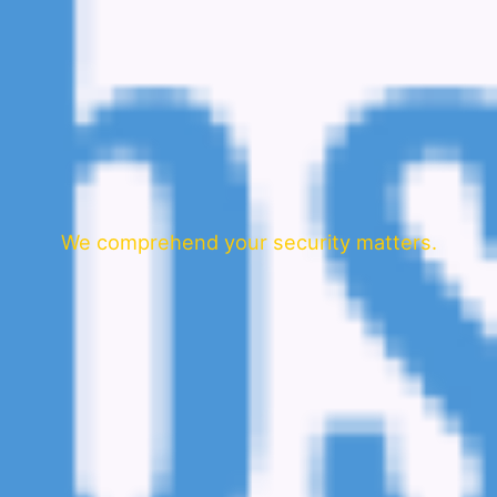
We comprehend your security matters.