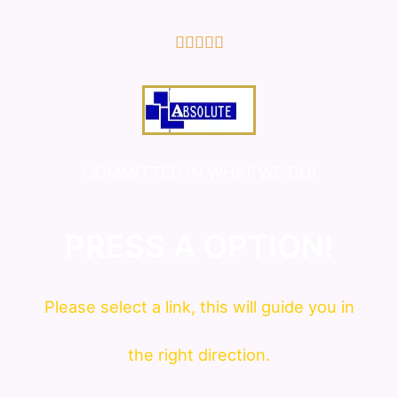
5/5





COMMITTED IN WHAT WE DO!
PRESS A OPTION!
Please
select
a link, this will guide you in
the right direction.