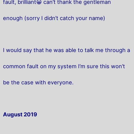
fault, brilliant😀 can’t thank the gentleman
enough (sorry I didn’t catch your name)
I would say that he was able to talk me through a
common fault on my system I’m sure this won’t
be the case with everyone.
August 2019