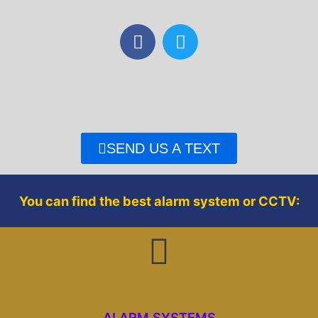
F
T
a
w
c
i
e
t
b
t
o
e
o
r
SEND US A TEXT
k
You can find the best alarm system or CCTV:
ALARM SYSTEMS