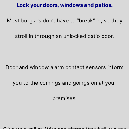
Lock your doors, windows and patios.
Most burglars don’t have to “break” in; so they
stroll in through an unlocked patio door.
Door and window alarm contact sensors inform
you to the comings and goings on at your
premises.
Give us a call at: Wireless alarms Vauxhall, we are