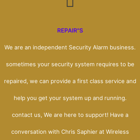
REPAIR"S
We are an independent Security Alarm business.
sometimes your security system requires to be
repaired, we can provide a first class service and
help you get your system up and running.
contact us, We are here to support! Have a
conversation with Chris Saphier at Wireless