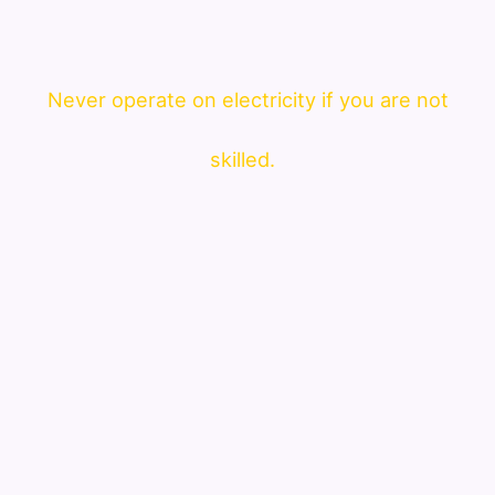
Never operate on electricity if you are not
skilled.