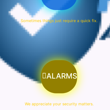
Sometimes things just require a quick fix.
ALARMS
We appreciate your security matters.