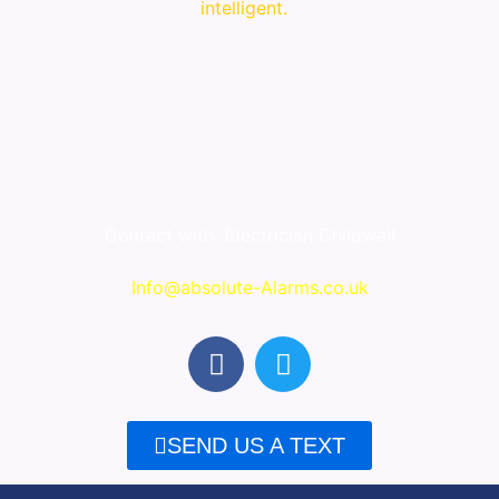
intelligent.
Contact with
Electrician Childwall
Info@absolute-Alarms.co.uk
F
T
a
w
c
i
e
t
SEND US A TEXT
b
t
o
e