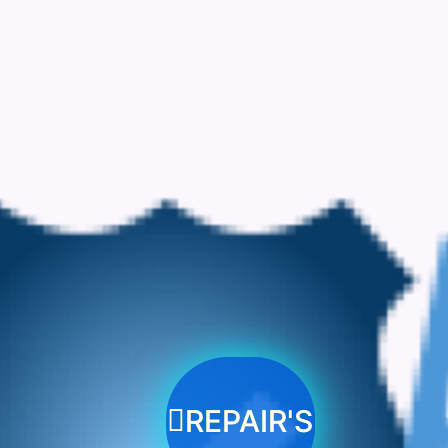
REPAIR'S