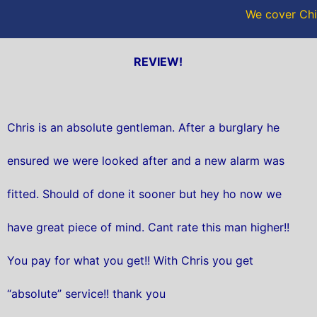
We cover Chil
REVIEW!
Chris is an absolute gentleman. After a burglary he
ensured we were looked after and a new alarm was
fitted. Should of done it sooner but hey ho now we
have great piece of mind. Cant rate this man higher!!
You pay for what you get!! With Chris you get
“absolute” service!! thank you