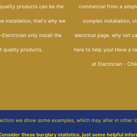
 quality products can be the
commercial from a simple
he installation, that's why we
complex installation, vi
-Electrician only install the
electrical page. why not ca
t quality products.
here to help you! Have a ta
at Electrician - Chi
section
we show some
examples,
which may alter in other l
Consider these burglary statistics, just some helpful info