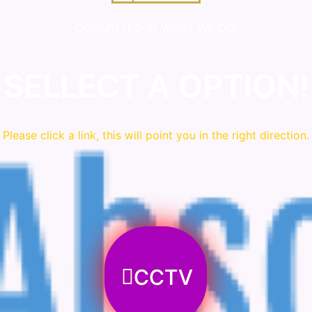
COMMITTED IN WHAT WE DO!
SELLECT A OPTION!
Please click a link, this will point you in the right direction.
CCTV