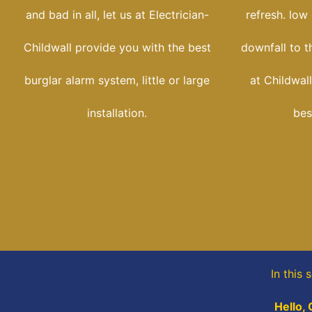
and bad in all, let us at Electrician-
refresh. low
Childwall provide you with the best
downfall to t
burglar alarm system, little or large
at Childwall
installation.
bes
In this 
Hello, 