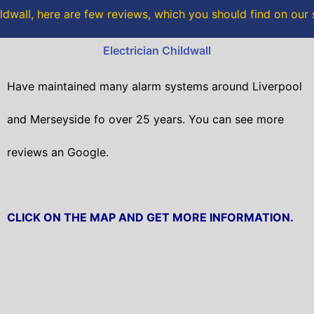
o
r
dwall, here are few reviews, which you should find on our
k
Electrician Childwall
Have maintained many alarm systems around Liverpool
and Merseyside fo over 25 years. You can see more
reviews an Google.
CLICK ON THE MAP AND GET MORE INFORMATION.