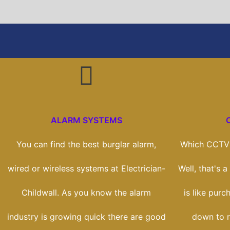
ALARM SYSTEMS
You can find the best burglar alarm,
Which CCTV 
wired or wireless systems at Electrician-
Well, that's 
Childwall. As you know the alarm
is like purc
industry is growing quick there are good
down to r