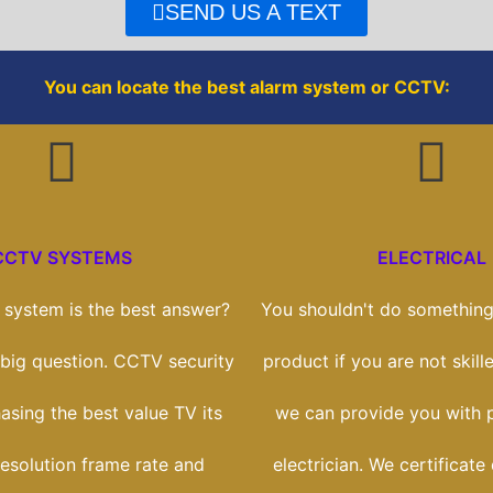
o
r
SEND US A TEXT
k
You can locate the best alarm system or CCTV:
CCTV SYSTEMS
ELECTRICAL
system is the best answer?
You shouldn't do something 
a big question. CCTV security
product if you are not skill
hasing the best value TV its
we can provide you with p
esolution frame rate and
electrician. We certificate