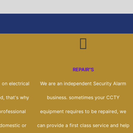
REPAIR"S
on electrical
We are an independent Security Alarm
ed, that's why
business. sometimes your CCTY
rofessional
equipment requires to be repaired, we
 domestic or
can provide a first class service and help