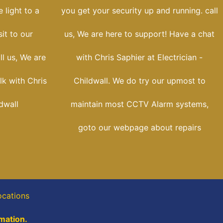
 light to a
you get your security up and running. call
sit to our
us, We are here to support! Have a chat
ll us, We are
with Chris Saphier at Electrician -
lk with Chris
Childwall. We do try our upmost to
ldwall
maintain most CCTV Alarm systems,
goto our webpage about repairs
ocations
rmation.