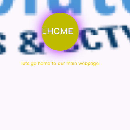
HOME
lets go home to our main webpage