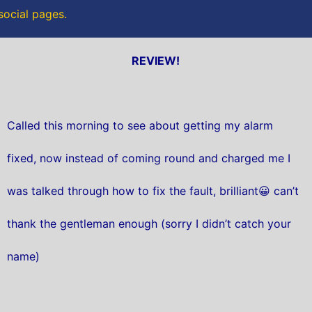
 social pages.
REVIEW!
Called this morning to see about getting my alarm
fixed, now instead of coming round and charged me I
was talked through how to fix the fault, brilliant😀 can’t
thank the gentleman enough (sorry I didn’t catch your
name)