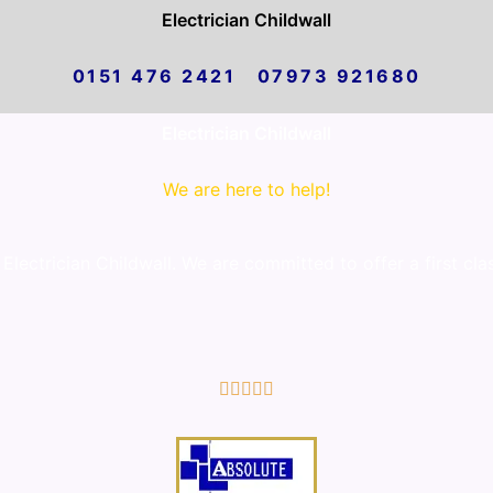
Electrician Childwall
0151 476 2421 07973 921680
Electrician Childwall
We are here to help!
lectrician Childwall. We are committed to offer a first cla
5/5




