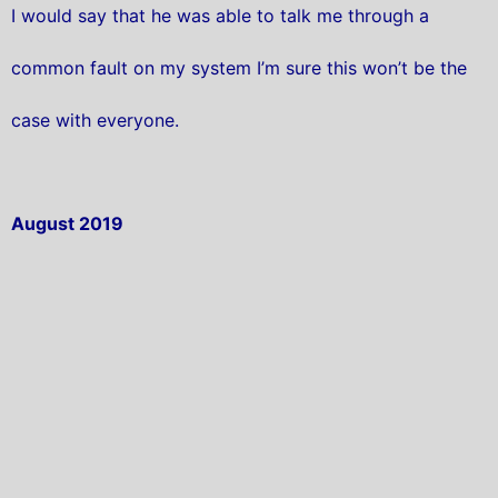
I would say that he was able to talk me through a
common fault on my system I’m sure this won’t be the
case with everyone.
August 2019