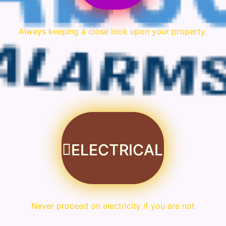
Always keeping a close look upon your property.
ELECTRICAL
Never proceed on electricity if you are not