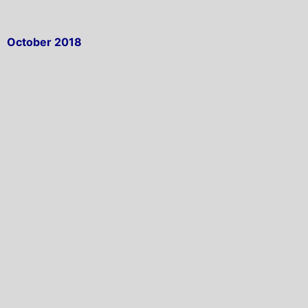
October 2018