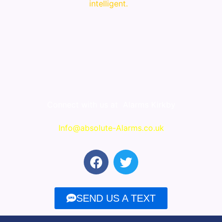
intelligent.
Connect with us at
Alarms Kirkby
Info@absolute-Alarms.co.uk
F
T
a
w
c
i
e
t
SEND US A TEXT
b
t
o
e