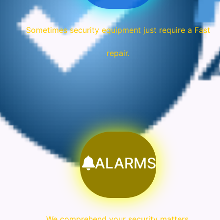
Sometimes security equipment just require a Fast
repair.
ALARMS
We comprehend your security matters.