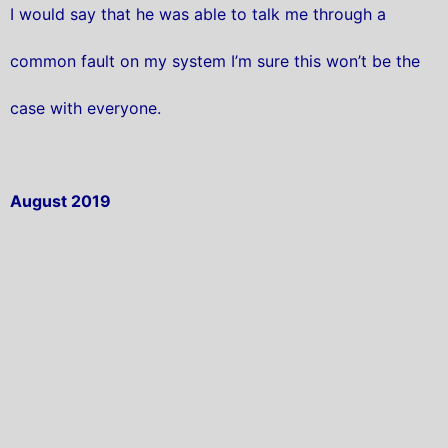
I would say that he was able to talk me through a
common fault on my system I’m sure this won’t be the
case with everyone.
August 2019