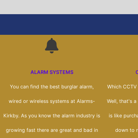
ALARM SYSTEMS
You can find the best burglar alarm,
Which CCTV s
wired or wireless systems at Alarms-
Well, that's 
Kirkby. As you know the alarm industry is
is like purch
growing fast there are great and bad in
down to r