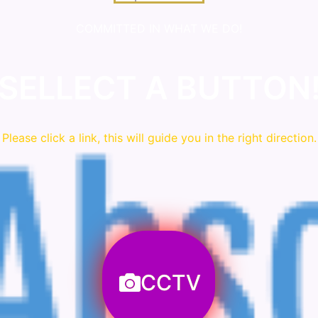
COMMITTED IN WHAT WE DO!
SELLECT A BUTTON
Please click a link, this will guide you in the right direction.
CCTV