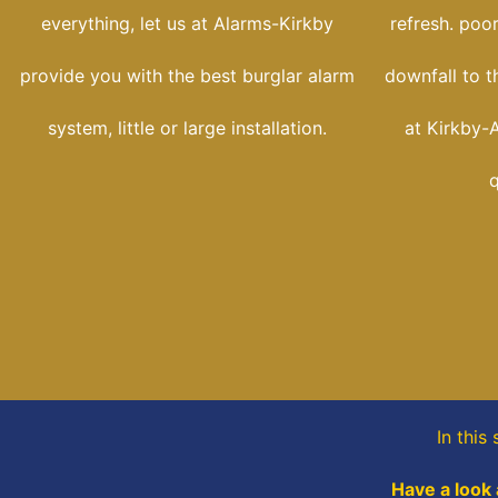
everything, let us at Alarms-Kirkby
refresh. poo
provide you with the best burglar alarm
downfall to t
system, little or large installation.
at Kirkby-A
q
In this
Have a look 