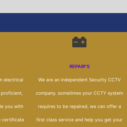
REPAIR"S
 electrical
We are an independent Security CCTV
 proficient,
company. sometimes your CCTY system
de you with
requires to be repaired, we can offer a
 certificate
first class service and help you get your