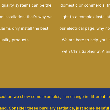
r quality systems can be the
domestic or commercial f
he installation, that's why we
light to a complex installa
larms only install the best
our electrical page. why no
uality products.
We are here to help you! 
with Chris Saphier at Ala
 section
we show some
examples,
can change in different l
and, Consider these burglary statistics, just some helpful