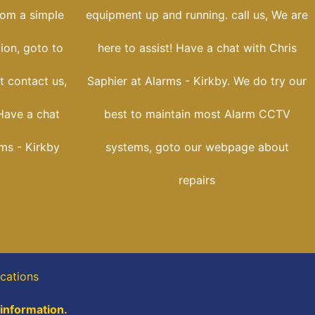
rom a simple
equipment up and running. call us, We are
tion, goto to
here to assist! Have a chat with Chris
t contact us,
Saphier at Alarms - Kirkby. We do try our
Have a chat
best to maintain most Alarm CCTV
rms - Kirkby
systems, goto our webpage about
repairs
ocations
 information.