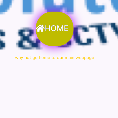
HOME
why not go home to our main webpage