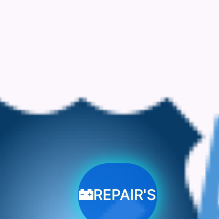
REPAIR'S