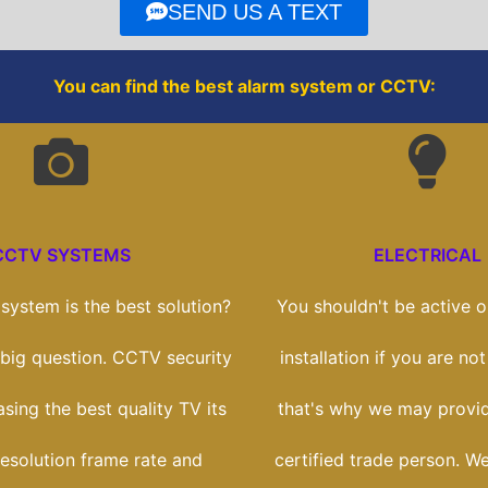
o
r
SEND US A TEXT
k
You can find the best alarm system or CCTV:
CCTV SYSTEMS
ELECTRICAL
ystem is the best solution?
You shouldn't be active on
a big question. CCTV security
installation if you are not
asing the best quality TV its
that's why we may provi
esolution frame rate and
certified trade person. We