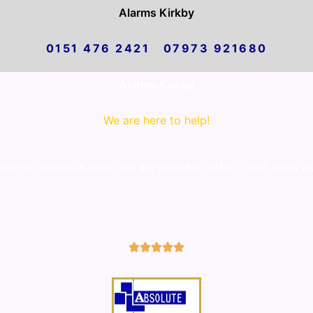
Alarms Kirkby
0151 476 2421 07973 921680
Alarms Kirkby
We are here to help!
me to Alarms Kirkby. We are proud to offer a first class c
5/5




