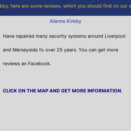
o
r
kby, here are some reviews, which you should find on our 
k
Alarms Kirkby
Have repaired many security systems around Liverpool
and Merseyside fo over 25 years. You can get
more
reviews an Facebook.
CLICK ON THE MAP AND GET MORE INFORMATION.