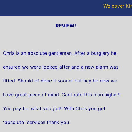
We cover Kir
REVIEW!
Chris is an absolute gentleman. After a burglary he
ensured we were looked after and a new alarm was
fitted. Should of done it sooner but hey ho now we
have great piece of mind. Cant rate this man higher!!
You pay for what you get!! With Chris you get
“absolute” service!! thank you