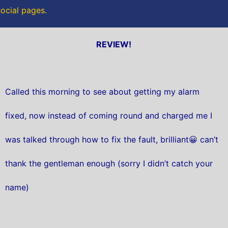
social pages.
REVIEW!
Called this morning to see about getting my alarm
fixed, now instead of coming round and charged me I
was talked through how to fix the fault, brilliant😀 can’t
thank the gentleman enough (sorry I didn’t catch your
name)