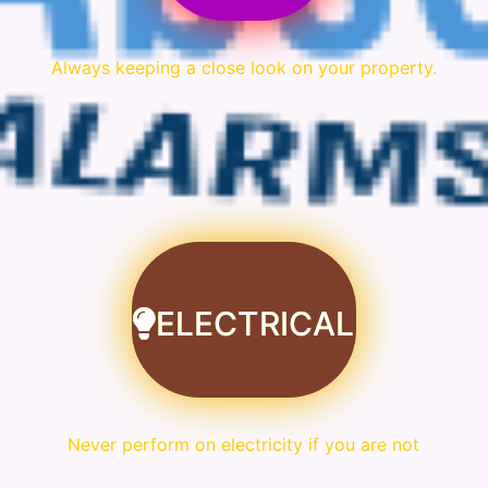
Always keeping a close look on your property.
ELECTRICAL
Never perform on electricity if you are not