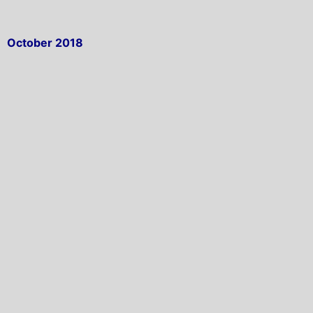
October 2018