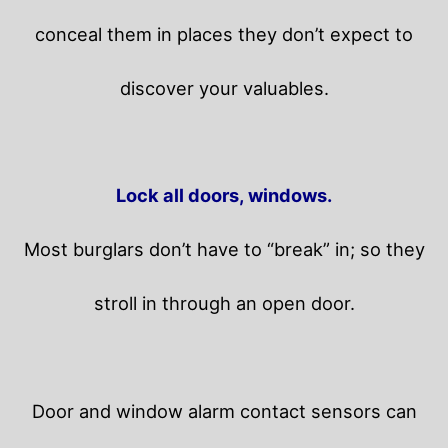
conceal them in places they don’t expect to
discover your valuables.
Lock all doors, windows.
Most burglars don’t have to “break” in; so they
stroll in through an open door.
Door and window alarm contact sensors can