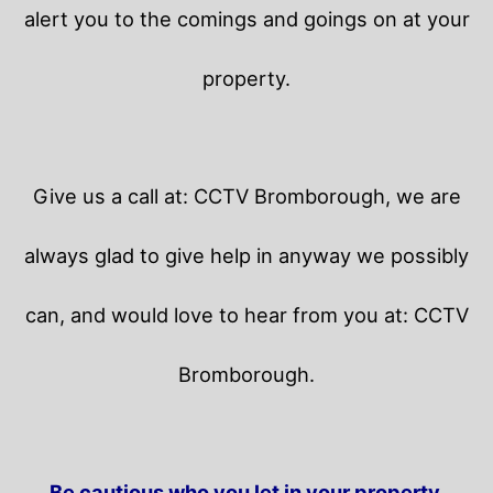
alert you to the comings and goings on at your
property.
Give us a call at: CCTV Bromborough, we are
always glad to give help in anyway we possibly
can, and would love to hear from you at: CCTV
Bromborough.
Be cautious who you let in your property.