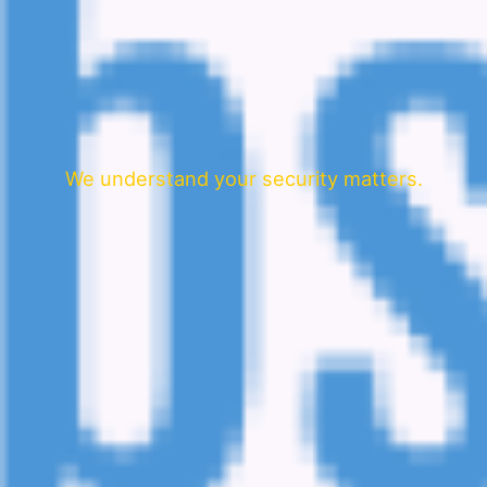
We understand your security matters.