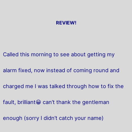
REVIEW!
Called this morning to see about getting my
alarm fixed, now instead of coming round and
charged me I was talked through how to fix the
fault, brilliant😀 can’t thank the gentleman
enough (sorry I didn’t catch your name)