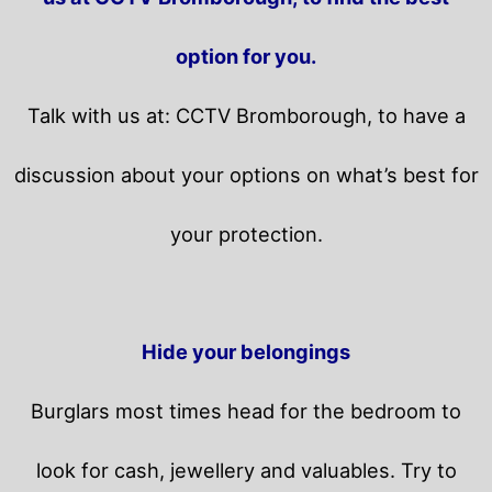
option for you.
Talk with us at: CCTV Bromborough, to have a
discussion about your options on what’s best for
your protection.
Hide your belongings
Burglars most times head for the bedroom to
look for cash, jewellery and valuables. Try to