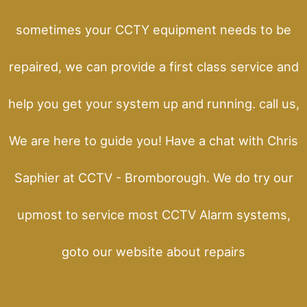
sometimes your CCTY equipment needs to be
repaired, we can provide a first class service and
help you get your system up and running. call us,
We are here to guide you! Have a chat with Chris
Saphier at CCTV - Bromborough. We do try our
upmost to service most CCTV Alarm systems,
goto our website about repairs