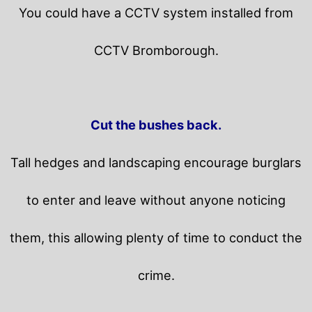
You could have a CCTV system installed from
CCTV Bromborough.
Cut the bushes back.
Tall hedges and landscaping encourage burglars
to enter and leave without anyone noticing
them, this allowing plenty of time to conduct the
crime.