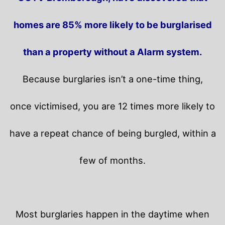
homes are 85% more likely to be burglarised
than a property without a Alarm system.
Because burglaries isn’t a one-time thing,
once victimised, you are 12 times more likely to
have a repeat chance of being burgled, within a
few of months.
Most burglaries happen in the daytime when