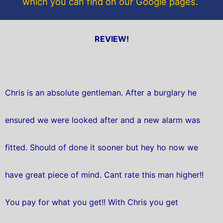
which you can find on our Google pages.
REVIEW!
Chris is an absolute gentleman. After a burglary he
ensured we were looked after and a new alarm was
fitted. Should of done it sooner but hey ho now we
have great piece of mind. Cant rate this man higher!!
You pay for what you get!! With Chris you get