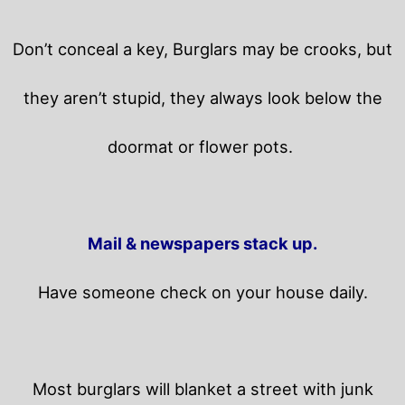
Don’t conceal a key, Burglars may be crooks, but
they aren’t stupid, they always look below the
doormat or flower pots.
Mail & newspapers stack up.
Have someone check on your house daily.
Most burglars will blanket a street with junk