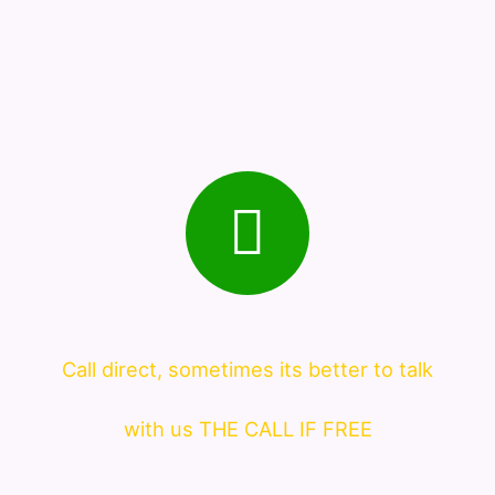
Call direct, sometimes its better to talk
with us THE CALL IF FREE