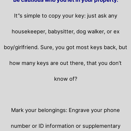
It”s simple to copy your key: just ask any
housekeeper, babysitter, dog walker, or ex
boy/girlfriend. Sure, you got most keys back, but
how many keys are out there, that you don’t
know of?
Mark your belongings: Engrave your phone
number or ID information or supplementary