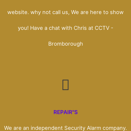
website. why not call us, We are here to show
you! Have a chat with Chris at CCTV -
Bromborough
REPAIR"S
We are an independent Security Alarm company.