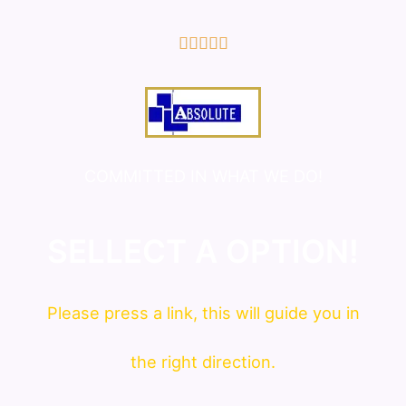
5/5





COMMITTED IN WHAT WE DO!
SELLECT A OPTION!
Please press a link, this will guide you in
the right direction.