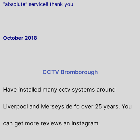
“absolute” service!! thank you
October 2018
CCTV Bromborough
Have installed many cctv systems around
Liverpool and Merseyside fo over 25 years. You
can get
more reviews an instagram.