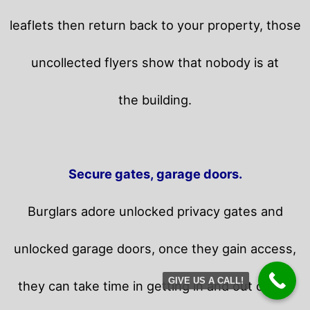
leaflets then return back to your property,
those
uncollected flyers show that nobody is at
the building.
Secure gates, garage doors.
Burglars adore unlocked privacy gates and
unlocked garage doors, once they gain access,
GIVE US A CALL!
they can take time in getting in and out of the