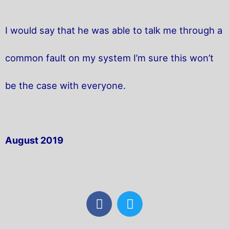
I would say that he was able to talk me through a
common fault on my system I’m sure this won’t
be the case with everyone.
August 2019
F
T
a
w
c
i