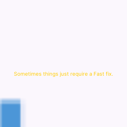
Sometimes things just require a Fast fix.