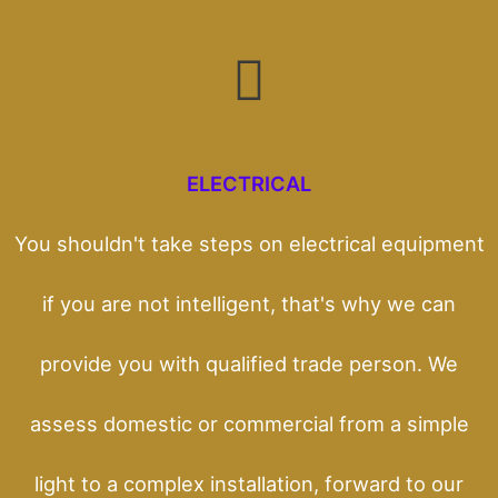
ELECTRICAL
You shouldn't take steps on electrical equipment
if you are not intelligent, that's why we can
provide you with qualified trade person. We
assess domestic or commercial from a simple
light to a complex installation, forward to our