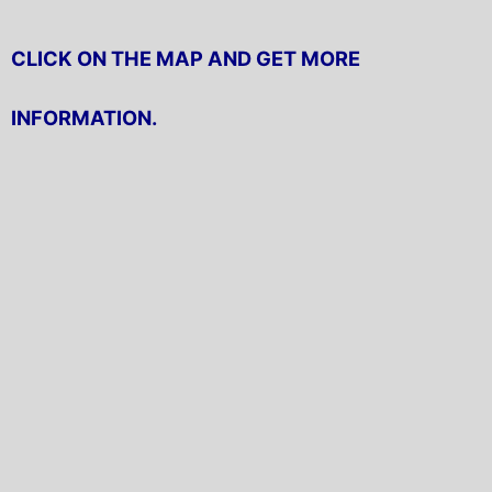
CLICK ON THE MAP AND GET MORE
INFORMATION.