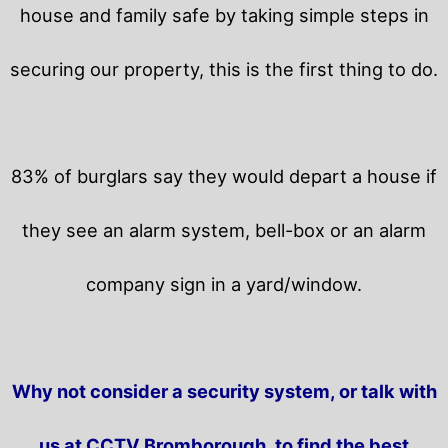
house and family safe by taking simple steps in
securing our property, this is the first thing to do.
83% of burglars say they would depart a house if
they see an alarm system, bell-box or an alarm
company sign in a yard/window.
Why not consider a security system, or talk with
us at CCTV Bromborough, to find the best