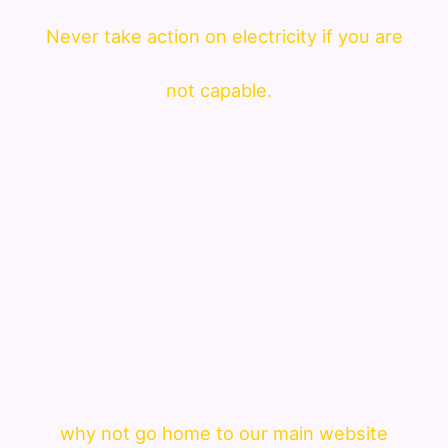
Never take action on electricity if you are
not capable.
why not go home to our main website