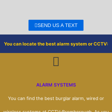
e
t
b
t
o
e
o
r
SEND US A TEXT
k
You can locate the best alarm system or CCTV:
ALARM SYSTEMS
You can find the best burglar alarm, wired or
wireless systems at CCTV-Bromborough. As you