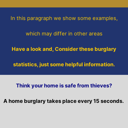
In this paragraph
we show some
examples,
which may differ in other areas
Have a look and, Consider these burglary
statistics, just some helpful information.
Think your home is safe from thieves?
A home burglary takes place every 15 seconds.