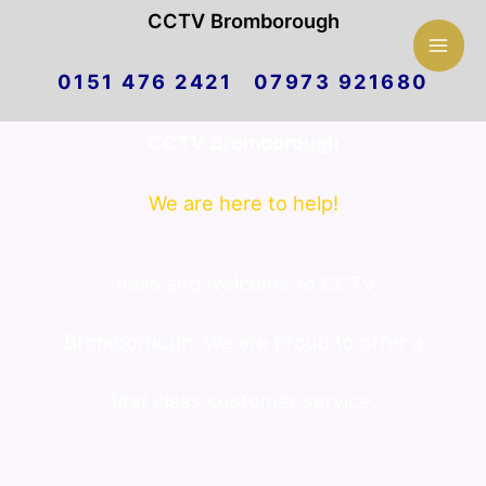
Mai
CCTV Bromborough
Skip
Men
0151 476 2421 07973 921680
to
CCTV Bromborough
content
We are here to help!
hello and welcome to CCTV
Bromborough. We are proud to offer a
first class customer service.