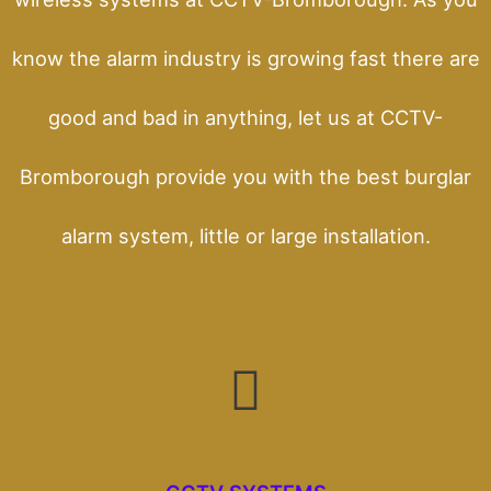
know the alarm industry is growing fast there are
good and bad in anything, let us at CCTV-
Bromborough provide you with the best burglar
alarm system, little or large installation.