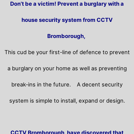
Don’t be a victim! Prevent a burglary with a
house security system from CCTV
Bromborough,
This cud be your first-line of defence to prevent
a burglary on your home as well as preventing
break-ins in the future.
A decent security
system is simple to install, expand or design.
CCTV Bromborough, have discovered that