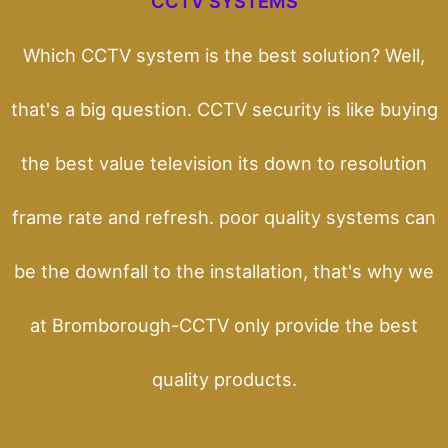
CCTV SYSTEMS
Which CCTV system is the best solution? Well,
that's a big question. CCTV security is like buying
the best value television its down to resolution
frame rate and refresh. poor quality systems can
be the downfall to the installation, that's why we
at Bromborough-CCTV only provide the best
quality products.