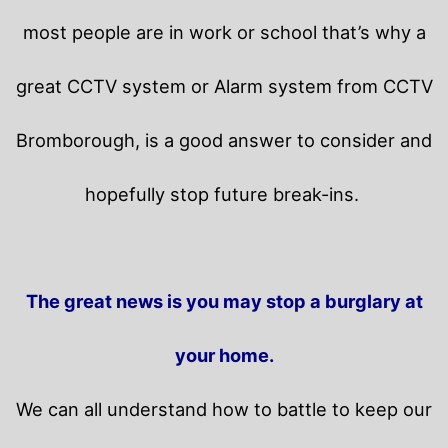
most people are in work or school that’s why a
great CCTV system or Alarm system from CCTV
Bromborough, is a good answer to consider and
hopefully stop future break-ins.
The great news is you may stop a burglary at
your home.
We can all understand how to battle to keep our