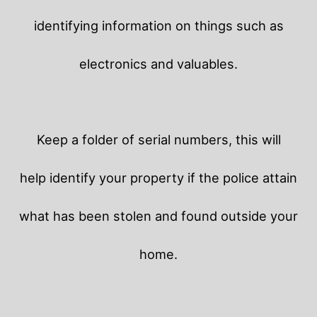
identifying information on things such as
electronics and valuables.
Keep a folder of serial numbers, this will
help identify your property if the police attain
what has been stolen and found outside your
home.