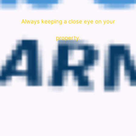
Always keeping a close eye on your
property.